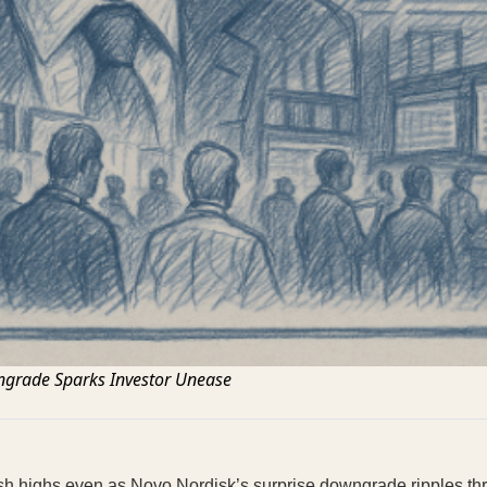
grade Sparks Investor Unease
esh highs even as Novo Nordisk’s surprise downgrade ripples th