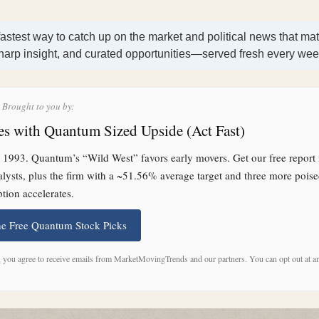
fastest way to catch up on the market and political news that mat
harp insight, and curated opportunities—served fresh every we
s Brought to you by:
s with Quantum Sized Upside (Act Fast)
1993. Quantum’s “Wild West” favors early movers. Get our free report 
talysts, plus the firm with a ~51.56% average target and three more poise
tion accelerates.
he Free Quantum Stock Picks
, you agree to receive emails from MarketMovingTrends and our partners. You can opt out at a