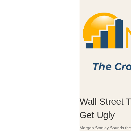
Wall Street 
Get Ugly
Morgan Stanley Sounds the