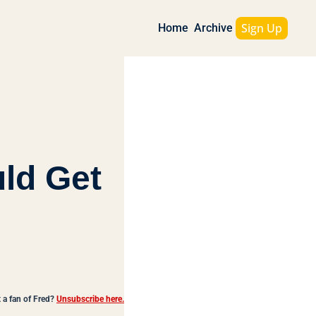
Sign Up
Home
Archive
ld Get 
 a fan of Fred?
Unsubscribe here.