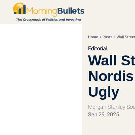
Home
Posts
Wall Stree
Editorial
Wall S
Nordis
Ugly
Morgan Stanley Sou
Sep 29, 2025