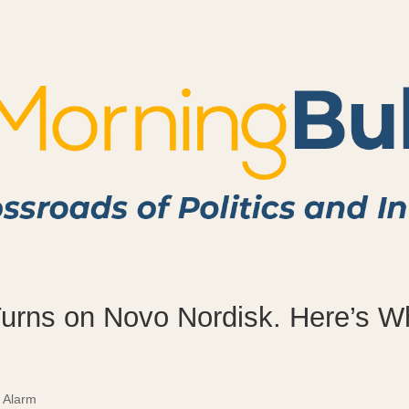
Turns on Novo Nordisk. Here’s W
 Alarm