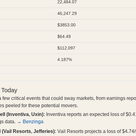
22,484.07
46,247.29
$3853.00
$64.49
$112,097
4.187%
 Today
 few critical events that could sway markets, from earnings repo
es peeled for these potential movers.
ll (Inventiva, Uxin):
Inventiva reports an expected loss of $0.4
gs data. →
Benzinga
 (Vail Resorts, Jefferies):
Vail Resorts projects a loss of $4.74/