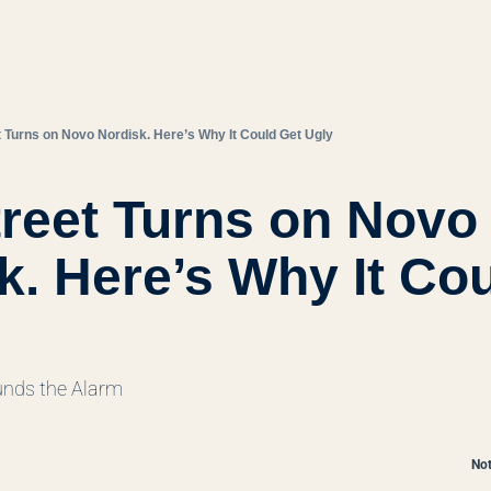
t Turns on Novo Nordisk. Here’s Why It Could Get Ugly
treet Turns on Novo 
k. Here’s Why It Cou
nds the Alarm
Not