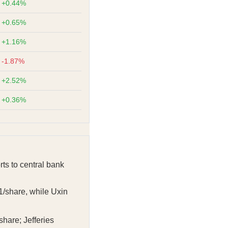
+0.44%
+0.65%
+1.16%
-1.87%
+2.52%
+0.36%
rts to central bank
1/share, while Uxin
share; Jefferies