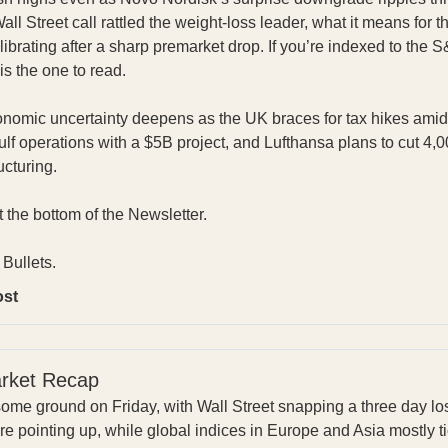
l Street call rattled the weight-loss leader, what it means for
ibrating after a sharp premarket drop. If you’re indexed to the S
is the one to read.
omic uncertainty deepens as the UK braces for tax hikes amid 
lf operations with a $5B project, and Lufthansa plans to cut 4,
ucturing.
at the bottom of the Newsletter.
Bullets.
ost
arket Recap
ome ground on Friday, with Wall Street snapping a three day lo
e pointing up, while global indices in Europe and Asia mostly ti