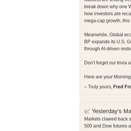
break down why one Wal
how investors are recal
mega-cap growth, this 
Meanwhile, Global econ
BP expands its U.S. Gu
through AI-driven restr
Don't forget our trivia 
Here are your Morning 
– Truly yours,
Fred Fr
📈 Yesterday's M
Markets clawed back s
500 and Dow futures ar