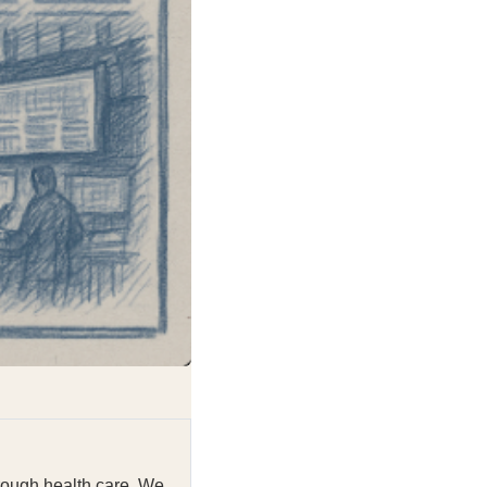
rough health care. We