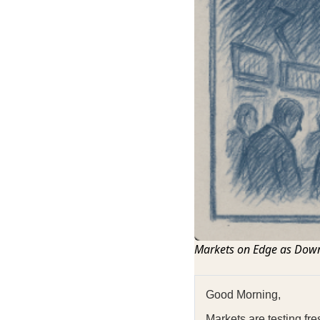
Markets on Edge as Down
Good Morning,
Markets are testing fr