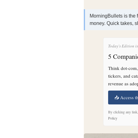
MorningBullets is the 
money. Quick takes, s
Today's Edition i
5 Companie
Think dot-com, 
tickers, and ca
revenue as adop
📥 Access t
By clicking any link
Policy