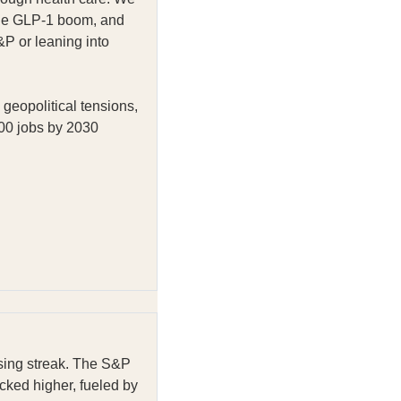
 the GLP-1 boom, and
&P or leaning into
geopolitical tensions,
000 jobs by 2030
sing streak. The S&P
cked higher, fueled by