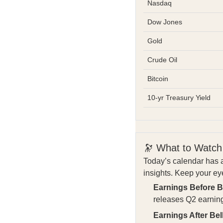
Nasdaq
Dow Jones
Gold
Crude Oil
Bitcoin
10-yr Treasury Yield
🔭 What to Watch
Today’s calendar has a
insights. Keep your ey
Earnings Before Be
releases Q2 earnin
Earnings After Bell