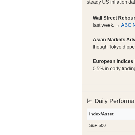
steady US inflation dat
Wall Street Rebou
last week. →
ABC 
Asian Markets Ad
though Tokyo dipp
European Indices
0.5% in early tradi
📈 Daily Perform
Index/Asset
S&P 500