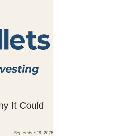
hy It Could
September 29, 2025