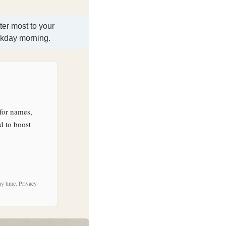
ter most to your
ekday morning.
for names,
d to boost
ny time.
Privacy