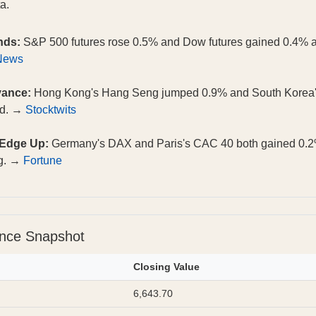
a.
nds:
S&P 500 futures rose 0.5% and Dow futures gained 0.4% aft
News
vance:
Hong Kong's Hang Seng jumped 0.9% and South Korea'
ed. →
Stocktwits
 Edge Up:
Germany's DAX and Paris's CAC 40 both gained 0.2
ng. →
Fortune
ance Snapshot
Closing Value
6,643.70