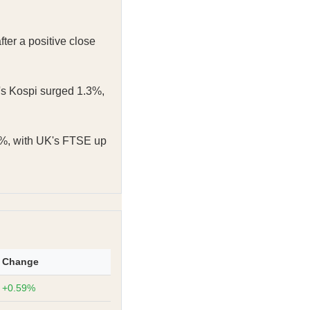
er a positive close
s Kospi surged 1.3%,
%, with UK's FTSE up
Change
+0.59%