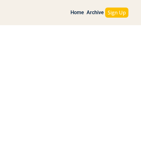
Sign Up
Home
Archive
d Inflation Wakes Up
 Gold, OpenAI vs Apple, and 