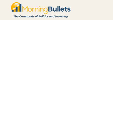
Archive
Browse through all of our previously written posts.
Today's Morning Bullets: Jobs Go
Aug 7, 2026
Morning Bullets: 8/07/2026
Read More
Today's Morning Bullets: Fauci Co
Nvidia’s Next AI Landgrab