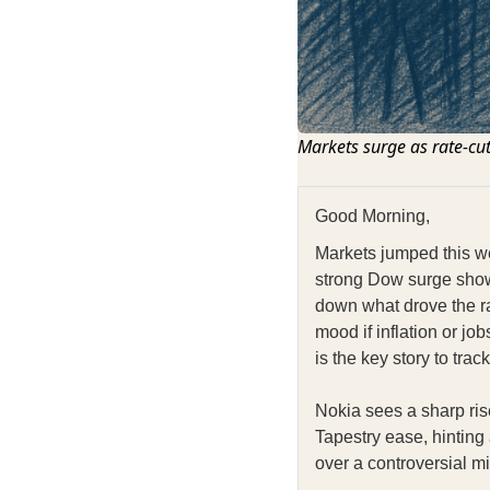
Markets surge as rate-cut
Good Morning,
Markets jumped this we
strong Dow surge shows
down what drove the ral
mood if inflation or jo
is the key story to track
Nokia sees a sharp rise
Tapestry ease, hinting
over a controversial mi