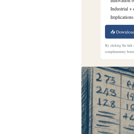
Innovation b
Industrial + 
Implications 
📥 Download
By clicking the link
complimentary bonus