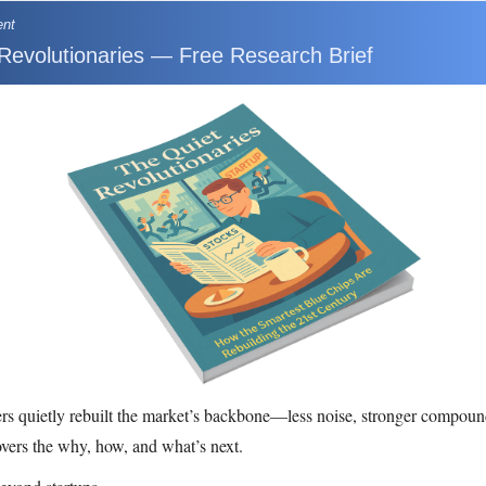
ent
Revolutionaries — Free Research Brief
rs quietly rebuilt the market’s backbone—less noise, stronger compoun
overs the why, how, and what’s next.