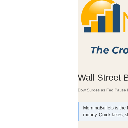
Wall Street 
Dow Surges as Fed Pause 
MorningBullets is the 
money. Quick takes, s