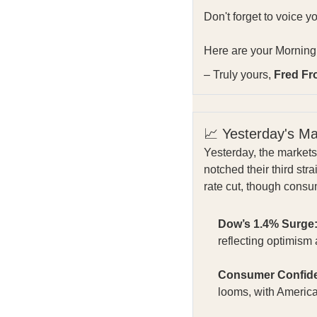
Don't forget to voice y
Here are your Morning 
– Truly yours,
Fred Fr
📈 Yesterday's M
Yesterday, the market
notched their third st
rate cut, though cons
Dow’s 1.4% Surge
reflecting optimis
Consumer Confide
looms, with Americ