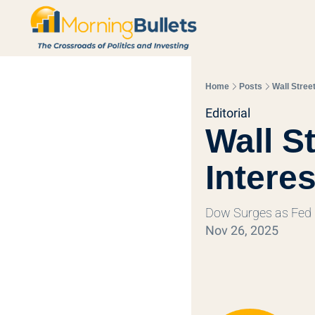
Home
Posts
Wall Stree
Editorial
Wall S
Intere
Dow Surges as Fed
Nov 26, 2025