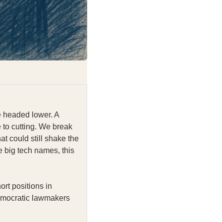
e headed lower. A
 to cutting. We break
at could still shake the
he big tech names, this
ort positions in
Democratic lawmakers