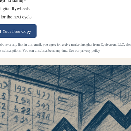
eyond startups
digital flywheels
for the next cycle
 Your Free Copy
 above or any link in this email, you agree to receive market insights from Equiscreen, LLC, al
 subscriptions. You can unsubscribe at any time. See our
privacy policy
.