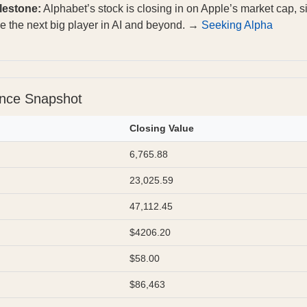
lestone:
Alphabet’s stock is closing in on Apple’s market cap, s
ye the next big player in AI and beyond. →
Seeking Alpha
ance Snapshot
Closing Value
6,765.88
23,025.59
47,112.45
$4206.20
$58.00
$86,463