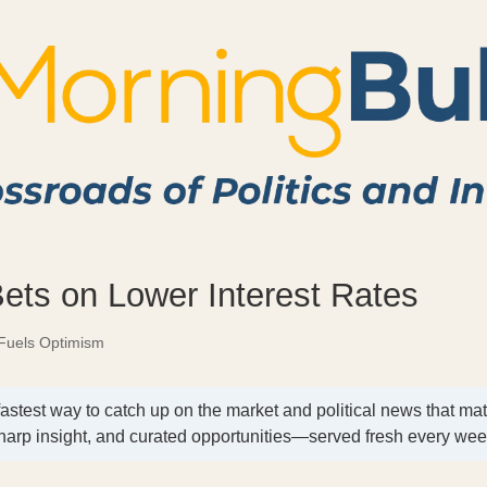
Bets on Lower Interest Rates
Fuels Optimism
fastest way to catch up on the market and political news that mat
harp insight, and curated opportunities—served fresh every we