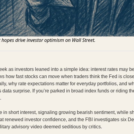
 hopes drive investor optimism on Wall Street.
ek as investors leaned into a simple idea: interest rates may b
 how fast stocks can move when traders think the Fed is close
ly, why rate expectations matter for everyday portfolios, and wh
bs data surprise. If you’re parked in broad index funds or riding t
.
 in short interest, signaling growing bearish sentiment, while sh
 at renewed investor confidence, and the FBI investigates six 
litary advisory video deemed seditious by critics.