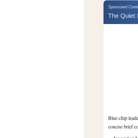
Sponsored Cont
The Quiet 
Blue-chip leade
concise brief c