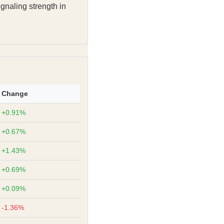
ignaling strength in
Change
+0.91%
+0.67%
+1.43%
+0.69%
+0.09%
-1.36%