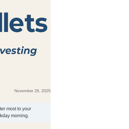
November 26, 2025
ter most to your
ekday morning.