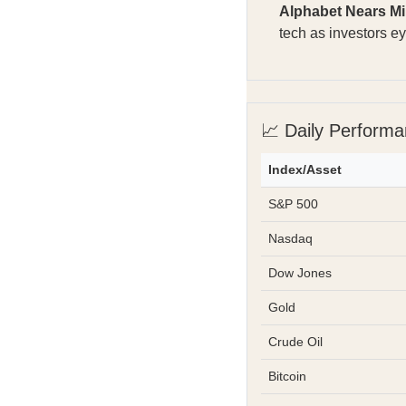
Alphabet Nears Mi
tech as investors e
📈 Daily Perform
Index/Asset
S&P 500
Nasdaq
Dow Jones
Gold
Crude Oil
Bitcoin