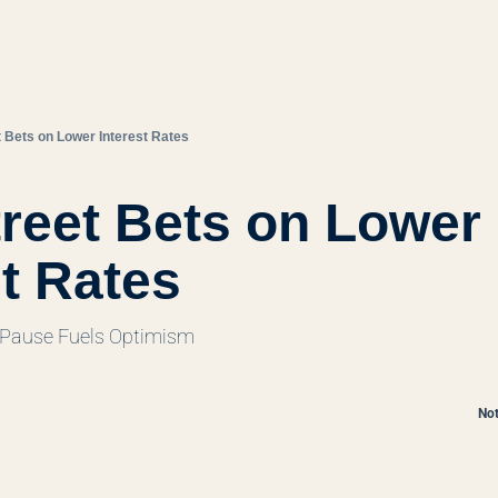
t Bets on Lower Interest Rates
treet Bets on Lower 
st Rates
 Pause Fuels Optimism
Not