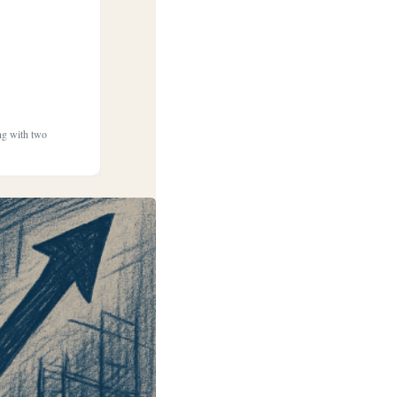
ong with two