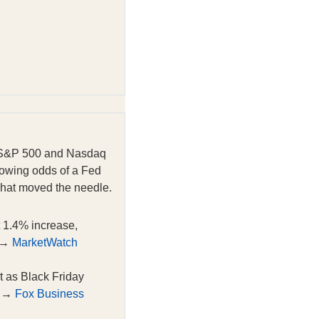
he S&P 500 and Nasdaq
growing odds of a Fed
what moved the needle.
 1.4% increase,
. →
MarketWatch
t as Black Friday
. →
Fox Business