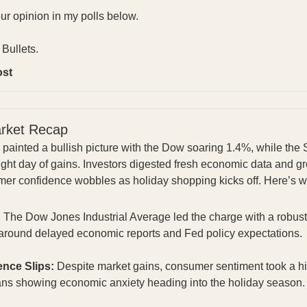
our opinion in my polls below.
Bullets.
ost
arket Recap
s painted a bullish picture with the Dow soaring 1.4%, while t
raight day of gains. Investors digested fresh economic data and 
umer confidence wobbles as holiday shopping kicks off. Here’s 
:
The Dow Jones Industrial Average led the charge with a robust
m around delayed economic reports and Fed policy expectations
nce Slips:
Despite market gains, consumer sentiment took a hi
ans showing economic anxiety heading into the holiday season