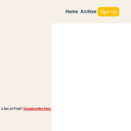
Sign Up
Home
Archive
 a fan of Fred?
Unsubscribe here.