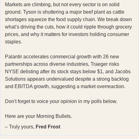
Markets are climbing, but not every sector is on solid
ground. Tyson is shuttering a major beef plant as cattle
shortages squeeze the food supply chain. We break down
what’s driving the cuts, how it could ripple through grocery
prices, and why it matters for investors holding consumer
staples.
Palantir accelerates commercial growth with 26 new
partnerships across diverse industries, Traeger risks
NYSE delisting after its stock stays below $1, and Jacobs
Solutions appears undervalued despite a strong backlog
and EBITDA growth, suggesting a market overreaction.
Don't forget to voice your opinion in my polls below.
Here are your Morning Bullets.
– Truly yours,
Fred Frost