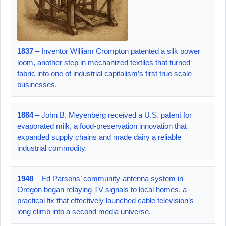
1837
– Inventor William Crompton patented a silk power
loom, another step in mechanized textiles that turned
fabric into one of industrial capitalism’s first true scale
businesses.
1884
– John B. Meyenberg received a U.S. patent for
evaporated milk, a food-preservation innovation that
expanded supply chains and made dairy a reliable
industrial commodity.
1948
– Ed Parsons’ community-antenna system in
Oregon began relaying TV signals to local homes, a
practical fix that effectively launched cable television’s
long climb into a second media universe.