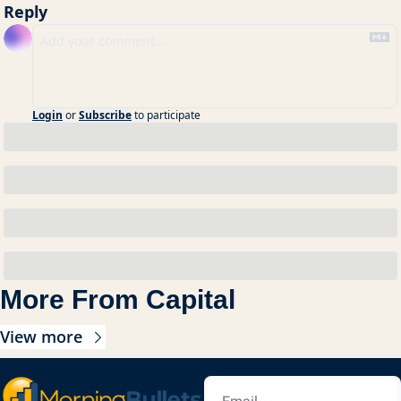
Reply
Login
or
Subscribe
to participate
More From Capital
View more