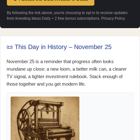
By following the link above, you're choosing to opt in to receive updates
from Investing Ideas Daily + 2 free bonus subscriptions.
Privacy Policy
📜 This Day in History – November 25
November 25 is a reminder that progress often looks
mundane up close: a new loom, a better milk can, a clearer
TV signal, a tighter investment rulebook. Stack enough of
those together and you get modern life.