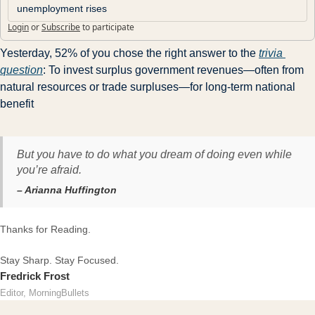
unemployment rises
Login
or
Subscribe
to participate
Yesterday, 52% of you chose the right answer to the 
trivia 
question
: To invest surplus government revenues—often from 
natural resources or trade surpluses—for long-term national 
benefit
But you have to do what you dream of doing even while
you’re afraid.
– Arianna Huffington
Thanks for Reading.
Stay Sharp. Stay Focused.
Fredrick Frost
Editor, MorningBullets