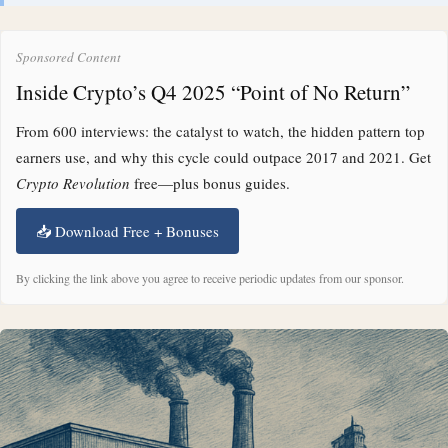
Sponsored Content
Inside Crypto’s Q4 2025 “Point of No Return”
From 600 interviews: the catalyst to watch, the hidden pattern top
earners use, and why this cycle could outpace 2017 and 2021. Get
Crypto Revolution
free—plus bonus guides.
📥 Download Free + Bonuses
By clicking the link above you agree to receive periodic updates from our sponsor.