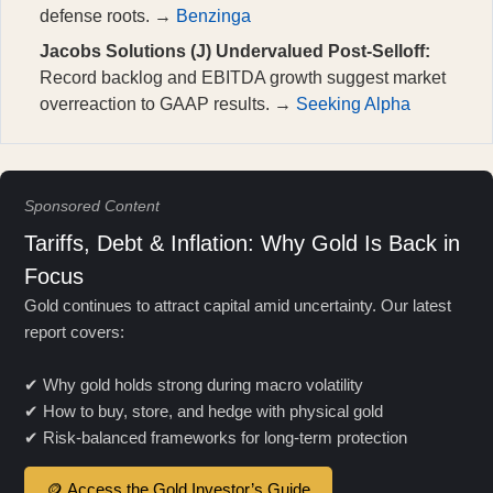
defense roots. →
Benzinga
Jacobs Solutions (J) Undervalued Post-Selloff:
Record backlog and EBITDA growth suggest market
overreaction to GAAP results. →
Seeking Alpha
Sponsored Content
Tariffs, Debt & Inflation: Why Gold Is Back in
Focus
Gold continues to attract capital amid uncertainty. Our latest
report covers:
✔ Why gold holds strong during macro volatility
✔ How to buy, store, and hedge with physical gold
✔ Risk-balanced frameworks for long-term protection
🪙 Access the Gold Investor’s Guide