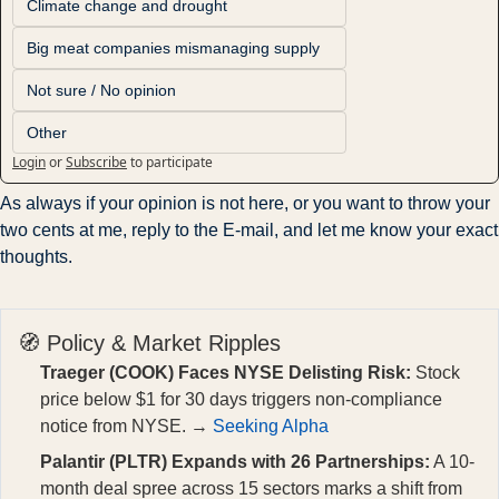
Climate change and drought
Big meat companies mismanaging supply
Not sure / No opinion
Other
Login
or
Subscribe
to participate
As always if your opinion is not here, or you want to throw your 
two cents at me, reply to the E-mail, and let me know your exact 
thoughts.
🧭 Policy & Market Ripples
Traeger (COOK) Faces NYSE Delisting Risk:
Stock
price below $1 for 30 days triggers non-compliance
notice from NYSE. →
Seeking Alpha
Palantir (PLTR) Expands with 26 Partnerships:
A 10-
month deal spree across 15 sectors marks a shift from