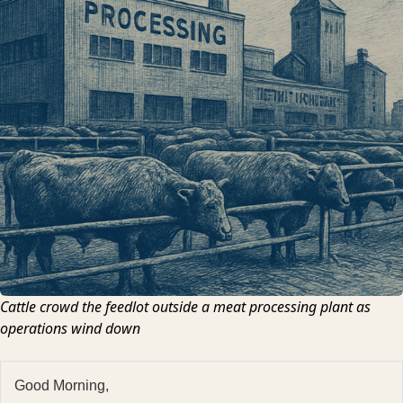
Cattle crowd the feedlot outside a meat processing plant as
operations wind down
Good Morning,