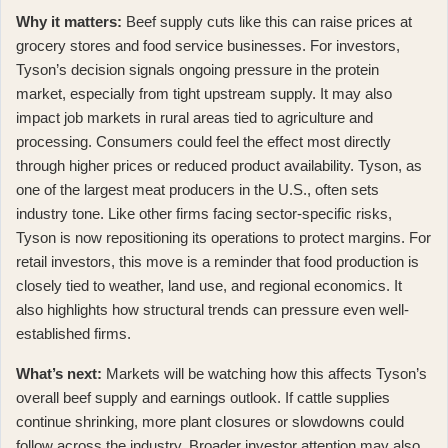
Why it matters:
Beef supply cuts like this can raise prices at
grocery stores and food service businesses. For investors,
Tyson’s decision signals ongoing pressure in the protein
market, especially from tight upstream supply. It may also
impact job markets in rural areas tied to agriculture and
processing. Consumers could feel the effect most directly
through higher prices or reduced product availability. Tyson, as
one of the largest meat producers in the U.S., often sets
industry tone.
Like other firms facing sector-specific risks
,
Tyson is now repositioning its operations to protect margins. For
retail investors, this move is a reminder that food production is
closely tied to weather, land use, and regional economics. It
also highlights how structural trends can pressure even well-
established firms.
What’s next:
Markets will be watching how this affects Tyson’s
overall beef supply and earnings outlook. If cattle supplies
continue shrinking, more plant closures or slowdowns could
follow across the industry.
Broader investor attention
may also