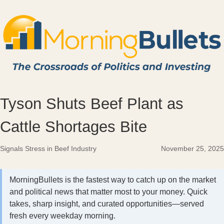
Tyson Shuts Beef Plant as
Cattle Shortages Bite
Signals Stress in Beef Industry
November 25, 2025
MorningBullets is the fastest way to catch up on the market
and political news that matter most to your money. Quick
takes, sharp insight, and curated opportunities—served
fresh every weekday morning.