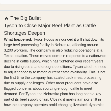
🔥 The Big Bullet
Tyson to Close Major Beef Plant as Cattle
Shortages Deepen
What happened:
Tyson Foods announced
it will shut down its
large beef processing facility in Nebraska, affecting around
3,200 workers. The company is also reducing operations at a
Texas location. These moves come in response to a nationwide
decline in cattle supply, which has tightened over recent years
due to rising costs and drought conditions. Tyson cited the need
to adjust capacity to match current cattle availability. This is not
the first time the company has scaled back meat processing
due to supply challenges. Other meat producers have also
flagged concerns about sourcing enough cattle to meet
demand. For Tyson, the Nebraska plant has long been a key
part of its beef supply chain. Closing it marks a major shift in
how the company operates amid changing livestock dynamics.