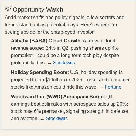
💡 Opportunity Watch
Amid market shifts and policy signals, a few sectors and
trends stand out as potential plays. Here’s where I’m
seeing upside for the sharp-eyed investor.
Alibaba (BABA) Cloud Growth:
AI-driven cloud
revenue soared 34% in Q2, pushing shares up 4%
premarket—could be a long-term tech play despite
profitability dips. →
Stocktwits
Holiday Spending Boom:
U.S. holiday spending is
projected to top $1 trillion in 2025—retail and consumer
stocks like Amazon could ride this wave. →
Fortune
Woodward Inc. (WWD) Aerospace Surge:
Q4
earnings beat estimates with aerospace sales up 20%;
stock rose 6% premarket, signaling strength in defense
and aviation. →
Stocktwits