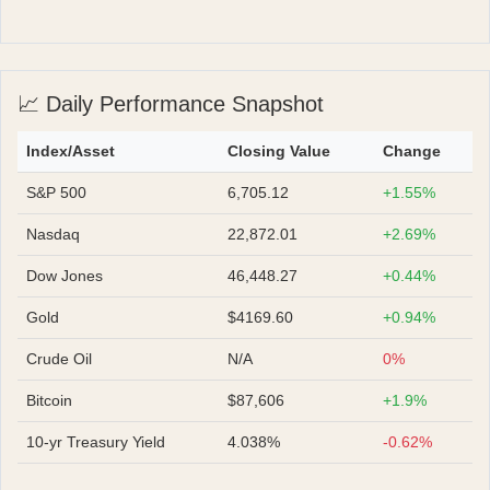
📈 Daily Performance Snapshot
Index/Asset
Closing Value
Change
S&P 500
6,705.12
+1.55%
Nasdaq
22,872.01
+2.69%
Dow Jones
46,448.27
+0.44%
Gold
$4169.60
+0.94%
Crude Oil
N/A
0%
Bitcoin
$87,606
+1.9%
10-yr Treasury Yield
4.038%
-0.62%