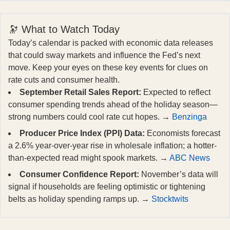
🔭 What to Watch Today
Today’s calendar is packed with economic data releases
that could sway markets and influence the Fed’s next
move. Keep your eyes on these key events for clues on
rate cuts and consumer health.
September Retail Sales Report:
Expected to reflect
consumer spending trends ahead of the holiday season—
strong numbers could cool rate cut hopes. →
Benzinga
Producer Price Index (PPI) Data:
Economists forecast
a 2.6% year-over-year rise in wholesale inflation; a hotter-
than-expected read might spook markets. →
ABC News
Consumer Confidence Report:
November’s data will
signal if households are feeling optimistic or tightening
belts as holiday spending ramps up. →
Stocktwits