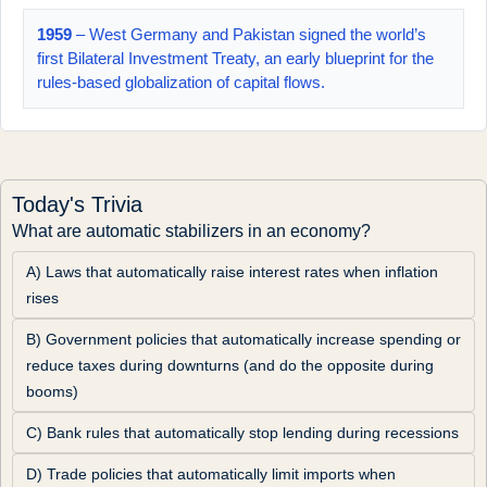
1959
– West Germany and Pakistan signed the world’s
first Bilateral Investment Treaty, an early blueprint for the
rules-based globalization of capital flows.
Today's Trivia
What are automatic stabilizers in an economy?
A) Laws that automatically raise interest rates when inflation 
rises
B) Government policies that automatically increase spending or 
reduce taxes during downturns (and do the opposite during 
booms)
C) Bank rules that automatically stop lending during recessions
D) Trade policies that automatically limit imports when 