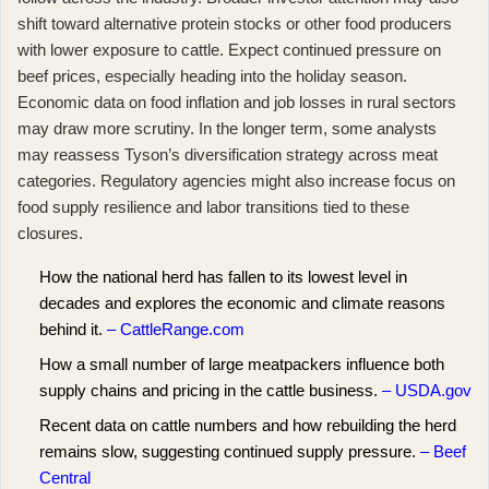
shift toward alternative protein stocks or other food producers
with lower exposure to cattle. Expect continued pressure on
beef prices, especially heading into the holiday season.
Economic data on food inflation and job losses in rural sectors
may draw more scrutiny. In the longer term, some analysts
may reassess Tyson’s diversification strategy across meat
categories. Regulatory agencies might also increase focus on
food supply resilience and labor transitions tied to these
closures.
How the national herd has fallen to its lowest level in
decades and explores the economic and climate reasons
behind it.
– CattleRange.com
How a small number of large meatpackers influence both
supply chains and pricing in the cattle business.
– USDA.gov
Recent data on cattle numbers and how rebuilding the herd
remains slow, suggesting continued supply pressure.
– Beef
Central