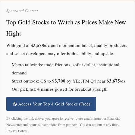
Sponsored Content
Top Gold Stocks to Watch as Prices Make New
Highs
$3,578/oz
With gold at
and momentum intact, quality producers
and select developers may offer both stability and upside.
Macro tailwinds: trade frictions, softer dollar, institutional
demand
$3,700
$3,675
Street outlook: GS to
by YE; JPM Q4 near
/oz
4 names
Our pick list:
poised for breakout strength
📥 Access Your Top 4 Gold Stocks (Free)
By clicking the link above, you agree to receive future emails from our Financial
Newsletter and bonus subscriptions from partners. You can opt out at any time.
Privacy Policy
.