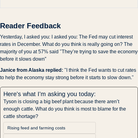
Reader Feedback
Yesterday, I asked you: I asked you: The Fed may cut interest 
rates in December. What do you think is really going on? The 
majority of you at 57% said "They’re trying to save the economy 
before it slows down”
Janice from Alaska replied:
 "I think the Fed wants to cut rates 
to help the economy stay strong before it starts to slow down."
Here's what I'm asking you today:
Tyson is closing a big beef plant because there aren’t 
enough cattle. What do you think is most to blame for the 
cattle shortage?
Rising feed and farming costs