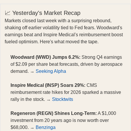
📈 Yesterday's Market Recap
Markets closed last week with a surprising rebound,
shaking off earlier volatility tied to Fed fears. Woodward's
earnings beat and Inspire Medical's reimbursement boost
fueled optimism. Here's what moved the tape.
Woodward (WWD) Jumps 6.2%:
Strong Q4 earnings
of $2.09 per share beat forecasts, driven by aerospace
demand. →
Seeking Alpha
Inspire Medical (INSP) Soars 29%:
CMS
reimbursement rate hikes for 2026 sparked a massive
rally in the stock. →
Stocktwits
Regeneron (REGN) Shines Long-Term:
A $1,000
investment from 20 years ago is now worth over
$68,000. →
Benzinga