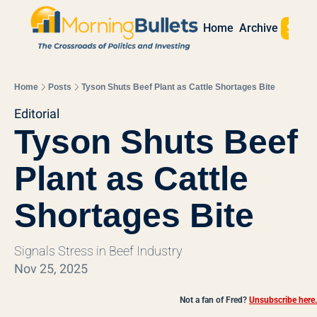
Sign 
Home
Archive
Home
Posts
Tyson Shuts Beef Plant as Cattle Shortages Bite
Editorial
Tyson Shuts Beef 
Plant as Cattle 
Shortages Bite
Signals Stress in Beef Industry
Nov 25, 2025
Not a fan of Fred?
Unsubscribe here.