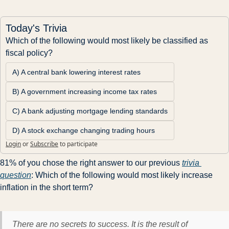
Today's Trivia
Which of the following would most likely be classified as 
fiscal policy?
A) A central bank lowering interest rates
B) A government increasing income tax rates
C) A bank adjusting mortgage lending standards
D) A stock exchange changing trading hours
Login
or
Subscribe
to participate
81% of you chose the right answer to our previous 
trivia 
question
: Which of the following would most likely increase 
inflation in the short term?
There are no secrets to success. It is the result of