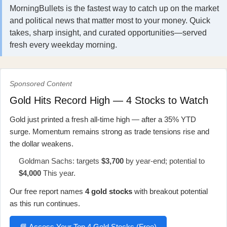
MorningBullets is the fastest way to catch up on the market
and political news that matter most to your money. Quick
takes, sharp insight, and curated opportunities—served
fresh every weekday morning.
Sponsored Content
Gold Hits Record High — 4 Stocks to Watch
Gold just printed a fresh all-time high — after a 35% YTD
surge. Momentum remains strong as trade tensions rise and
the dollar weakens.
Goldman Sachs: targets
$3,700
by year-end; potential to
$4,000
This year.
Our free report names
4 gold stocks
with breakout potential
as this run continues.
📘 Access Your Top 4 Gold Stocks (Free)