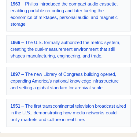
1963
– Philips introduced the compact audio cassette,
enabling portable recording and later fueling the
economics of mixtapes, personal audio, and magnetic
storage.
1866
– The U.S. formally authorized the metric system,
creating the dual-measurement environment that still
shapes manufacturing, engineering, and trade.
1897
– The new Library of Congress building opened,
expanding America’s national knowledge infrastructure
and setting a global standard for archival scale.
1951
– The first transcontinental television broadcast aired
in the U.S., demonstrating how media networks could
unify markets and culture in real time.