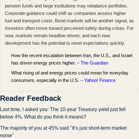
pension funds and large institutions may rebalance portfolios.
Corporate guidance could shift as companies assess higher
fuel and transport costs. Bond markets will be another signal, as
investors often move toward perceived safety during crises. For
now, markets remain headline-driven, and each new
development has the potential to reset expectations quickly.
How the recent escalation between Iran, the U.S., and Israel
has driven energy prices higher.
– The Guardian
What rising oil and energy prices could mean for everyday
consumers, especially in the U.S.
– Yahoo! Finance
Reader Feedback
Last time, I asked you: The 10-year Treasury yield just fell 
below 4%. What do you think it means?
The majority of you at 45% said "It’s just short-term market 
noise"