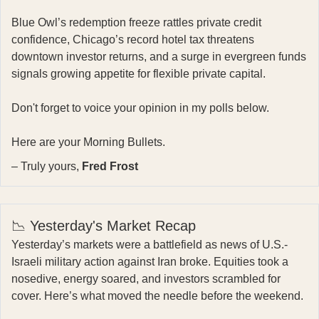
Blue Owl’s redemption freeze rattles private credit
confidence, Chicago’s record hotel tax threatens
downtown investor returns, and a surge in evergreen funds
signals growing appetite for flexible private capital.
Don't forget to voice your opinion in my polls below.
Here are your Morning Bullets.
– Truly yours,
Fred Frost
📉 Yesterday's Market Recap
Yesterday’s markets were a battlefield as news of U.S.-
Israeli military action against Iran broke. Equities took a
nosedive, energy soared, and investors scrambled for
cover. Here’s what moved the needle before the weekend.