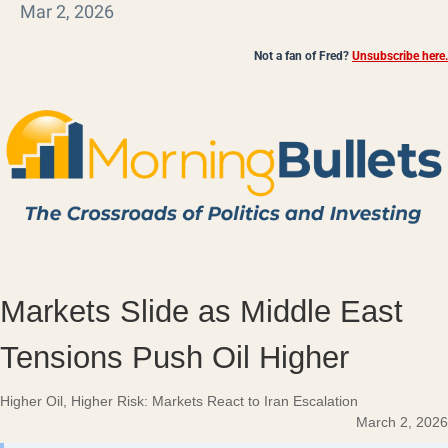
Mar 2, 2026
Not a fan of Fred?
Unsubscribe here.
Markets Slide as Middle East
Tensions Push Oil Higher
Higher Oil, Higher Risk: Markets React to Iran Escalation
March 2, 2026