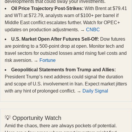
developments that could sway your investments.
Oil Price Trajectory Post-Strikes:
With Brent at $79.41
and WTI at $72.79, analysts warn of $100+ per barrel if
Middle East conflict escalates further. Watch for OPEC+
updates on production adjustments. →
CNBC
U.S. Market Open After Futures Sell-Off:
Dow futures
are pointing to a 500-point drop at open. Monitor tech and
travel sectors for outsized losses amid rising fuel costs and
risk aversion. →
Fortune
Geopolitical Statements from Trump and Allies:
President Trump’s next address could signal the duration
and scope of U.S. involvement in Iran. Expect market jitters
with any hint of prolonged conflict. →
Daily Signal
💡 Opportunity Watch
Amid the chaos, there are always pockets of potential.