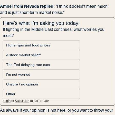
Amber from Nevada replied: 
“I think it doesn’t mean much 
and is just short-term market noise.”
Here's what I'm asking you today:
If fighting in the Middle East continues, what worries you 
most?
Higher gas and food prices
A stock market selloff
The Fed delaying rate cuts
I'm not worried
Unsure / no opinion
Other
Login
or
Subscribe
to participate
As always if your opinion is not here, or you want to throw your 