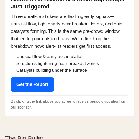
Just Triggered
Three small-cap tickers are flashing early signals—
unusual flow, tight charts near breakout levels, and quiet
catalysts forming. This is the same pre-crowd window
that led to prior outsized runs. We’re finishing the
breakdown now; alert-list readers get first access.
Unusual flow & early accumulation
Structures tightening near breakout zones
Catalysts building under the surface
Get the Report
By clicking the link above you agree to receive periodic updates from
our sponsor.
The Big Bullet