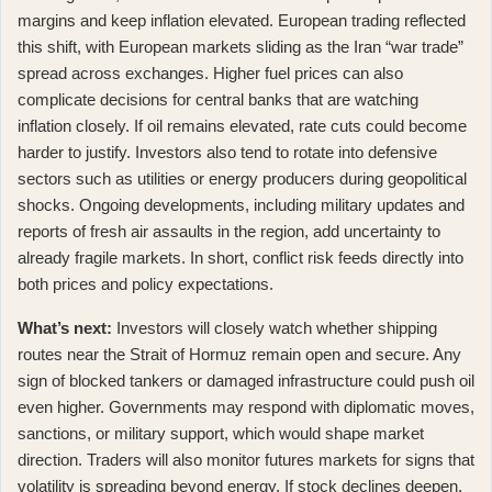
margins and keep inflation elevated. European trading reflected
this shift, with
European markets sliding as the Iran “war trade”
spread across exchanges
. Higher fuel prices can also
complicate decisions for central banks that are watching
inflation closely. If oil remains elevated, rate cuts could become
harder to justify. Investors also tend to rotate into defensive
sectors such as utilities or energy producers during geopolitical
shocks. Ongoing developments, including
military updates and
reports of fresh air assaults in the region
, add uncertainty to
already fragile markets. In short, conflict risk feeds directly into
both prices and policy expectations.
What’s next:
Investors will closely watch whether shipping
routes near the Strait of Hormuz remain open and secure. Any
sign of blocked tankers or damaged infrastructure could push oil
even higher. Governments may respond with diplomatic moves,
sanctions, or military support, which would shape market
direction. Traders will also monitor futures markets for signs that
volatility is spreading beyond energy. If stock declines deepen,