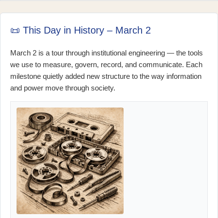
📜 This Day in History – March 2
March 2 is a tour through institutional engineering — the tools
we use to measure, govern, record, and communicate. Each
milestone quietly added new structure to the way information
and power move through society.