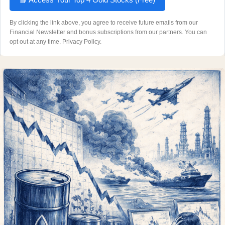
By clicking the link above, you agree to receive future emails from our
Financial Newsletter and bonus subscriptions from our partners. You can
opt out at any time.
Privacy Policy
.