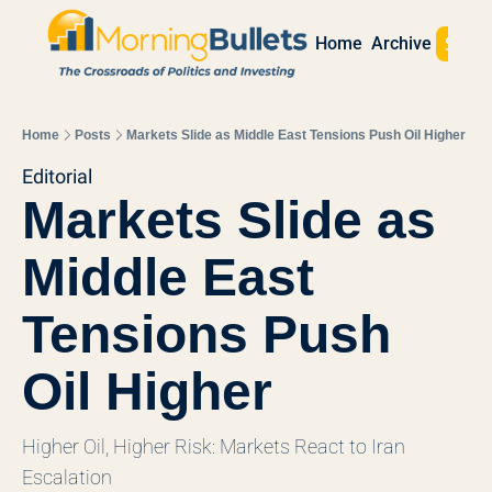
Sign 
Home
Archive
Home
Posts
Markets Slide as Middle East Tensions Push Oil Higher
Editorial
Markets Slide as 
Middle East 
Tensions Push 
Oil Higher
Higher Oil, Higher Risk: Markets React to Iran 
Escalation