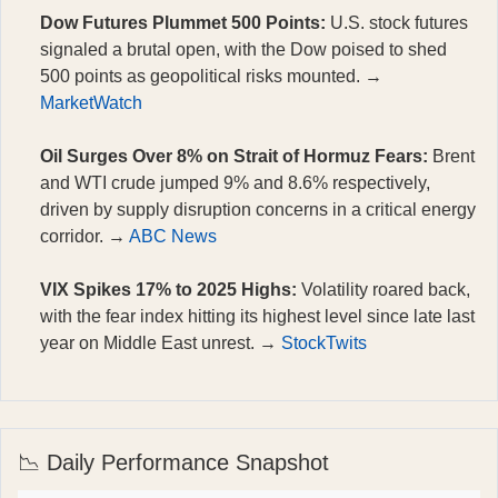
Dow Futures Plummet 500 Points:
U.S. stock futures
signaled a brutal open, with the Dow poised to shed
500 points as geopolitical risks mounted. →
MarketWatch
Oil Surges Over 8% on Strait of Hormuz Fears:
Brent
and WTI crude jumped 9% and 8.6% respectively,
driven by supply disruption concerns in a critical energy
corridor. →
ABC News
VIX Spikes 17% to 2025 Highs:
Volatility roared back,
with the fear index hitting its highest level since late last
year on Middle East unrest. →
StockTwits
📉 Daily Performance Snapshot