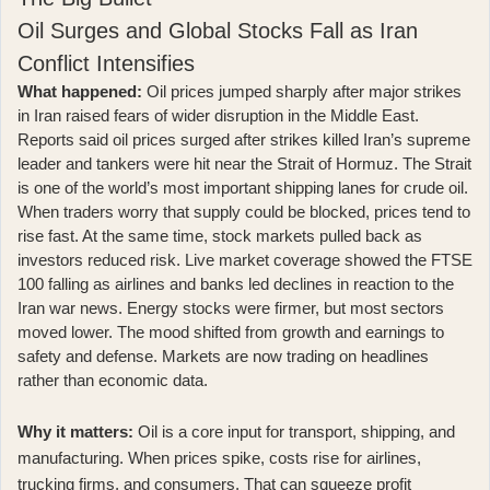
Oil Surges and Global Stocks Fall as Iran
Conflict Intensifies
What happened:
Oil prices jumped sharply after major strikes
in Iran raised fears of wider disruption in the Middle East.
Reports said
oil prices surged after strikes killed Iran’s supreme
leader and tankers were hit near the Strait of Hormuz
. The Strait
is one of the world’s most important shipping lanes for crude oil.
When traders worry that supply could be blocked, prices tend to
rise fast. At the same time, stock markets pulled back as
investors reduced risk. Live market coverage showed
the FTSE
100 falling as airlines and banks led declines in reaction to the
Iran war news
. Energy stocks were firmer, but most sectors
moved lower. The mood shifted from growth and earnings to
safety and defense. Markets are now trading on headlines
rather than economic data.
Why it matters:
Oil is a core input for transport, shipping, and
manufacturing. When prices spike, costs rise for airlines,
trucking firms, and consumers. That can squeeze profit