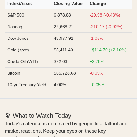
Index/Asset
Closing Value
Change
S&P 500
6,878.88
-29.98 (-0.43%)
Nasdaq
22,668.21
-210.17 (-0.92%)
Dow Jones
48,977.92
-1.05%
Gold (spot)
$5,411.40
+$114.70 (+2.16%)
Crude Oil (WTI)
$72.03
+2.78%
Bitcoin
$65,728.68
-0.09%
10-yr Treasury Yield
4.00%
+0.05%
🔭 What to Watch Today
Today’s calendar is dominated by geopolitical fallout and
market reactions. Keep your eyes on these key