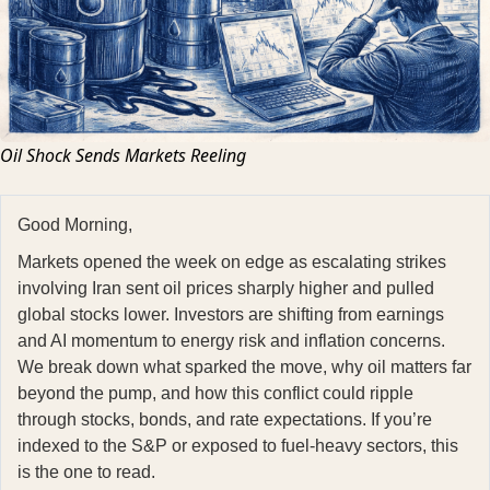
Oil Shock Sends Markets Reeling
Good Morning,
Markets opened the week on edge as escalating strikes
involving Iran sent oil prices sharply higher and pulled
global stocks lower. Investors are shifting from earnings
and AI momentum to energy risk and inflation concerns.
We break down what sparked the move, why oil matters far
beyond the pump, and how this conflict could ripple
through stocks, bonds, and rate expectations. If you’re
indexed to the S&P or exposed to fuel-heavy sectors, this
is the one to read.