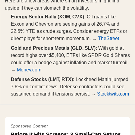
Here are a few areas where smart investors might find
upside if they can stomach the volatility.
Energy Sector Rally (XOM, CVX):
Oil giants like
Exxon and Chevron are seeing gains of 26.7% and
22.5% YTD as crude surges. Consider energy ETFs or
direct plays for short-term momentum. →
TheStreet
Gold and Precious Metals (GLD, SLV):
With gold at
record highs over $5,400, ETFs like SPDR Gold Shares
could offer a hedge against inflation and market turmoil.
→
Money.com
Defense Stocks (LMT, RTX):
Lockheed Martin jumped
7.8% on conflict news. Defense contractors could see
sustained demand if tensions persist. →
Stocktwits.com
Sponsored Content
Before It Hits Screens: 3 Small-Cap Setups