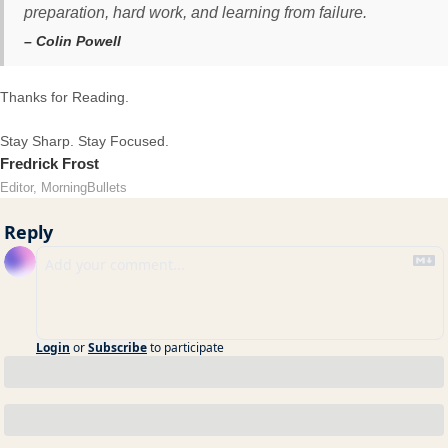
preparation, hard work, and learning from failure.
– Colin Powell
Thanks for Reading.
Stay Sharp. Stay Focused.
Fredrick Frost
Editor, MorningBullets
Reply
Login
or
Subscribe
to participate