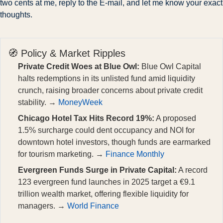
two cents at me, reply to the E-mail, and let me know your exact 
thoughts.
🧭 Policy & Market Ripples
Private Credit Woes at Blue Owl:
Blue Owl Capital
halts redemptions in its unlisted fund amid liquidity
crunch, raising broader concerns about private credit
stability. →
MoneyWeek
Chicago Hotel Tax Hits Record 19%:
A proposed
1.5% surcharge could dent occupancy and NOI for
downtown hotel investors, though funds are earmarked
for tourism marketing. →
Finance Monthly
Evergreen Funds Surge in Private Capital:
A record
123 evergreen fund launches in 2025 target a €9.1
trillion wealth market, offering flexible liquidity for
managers. →
World Finance