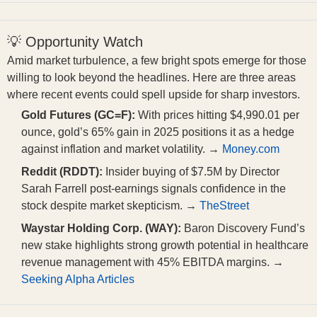
💡 Opportunity Watch
Amid market turbulence, a few bright spots emerge for those
willing to look beyond the headlines. Here are three areas
where recent events could spell upside for sharp investors.
Gold Futures (GC=F):
With prices hitting $4,990.01 per
ounce, gold’s 65% gain in 2025 positions it as a hedge
against inflation and market volatility. →
Money.com
Reddit (RDDT):
Insider buying of $7.5M by Director
Sarah Farrell post-earnings signals confidence in the
stock despite market skepticism. →
TheStreet
Waystar Holding Corp. (WAY):
Baron Discovery Fund’s
new stake highlights strong growth potential in healthcare
revenue management with 45% EBITDA margins. →
Seeking Alpha Articles