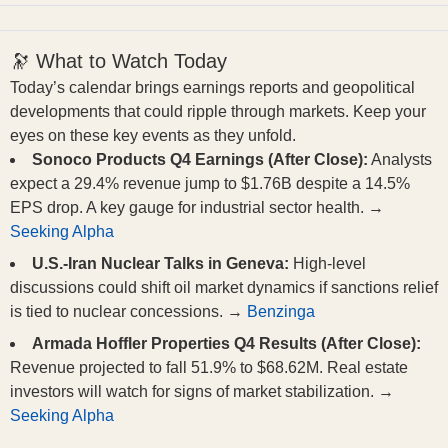
🔭 What to Watch Today
Today’s calendar brings earnings reports and geopolitical
developments that could ripple through markets. Keep your
eyes on these key events as they unfold.
Sonoco Products Q4 Earnings (After Close):
Analysts
expect a 29.4% revenue jump to $1.76B despite a 14.5%
EPS drop. A key gauge for industrial sector health. →
Seeking Alpha
U.S.-Iran Nuclear Talks in Geneva:
High-level
discussions could shift oil market dynamics if sanctions relief
is tied to nuclear concessions. →
Benzinga
Armada Hoffler Properties Q4 Results (After Close):
Revenue projected to fall 51.9% to $68.62M. Real estate
investors will watch for signs of market stabilization. →
Seeking Alpha