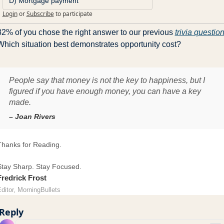
D) Mortgage payment
Login
or
Subscribe
to participate
82% of you chose the right answer to our previous 
trivia questio
Which situation best demonstrates opportunity cost?
People say that money is not the key to happiness, but I
figured if you have enough money, you can have a key
made.
– Joan Rivers
Thanks for Reading.
Stay Sharp. Stay Focused.
Fredrick Frost
ditor, MorningBullets
Reply