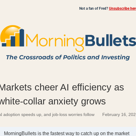
Not a fan of Fred?
Unsubscribe her
Markets cheer AI efficiency as
white-collar anxiety grows
I adoption speeds up, and job-loss worries follow
February 16, 202
MorningBullets is the fastest way to catch up on the market