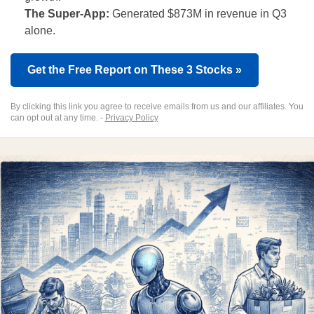
The Super-App:
Generated $873M in revenue in Q3
alone.
Get the Free Report on These 3 Stocks »
By clicking this link you agree to receive emails from us and our affiliates. You
can opt out at any time. -
Privacy Policy