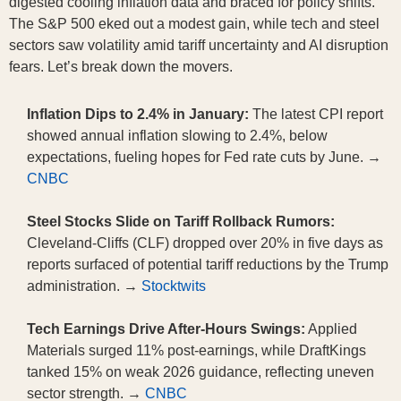
digested cooling inflation data and braced for policy shifts.
The S&P 500 eked out a modest gain, while tech and steel
sectors saw volatility amid tariff uncertainty and AI disruption
fears. Let’s break down the movers.
Inflation Dips to 2.4% in January:
The latest CPI report
showed annual inflation slowing to 2.4%, below
expectations, fueling hopes for Fed rate cuts by June. →
CNBC
Steel Stocks Slide on Tariff Rollback Rumors:
Cleveland-Cliffs (CLF) dropped over 20% in five days as
reports surfaced of potential tariff reductions by the Trump
administration. →
Stocktwits
Tech Earnings Drive After-Hours Swings:
Applied
Materials surged 11% post-earnings, while DraftKings
tanked 15% on weak 2026 guidance, reflecting uneven
sector strength. →
CNBC