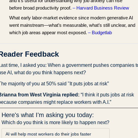
and it’s useful for understanding why job anxiety can rise
before broad productivity proof.
– Harvard Business Review
What early labor-market evidence since modern generative AI
went mainstream—what’s measurable, what’s still unclear, and
which job areas appear most exposed.
– Budgetlab
Reader Feedback
Last time, I asked you: When a government pushes companies to
use AI, what do you think happens next?
The majority of you at 50% said "It puts jobs at risk”
Brianna from West Virginia replied: 
“I think it puts jobs at risk 
because companies might replace workers with A.I.”
Here's what I'm asking you today:
Which do you think is more likely to happen next?
AI will help most workers do their jobs faster