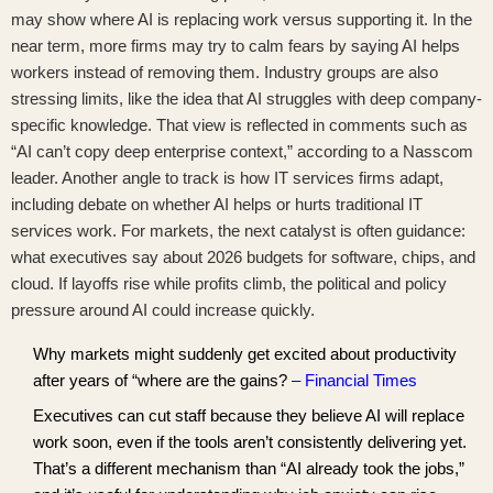
may show where AI is replacing work versus supporting it. In the
near term, more firms may try to calm fears by saying AI helps
workers instead of removing them. Industry groups are also
stressing limits, like the idea that AI struggles with deep company-
specific knowledge. That view is reflected in comments such as
“AI can’t copy deep enterprise context,” according to a Nasscom
leader
. Another angle to track is how IT services firms adapt,
including
debate on whether AI helps or hurts traditional IT
services work
. For markets, the next catalyst is often guidance:
what executives say about 2026 budgets for software, chips, and
cloud. If layoffs rise while profits climb, the political and policy
pressure around AI could increase quickly.
Why markets might suddenly get excited about productivity
after years of “where are the gains?
– Financial Times
Executives can cut staff because they believe AI will replace
work soon, even if the tools aren’t consistently delivering yet.
That’s a different mechanism than “AI already took the jobs,”