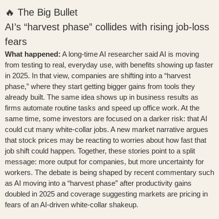
🔥 The Big Bullet
AI’s “harvest phase” collides with rising job-loss
fears
What happened:
A long-time AI researcher said AI is moving
from testing to real, everyday use, with benefits showing up faster
in 2025. In that view, companies are shifting into a “harvest
phase,” where they start getting bigger gains from tools they
already built. The same idea shows up in business results as
firms automate routine tasks and speed up office work. At the
same time, some investors are focused on a darker risk: that AI
could cut many white-collar jobs. A new market narrative argues
that stock prices may be reacting to worries about how fast that
job shift could happen. Together, these stories point to a split
message: more output for companies, but more uncertainty for
workers. The debate is being shaped by recent commentary such
as
AI moving into a “harvest phase” after productivity gains
doubled in 2025
and coverage suggesting
markets are pricing in
fears of an AI-driven white-collar shakeup
.