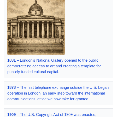
1831
– London’s National Gallery opened to the public,
democratizing access to art and creating a template for
publicly funded cultural capital.
1878
– The first telephone exchange outside the U.S. began
operation in London, an early step toward the international
communications lattice we now take for granted.
1909
– The U.S. Copyright Act of 1909 was enacted,