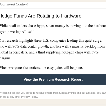
Sponsored Content
Hedge Funds Are Rotating to Hardware
hile retail traders chase hype, smart money is moving into the hardwa
ayer powering AI itself.
ur research highlights three U.S. companies leading this quiet surge:
one with 76% data-center growth, another with a massive backlog from
lobal hyperscalers, and a third supplying next-gen chips with 59%
margins.
hen everyone else notices, the easy gains will be gone.
View the Premium Research Report
y clicking this link you agree to receive emails from StockEarnings and our affiliates. You can
pt out at any time.
Privacy Policy
.