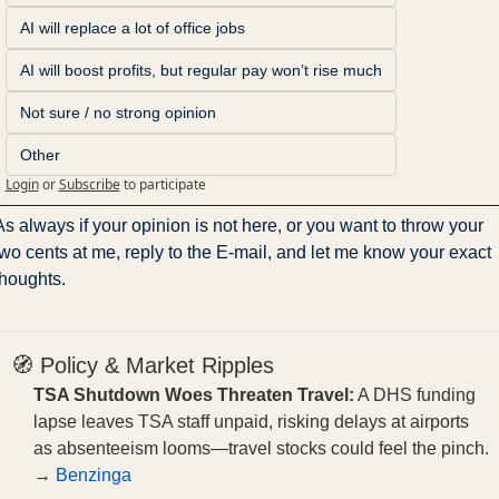
AI will replace a lot of office jobs
AI will boost profits, but regular pay won’t rise much
Not sure / no strong opinion
Other
Login
or
Subscribe
to participate
As always if your opinion is not here, or you want to throw your 
two cents at me, reply to the E-mail, and let me know your exact 
thoughts.
🧭 Policy & Market Ripples
TSA Shutdown Woes Threaten Travel:
A DHS funding
lapse leaves TSA staff unpaid, risking delays at airports
as absenteeism looms—travel stocks could feel the pinch.
→
Benzinga