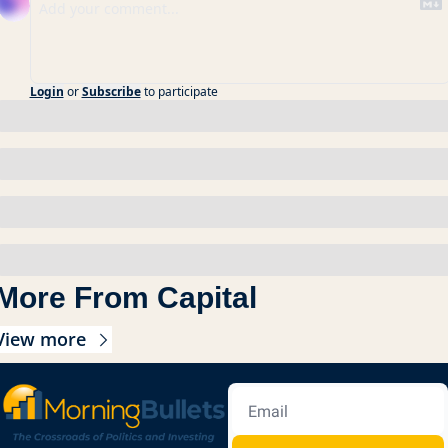
Login
or
Subscribe
to participate
More From Capital
View more