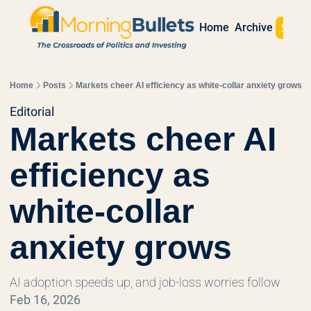
Sign 
Home
Archive
Home
Posts
Markets cheer AI efficiency as white-collar anxiety grows
Editorial
Markets cheer AI 
efficiency as 
white-collar 
anxiety grows
AI adoption speeds up, and job-loss worries follow
Feb 16, 2026