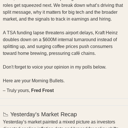
roles get squeezed next. We break down what’s driving that
split message, why it matters for big tech and the broader
market, and the signals to track in earnings and hiring.
A TSA funding lapse threatens airport delays, Kraft Heinz
doubles down on a $600M internal turnaround instead of
splitting up, and surging coffee prices push consumers
toward home brewing, pressuring café chains.
Don't forget to voice your opinion in my polls below.
Here are your Morning Bullets.
– Truly yours,
Fred Frost
📉 Yesterday's Market Recap
Yesterday’s market painted a mixed picture as investors