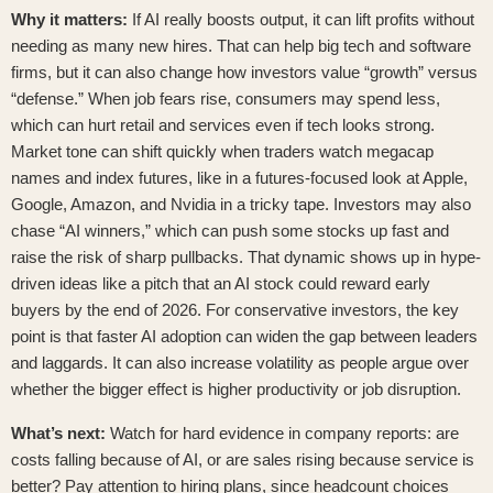
Why it matters:
If AI really boosts output, it can lift profits without
needing as many new hires. That can help big tech and software
firms, but it can also change how investors value “growth” versus
“defense.” When job fears rise, consumers may spend less,
which can hurt retail and services even if tech looks strong.
Market tone can shift quickly when traders watch megacap
names and index futures, like in
a futures-focused look at Apple,
Google, Amazon, and Nvidia in a tricky tape
. Investors may also
chase “AI winners,” which can push some stocks up fast and
raise the risk of sharp pullbacks. That dynamic shows up in hype-
driven ideas like
a pitch that an AI stock could reward early
buyers by the end of 2026
. For conservative investors, the key
point is that faster AI adoption can widen the gap between leaders
and laggards. It can also increase volatility as people argue over
whether the bigger effect is higher productivity or job disruption.
What’s next:
Watch for hard evidence in company reports: are
costs falling because of AI, or are sales rising because service is
better? Pay attention to hiring plans, since headcount choices