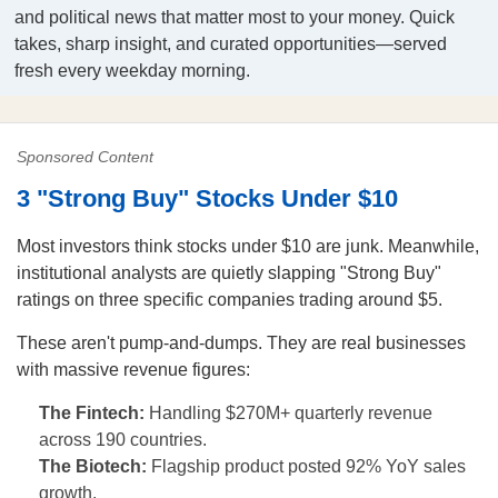
and political news that matter most to your money. Quick
takes, sharp insight, and curated opportunities—served
fresh every weekday morning.
Sponsored Content
3 "Strong Buy" Stocks Under $10
Most investors think stocks under $10 are junk. Meanwhile,
institutional analysts are quietly slapping "Strong Buy"
ratings on three specific companies trading around $5.
These aren't pump-and-dumps. They are real businesses
with massive revenue figures:
The Fintech:
Handling $270M+ quarterly revenue
across 190 countries.
The Biotech:
Flagship product posted 92% YoY sales
growth.