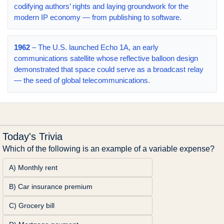
codifying authors’ rights and laying groundwork for the
modern IP economy — from publishing to software.
1962
– The U.S. launched Echo 1A, an early
communications satellite whose reflective balloon design
demonstrated that space could serve as a broadcast relay
— the seed of global telecommunications.
Today's Trivia
Which of the following is an example of a variable expense?
A) Monthly rent
B) Car insurance premium
C) Grocery bill