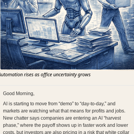
Automation rises as office uncertainty grows
Good Morning,
AI is starting to move from “demo” to “day-to-day,” and
markets are watching what that means for profits and jobs.
New chatter says companies are entering an AI “harvest
phase,” where the payoff shows up in faster work and lower
costs, but investors are also pricing in a risk that white collar