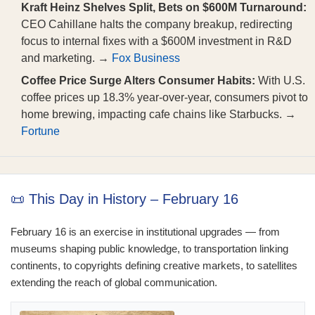
Kraft Heinz Shelves Split, Bets on $600M Turnaround:
CEO Cahillane halts the company breakup, redirecting
focus to internal fixes with a $600M investment in R&D
and marketing. →
Fox Business
Coffee Price Surge Alters Consumer Habits:
With U.S.
coffee prices up 18.3% year-over-year, consumers pivot to
home brewing, impacting cafe chains like Starbucks. →
Fortune
📜 This Day in History – February 16
February 16 is an exercise in institutional upgrades — from
museums shaping public knowledge, to transportation linking
continents, to copyrights defining creative markets, to satellites
extending the reach of global communication.