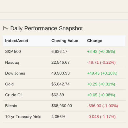
📉 Daily Performance Snapshot
Index/Asset
Closing Value
Change
S&P 500
6,836.17
+3.42 (+0.05%)
Nasdaq
22,546.67
-49.71 (-0.22%)
Dow Jones
49,500.93
+49.45 (+0.10%)
Gold
$5,042.74
+0.29 (+0.01%)
Crude Oil
$62.89
+0.05 (+0.08%)
Bitcoin
$68,960.00
-696.00 (-1.00%)
10-yr Treasury Yield
4.056%
-0.048 (-1.17%)