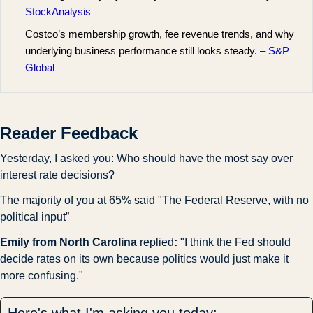
StockAnalysis
Costco’s membership growth, fee revenue trends, and why
underlying business performance still looks steady.
– S&P
Global
Reader Feedback
Yesterday, I asked you: Who should have the most say over 
interest rate decisions?
The majority of you at 65% said "The Federal Reserve, with no 
political input”
Emily from North Carolina 
replied
:
 "I think the Fed should 
decide rates on its own because politics would just make it 
more confusing."
Here's what I'm asking you today: