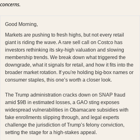
concerns.
Good Morning,
Markets are pushing to fresh highs, but not every retail
giant is riding the wave. A rare sell call on Costco has
investors rethinking its sky-high valuation and slowing
membership trends. We break down what triggered the
downgrade, what it signals for retail, and how it fits into the
broader market rotation. If you're holding big-box names or
consumer staples, this one’s worth a closer look.
The Trump administration cracks down on SNAP fraud
amid $9B in estimated losses, a GAO sting exposes
widespread vulnerabilities in Obamacare subsidies with
fake enrollments slipping through, and legal experts
challenge the jurisdiction of Trump’s felony conviction,
setting the stage for a high-stakes appeal.