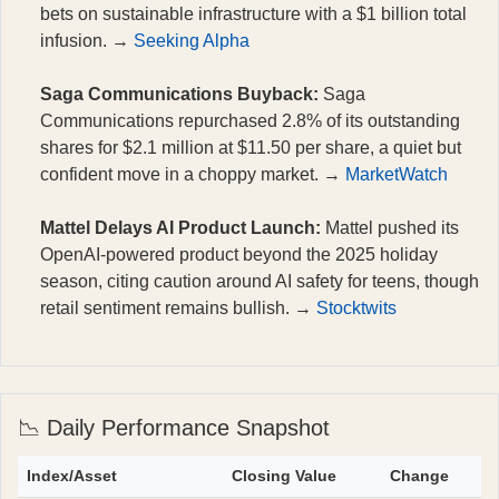
bets on sustainable infrastructure with a $1 billion total
infusion. →
Seeking Alpha
Saga Communications Buyback:
Saga
Communications repurchased 2.8% of its outstanding
shares for $2.1 million at $11.50 per share, a quiet but
confident move in a choppy market. →
MarketWatch
Mattel Delays AI Product Launch:
Mattel pushed its
OpenAI-powered product beyond the 2025 holiday
season, citing caution around AI safety for teens, though
retail sentiment remains bullish. →
Stocktwits
📉 Daily Performance Snapshot
Index/Asset
Closing Value
Change