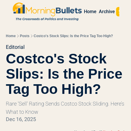
Sign 
Home
Archive
Home
Posts
Costco's Stock Slips: Is the Price Tag Too High?
Editorial
Costco's Stock 
Slips: Is the Price 
Tag Too High?
Rare 'Sell' Rating Sends Costco Stock Sliding. Here’s 
What to Know
Dec 16, 2025