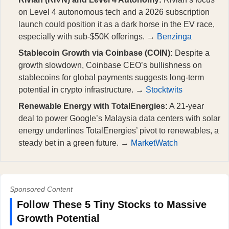
on Level 4 autonomous tech and a 2026 subscription
launch could position it as a dark horse in the EV race,
especially with sub-$50K offerings. →
Benzinga
Stablecoin Growth via Coinbase (COIN):
Despite a
growth slowdown, Coinbase CEO’s bullishness on
stablecoins for global payments suggests long-term
potential in crypto infrastructure. →
Stocktwits
Renewable Energy with TotalEnergies:
A 21-year
deal to power Google’s Malaysia data centers with solar
energy underlines TotalEnergies’ pivot to renewables, a
steady bet in a green future. →
MarketWatch
Sponsored Content
Follow These 5 Tiny Stocks to Massive
Growth Potential