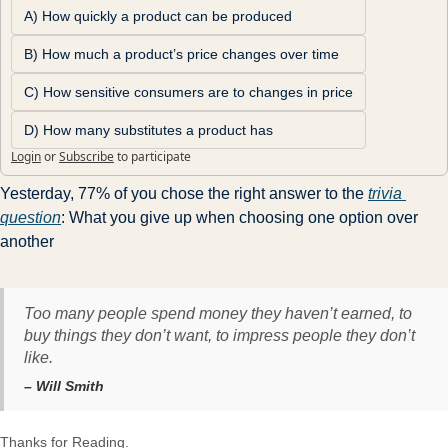
A) How quickly a product can be produced
B) How much a product’s price changes over time
C) How sensitive consumers are to changes in price
D) How many substitutes a product has
Login
or
Subscribe
to participate
Yesterday, 77% of you chose the right answer to the 
trivia 
question
: What you give up when choosing one option over 
another
Too many people spend money they haven’t earned, to
buy things they don’t want, to impress people they don’t
like.
– Will Smith
Thanks for Reading.