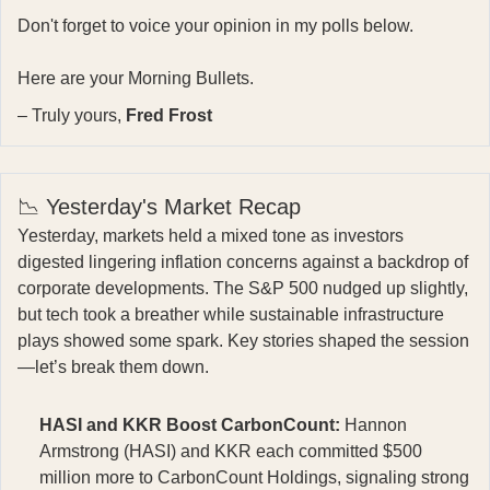
Don't forget to voice your opinion in my polls below.
Here are your Morning Bullets.
– Truly yours,
Fred Frost
📉 Yesterday's Market Recap
Yesterday, markets held a mixed tone as investors
digested lingering inflation concerns against a backdrop of
corporate developments. The S&P 500 nudged up slightly,
but tech took a breather while sustainable infrastructure
plays showed some spark. Key stories shaped the session
—let’s break them down.
HASI and KKR Boost CarbonCount:
Hannon
Armstrong (HASI) and KKR each committed $500
million more to CarbonCount Holdings, signaling strong