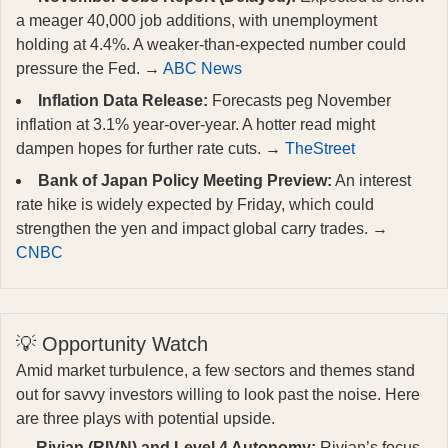
a meager 40,000 job additions, with unemployment
holding at 4.4%. A weaker-than-expected number could
pressure the Fed. →
ABC News
Inflation Data Release:
Forecasts peg November
inflation at 3.1% year-over-year. A hotter read might
dampen hopes for further rate cuts. →
TheStreet
Bank of Japan Policy Meeting Preview:
An interest
rate hike is widely expected by Friday, which could
strengthen the yen and impact global carry trades. →
CNBC
💡 Opportunity Watch
Amid market turbulence, a few sectors and themes stand
out for savvy investors willing to look past the noise. Here
are three plays with potential upside.
Rivian (RIVN) and Level 4 Autonomy:
Rivian’s focus