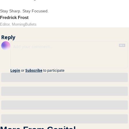
Stay Sharp. Stay Focused.
Fredrick Frost
Editor, MorningBullets
Reply
Login
or
Subscribe
to participate