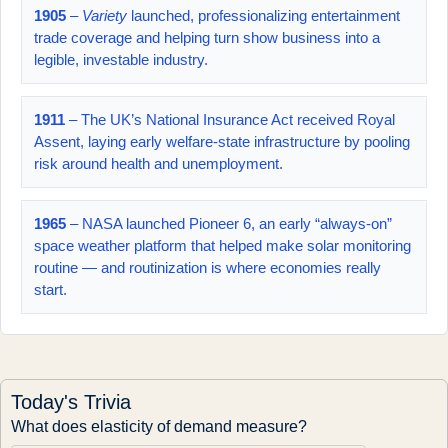
1905
–
Variety
launched, professionalizing entertainment
trade coverage and helping turn show business into a
legible, investable industry.
1911
– The UK’s National Insurance Act received Royal
Assent, laying early welfare-state infrastructure by pooling
risk around health and unemployment.
1965
– NASA launched Pioneer 6, an early “always-on”
space weather platform that helped make solar monitoring
routine — and routinization is where economies really
start.
Today's Trivia
What does elasticity of demand measure?