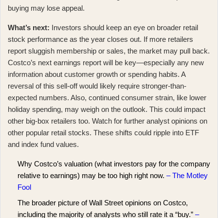
buying may lose appeal.
What’s next:
Investors should keep an eye on
broader retail
stock performance
as the year closes out. If more retailers
report sluggish membership or sales, the market may pull back.
Costco’s next earnings report will be key—especially any new
information about customer growth or spending habits. A
reversal of this sell-off would likely require stronger-than-
expected numbers. Also, continued consumer strain, like lower
holiday spending, may weigh on the outlook. This could impact
other big-box retailers too. Watch for further analyst opinions on
other popular retail stocks. These shifts could ripple into ETF
and index fund values.
Why Costco’s valuation (what investors pay for the company
relative to earnings) may be too high right now.
– The Motley
Fool
The broader picture of Wall Street opinions on Costco,
including the majority of analysts who still rate it a “buy.”
–