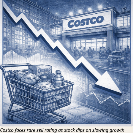
Costco faces rare sell rating as stock dips on slowing growth