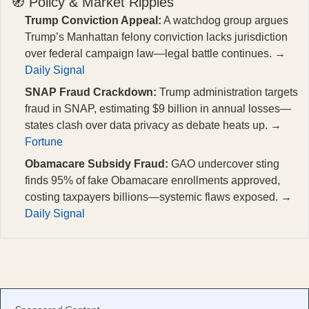
🧭 Policy & Market Ripples
Trump Conviction Appeal:
A watchdog group argues
Trump’s Manhattan felony conviction lacks jurisdiction
over federal campaign law—legal battle continues. →
Daily Signal
SNAP Fraud Crackdown:
Trump administration targets
fraud in SNAP, estimating $9 billion in annual losses—
states clash over data privacy as debate heats up. →
Fortune
Obamacare Subsidy Fraud:
GAO undercover sting
finds 95% of fake Obamacare enrollments approved,
costing taxpayers billions—systemic flaws exposed. →
Daily Signal