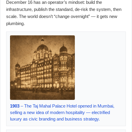
December 16 has an operator’s mindset: build the
infrastructure, publish the standard, de-risk the system, then
scale. The world doesn’t “change overnight” — it gets new
plumbing.
1903
– The Taj Mahal Palace Hotel opened in Mumbai,
selling a new idea of modern hospitality — electrified
luxury as civic branding and business strategy.