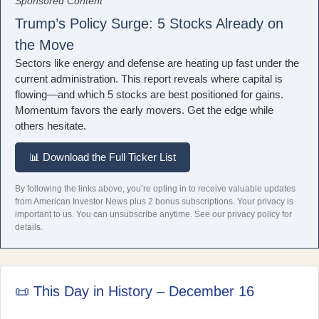
Sponsored Content
Trump’s Policy Surge: 5 Stocks Already on
the Move
Sectors like energy and defense are heating up fast under the
current administration. This report reveals where capital is
flowing—and which 5 stocks are best positioned for gains.
Momentum favors the early movers. Get the edge while
others hesitate.
📊 Download the Full Ticker List
By following the links above, you’re opting in to receive valuable updates
from American Investor News plus 2 bonus subscriptions. Your privacy is
important to us. You can unsubscribe anytime.
See our privacy policy for
details.
📜 This Day in History – December 16