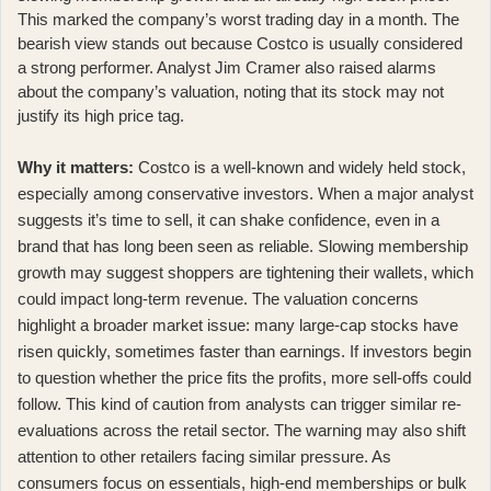
This marked the company’s worst trading day in a month. The
bearish view stands out because Costco is usually considered
a strong performer. Analyst Jim Cramer also
raised alarms
about the company’s valuation
, noting that its stock may not
justify its high price tag.
Why it matters:
Costco is a well-known and widely held stock,
especially among conservative investors. When a major analyst
suggests it’s time to sell, it can shake confidence, even in a
brand that has long been seen as reliable. Slowing membership
growth may suggest shoppers are tightening their wallets, which
could impact long-term revenue. The valuation concerns
highlight a broader market issue: many large-cap stocks have
risen quickly, sometimes faster than earnings. If investors begin
to question whether the price fits the profits, more sell-offs could
follow. This kind of caution from analysts can trigger similar re-
evaluations across the retail sector. The warning may also shift
attention to other retailers facing similar pressure. As
consumers focus on essentials, high-end memberships or bulk