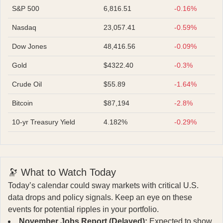
S&P 500
6,816.51
-0.16%
Nasdaq
23,057.41
-0.59%
Dow Jones
48,416.56
-0.09%
Gold
$4322.40
-0.3%
Crude Oil
$55.89
-1.64%
Bitcoin
$87,194
-2.8%
10-yr Treasury Yield
4.182%
-0.29%
🔭 What to Watch Today
Today’s calendar could sway markets with critical U.S.
data drops and policy signals. Keep an eye on these
events for potential ripples in your portfolio.
November Jobs Report (Delayed):
Expected to show