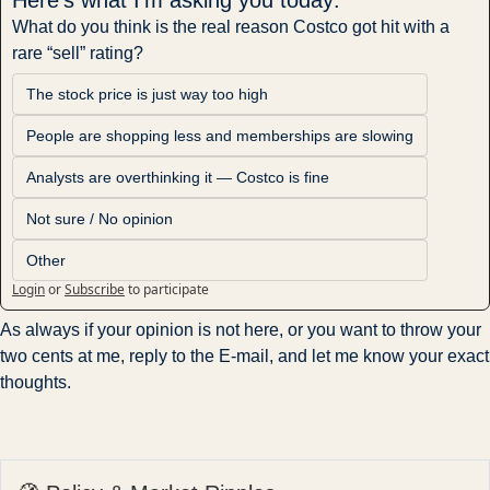
What do you think is the real reason Costco got hit with a 
rare “sell” rating?
The stock price is just way too high
People are shopping less and memberships are slowing
Analysts are overthinking it — Costco is fine
Not sure / No opinion
Other
Login
or
Subscribe
to participate
As always if your opinion is not here, or you want to throw your 
two cents at me, reply to the E-mail, and let me know your exact 
thoughts.