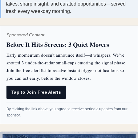
takes, sharp insight, and curated opportunities—served
fresh every weekday morning.
Sponsored Content
Before It Hits Screens: 3 Quiet Movers
Early momentum doesn’t announce itself—it whispers. We’ve
spotted 3 under-the-radar small-caps entering the signal phase.
Join the free alert list to receive instant trigger notifications so
you can act early, before the window closes.
Tap to Join Free Alerts
By clicking the link above you agree to receive periodic updates from our
sponsor.