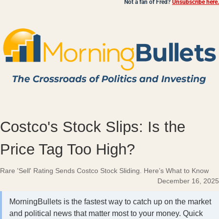
Not a fan of Fred?
Unsubscribe here.
Costco's Stock Slips: Is the
Price Tag Too High?
Rare 'Sell' Rating Sends Costco Stock Sliding. Here’s What to Know
December 16, 2025
MorningBullets is the fastest way to catch up on the market
and political news that matter most to your money. Quick