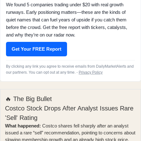
We found 5 companies trading under $20 with real growth
runways. Early positioning matters—these are the kinds of
quiet names that can fuel years of upside if you catch them
before the crowd. Get the free report with tickers, catalysts,
and why they’re on our radar now.
Get Your FREE Report
By clicking any link you agree to receive emails from DailyMarketAlerts and
our partners. You can opt out at any time. -
Privacy Policy
🔥 The Big Bullet
Costco Stock Drops After Analyst Issues Rare
'Sell' Rating
What happened:
Costco shares fell sharply after an analyst
issued a
rare “sell” recommendation
, pointing to concerns about
slowing membership growth and an already high stock price.