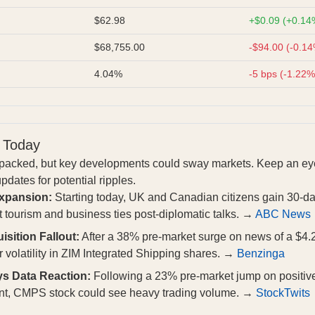
$62.98
+$0.09 (+0.14
$68,755.00
-$94.00 (-0.1
4.04%
-5 bps (-1.22%
 Today
t packed, but key developments could sway markets. Keep an eye
dates for potential ripples.
Expansion:
Starting today, UK and Canadian citizens gain 30-da
 tourism and business ties post-diplomatic talks. →
ABC News
sition Fallout:
After a 38% pre-market surge on news of a $4.2
 volatility in ZIM Integrated Shipping shares. →
Benzinga
 Data Reaction:
Following a 23% pre-market jump on positive 
ent, CMPS stock could see heavy trading volume. →
StockTwits