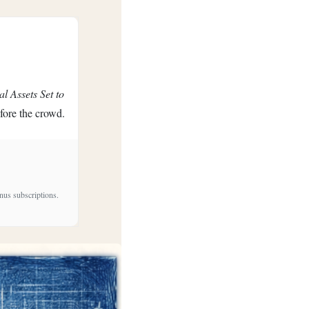
al Assets Set to
efore the crowd.
nus subscriptions.