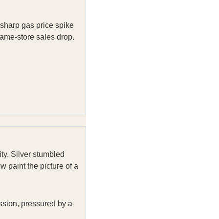
a sharp gas price spike
same-store sales drop.
ity. Silver stumbled
 paint the picture of a
ssion, pressured by a