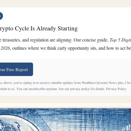
t
ypto Cycle Is Already Starting
 treasuries, and regulation are aligning. Our concise guide,
Top 5 Digit
 2026
, outlines where we think early opportunity sits, and how to act b
our Free Report
ks above, you’re opting in to receive valuable updates from Wealthiest Investor News plus 2 bo
rtant to us. You can unsubscribe anytime. See our privacy policy for details.
Privacy Policy