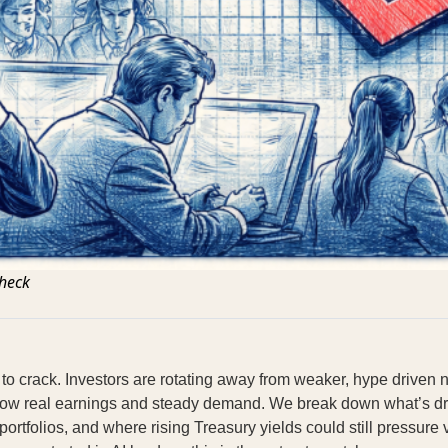
Check
ng to crack. Investors are rotating away from weaker, hype drive
ow real earnings and steady demand. We break down what’s drivi
portfolios, and where rising Treasury yields could still pressure v