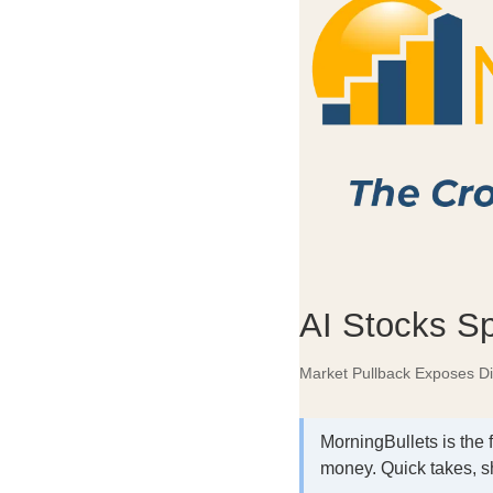
AI Stocks Sp
Market Pullback Exposes D
MorningBullets is the 
money. Quick takes, s