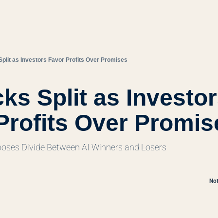
Split as Investors Favor Profits Over Promises
ks Split as Investor
Profits Over Promis
poses Divide Between AI Winners and Losers
Not