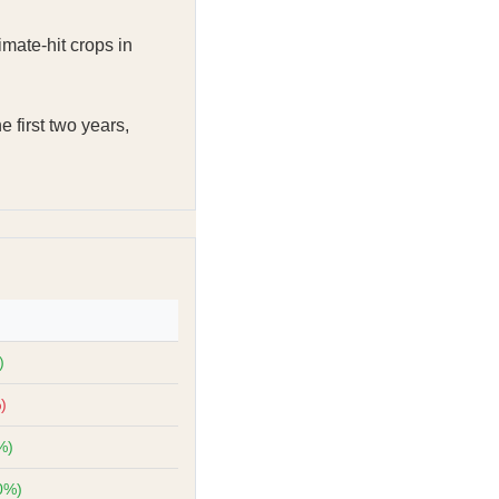
imate-hit crops in
e first two years,
)
)
%)
0%)