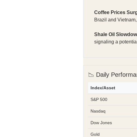
Coffee Prices Sur
Brazil and Vietnam
Shale Oil Slowdow
signaling a potentia
📉 Daily Perform
Index/Asset
S&P 500
Nasdaq
Dow Jones
Gold