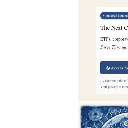
Sponsored Conten
The Next Cr
ETFs, corporate
Surge Through
📥 Access Y
By following the lin
Your privacy is impo