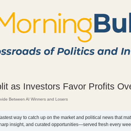
lit as Investors Favor Profits O
ivide Between AI Winners and Losers
fastest way to catch up on the market and political news that mat
harp insight, and curated opportunities—served fresh every we