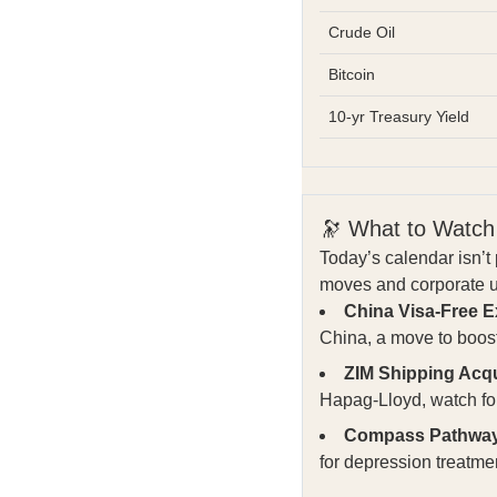
Crude Oil
Bitcoin
10-yr Treasury Yield
🔭 What to Watch
Today’s calendar isn’
moves and corporate up
China Visa-Free 
China, a move to boost
ZIM Shipping Acqui
Hapag-Lloyd, watch for
Compass Pathways
for depression treatm