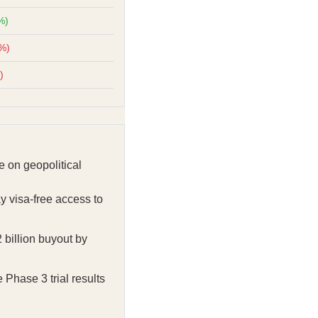
%)
4%)
)
 on geopolitical
y visa-free access to
 billion buyout by
Phase 3 trial results