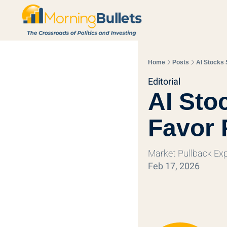
Home
Posts
AI Stocks 
Editorial
AI Stoc
Favor 
Market Pullback Ex
Feb 17, 2026