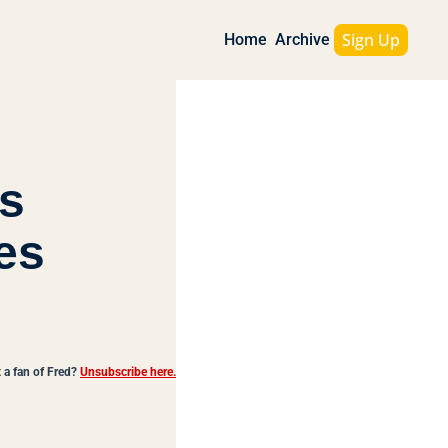
Sign Up
Home
Archive
s 
es
 a fan of Fred?
Unsubscribe here.