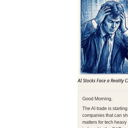
AI Stocks Face a Reality 
Good Morning,
The AI trade is starti
companies that can sh
matters for tech heavy 