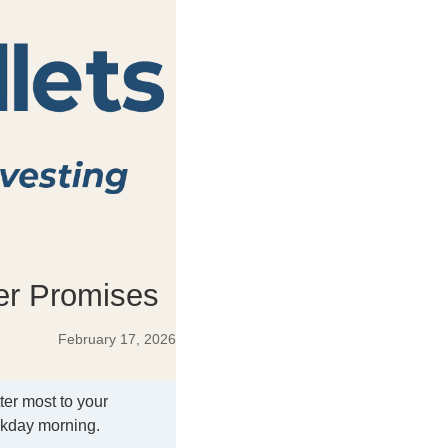
ver Promises
February 17, 2026
ter most to your
ekday morning.