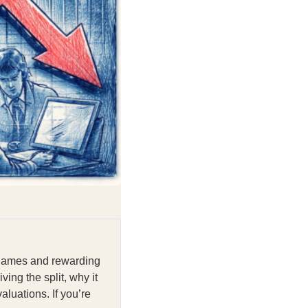
n names and rewarding
ng the split, why it
aluations. If you’re