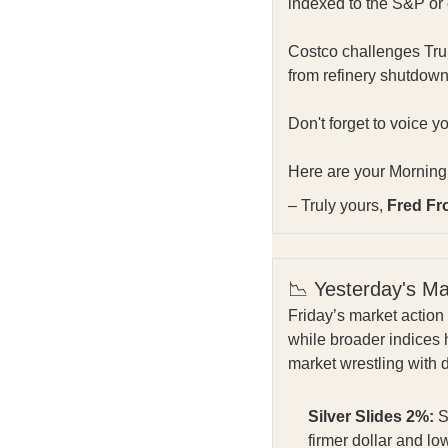
indexed to the S&P or c
Costco challenges Trump
from refinery shutdown
Don't forget to voice y
Here are your Morning 
– Truly yours,
Fred Fr
📉 Yesterday's M
Friday’s market action 
while broader indices 
market wrestling with 
Silver Slides 2%:
S
firmer dollar and lo