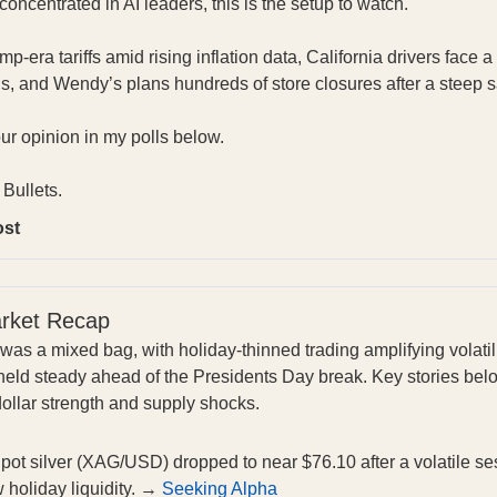
oncentrated in AI leaders, this is the setup to watch.
-era tariffs amid rising inflation data, California drivers face 
s, and Wendy’s plans hundreds of store closures after a steep 
our opinion in my polls below.
Bullets.
ost
arket Recap
was a mixed bag, with holiday-thinned trading amplifying volatil
held steady ahead of the Presidents Day break. Key stories below
dollar strength and supply shocks.
pot silver (XAG/USD) dropped to near $76.10 after a volatile se
w holiday liquidity. →
Seeking Alpha