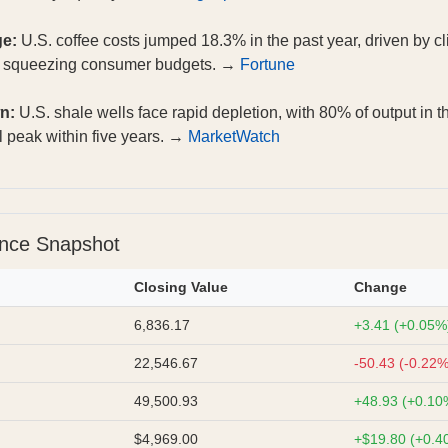
ge:
U.S. coffee costs jumped 18.3% in the past year, driven by cl
, squeezing consumer budgets. →
Fortune
n:
U.S. shale wells face rapid depletion, with 80% of output in th
l peak within five years. →
MarketWatch
ance Snapshot
Closing Value
Change
6,836.17
+3.41 (+0.05%
22,546.67
-50.43 (-0.22%
49,500.93
+48.93 (+0.10
$4,969.00
+$19.80 (+0.4