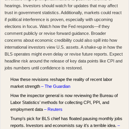
hearings. Investors should watch for updates that may affect
trust in government statistics. Additionally, markets could react
if political interference is proven, especially with upcoming
elections in focus. Watch how the Fed responds—if they
comment publicly or revise forward guidance. Broader
concerns about economic credibility could also spill into how
international investors view U.S. assets. A shake-up in how the
BLS operates might even delay or revise future reports. Expect
headline risk around the release of key data points like CPI and
jobs numbers until confidence is restored.
How these revisions reshape the reality of recent labor
market strength
– The Guardian
How the inspector general is now reviewing the Bureau of
Labor Statistics’ methods for collecting CPI, PPI, and
employment data
– Reuters
Trump’s pick for BLS chief has floated pausing monthly jobs
reports. Investors and economists say it’s a terrible idea.
–