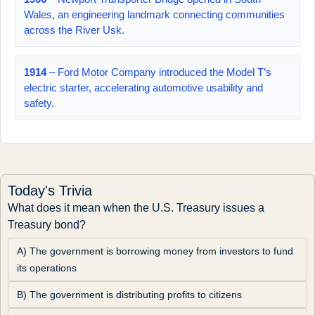
Wales, an engineering landmark connecting communities
across the River Usk.
1914
– Ford Motor Company introduced the Model T’s
electric starter, accelerating automotive usability and
safety.
Today's Trivia
What does it mean when the U.S. Treasury issues a 
Treasury bond?
A) The government is borrowing money from investors to fund 
its operations
B) The government is distributing profits to citizens