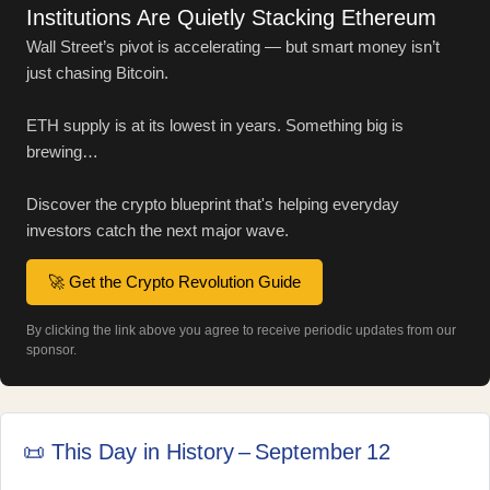
Institutions Are Quietly Stacking Ethereum
Wall Street’s pivot is accelerating — but smart money isn’t
just chasing Bitcoin.
ETH supply is at its lowest in years. Something big is
brewing…
Discover the crypto blueprint that's helping everyday
investors catch the next major wave.
🚀 Get the Crypto Revolution Guide
By clicking the link above you agree to receive periodic updates from our
sponsor.
📜 This Day in History – September 12