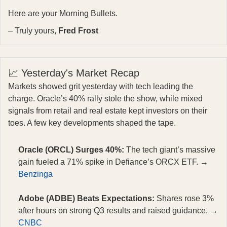
Here are your Morning Bullets.
– Truly yours,
Fred Frost
📈 Yesterday's Market Recap
Markets showed grit yesterday with tech leading the
charge. Oracle’s 40% rally stole the show, while mixed
signals from retail and real estate kept investors on their
toes. A few key developments shaped the tape.
Oracle (ORCL) Surges 40%:
The tech giant’s massive
gain fueled a 71% spike in Defiance’s ORCX ETF. →
Benzinga
Adobe (ADBE) Beats Expectations:
Shares rose 3%
after hours on strong Q3 results and raised guidance. →
CNBC