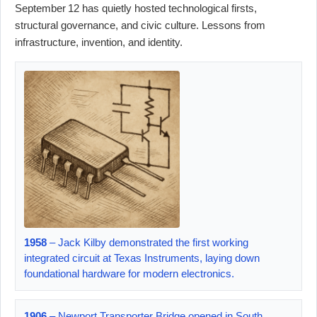
September 12 has quietly hosted technological firsts,
structural governance, and civic culture. Lessons from
infrastructure, invention, and identity.
1958
– Jack Kilby demonstrated the first working
integrated circuit at Texas Instruments, laying down
foundational hardware for modern electronics.
1906
– Newport Transporter Bridge opened in South