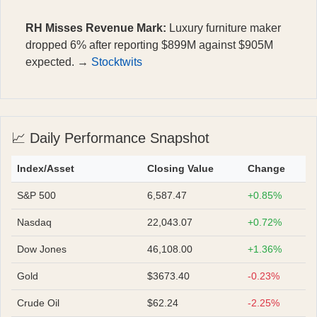
RH Misses Revenue Mark:
Luxury furniture maker
dropped 6% after reporting $899M against $905M
expected. →
Stocktwits
📈 Daily Performance Snapshot
Index/Asset
Closing Value
Change
S&P 500
6,587.47
+0.85%
Nasdaq
22,043.07
+0.72%
Dow Jones
46,108.00
+1.36%
Gold
$3673.40
-0.23%
Crude Oil
$62.24
-2.25%