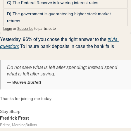
C) The Federal Reserve is lowering interest rates
D) The government is guaranteeing higher stock market 
returns
Login
or
Subscribe
to participate
Yesterday, 96% of you chose the right answer to the 
trivia 
question:
 To insure bank deposits in case the bank fails
Do not save what is left after spending; instead spend
what is left after saving.
— Warren Buffett
Thanks for joining me today.
Stay Sharp.
Fredrick Frost
Editor, MorningBullets