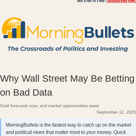
Not a fan of Fred?
Unsubscribe here.
Why Wall Street May Be Betting
on Bad Data
Gold forecasts soar, and market opportunities await.
September 12, 2025
MorningBullets is the fastest way to catch up on the market
and political news that matter most to your money. Quick