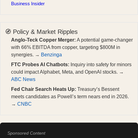
Business Insider
🧭 Policy & Market Ripples
Anglo-Teck Copper Merger:
A potential game-changer
with 66% EBITDA from copper, targeting $800M in
synergies. →
Benzinga
FTC Probes AI Chatbots:
Inquiry into safety for minors
could impact Alphabet, Meta, and OpenAI stocks. →
ABC News
Fed Chair Search Heats Up:
Treasury’s Bessent
meets candidates as Powell’s term nears end in 2026.
→
CNBC
Sponsored Content