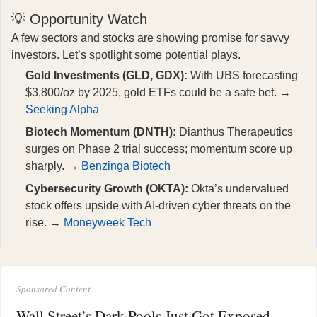
💡 Opportunity Watch
A few sectors and stocks are showing promise for savvy
investors. Let’s spotlight some potential plays.
Gold Investments (GLD, GDX):
With UBS forecasting
$3,800/oz by 2025, gold ETFs could be a safe bet. →
Seeking Alpha
Biotech Momentum (DNTH):
Dianthus Therapeutics
surges on Phase 2 trial success; momentum score up
sharply. →
Benzinga Biotech
Cybersecurity Growth (OKTA):
Okta’s undervalued
stock offers upside with AI-driven cyber threats on the
rise. →
Moneyweek Tech
Sponsored Content
Wall Street’s Dark Pools Just Got Exposed