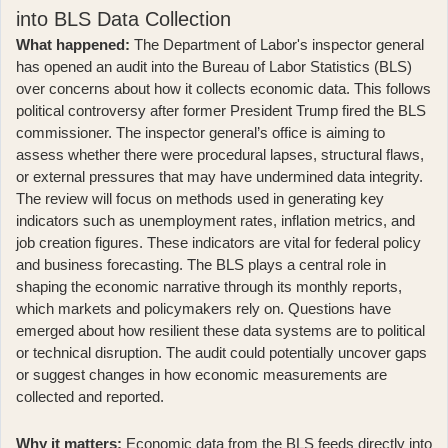
into BLS Data Collection
What happened:
The
Department of Labor's inspector general
has opened an audit
into the Bureau of Labor Statistics (BLS)
over concerns about how it collects economic data. This follows
political controversy after former President Trump fired the BLS
commissioner. The inspector general’s office is aiming to
assess whether there were procedural lapses, structural flaws,
or external pressures that may have undermined data integrity.
The review will focus on methods used in generating key
indicators such as unemployment rates, inflation metrics, and
job creation figures. These indicators are vital for federal policy
and business forecasting. The BLS plays a central role in
shaping the economic narrative through its monthly reports,
which markets and policymakers rely on. Questions have
emerged about how resilient these data systems are to political
or technical disruption. The audit could potentially uncover gaps
or suggest changes in how economic measurements are
collected and reported.
Why it matters:
Economic data from the BLS feeds directly into