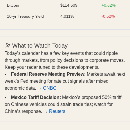
Bitcoin
$114,509
+0.62%
10-yr Treasury Yield
4.011%
-0.52%
🔭 What to Watch Today
Today’s calendar has a few key events that could ripple
through markets, from policy decisions to corporate moves.
Keep your radar tuned to these developments.
Federal Reserve Meeting Preview:
Markets await next
week’s Fed meeting for rate cut signals after mixed
economic data. →
CNBC
Mexico Tariff Decision:
Mexico’s proposed 50% tariff
on Chinese vehicles could strain trade ties; watch for
China’s response. →
Reuters