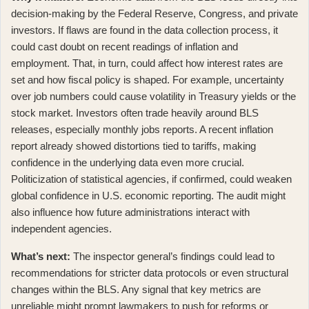
decision-making by the Federal Reserve, Congress, and private
investors. If flaws are found in the data collection process, it
could cast doubt on recent readings of inflation and
employment. That, in turn, could affect how interest rates are
set and how fiscal policy is shaped. For example, uncertainty
over job numbers could cause volatility in Treasury yields or the
stock market. Investors often trade heavily around BLS
releases, especially monthly jobs reports. A
recent inflation
report already showed distortions tied to tariffs
, making
confidence in the underlying data even more crucial.
Politicization of statistical agencies, if confirmed, could weaken
global confidence in U.S. economic reporting. The audit might
also influence how future administrations interact with
independent agencies.
What’s next:
The inspector general’s findings could lead to
recommendations for stricter data protocols or even structural
changes within the BLS. Any signal that key metrics are
unreliable might prompt lawmakers to push for reforms or