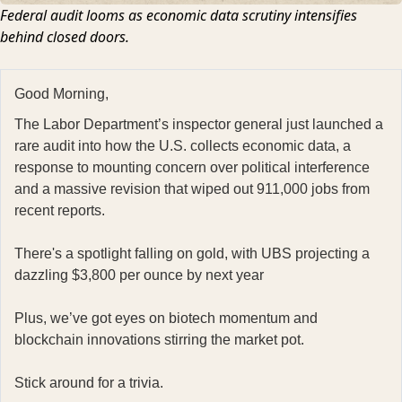
Federal audit looms as economic data scrutiny intensifies
behind closed doors.
Good Morning,
The Labor Department’s inspector general just launched a
rare audit into how the U.S. collects economic data, a
response to mounting concern over political interference
and a massive revision that wiped out 911,000 jobs from
recent reports.
There's a spotlight falling on gold, with UBS projecting a
dazzling $3,800 per ounce by next year
Plus, we’ve got eyes on biotech momentum and
blockchain innovations stirring the market pot.
Stick around for a trivia.