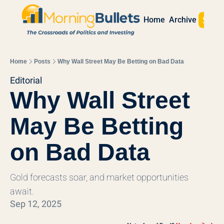
Sign 
Home
Archive
Home
Posts
Why Wall Street May Be Betting on Bad Data
Editorial
Why Wall Street 
May Be Betting 
on Bad Data
Gold forecasts soar, and market opportunities 
await.
Sep 12, 2025