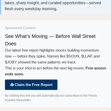
takes, sharp insight, and curated opportunities—served
fresh every weekday morning.
Sponsored Content
See What’s Moving — Before Wall Street
Does
Our latest free report highlights stocks building momentum
now — before they spike. Names like $SOUN, $LLAP, and
$JOBY showed the same patterns we track.
This is your shot to act before the next big mover.
Free access
ends soon.
📥 Claim the Free Report
By clicking this link you will automatically be subscribed to the Fierce
Investor Newsletter.