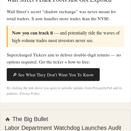
Wall Street’s secret “shadow exchange” was never meant for
retail traders. It now handles more trades than the NYSE.
Now you can track it
— and potentially ride the waves of
high-volume trades most investors never see.
Supercharged Tickers aim to deliver double-digit returns — no
options required. Get the ticker + how-to free:
🔎 See What They Don’t Want You To Know
By clicking the link above you agree to periodic updates from ProsperityPub and its
partners.
Privacy Policy
🔥 The Big Bullet
Labor Department Watchdog Launches Audit