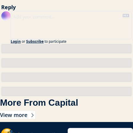
Reply
Login
or
Subscribe
to participate
More From Capital
View more