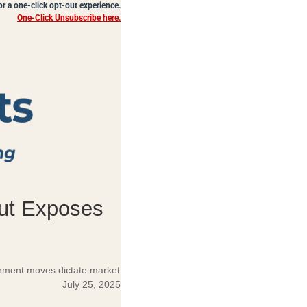
for a one-click opt-out experience.
One-Click Unsubscribe here.
Cut Exposes
ernment moves dictate market
July 25, 2025