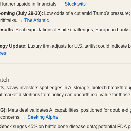
 further upside in financials. →
Stocktwits
oming (July 29-30):
Low odds of a cut amid Trump's pressure; 
riff talks. →
The Atlantic
sults:
Beat expectations despite challenges; European banks e
tegy Update:
Luxury firm adjusts for U.S. tariffs; could indicate b
mes
atch
ifts, savvy investors spot edges in AI storage, biotech breakthr
at market distortions from policy can unearth real value for tho
G):
Meta deal validates AI capabilities; positioned for double-di
n concerns. →
Seeking Alpha
Stock surges 45% on brittle bone disease data; potential FDA pa