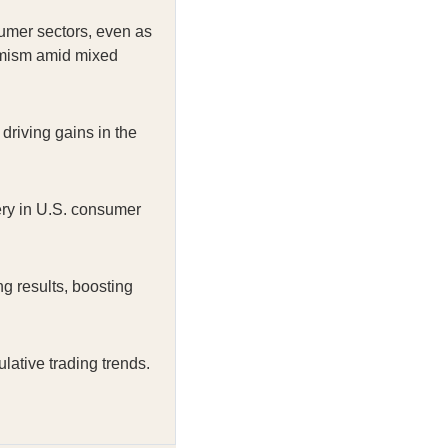
umer sectors, even as
timism amid mixed
riving gains in the
ery in U.S. consumer
 results, boosting
ative trading trends.