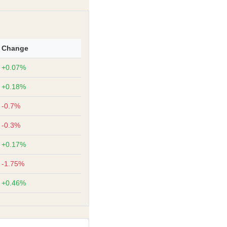
Change
+0.07%
+0.18%
-0.7%
-0.3%
+0.17%
-1.75%
+0.46%