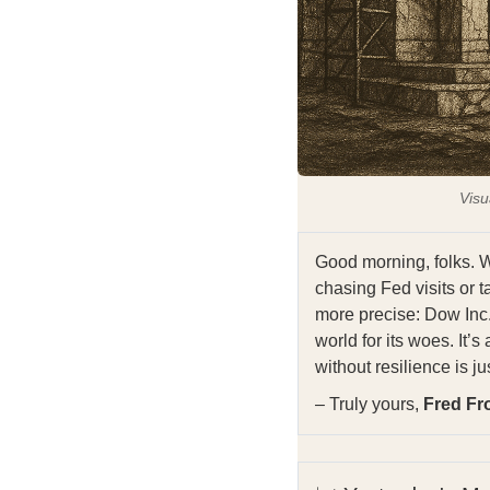
Visu
Good morning, folks. W
chasing Fed visits or ta
more precise: Dow Inc.,
world for its woes. It’s
without resilience is ju
– Truly yours,
Fred Fr