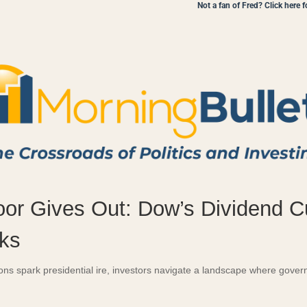
Not a fan of Fred? Click here 
oor Gives Out: Dow’s Dividend 
ks
ions spark presidential ire, investors navigate a landscape where gov