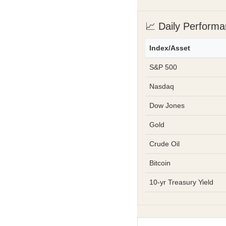
📈 Daily Perform
Index/Asset
S&P 500
Nasdaq
Dow Jones
Gold
Crude Oil
Bitcoin
10-yr Treasury Yield