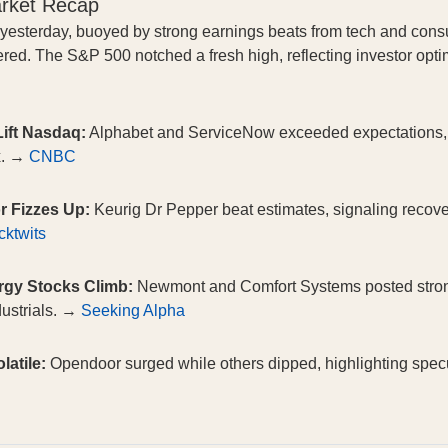
arket Recap
 yesterday, buoyed by strong earnings beats from tech and cons
ingered. The S&P 500 notched a fresh high, reflecting investor op
ift Nasdaq:
Alphabet and ServiceNow exceeded expectations, d
x. →
CNBC
r Fizzes Up:
Keurig Dr Pepper beat estimates, signaling recov
cktwits
rgy Stocks Climb:
Newmont and Comfort Systems posted strong
dustrials. →
Seeking Alpha
atile:
Opendoor surged while others dipped, highlighting specul