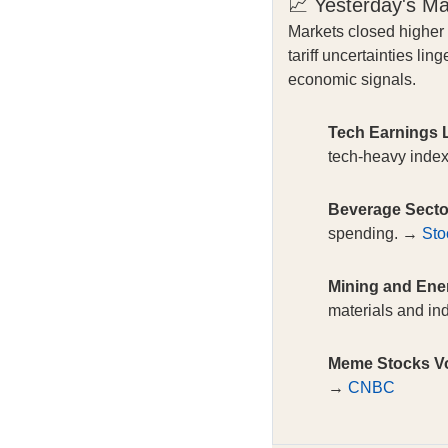
📈 Yesterday's M
Markets closed higher
tariff uncertainties l
economic signals.
Tech Earnings L
tech-heavy inde
Beverage Secto
spending. →
Sto
Mining and Ene
materials and in
Meme Stocks Vol
→
CNBC