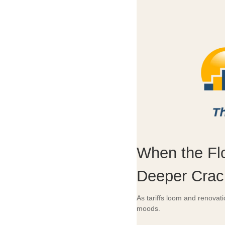
When the Fl
Deeper Crac
As tariffs loom and renovat
moods.