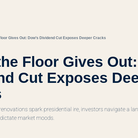
Floor Gives Out: Dow’s Dividend Cut Exposes Deeper Cracks
he Floor Gives Out:
nd Cut Exposes Dee
s
renovations spark presidential ire, investors navigate a l
dictate market moods.