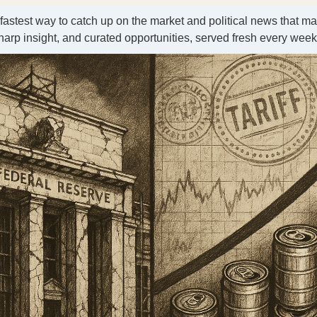
 fastest way to catch up on the market and political news that ma
harp insight, and curated opportunities, served fresh every wee