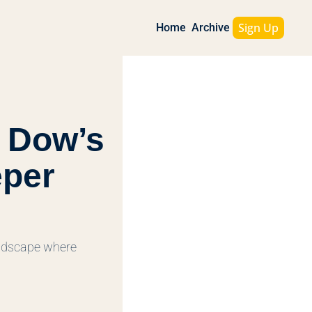
Sign Up
Home
Archive
 Dow’s 
per 
andscape where 