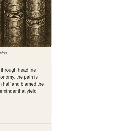
wins.
 through headline
economy, the pain is
in half and blamed the
reminder that yield