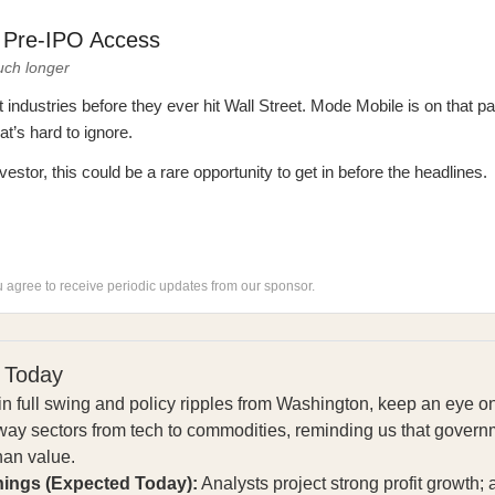
: Pre-IPO Access
uch longer
ndustries before they ever hit Wall Street. Mode Mobile is on that pa
’s hard to ignore.
vestor, this could be a rare opportunity to get in before the headlines.
ou agree to receive periodic updates from our sponsor.
 Today
n full swing and policy ripples from Washington, keep an eye 
ay sectors from tech to commodities, reminding us that governm
than value.
nings (Expected Today):
Analysts project strong profit growth;