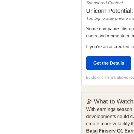
Sponsored Content
Unicorn Potential
Too big to stay private m
Some companies disrupt i
users and momentum that
If you're an accredited in
Get the Details
By clicking the link above, y
🔭 What to Watch
With earnings season i
developments could sw
create more volatility 
Bajaj Finserv Q1 Ear