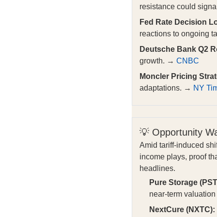
resistance could signal
Fed Rate Decision Lo
reactions to ongoing ta
Deutsche Bank Q2 Re
growth. →
CNBC
Moncler Pricing Stra
adaptations. →
NY Ti
💡 Opportunity W
Amid tariff-induced sh
income plays, proof th
headlines.
Pure Storage (PST
near-term valuatio
NextCure (NXTC):