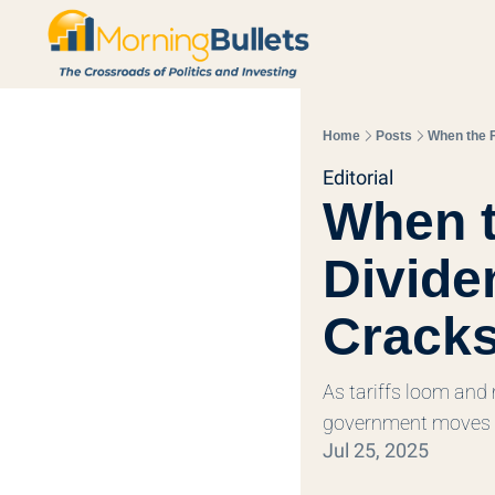
Home
Posts
When the 
Editorial
When t
Divide
Crack
As tariffs loom and 
government moves 
Jul 25, 2025