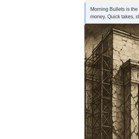
Morning Bullets is the
money. Quick takes, s