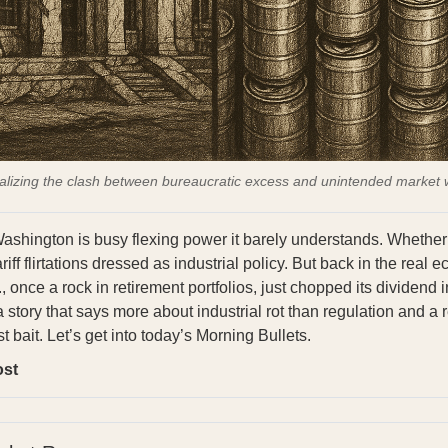
alizing the clash between bureaucratic excess and unintended market 
ashington is busy flexing power it barely understands. Whether
riff flirtations dressed as industrial policy. But back in the real 
 once a rock in retirement portfolios, just chopped its dividend 
 a story that says more about industrial rot than regulation and a 
st bait. Let’s get into today’s Morning Bullets.
ost