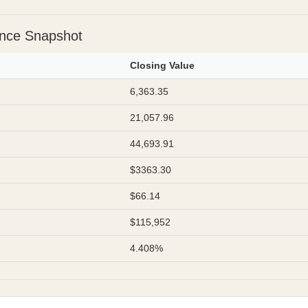
ance Snapshot
Closing Value
6,363.35
21,057.96
44,693.91
$3363.30
$66.14
$115,952
4.408%