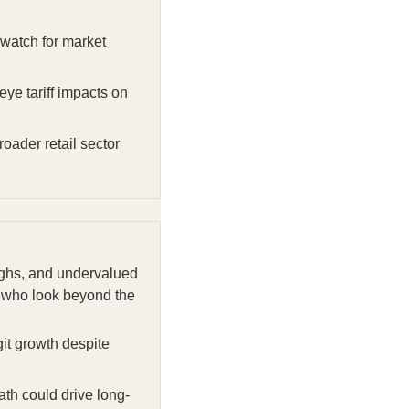
watch for market
ye tariff impacts on
roader retail sector
oughs, and undervalued
se who look beyond the
git growth despite
th could drive long-