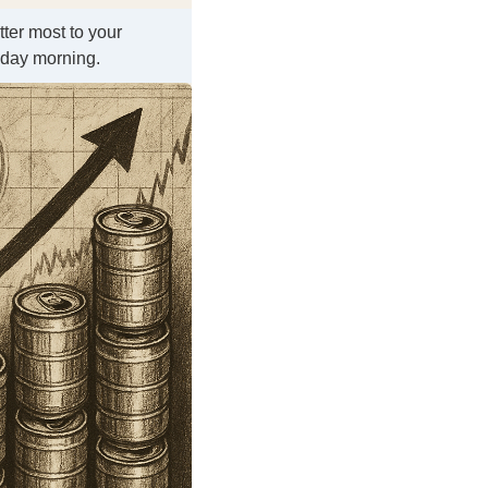
tter most to your
kday morning.