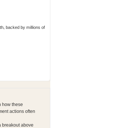
th, backed by millions of
on how these
ent actions often
 a breakout above