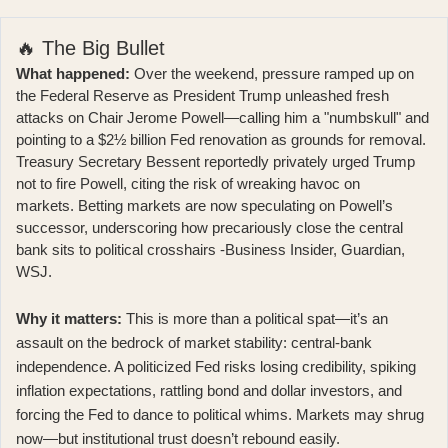
🔥 The Big Bullet
What happened:
Over the weekend, pressure ramped up on
the Federal Reserve as President Trump unleashed fresh
attacks on Chair Jerome Powell—calling him a "numbskull" and
pointing to a $2½ billion Fed renovation as grounds for removal.
Treasury Secretary Bessent reportedly privately urged Trump
not to fire Powell, citing the risk of wreaking havoc on
markets. Betting markets are now speculating on Powell’s
successor, underscoring how precariously close the central
bank sits to political crosshairs -Business Insider, Guardian,
WSJ.
Why it matters:
This is more than a political spat—it’s an
assault on the bedrock of market stability: central-bank
independence. A politicized Fed risks losing credibility, spiking
inflation expectations, rattling bond and dollar investors, and
forcing the Fed to dance to political whims. Markets may shrug
now—but institutional trust doesn’t rebound easily.