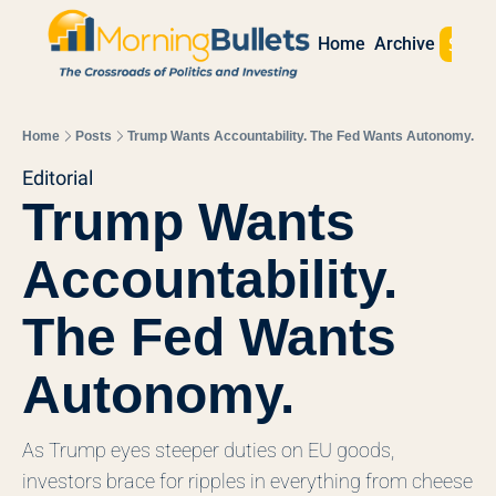
Sign 
Home
Archive
Home
Posts
Trump Wants Accountability. The Fed Wants Autonomy.
Editorial
Trump Wants 
Accountability. 
The Fed Wants 
Autonomy.
As Trump eyes steeper duties on EU goods, 
investors brace for ripples in everything from cheese 