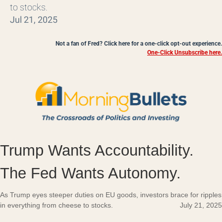
to stocks.
Jul 21, 2025
Not a fan of Fred? Click here for a one-click opt-out experience.
One-Click Unsubscribe here.
Trump Wants Accountability.
The Fed Wants Autonomy.
As Trump eyes steeper duties on EU goods, investors brace for ripples
in everything from cheese to stocks.
July 21, 2025