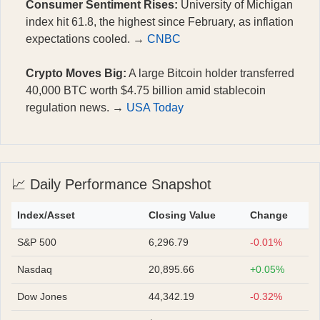
Consumer Sentiment Rises:
University of Michigan
index hit 61.8, the highest since February, as inflation
expectations cooled. →
CNBC
Crypto Moves Big:
A large Bitcoin holder transferred
40,000 BTC worth $4.75 billion amid stablecoin
regulation news. →
USA Today
📈 Daily Performance Snapshot
Index/Asset
Closing Value
Change
S&P 500
6,296.79
-0.01%
Nasdaq
20,895.66
+0.05%
Dow Jones
44,342.19
-0.32%