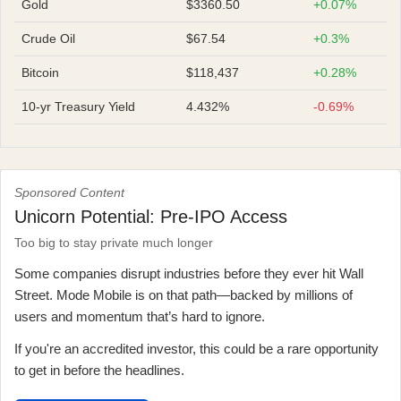
Gold
$3360.50
+0.07%
Crude Oil
$67.54
+0.3%
Bitcoin
$118,437
+0.28%
10-yr Treasury Yield
4.432%
-0.69%
Sponsored Content
Unicorn Potential: Pre-IPO Access
Too big to stay private much longer
Some companies disrupt industries before they ever hit Wall
Street. Mode Mobile is on that path—backed by millions of
users and momentum that’s hard to ignore.
If you're an accredited investor, this could be a rare opportunity
to get in before the headlines.