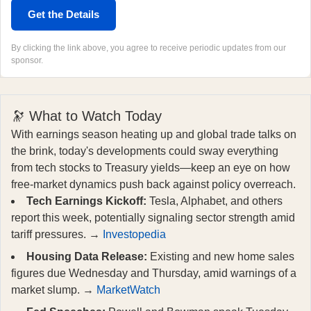
Get the Details
By clicking the link above, you agree to receive periodic updates from our
sponsor.
🔭 What to Watch Today
With earnings season heating up and global trade talks on
the brink, today's developments could sway everything
from tech stocks to Treasury yields—keep an eye on how
free-market dynamics push back against policy overreach.
Tech Earnings Kickoff:
Tesla, Alphabet, and others
report this week, potentially signaling sector strength amid
tariff pressures. →
Investopedia
Housing Data Release:
Existing and new home sales
figures due Wednesday and Thursday, amid warnings of a
market slump. →
MarketWatch