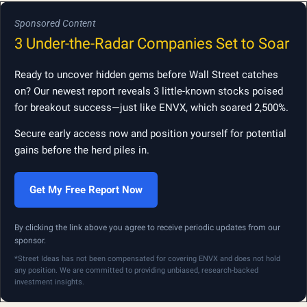
Sponsored Content
3 Under-the-Radar Companies Set to Soar
Ready to uncover hidden gems before Wall Street catches
on? Our newest report reveals 3 little-known stocks poised
for breakout success—just like ENVX, which soared 2,500%.
Secure early access now and position yourself for potential
gains before the herd piles in.
Get My Free Report Now
By clicking the link above you agree to receive periodic updates from our
sponsor.
*Street Ideas has not been compensated for covering ENVX and does not hold
any position. We are committed to providing unbiased, research-backed
investment insights.