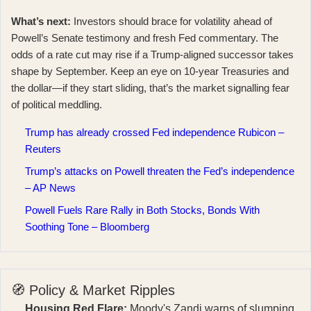
What’s next:
Investors should brace for volatility ahead of
Powell’s Senate testimony and fresh Fed commentary. The
odds of a rate cut may rise if a Trump‑aligned successor takes
shape by September. Keep an eye on 10‑year Treasuries and
the dollar—if they start sliding, that’s the market signalling fear
of political meddling.
Trump has already crossed Fed independence Rubicon –
Reuters
Trump’s attacks on Powell threaten the Fed’s independence
– AP News
Powell Fuels Rare Rally in Both Stocks, Bonds With
Soothing Tone – Bloomberg
🧭 Policy & Market Ripples
Housing Red Flare:
Moody's Zandi warns of slumping