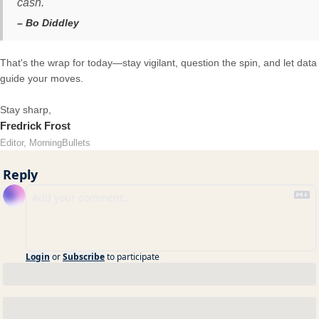
cash.
– Bo Diddley
That's the wrap for today—stay vigilant, question the spin, and let data
guide your moves.
Stay sharp,
Fredrick Frost
Editor, MorningBullets
Reply
Login
or
Subscribe
to participate