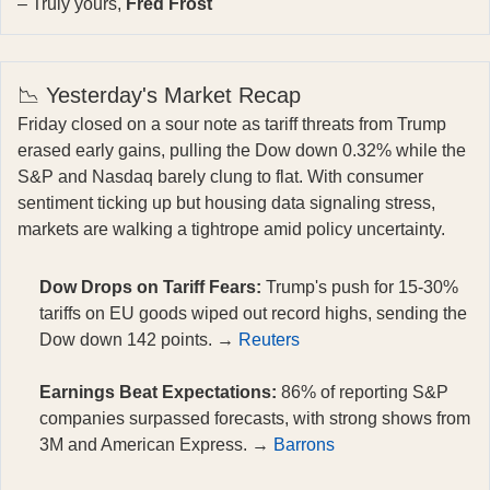
– Truly yours,
Fred Frost
📉 Yesterday's Market Recap
Friday closed on a sour note as tariff threats from Trump
erased early gains, pulling the Dow down 0.32% while the
S&P and Nasdaq barely clung to flat. With consumer
sentiment ticking up but housing data signaling stress,
markets are walking a tightrope amid policy uncertainty.
Dow Drops on Tariff Fears:
Trump's push for 15-30%
tariffs on EU goods wiped out record highs, sending the
Dow down 142 points. →
Reuters
Earnings Beat Expectations:
86% of reporting S&P
companies surpassed forecasts, with strong shows from
3M and American Express. →
Barrons