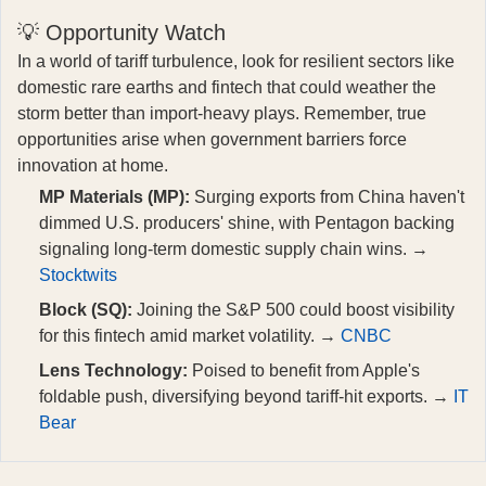
💡 Opportunity Watch
In a world of tariff turbulence, look for resilient sectors like
domestic rare earths and fintech that could weather the
storm better than import-heavy plays. Remember, true
opportunities arise when government barriers force
innovation at home.
MP Materials (MP):
Surging exports from China haven't
dimmed U.S. producers' shine, with Pentagon backing
signaling long-term domestic supply chain wins. →
Stocktwits
Block (SQ):
Joining the S&P 500 could boost visibility
for this fintech amid market volatility. →
CNBC
Lens Technology:
Poised to benefit from Apple's
foldable push, diversifying beyond tariff-hit exports. →
IT
Bear