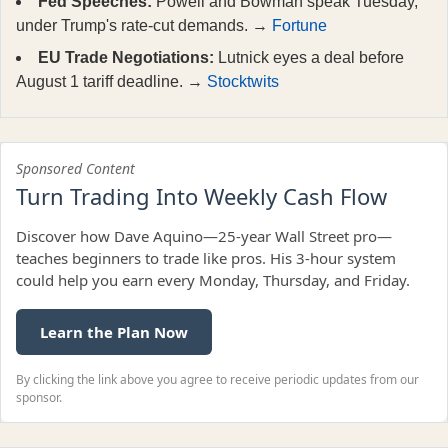
Fed Speeches:
Powell and Bowman speak Tuesday,
under Trump's rate-cut demands. →
Fortune
EU Trade Negotiations:
Lutnick eyes a deal before
August 1 tariff deadline. →
Stocktwits
Sponsored Content
Turn Trading Into Weekly Cash Flow
Discover how Dave Aquino—25-year Wall Street pro—
teaches beginners to trade like pros. His 3-hour system
could help you earn every Monday, Thursday, and Friday.
Learn the Plan Now
By clicking the link above you agree to receive periodic updates from our
sponsor.