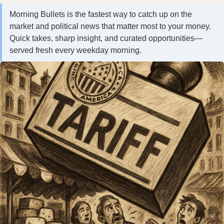
Morning Bullets is the fastest way to catch up on the
market and political news that matter most to your money.
Quick takes, sharp insight, and curated opportunities—
served fresh every weekday morning.