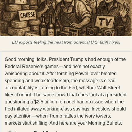
EU exports feeling the heat from potential U.S. tariff hikes.
Good morning, folks. President Trump’s had enough of the
Federal Reserve’s games—and he’s not exactly
whispering about it. After torching Powell over bloated
spending and weak leadership, the message is clear:
accountability is coming to the Fed, whether Wall Street
likes it or not. The same crowd that cries foul at a president
questioning a $2.5 billion remodel had no issue when the
Fed inflated away working-class savings. Investors should
pay attention—when Trump rattles the ivory towers,
markets start shifting. And here are your Morning Bullets.