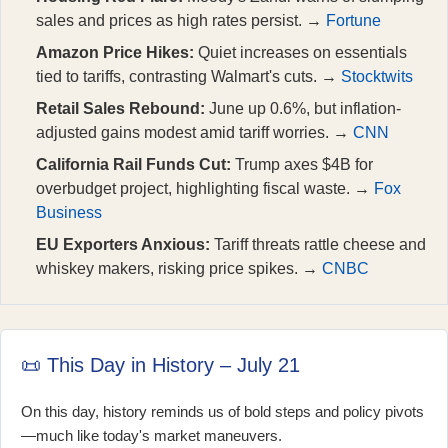
sales and prices as high rates persist. →
Fortune
Amazon Price Hikes:
Quiet increases on essentials
tied to tariffs, contrasting Walmart's cuts. →
Stocktwits
Retail Sales Rebound:
June up 0.6%, but inflation-
adjusted gains modest amid tariff worries. →
CNN
California Rail Funds Cut:
Trump axes $4B for
overbudget project, highlighting fiscal waste. →
Fox
Business
EU Exporters Anxious:
Tariff threats rattle cheese and
whiskey makers, risking price spikes. →
CNBC
📜 This Day in History – July 21
On this day, history reminds us of bold steps and policy pivots
—much like today's market maneuvers.