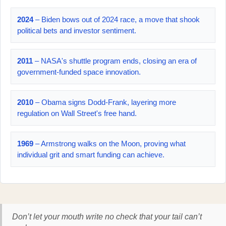
2024
– Biden bows out of 2024 race, a move that shook
political bets and investor sentiment.
2011
– NASA's shuttle program ends, closing an era of
government-funded space innovation.
2010
– Obama signs Dodd-Frank, layering more
regulation on Wall Street's free hand.
1969
– Armstrong walks on the Moon, proving what
individual grit and smart funding can achieve.
Don’t let your mouth write no check that your tail can’t