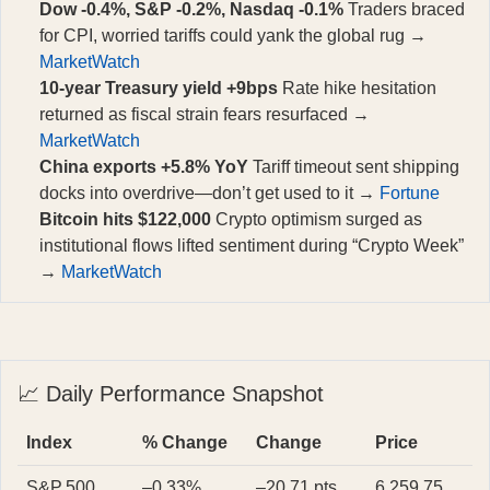
Dow -0.4%, S&P -0.2%, Nasdaq -0.1%
Traders braced
for CPI, worried tariffs could yank the global rug →
MarketWatch
10-year Treasury yield +9bps
Rate hike hesitation
returned as fiscal strain fears resurfaced →
MarketWatch
China exports +5.8% YoY
Tariff timeout sent shipping
docks into overdrive—don’t get used to it →
Fortune
Bitcoin hits $122,000
Crypto optimism surged as
institutional flows lifted sentiment during “Crypto Week”
→
MarketWatch
📈 Daily Performance Snapshot
Index
% Change
Change
Price
S&P 500
–0.33%
–20.71 pts
6,259.75