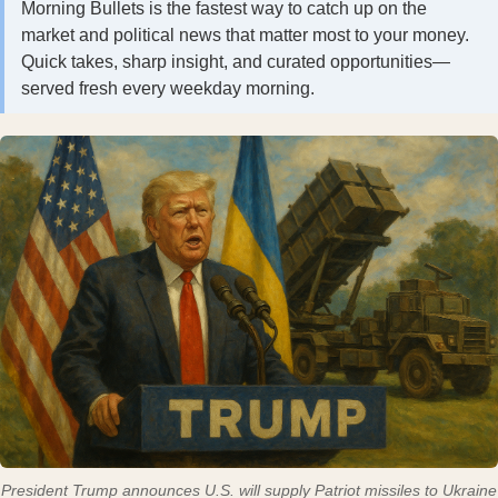
Morning Bullets is the fastest way to catch up on the
market and political news that matter most to your money.
Quick takes, sharp insight, and curated opportunities—
served fresh every weekday morning.
President Trump announces U.S. will supply Patriot missiles to Ukraine