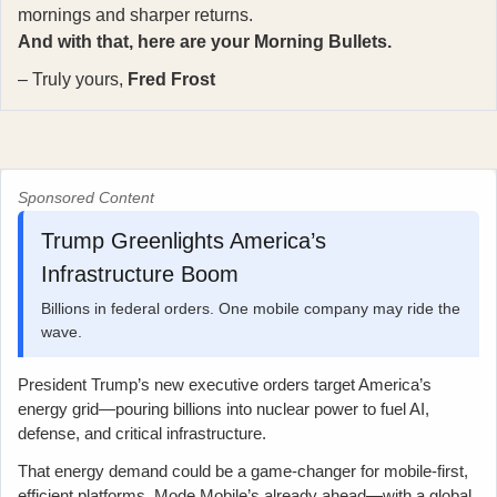
mornings and sharper returns.
And with that, here are your Morning Bullets.
– Truly yours,
Fred Frost
Sponsored Content
Trump Greenlights America’s
Infrastructure Boom
Billions in federal orders. One mobile company may ride the
wave.
President Trump’s new executive orders target America’s
energy grid—pouring billions into nuclear power to fuel AI,
defense, and critical infrastructure.
That energy demand could be a game-changer for mobile-first,
efficient platforms. Mode Mobile’s already ahead—with a global