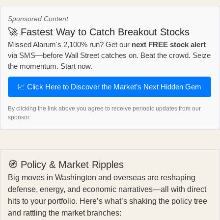
Sponsored Content
🚀 Fastest Way to Catch Breakout Stocks
Missed Alarum's 2,100% run? Get our
next FREE stock alert
via SMS—before Wall Street catches on. Beat the crowd. Seize
the momentum. Start now.
📈 Click Here to Discover the Market’s Next Hidden Gem
By clicking the link above you agree to receive periodic updates from our
sponsor.
🧭 Policy & Market Ripples
Big moves in Washington and overseas are reshaping
defense, energy, and economic narratives—all with direct
hits to your portfolio. Here’s what’s shaking the policy tree
and rattling the market branches: