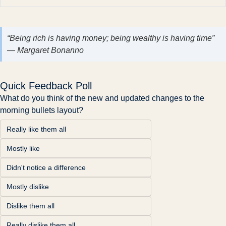
“Being rich is having money; being wealthy is having time”
— Margaret Bonanno
Quick Feedback Poll
What do you think of the new and updated changes to the 
morning bullets layout?
Really like them all
Mostly like
Didn't notice a difference
Mostly dislike
Dislike them all
Really dislike them all