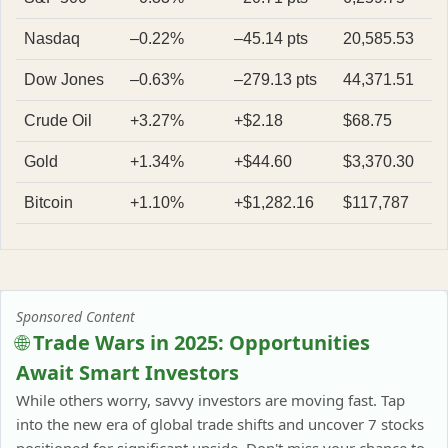
Nasdaq
–0.22%
–45.14 pts
20,585.53
Dow Jones
–0.63%
–279.13 pts
44,371.51
Crude Oil
+3.27%
+$2.18
$68.75
Gold
+1.34%
+$44.60
$3,370.30
Bitcoin
+1.10%
+$1,282.16
$117,787
Sponsored Content
🌐
Trade Wars in 2025: Opportunities
Await Smart Investors
While others worry, savvy investors are moving fast. Tap
into the new era of global trade shifts and uncover 7 stocks