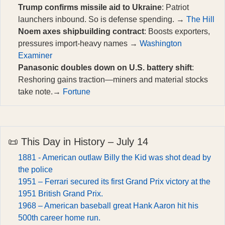
Trump confirms missile aid to Ukraine
: Patriot
launchers inbound. So is defense spending. →
The Hill
Noem axes shipbuilding contract
: Boosts exporters,
pressures import-heavy names →
Washington
Examiner
Panasonic doubles down on U.S. battery shift
:
Reshoring gains traction—miners and material stocks
take note.→
Fortune
📜 This Day in History – July 14
1881 - American outlaw Billy the Kid was shot dead by
the police
1951 – Ferrari secured its first Grand Prix victory at the
1951 British Grand Prix.
1968 – American baseball great Hank Aaron hit his
500th career home run.