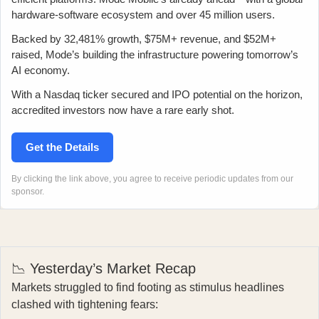
hardware-software ecosystem and over 45 million users.
Backed by 32,481% growth, $75M+ revenue, and $52M+
raised, Mode’s building the infrastructure powering tomorrow’s
AI economy.
With a Nasdaq ticker secured and IPO potential on the horizon,
accredited investors now have a rare early shot.
Get the Details
By clicking the link above, you agree to receive periodic updates from our
sponsor.
📉 Yesterday’s Market Recap
Markets struggled to find footing as stimulus headlines
clashed with tightening fears: