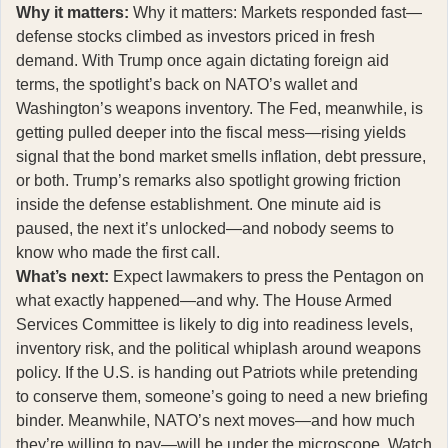
Why it matters:
Why it matters: Markets responded fast—
defense stocks climbed as investors priced in fresh
demand. With Trump once again dictating foreign aid
terms, the spotlight’s back on NATO’s wallet and
Washington’s weapons inventory. The Fed, meanwhile, is
getting pulled deeper into the fiscal mess—rising yields
signal that the bond market smells inflation, debt pressure,
or both. Trump’s remarks also spotlight growing friction
inside the defense establishment. One minute aid is
paused, the next it’s unlocked—and nobody seems to
know who made the first call.
What’s next:
Expect lawmakers to press the Pentagon on
what exactly happened—and why. The House Armed
Services Committee is likely to dig into readiness levels,
inventory risk, and the political whiplash around weapons
policy. If the U.S. is handing out Patriots while pretending
to conserve them, someone’s going to need a new briefing
binder. Meanwhile, NATO’s next moves—and how much
they’re willing to pay—will be under the microscope. Watch