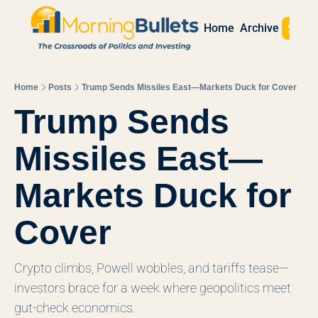
Sign 
Home
Archive
Home
Posts
Trump Sends Missiles East—Markets Duck for Cover
Trump Sends 
Missiles East—
Markets Duck for 
Cover
Crypto climbs, Powell wobbles, and tariffs tease—
investors brace for a week where geopolitics meet 
gut-check economics.