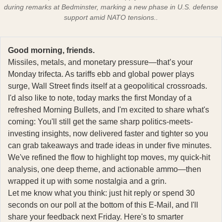
during remarks at Bedminster, marking a new phase in U.S. defense
support amid NATO tensions..
Good morning, friends.
Missiles, metals, and monetary pressure—that’s your
Monday trifecta. As tariffs ebb and global power plays
surge, Wall Street finds itself at a geopolitical crossroads.
I'd also like to note, today marks the first Monday of a
refreshed Morning Bullets, and I'm excited to share what's
coming: You'll still get the same sharp politics-meets-
investing insights, now delivered faster and tighter so you
can grab takeaways and trade ideas in under five minutes.
We've refined the flow to highlight top moves, my quick-hit
analysis, one deep theme, and actionable ammo—then
wrapped it up with some nostalgia and a grin.
Let me know what you think: just hit reply or spend 30
seconds on our poll at the bottom of this E-Mail, and I'll
share your feedback next Friday. Here's to smarter