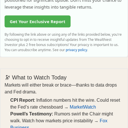
positioned for significant upside. Don't miss your chance to
leverage these insights into tangible returns.
Get Your Exclusive Report
By following the link above or using any of the links provided below, you're
choosing to opt in to receive insightful updates from The Wealthiest
Investor plus 2 free bonus subscriptions! Your privacy is important to us.
You can unsubscribe anytime. See our
privacy policy
.
🔭 What to Watch Today
Markets will either break or brace—thanks to data drops
and Fed drama.
CPI Report
: Inflation numbers hit the wire. Could reset
the Fed’s rate chessboard →
MarketWatch
Powell’s Testimony:
Rumors swirl the Chair might
walk. Watch how markets price instability →
Fox
Business