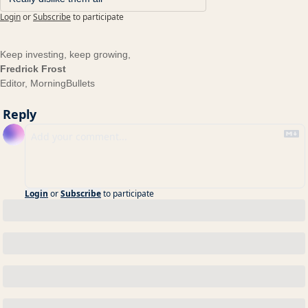
Login
or
Subscribe
to participate
Keep investing, keep growing,
Fredrick Frost
Editor, MorningBullets
Reply
Login
or
Subscribe
to participate