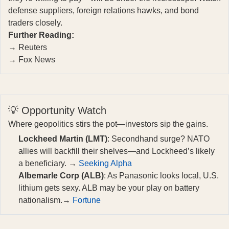
defense suppliers, foreign relations hawks, and bond
traders closely.
Further Reading:
→
Reuters
→
Fox News
💡 Opportunity Watch
Where geopolitics stirs the pot—investors sip the gains.
Lockheed Martin (LMT)
: Secondhand surge? NATO
allies will backfill their shelves—and Lockheed’s likely
a beneficiary. →
Seeking Alpha
Albemarle Corp (ALB)
: As Panasonic looks local, U.S.
lithium gets sexy. ALB may be your play on battery
nationalism.→
Fortune