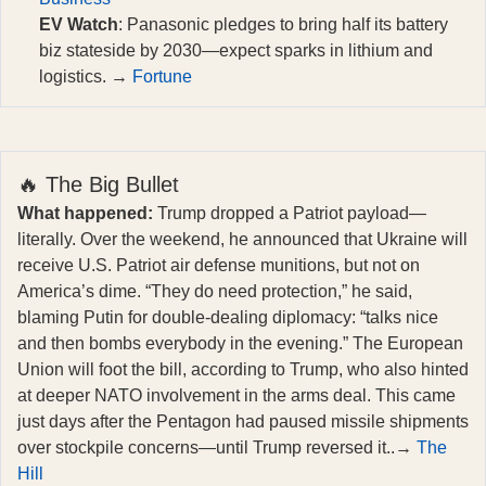
EV Watch
: Panasonic pledges to bring half its battery
biz stateside by 2030—expect sparks in lithium and
logistics. →
Fortune
🔥 The Big Bullet
What happened:
Trump dropped a Patriot payload—
literally. Over the weekend, he announced that Ukraine will
receive U.S. Patriot air defense munitions, but not on
America’s dime. “They do need protection,” he said,
blaming Putin for double-dealing diplomacy: “talks nice
and then bombs everybody in the evening.” The European
Union will foot the bill, according to Trump, who also hinted
at deeper NATO involvement in the arms deal. This came
just days after the Pentagon had paused missile shipments
over stockpile concerns—until Trump reversed it..→
The
Hill