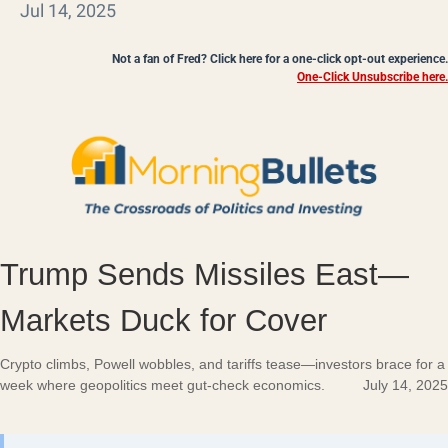
Jul 14, 2025
Not a fan of Fred? Click here for a one-click opt-out experience.
One-Click Unsubscribe here.
Trump Sends Missiles East—
Markets Duck for Cover
Crypto climbs, Powell wobbles, and tariffs tease—investors brace for a
week where geopolitics meet gut-check economics.
July 14, 2025