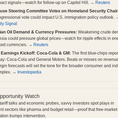
act signals—watch for follow-up on Capitol Hill. →
Reuters
use Steering Committee Votes on Homeland Security Chair
gressional vote could impact U.S. immigration policy outlook. 
ly Signal
ian Oil Demand & Currency Pressures:
Weakening crude d
Asia could pressure global prices—watch for ripple effects in en
nked currencies. →
Reuters
 Earnings Kickoff: Coca-Cola & GM:
The first blue-chips repor
day: Coca-Cola and General Motors. Beats or misses on revenu
gin forecasts will set the tone for the broader consumer and ind
mplex. →
Investopedia
pportunity Watch
ariff talks and economic probes, savvy investors spot plays in
ent sectors like pharma and budget retail—proof that free-market
tion trumps intervention.