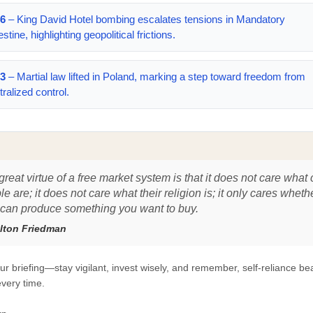
6
– King David Hotel bombing escalates tensions in Mandatory
stine, highlighting geopolitical frictions.
3
– Martial law lifted in Poland, marking a step toward freedom from
tralized control.
reat virtue of a free market system is that it does not care what 
e are; it does not care what their religion is; it only cares wheth
 can produce something you want to buy.
lton Friedman
ur briefing—stay vigilant, invest wisely, and remember, self-reliance be
very time.