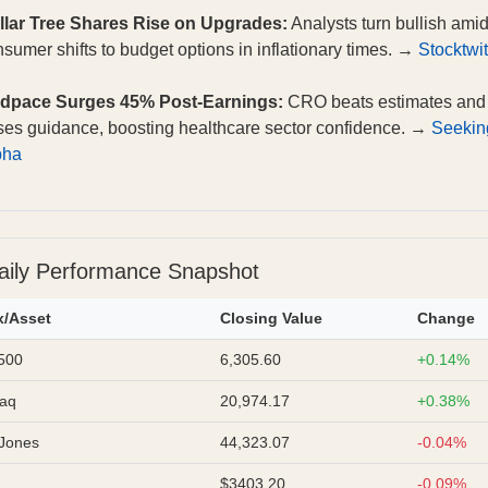
llar Tree Shares Rise on Upgrades:
Analysts turn bullish ami
sumer shifts to budget options in inflationary times. →
Stocktwi
dpace Surges 45% Post-Earnings:
CRO beats estimates and
ses guidance, boosting healthcare sector confidence. →
Seekin
pha
aily Performance Snapshot
x/Asset
Closing Value
Change
500
6,305.60
+0.14%
aq
20,974.17
+0.38%
Jones
44,323.07
-0.04%
$3403.20
-0.09%