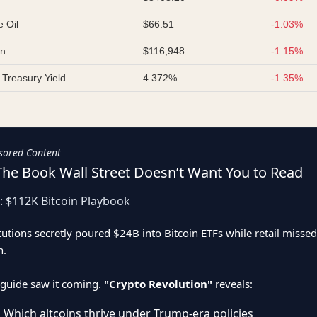
 Oil
$66.51
-1.03%
in
$116,948
-1.15%
 Treasury Yield
4.372%
-1.35%
sored Content
The Book Wall Street Doesn’t Want You to Read
: $112K Bitcoin Playbook
itutions secretly poured $24B into Bitcoin ETFs while retail missed
n.
guide saw it coming.
"Crypto Revolution"
reveals:
 Which altcoins thrive under Trump-era policies