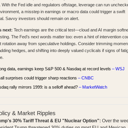
 With the Fed idle and regulators offstage, leverage can run unchecke
nvironment, a misstep in earnings or macro data could trigger a swift
al. Savvy investors should remain on alert.
s next:
Tech earnings are the critical test—cloud and AI margin softn
sting. The Fed’s next words matter too: even a hint of intervention co
 rotation away from speculative holdings. Consider trimming mome
adding hedges, and shifting into deeply valued cyclicals if signs of fati
e.
ong data, earnings keep S&P 500 & Nasdaq at record levels
– WSJ
ll surprises could trigger sharp reactions
– CNBC
daq rally mirrors 1999: is a selloff ahead?
– MarketWatch
olicy & Market Ripples
ump's 30% Tariff Threat & EU "Nuclear Option":
Over the we
esident Trump threatened 30% duties on most EU and Mexican