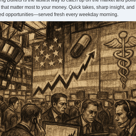
that matter most to your money. Quick takes, sharp insight, and
ed opportunities—served fresh every weekday morning.