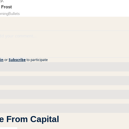
rp,
 Frost
rningBullets
in
or
Subscribe
to participate
e From Capital