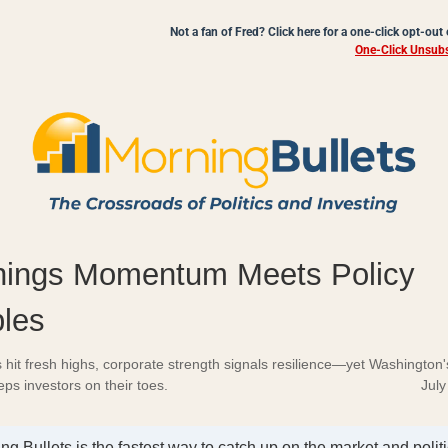
Not a fan of Fred? Click here for a one-click opt-out
One-Click Unsubs
nings Momentum Meets Policy
ples
 hit fresh highs, corporate strength signals resilience—yet Washington's 
ps investors on their toes.
July
ng Bullets is the fastest way to catch up on the market and politi