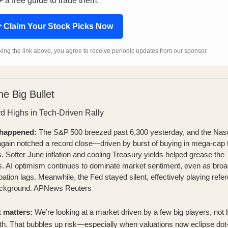
 a free guide to trade them.
 Claim Your Stock Picks Now
cking the link above, you agree to receive periodic updates from our sponsor.
he Big Bullet
d Highs in Tech-Driven Rally
happened:
The S&P 500 breezed past 6,300 yesterday, and the Na
gain notched a record close—driven by burst of buying in mega‑cap 
 Softer June inflation and cooling Treasury yields helped grease the
. AI optimism continues to dominate market sentiment, even as broa
ipation lags. Meanwhile, the Fed stayed silent, effectively playing refer
ackground.
APNews
Reuters
t matters:
We’re looking at a market driven by a few big players, not
th. That bubbles up risk—especially when valuations now eclipse do