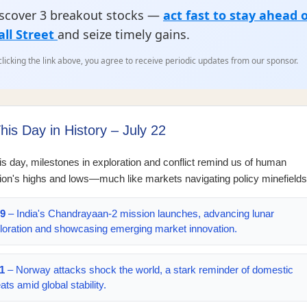
scover 3 breakout stocks —
act fast to stay ahead 
ll Street
and seize timely gains.
clicking the link above, you agree to receive periodic updates from our sponsor.
his Day in History – July 22
is day, milestones in exploration and conflict remind us of human
ion's highs and lows—much like markets navigating policy minefields
9
– India's Chandrayaan-2 mission launches, advancing lunar
loration and showcasing emerging market innovation.
1
– Norway attacks shock the world, a stark reminder of domestic
ats amid global stability.