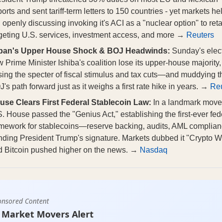
orts and sent tariff‑term letters to 150 countries - yet markets he
openly discussing invoking it's ACI as a "nuclear option" to reta
rgeting U.S. services, investment access, and more →
Reuters
pan's Upper House Shock & BOJ Headwinds:
Sunday's elec
 Prime Minister Ishiba's coalition lose its upper‑house majority,
sing the specter of fiscal stimulus and tax cuts—and muddying t
's path forward just as it weighs a first rate hike in years. →
Reu
use Clears First Federal Stablecoin Law:
In a landmark move,
. House passed the "Genius Act," establishing the first-ever fed
amework for stablecoins—reserve backing, audits, AML compli
ding President Trump's signature. Markets dubbed it "Crypto W
d Bitcoin pushed higher on the news. →
Nasdaq
onsored Content
 Market Movers Alert