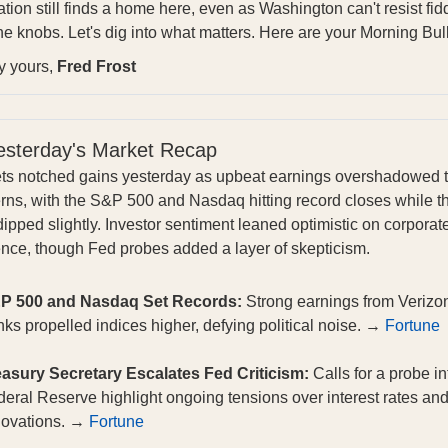
tion still finds a home here, even as Washington can't resist fid
he knobs. Let's dig into what matters. Here are your Morning Bull
ly yours,
Fred Frost
esterday's Market Recap
ts notched gains yesterday as upbeat earnings overshadowed ta
rns, with the S&P 500 and Nasdaq hitting record closes while t
ipped slightly. Investor sentiment leaned optimistic on corporat
ience, though Fed probes added a layer of skepticism.
P 500 and Nasdaq Set Records:
Strong earnings from Verizo
ks propelled indices higher, defying political noise. →
Fortune
easury Secretary Escalates Fed Criticism:
Calls for a probe in
eral Reserve highlight ongoing tensions over interest rates an
novations. →
Fortune