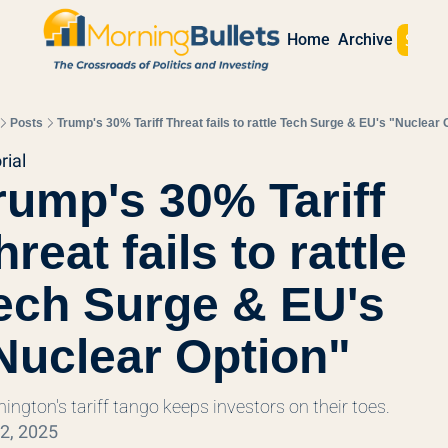
Sign 
Home
Archive
Posts
Trump's 30% Tariff Threat fails to rattle Tech Surge & EU's "Nuclear 
rial
rump's 30% Tariff 
hreat fails to rattle 
ech Surge & EU's 
Nuclear Option"
ington's tariff tango keeps investors on their toes.
22, 2025