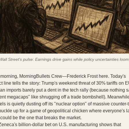
Wall Street's pulse: Earnings drive gains while policy uncertainties loom
morning, MorningBullets Crew—Frederick Frost here. Today's
t line tells the story: Trump's weekend threat of 30% tariffs on 
an imports barely put a dent in the tech rally (because nothing 
lient megacaps" like shrugging off a trade bombshell). Meanwhile
ls is quietly dusting off its "nuclear option" of massive counter‑ta
uckle up for a game of geopolitical chicken where everyone's l
could be the one that breaks the market.
Zeneca's billion-dollar bet on U.S. manufacturing shows that