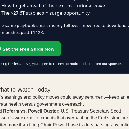
 How to get ahead of the next institutional wave
 The $27.6T stablecoin surge opportunity
 the same playbook smart money follows—now free to download 
oin pushes past $112K.
 Get the Free Guide Now
cking the link above, you agree to receive periodic updates from our sponsor.
hat to Watch Today
's earnings and policy moves could sway sentiment—keep an 
rate health versus government overreach.
d Reform vs. Powell Ouster:
U.S. Treasury Secretary Scott
ssent's weekend comments that overhauling the Fed's structure
ter more than firing Chair Powell have traders parsing any polic