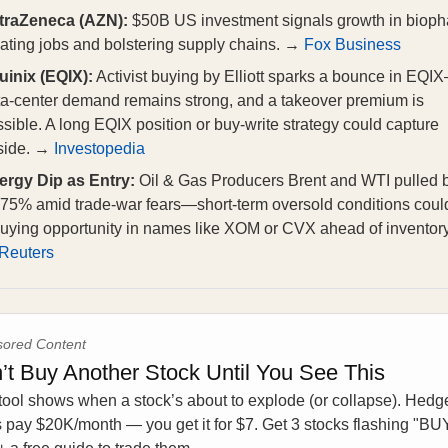
traZeneca (AZN):
$50B US investment signals growth in bioph
ating jobs and bolstering supply chains. →
Fox Business
uinix (EQIX):
Activist buying by Elliott sparks a bounce in EQI
ta‑center demand remains strong, and a takeover premium is
sible. A long EQIX position or buy-write strategy could capture
side. →
Investopedia
ergy Dip as Entry:
Oil & Gas Producers Brent and WTI pulled 
75% amid trade‑war fears—short‑term oversold conditions could
uying opportunity in names like XOM or CVX ahead of inventory
Reuters
ored Content
’t Buy Another Stock Until You See This
tool shows when a stock’s about to explode (or collapse). Hedg
 pay $20K/month — you get it for $7. Get 3 stocks flashing "BU