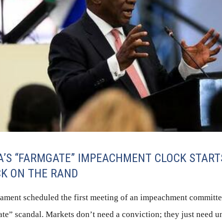
A’S “FARMGATE” IMPEACHMENT CLOCK START
K ON THE RAND
iament scheduled the first meeting of an impeachment committee
te” scandal. Markets don’t need a conviction; they just need u