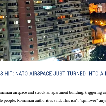
 HIT: NATO AIRSPACE JUST TURNED INTO A L
anian airspace and struck an apartment building, triggering an
le people, Romanian authorities said. This isn’t “spillover” anym