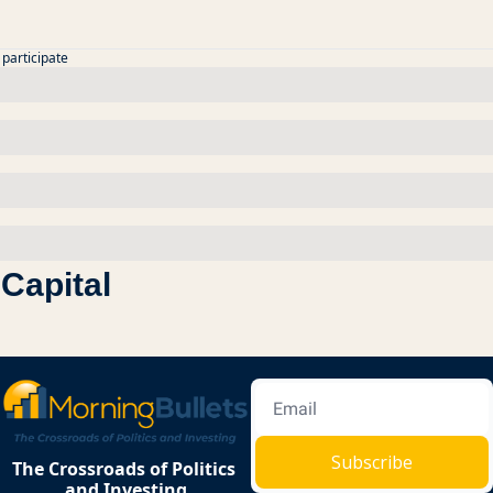
 participate
Capital
Subscribe
The Crossroads of Politics 
and Investing