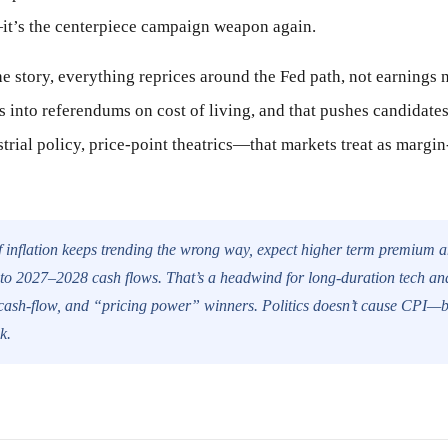
it’s the centerpiece campaign weapon again.
he story, everything reprices around the Fed path, not earnings n
ns into referendums on cost of living, and that pushes candidate
strial policy, price-point theatrics—that markets treat as margin
f inflation keeps trending the wrong way, expect higher term premium 
into 2027–2028 cash flows. That’s a headwind for long-duration tech and
e cash-flow, and “pricing power” winners. Politics doesn’t cause CPI—
k.