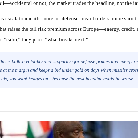
l—accidental or not, the market trades the headline, not the in
k is escalation math: more air defenses near borders, more shoo
That raises the tail risk premium across Europe—energy, credi
ce “calm,” they price “what breaks next.”
his is bullish volatility and supportive for defense primes and energy ri
 at the margin and keeps a bid under gold on days when missiles cross 
cals, you want hedges on—because the next headline could be worse.