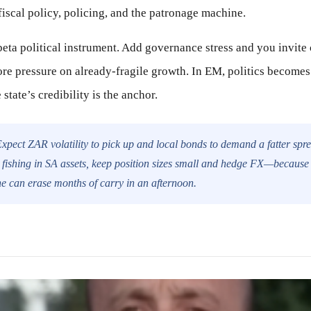
fiscal policy, policing, and the patronage machine.
beta political instrument. Add governance stress and you invite c
ore pressure on already-fragile growth. In EM, politics becomes
state’s credibility is the anchor.
xpect ZAR volatility to pick up and local bonds to demand a fatter sprea
re fishing in SA assets, keep position sizes small and hedge FX—becaus
e can erase months of carry in an afternoon.