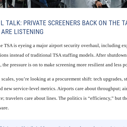
L TALK: PRIVATE SCREENERS BACK ON THE T
 ARE LISTENING
he TSA is eyeing a major airport security overhaul, including e
tions instead of traditional TSA staffing models. After shutdow
, the pressure is on to make screening more resilient and less po
 scales, you’re looking at a procurement shift: tech upgrades, st
d new service-level metrics. Airports care about throughput; ai
; travelers care about lines. The politics is “efficiency,” but t
ware.