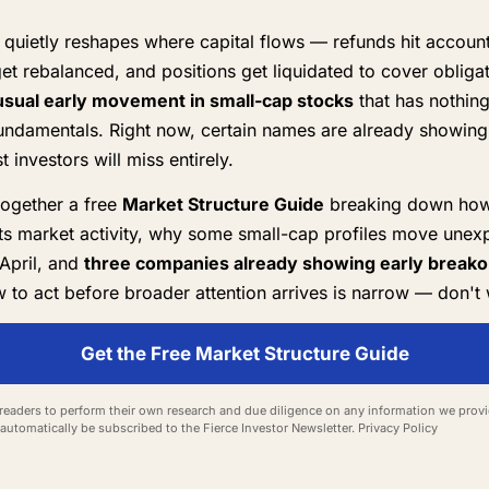
quietly reshapes where capital flows — refunds hit account
get rebalanced, and positions get liquidated to cover obliga
sual early movement in small-cap stocks
that has nothing
ndamentals. Right now, certain names are already showing 
 investors will miss entirely.
together a free
Market Structure Guide
breaking down how
ts market activity, why some small-cap profiles move unexp
April, and
three companies already showing early breakou
to act before broader attention arrives is narrow — don't 
Get the Free Market Structure Guide
eaders to perform their own research and due diligence on any information we provid
l automatically be subscribed to the Fierce Investor Newsletter.
Privacy Policy