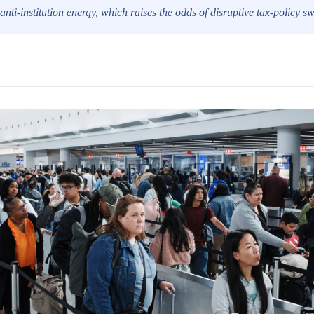
anti-institution energy, which raises the odds of disruptive tax-policy s