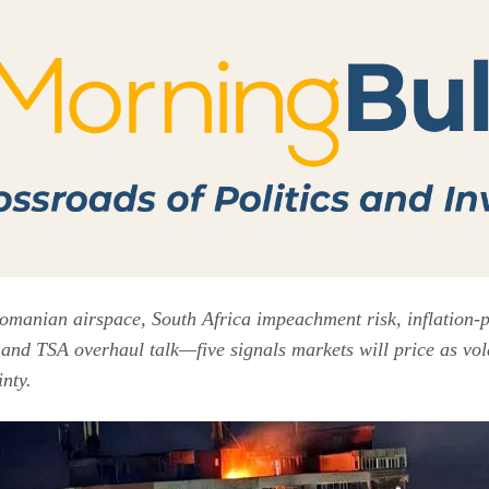
Romanian airspace, South Africa impeachment risk, inflation-p
and TSA overhaul talk—five signals markets will price as volat
nty.