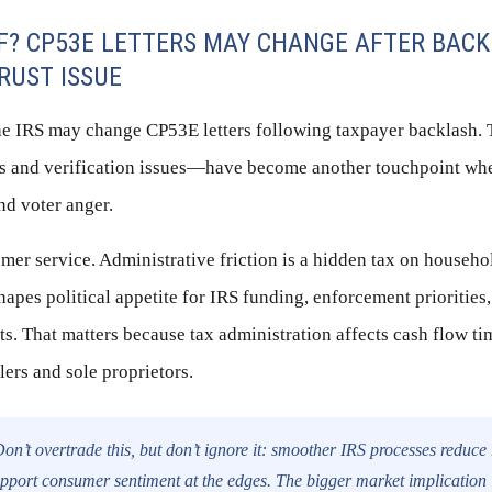
FF? CP53E LETTERS MAY CHANGE AFTER BA
TRUST ISSUE
the IRS may change CP53E letters following taxpayer backlash.
nds and verification issues—have become another touchpoint wh
and voter anger.
tomer service. Administrative friction is a hidden tax on househ
hapes political appetite for IRS funding, enforcement priorities
rts. That matters because tax administration affects cash flow 
lers and sole proprietors.
on’t overtrade this, but don’t ignore it: smoother IRS processes reduce
pport consumer sentiment at the edges. The bigger market implication 