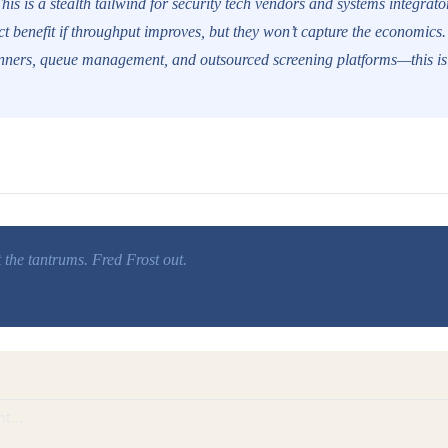
his is a stealth tailwind for security tech vendors and systems integrator
ect benefit if throughput improves, but they won’t capture the economics
anners, queue management, and outsourced screening platforms—this is
t the tantrums. Fred Frost out.