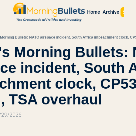
Sign 
Home
Archive
 Morning Bullets: NATO airspace incident, South Africa impeachment clock, CP
s Morning Bullets:
ce incident, South A
chment clock, CP53
s, TSA overhaul
5/29/2026