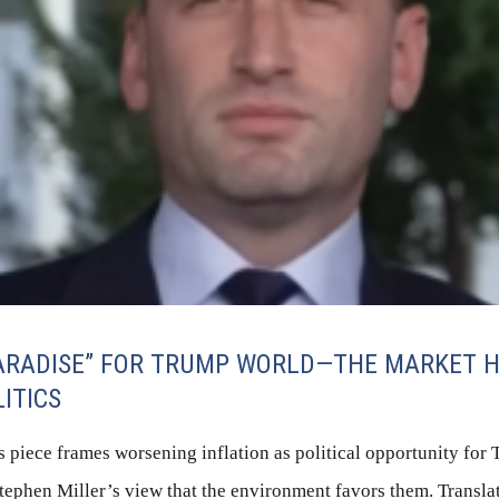
PARADISE” FOR TRUMP WORLD—THE MARKET H
LITICS
 piece frames worsening inflation as political opportunity for
tephen Miller’s view that the environment favors them. Translati