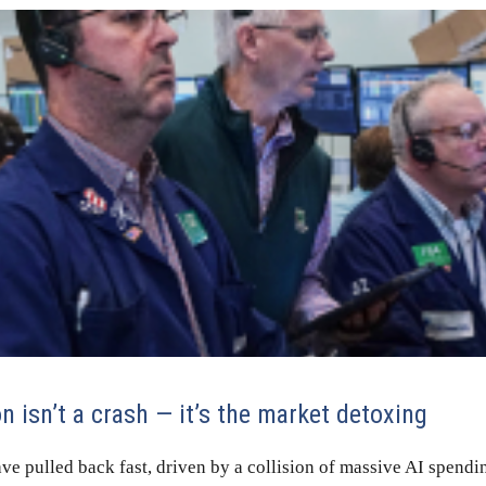
n isn’t a crash — it’s the market detoxing
ve pulled back fast, driven by a collision of massive AI spendi