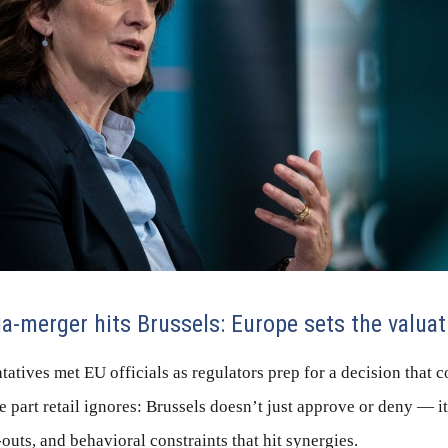
merger hits Brussels: Europe sets the valuati
atives met EU officials as regulators prep for a decision that c
e part retail ignores: Brussels doesn’t just approve or deny — i
outs, and behavioral constraints that hit synergies.