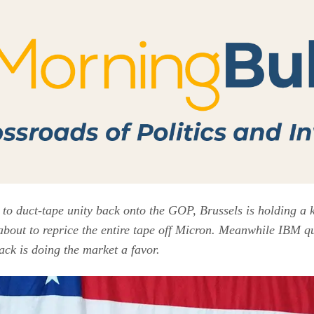
 to duct-tape unity back onto the GOP, Brussels is holding a 
about to reprice the entire tape off Micron. Meanwhile IBM qu
ck is doing the market a favor.