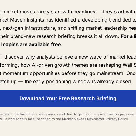
 market moves rarely start with headlines — they start with
rket Maven Insights has identified a developing trend tied to 
e, next-gen infrastructure, and shifting market leadership he
heir brand-new research briefing breaks it all down.
For a 
al copies are available free.
'll discover why analysts believe a new wave of market lea
forming, how AI-driven growth themes are reshaping Wall S
t momentum opportunities before they go mainstream. Onc
atch up — the early positioning window is already closed.
Download Your Free Research Briefing
aders to perform their own research and due diligence on any information provided. 
will automatically be subscribed to the Market Mavens Newsletter.
Privacy Policy
.