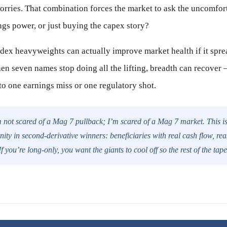
worries. That combination forces the market to ask the uncomfor
ngs power, or just buying the capex story?
ndex heavyweights can actually improve market health if it spr
hen seven names stop doing all the lifting, breadth can recover
to one earnings miss or one regulatory shot.
 not scared of a Mag 7 pullback; I’m scared of a Mag 7 market. This is 
nity in second-derivative winners: beneficiaries with real cash flow, re
f you’re long-only, you want the giants to cool off so the rest of the tap