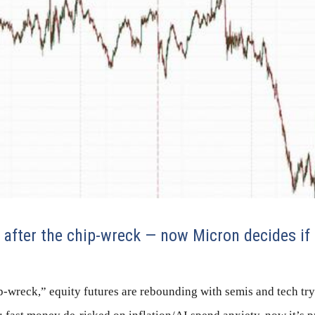
after the chip-wreck — now Micron decides if 
p-wreck,” equity futures are rebounding with semis and tech tryi