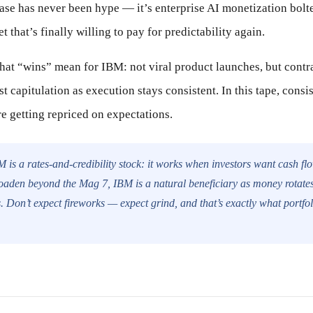
ase has never been hype — it’s enterprise AI monetization bolt
t that’s finally willing to pay for predictability again.
hat “wins” mean for IBM: not viral product launches, but contra
st capitulation as execution stays consistent. In this tape, cons
e getting repriced on expectations.
 is a rates-and-credibility stock: it works when investors want cash flo
roaden beyond the Mag 7, IBM is a natural beneficiary as money rotates 
. Don’t expect fireworks — expect grind, and that’s exactly what portfo