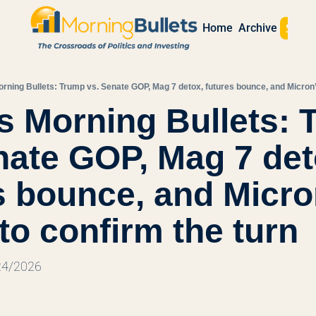
Sign 
Home
Archive
rning Bullets: Trump vs. Senate GOP, Mag 7 detox, futures bounce, and Micron’s
s Morning Bullets: 
nate GOP, Mag 7 deto
s bounce, and Micron
 to confirm the turn
/24/2026