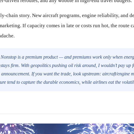
er-driven reroutes, and any wobble in high-end travel budgets.
ply-chain story. New aircraft programs, engine reliability, and d
arketing. If capacity comes in late or costs run hot, the route 
adache.
Nonstop is a premium product — and premiums work only when energ
stays firm. With geopolitics pushing oil risk around, I wouldn’t pay up fo
e announcement. If you want the trade, look upstream: aircraft/engine 
ture tend to capture the durable economics, while airlines eat the volatili