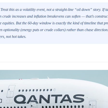
Treat this as a volatility event, not a straight-line “oil down” story. If t
 crude increases and inflation breakevens can soften — that’s construct
e equities. But the 60-day window is exactly the kind of timeline that p
n optionality (energy puts or crude collars) rather than chase directio
rs, not hot takes.