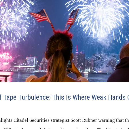
 Tape Turbulence: This Is Where Weak Hands 
ights Citadel Securities strategist Scott Rubner warning that t