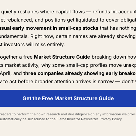
quietly reshapes where capital flows — refunds hit account
get rebalanced, and positions get liquidated to cover obliga
sual early movement in small-cap stocks
that has nothing
ndamentals. Right now, certain names are already showing 
 investors will miss entirely.
together a free
Market Structure Guide
breaking down how
ts market activity, why some small-cap profiles move unexp
April, and
three companies already showing early breakou
to act before broader attention arrives is narrow — don't 
Get the Free Market Structure Guide
eaders to perform their own research and due diligence on any information we provid
l automatically be subscribed to the Fierce Investor Newsletter.
Privacy Policy