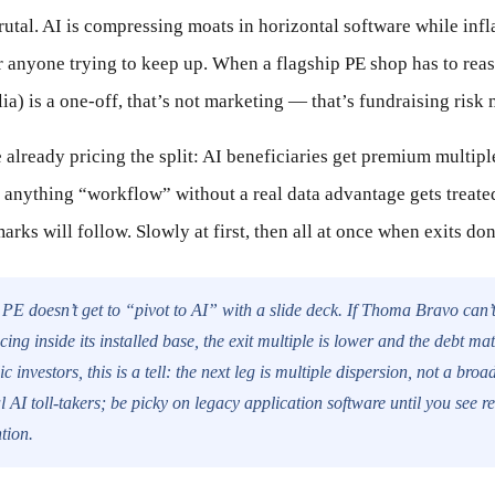
utal. AI is compressing moats in horizontal software while inf
anyone trying to keep up. When a flagship PE shop has to reass
ia) is a one-off, that’s not marketing — that’s fundraising ris
 already pricing the split: AI beneficiaries get premium multipl
d anything “workflow” without a real data advantage gets treated
arks will follow. Slowly at first, then all at once when exits don’
PE doesn’t get to “pivot to AI” with a slide deck. If Thoma Bravo can’t 
cing inside its installed base, the exit multiple is lower and the debt ma
c investors, this is a tell: the next leg is multiple dispersion, not a br
l AI toll-takers; be picky on legacy application software until you see r
tion.