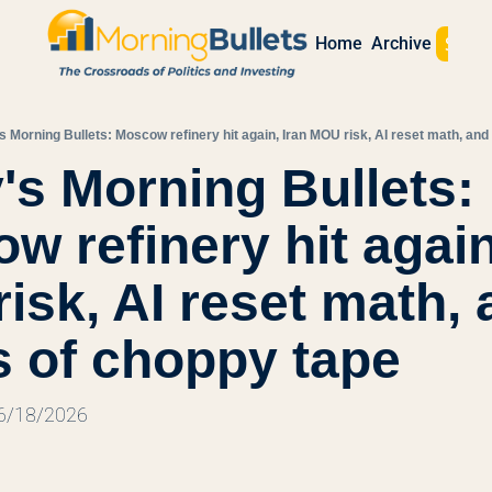
Sign 
Home
Archive
s Morning Bullets: Moscow refinery hit again, Iran MOU risk, AI reset math, an
's Morning Bullets: 
 refinery hit again,
isk, AI reset math, a
 of choppy tape
 6/18/2026