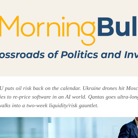
 puts oil risk back on the calendar. Ukraine drones hit Mos
es to re-price software in an AI world. Qantas goes ultra-lon
alks into a two-week liquidity/risk gauntlet.