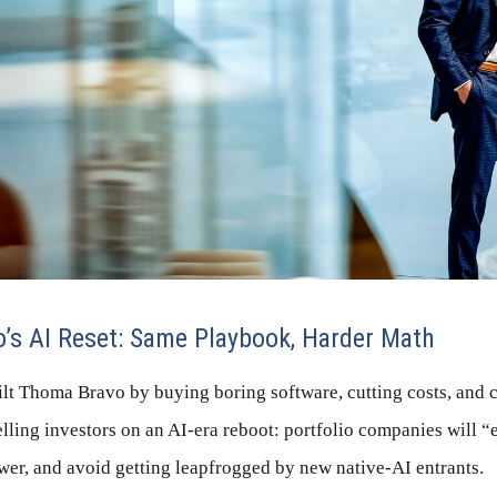
o’s AI Reset: Same Playbook, Harder Math
lt Thoma Bravo by buying boring software, cutting costs, and
lling investors on an AI-era reboot: portfolio companies will 
wer, and avoid getting leapfrogged by new native-AI entrants.