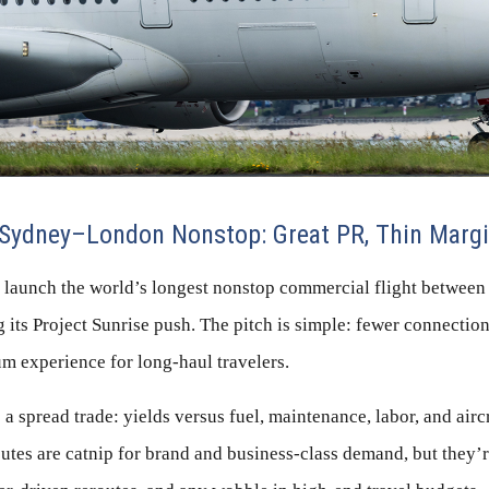
Sydney–London Nonstop: Great PR, Thin Marg
ll launch the world’s longest nonstop commercial flight betwee
its Project Sunrise push. The pitch is simple: fewer connections,
m experience for long-haul travelers.
a spread trade: yields versus fuel, maintenance, labor, and aircr
utes are catnip for brand and business-class demand, but they’