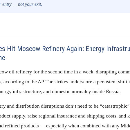
ur entry — not your exit.
s Hit Moscow Refinery Again: Energy Infrastru
ne
ow oil refinery for the second time in a week, disrupting comme
, according to the AP. The strikes underscore a persistent shift 
 energy infrastructure, and domestic normalcy inside Russia.
ery and distribution disruptions don’t need to be “catastrophic”
roduct supply, raise regional insurance and shipping costs, and 
nd refined products — especially when combined with any Midd