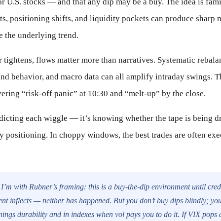
 U.S. stocks — and that any dip may be a buy. The idea is fami
s, positioning shifts, and liquidity pockets can produce sharp 
e the underlying trend.
tightens, flows matter more than narratives. Systematic rebala
end behavior, and macro data can all amplify intraday swings. 
ering “risk-off panic” at 10:30 and “melt-up” by the close.
dicting each wiggle — it’s knowing whether the tape is being d
 positioning. In choppy windows, the best trades are often exe
I’m with Rubner’s framing: this is a buy-the-dip environment until cred
 inflects — neither has happened. But you don’t buy dips blindly; yo
nings durability and in indexes when vol pays you to do it. If VIX pops 