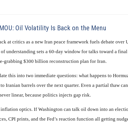
MOU: Oil Volatility Is Back on the Menu
ack at critics as a new Iran peace framework fuels debate over 
 understanding sets a 60-day window for talks toward a fina
e-grabbing $300 billion reconstruction plan for Iran.
slate this into two immediate questions: what happens to Hormu
o Iranian barrels over the next quarter. Even a partial thaw can
ever linear, because politics injects gap risk.
 inflation optics. If Washington can talk oil down into an elect
ices, CPI prints, and the Fed’s reaction function all getting nudg