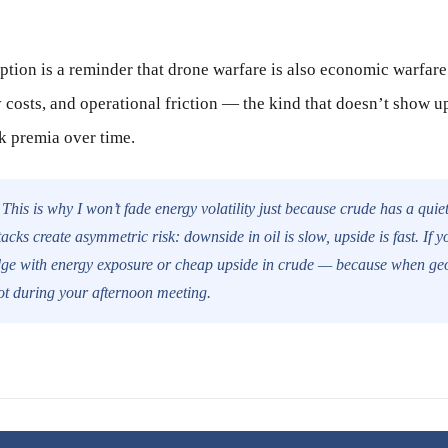
ption is a reminder that drone warfare is also economic warfare.
y costs, and operational friction — the kind that doesn’t show u
sk premia over time.
This is why I won’t fade energy volatility just because crude has a quie
tacks create asymmetric risk: downside in oil is slow, upside is fast. If y
dge with energy exposure or cheap upside in crude — because when geopo
not during your afternoon meeting.