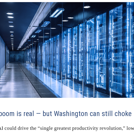
 boom is real — but Washington can still choke 
I could drive the “single greatest productivity revolution,” lo