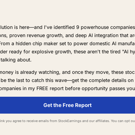
lution is here—and I've identified 9 powerhouse companies 
ns, proven revenue growth, and deep AI integration that ar
From a hidden chip maker set to power domestic AI manufac
der ready for explosive growth, these aren't the tired "AI h
talking about.
money is already watching, and once they move, these stoc
 be the last to catch this wave—get the complete details on
ompanies in my FREE report before opportunity passes you
Get the Free Report
 link you agree to receive emails from StockEarnings and our affiliates. You can opt ou