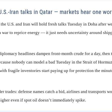
.S.-Iran talks in Qatar — markets hear one wo
the U.S. and Iran will hold fresh talks Tuesday in Doha after 
 war to reprice energy — it just needs uncertainty around ship
 diplomacy headlines dampen front-month crude for a day, then 
ecause nobody can model a bad Tuesday in the Strait of Hormuz.
with fragile inventories start paying up for protection the minut
r trades: defense names catch a bid, airlines and transports wo
igher even if spot oil doesn’t immediately spike.