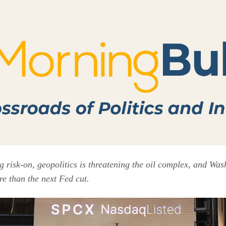
ng risk-on, geopolitics is threatening the oil complex, and Wa
re than the next Fed cut.