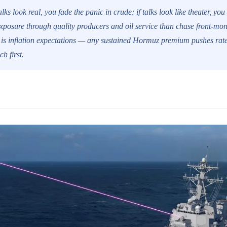
alks look real, you fade the panic in crude; if talks look like theater, you
xposure through quality producers and oil service than chase front-mon
e is inflation expectations — any sustained Hormuz premium pushes rate
ch first.