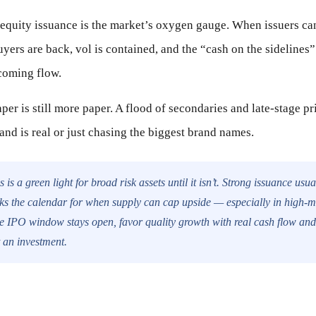
equity issuance is the market’s oxygen gauge. When issuers can r
uyers are back, vol is contained, and the “cash on the sidelines”
coming flow.
aper is still more paper. A flood of secondaries and late-stage p
and is real or just chasing the biggest brand names.
 is a green light for broad risk assets until it isn’t. Strong issuance usua
rks the calendar for when supply can cap upside — especially in high-m
e IPO window stays open, favor quality growth with real cash flow and 
t an investment.