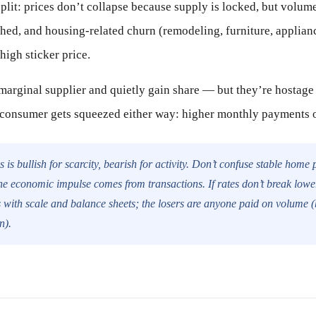
split: prices don’t collapse because supply is locked, but volume
hed, and housing-related churn (remodeling, furniture, applia
 high sticker price.
arginal supplier and quietly gain share — but they’re hostage t
 consumer gets squeezed either way: higher monthly payments o
 is bullish for scarcity, bearish for activity. Don’t confuse stable home 
e economic impulse comes from transactions. If rates don’t break lowe
 with scale and balance sheets; the losers are anyone paid on volume (br
n).