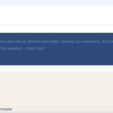
uance says risk-on, Hormuz says hedge, housing says stagnation, AI says
n’t be modeled — Fred Frost.
articipate