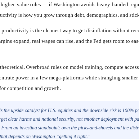
 higher-value roles — if Washington avoids heavy-handed regul
uctivity is how you grow through debt, demographics, and stick
productivity is the cleanest way to get disinflation without rece
rgins expand, real wages can rise, and the Fed gets room to eas
 theoretical. Overbroad rules on model training, compute access, 
ntrate power in a few mega-platforms while strangling smaller
 for competition and growth.
s the upside catalyst for U.S. equities and the downside risk is 100% po
arget clear harms and national security, not smother deployment with p
 From an investing standpoint: own the picks-and-shovels and the distr
that depends on Washington “getting it right.”