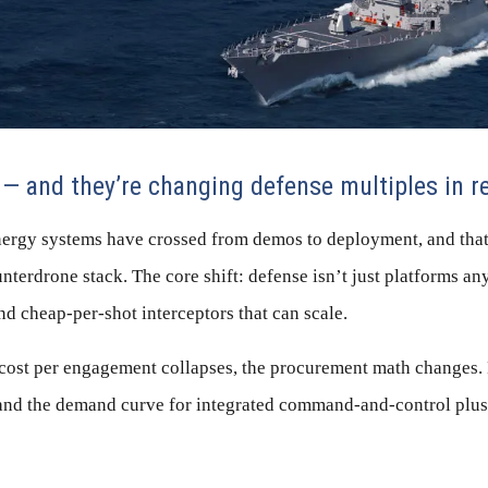
 — and they’re changing defense multiples in r
nergy systems have crossed from demos to deployment, and that
nterdrone stack. The core shift: defense isn’t just platforms an
and cheap-per-shot interceptors that can scale.
ost per engagement collapses, the procurement math changes. M
, and the demand curve for integrated command-and-control plus