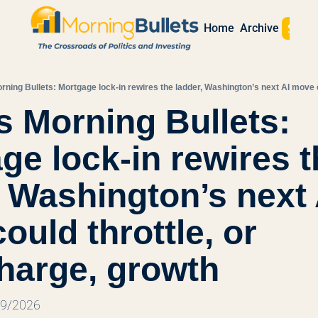
Sign 
Home
Archive
s Morning Bullets: 
ge lock-in rewires t
, Washington’s next A
uld throttle, or 
harge, growth
29/2026