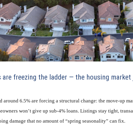
are freezing the ladder — the housing market 
d around 6.5% are forcing a structural change: the move-up mar
owners won’t give up sub-4% loans. Listings stay tight, transa
oing damage that no amount of “spring seasonality” can fix.