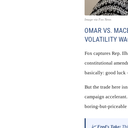
Image via Fox News
OMAR VS. MAC
VOLATILITY W
Fox captures Rep. Il
constitutional amend
basically: good luck 
But the trade here isn
campaign accelerant.
boring-but-priceable 
📈 Fred's Take:
This