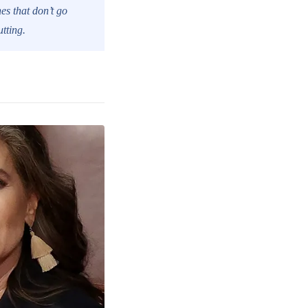
es that don’t go
tting.