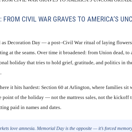
: FROM CIVIL WAR GRAVES TO AMERICA’S U
 as Decoration Day — a post–Civil War ritual of laying flower
itting at the seams. Over time it broadened: from Union dead, to 
onal holiday that tries to hold grief, gratitude, and politics in 
.
ere it hits hardest: Section 60 at Arlington, where families sit 
e point of the holiday — not the mattress sales, not the kickoff 
tting paid in names and dates.
kets love amnesia. Memorial Day is the opposite — it’s forced memory. 