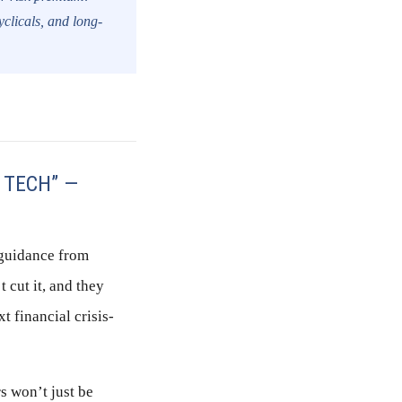
yclicals, and long-
 TECH” —
 guidance from
 cut it, and they
t financial crisis-
rs won’t just be