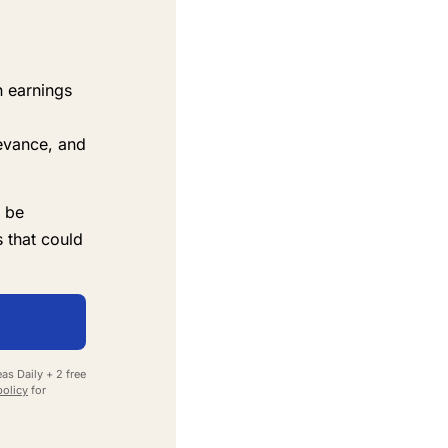
n earnings
evance, and
 be
 that could
as Daily + 2 free
policy
for