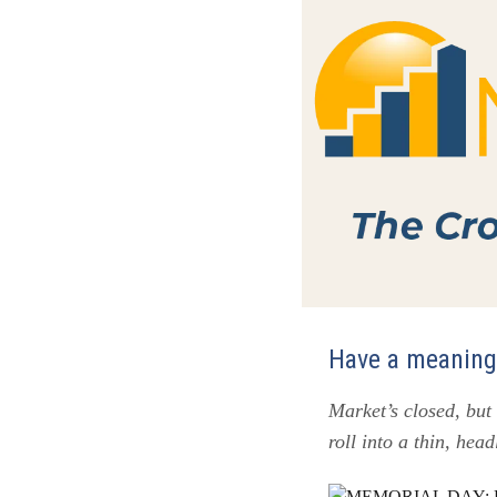
Have a meaningf
Market’s closed, but
roll into a thin, hea