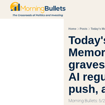
Home
Posts
Today'
Memori
graves 
AI regu
push, 
Morning Bullets: 5/