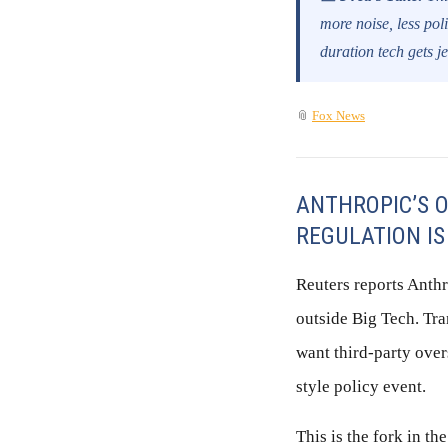
more noise, less pol
duration tech gets j
📎
Fox News
ANTHROPIC’S O
REGULATION IS
Reuters reports Anth
outside Big Tech. Tran
want third-party over
style policy event.
This is the fork in th