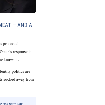
MEAT — AND A
’s proposed
 Omar’s response is
ne knows it.
dentity politics are
ets sucked away from
ear risk premium: