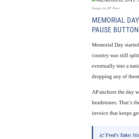
Image via AP News
MEMORIAL DAY
PAUSE BUTTON
Memorial Day started
country was still spl
eventually into a nati
dropping any of them
AP anchors the day wh
headstones. That’s th
invoice that keeps ge
📈 Fred's Take:
Mar