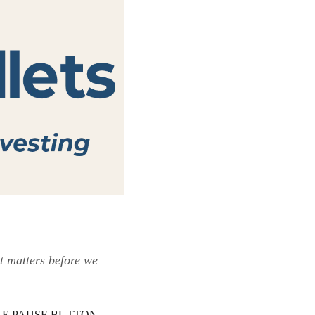
t matters before we