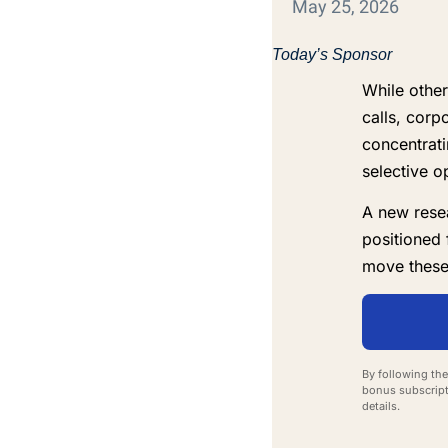
May 25, 2026
Today’s Sponsor
While other
calls, corp
concentrat
selective o
A new resea
positioned 
move these
By following the
bonus subscript
details.