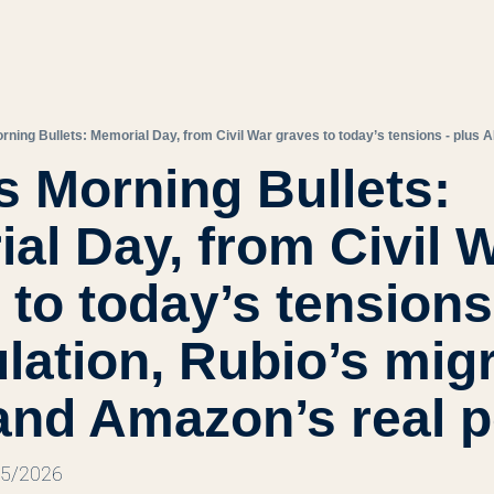
s Morning Bullets: 
al Day, from Civil W
to today’s tensions 
lation, Rubio’s migr
and Amazon’s real 
25/2026