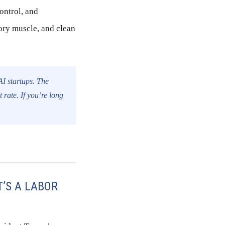
ontrol, and
ory muscle, and clean
AI startups. The
 rate. If you’re long
T’S A LABOR