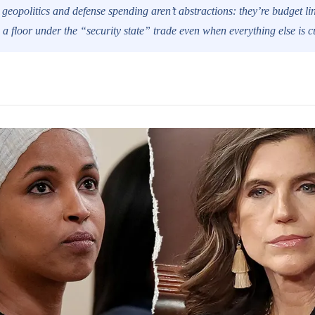
 geopolitics and defense spending aren’t abstractions: they’re budget lin
a floor under the “security state” trade even when everything else is cu