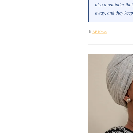
also a reminder that
away, and they keep 
📎
AP News