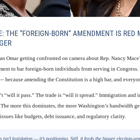
E: THE “FOREIGN-BORN” AMENDMENT IS RED 
AGER
han Omar getting confronted on camera about Rep. Nancy Mace
ment to bar foreign-born individuals from serving in Congress.
— because amending the Constitution is a high bar, and everyo
’t “will it pass.” The trade is “will it spread.” Immigration and i
 The more this dominates, the more Washington’s bandwidth g
issues like budgets, debt issuance, and regulatory clarity.
 isn’t legislation — it’s positioning. Still, it feeds the bigger election-y