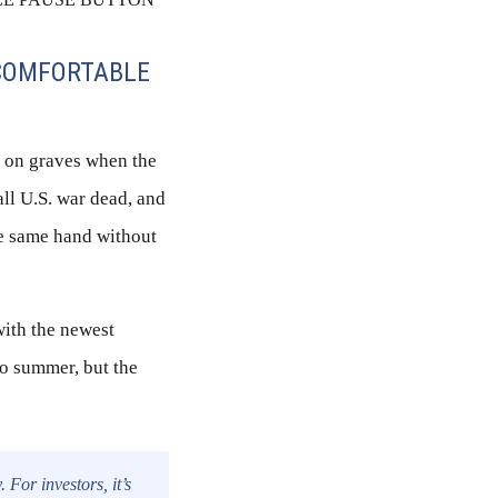
NCOMFORTABLE
s on graves when the
all U.S. war dead, and
the same hand without
with the newest
to summer, but the
For investors, it’s