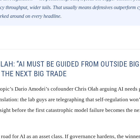
icy throughput, wider tails. That usually means defensives outperform c
erked around on every headline.
LAH: “AI MUST BE GUIDED FROM OUTSIDE BIG
 THE NEXT BIG TRADE
ropic’s Dario Amodei’s cofounder Chris Olah arguing AI needs
slation: the lab guys are telegraphing that self-regulation won’t
sight before the first catastrophic model failure becomes the nex
e road for AI as an asset class. If governance hardens, the winne