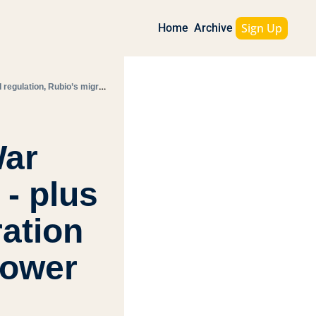
Sign Up
Home
Archive
Today's Morning Bullets: Memorial Day, from Civil War graves to today’s tensions - plus AI regulation, Rubio’s migration push, and Amazon’s real power
ar 
- plus 
ation 
power 