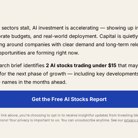
 sectors stall, AI investment is accelerating — showing up i
orate budgets, and real-world deployment. Capital is quietly
ing around companies with clear demand and long-term rel
pportunities are forming right now.
rch brief identifies
2 AI stocks trading under $15
that may
for the next phase of growth — including key developments
 names in the months ahead.
Get the Free AI Stocks Report
 link above, you're choosing to opt in to receive insightful updates from Investing Ide
ions! Your privacy is important to us. You can unsubscribe anytime. See our
privacy 