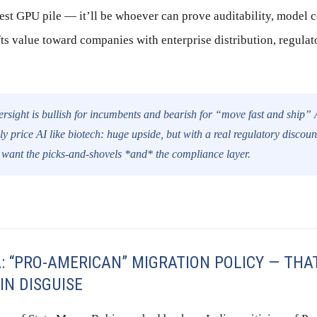
st GPU pile — it’ll be whoever can prove auditability, model c
ts value toward companies with enterprise distribution, regulat
rsight is bullish for incumbents and bearish for “move fast and ship” 
ly price AI like biotech: huge upside, but with a real regulatory discount
 want the picks-and-shovels *and* the compliance layer.
A: “PRO-AMERICAN” MIGRATION POLICY — THA
IN DISGUISE