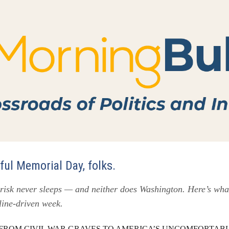
ul Memorial Day, folks.
 risk never sleeps — and neither does Washington. Here’s wha
dline-driven week.