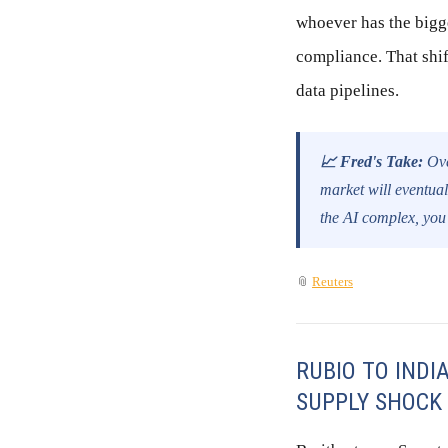
whoever has the bigge
compliance. That shif
data pipelines.
📈 Fred's Take:
Ove
market will eventual
the AI complex, you
📎
Reuters
RUBIO TO INDI
SUPPLY SHOCK 