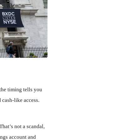
he timing tells you
d cash-like access.
That’s not a scandal,
vings account and