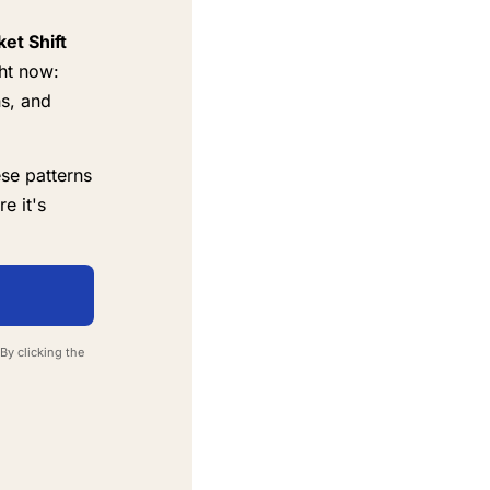
et Shift
ht now:
ns, and
se patterns
e it's
By clicking the