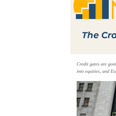
Credit gates are goi
into equities, and Eu