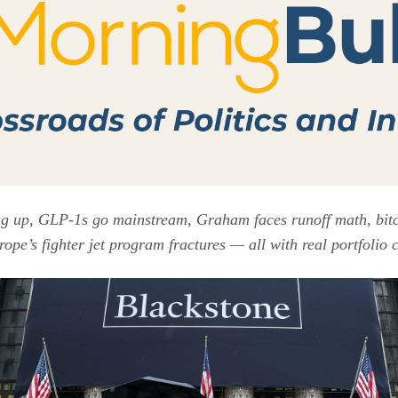
ng up, GLP-1s go mainstream, Graham faces runoff math, bitco
rope’s fighter jet program fractures — all with real portfolio