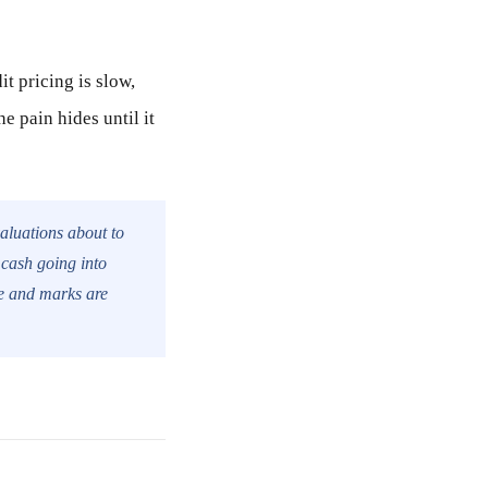
it pricing is slow,
e pain hides until it
 valuations about to
 cash going into
le and marks are