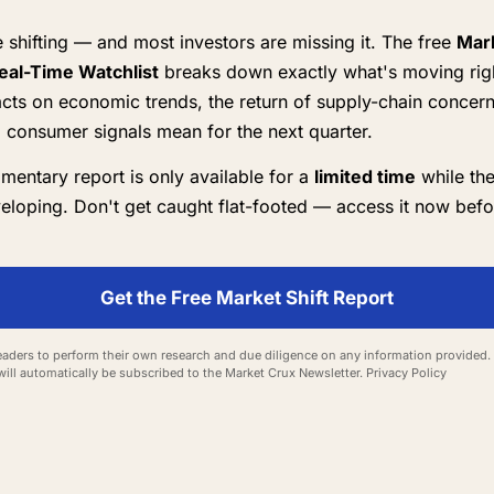
 shifting — and most investors are missing it. The free
Mark
eal-Time Watchlist
breaks down exactly what's moving rig
cts on economic trends, the return of supply-chain concer
 consumer signals mean for the next quarter.
mentary report is only available for a
limited time
while the
eveloping. Don't get caught flat-footed — access it now befor
Get the Free Market Shift Report
aders to perform their own research and due diligence on any information provided. 
will automatically be subscribed to the Market Crux Newsletter.
Privacy Policy