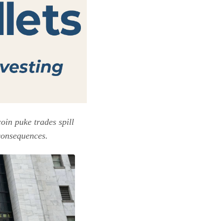
in puke trades spill
 consequences.