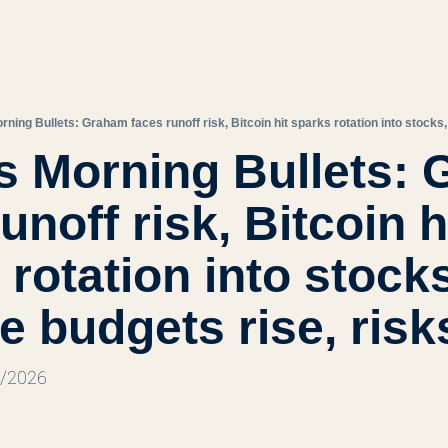
s Morning Bullets: 
unoff risk, Bitcoin hi
rotation into stocks
e budgets rise, risk
9/2026