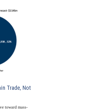
in Trade, Not
ove toward mass-