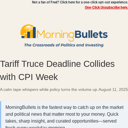
Not a fan of Fred? Click here for a one-click opt-out experience.
One-Click Unsubscribe here.
Tariff Truce Deadline Collides
with CPI Week
A calm tape whispers while policy turns the volume up.
August 11, 2025
MorningBullets is the fastest way to catch up on the market
and political news that matter most to your money. Quick
takes, sharp insight, and curated opportunities—served
fresh every weekday morning.