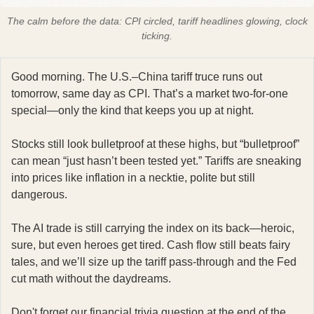
The calm before the data: CPI circled, tariff headlines glowing, clock
ticking.
Good morning. The U.S.–China tariff truce runs out
tomorrow, same day as CPI. That’s a market two-for-one
special—only the kind that keeps you up at night.
Stocks still look bulletproof at these highs, but “bulletproof”
can mean “just hasn’t been tested yet.” Tariffs are sneaking
into prices like inflation in a necktie, polite but still
dangerous.
The AI trade is still carrying the index on its back—heroic,
sure, but even heroes get tired. Cash flow still beats fairy
tales, and we’ll size up the tariff pass-through and the Fed
cut math without the daydreams.
Don't forget our financial trivia question at the end of the