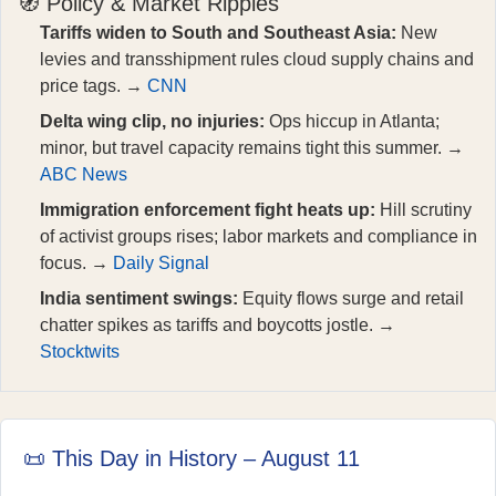
🧭 Policy & Market Ripples
Tariffs widen to South and Southeast Asia:
New
levies and transshipment rules cloud supply chains and
price tags. →
CNN
Delta wing clip, no injuries:
Ops hiccup in Atlanta;
minor, but travel capacity remains tight this summer. →
ABC News
Immigration enforcement fight heats up:
Hill scrutiny
of activist groups rises; labor markets and compliance in
focus. →
Daily Signal
India sentiment swings:
Equity flows surge and retail
chatter spikes as tariffs and boycotts jostle. →
Stocktwits
📜 This Day in History – August 11