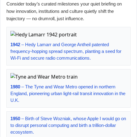
Consider today’s curated milestones your quiet briefing on
how innovation, institutions and culture quietly shift the
trajectory — no drumroll, just influence.
1942
– Hedy Lamarr and George Antheil patented
frequency-hopping spread spectrum, planting a seed for
Wi-Fi and secure radio communications.
1980
– The Tyne and Wear Metro opened in northern
England, pioneering urban light-rail transit innovation in the
U.K.
1950
– Birth of Steve Wozniak, whose Apple I would go on
to disrupt personal computing and birth a trillion-dollar
ecosystem.