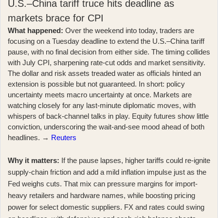
U.S.–China tariff truce hits deadline as
markets brace for CPI
What happened:
Over the weekend into today, traders are
focusing on a Tuesday deadline to extend the U.S.–China tariff
pause, with no final decision from either side. The timing collides
with July CPI, sharpening rate-cut odds and market sensitivity.
The dollar and risk assets treaded water as officials hinted an
extension is possible but not guaranteed. In short: policy
uncertainty meets macro uncertainty at once. Markets are
watching closely for any last-minute diplomatic moves, with
whispers of back-channel talks in play. Equity futures show little
conviction, underscoring the wait-and-see mood ahead of both
headlines. →
Reuters
Why it matters:
If the pause lapses, higher tariffs could re-ignite
supply-chain friction and add a mild inflation impulse just as the
Fed weighs cuts. That mix can pressure margins for import-
heavy retailers and hardware names, while boosting pricing
power for select domestic suppliers. FX and rates could swing