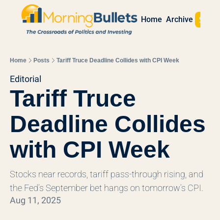
Sign 
Home
Archive
Home
Posts
Tariff Truce Deadline Collides with CPI Week
Editorial
Tariff Truce 
Deadline Collides 
with CPI Week
Stocks near records, tariff pass‐through rising, and 
the Fed’s September bet hangs on tomorrow’s CPI.
Aug 11, 2025