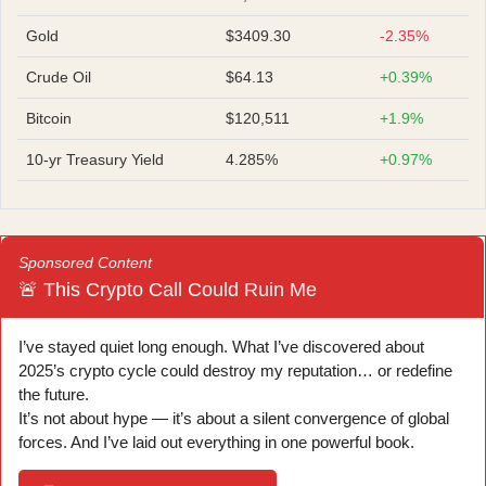
Gold
$3409.30
-2.35%
Crude Oil
$64.13
+0.39%
Bitcoin
$120,511
+1.9%
10-yr Treasury Yield
4.285%
+0.97%
Sponsored Content
🚨 This Crypto Call Could Ruin Me
I’ve stayed quiet long enough. What I’ve discovered about
2025’s crypto cycle could destroy my reputation… or redefine
the future.
It’s not about hype — it’s about a silent convergence of global
forces. And I’ve laid out everything in one powerful book.