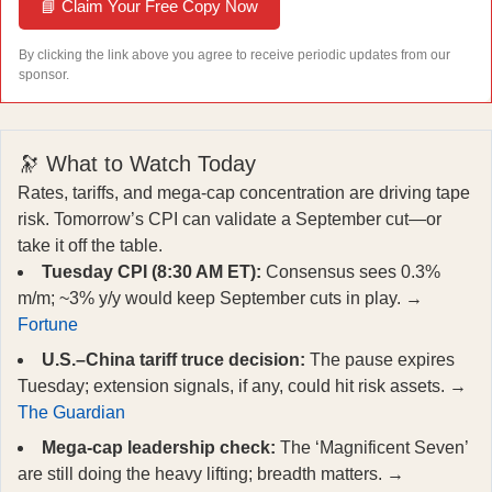
📘 Claim Your Free Copy Now
By clicking the link above you agree to receive periodic updates from our
sponsor.
🔭 What to Watch Today
Rates, tariffs, and mega‑cap concentration are driving tape
risk. Tomorrow’s CPI can validate a September cut—or
take it off the table.
Tuesday CPI (8:30 AM ET):
Consensus sees 0.3%
m/m; ~3% y/y would keep September cuts in play. →
Fortune
U.S.–China tariff truce decision:
The pause expires
Tuesday; extension signals, if any, could hit risk assets. →
The Guardian
Mega‑cap leadership check:
The ‘Magnificent Seven’
are still doing the heavy lifting; breadth matters. →