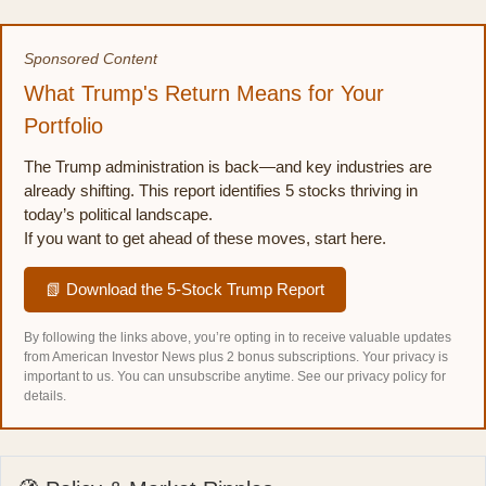
Sponsored Content
What Trump's Return Means for Your
Portfolio
The Trump administration is back—and key industries are
already shifting. This report identifies 5 stocks thriving in
today’s political landscape.
If you want to get ahead of these moves, start here.
📗 Download the 5-Stock Trump Report
By following the links above, you’re opting in to receive valuable updates
from American Investor News plus 2 bonus subscriptions. Your privacy is
important to us. You can unsubscribe anytime.
See our privacy policy for
details.