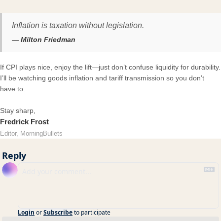
Inflation is taxation without legislation.
— Milton Friedman
If CPI plays nice, enjoy the lift—just don’t confuse liquidity for durability.
I’ll be watching goods inflation and tariff transmission so you don’t
have to.
Stay sharp,
Fredrick Frost
Editor, MorningBullets
Reply
Login
or
Subscribe
to participate