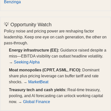
Benzinga
💡 Opportunity Watch
Policy noise and pricing power are reshaping factor
leadership. Keep one eye on cash generation, the other on
pass‑through.
Energy infrastructure (EE):
Guidance raised despite a
miss—EBITDA visibility can outlast headline volatility.
→
Seeking Alpha
Moat monopolies (CPRT, ASML, FICO):
Dominant
share plus pricing leverage can buffer tariff and rate
shocks. →
MarketBeat
Treasury tech and cash yields:
Real‑time treasury,
pooling, and AI forecasting can unlock working capital
now. →
Global Finance