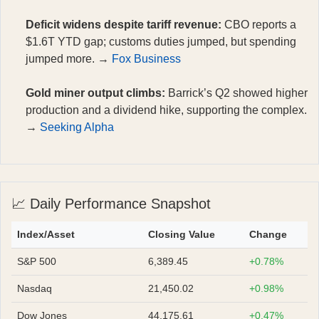
Deficit widens despite tariff revenue:
CBO reports a
$1.6T YTD gap; customs duties jumped, but spending
jumped more. →
Fox Business
Gold miner output climbs:
Barrick’s Q2 showed higher
production and a dividend hike, supporting the complex.
→
Seeking Alpha
📈 Daily Performance Snapshot
Index/Asset
Closing Value
Change
S&P 500
6,389.45
+0.78%
Nasdaq
21,450.02
+0.98%
Dow Jones
44,175.61
+0.47%