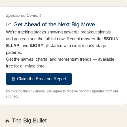
Sponsored Content
📈 Get Ahead of the Next Big Move
We’re tracking stocks showing powerful breakout signals —
and you can see the full list now. Recent movers like
$SOUN
,
$LLAP
, and
$JOBY
all started with similar early-stage
patterns.
Get the names, charts, and momentum trends — available
free for a limited time.
📘 Claim the Breakout Report
By clicking the link above, you agree to receive periodic updates from our
sponsor.
🔥 The Big Bullet