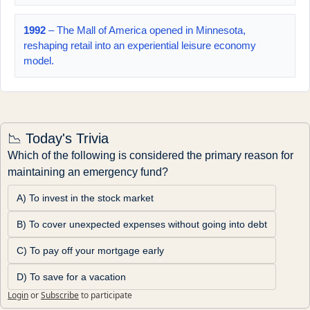
1992
– The Mall of America opened in Minnesota,
reshaping retail into an experiential leisure economy
model.
📉 Today's Trivia
Which of the following is considered the primary reason for 
maintaining an emergency fund?
A) To invest in the stock market
B) To cover unexpected expenses without going into debt
C) To pay off your mortgage early
D) To save for a vacation
Login
or
Subscribe
to participate