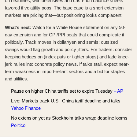
on headlines, with defensives and cash-rich balance sheets
favored if volatility pops. The base case is a short extension—
markets are pricing that—but positioning looks complacent.
What’s next:
Watch for a White House statement on any 90-
day extension and for CPI/PPI beats that could complicate it
politically. Track moves in dollar/yen and semis; outsized
swings would flag growth and policy jitters. For traders: consider
keeping hedges on (index puts or tighter stops) and fade knee-
jerk rallies into concrete policy news. If talks stall, expect near-
term weakness in import-reliant sectors and a bid for staples
and utilities.
Pause on higher China tariffs set to expire Tuesday
– AP
Live: Markets track U.S.–China tariff deadline and talks
–
Yahoo Finance
No extension yet as Stockholm talks wrap; deadline looms
–
Politico