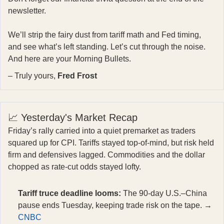
newsletter.
We’ll strip the fairy dust from tariff math and Fed timing,
and see what’s left standing. Let’s cut through the noise.
And here are your Morning Bullets.
– Truly yours,
Fred Frost
📈 Yesterday's Market Recap
Friday’s rally carried into a quiet premarket as traders
squared up for CPI. Tariffs stayed top‑of‑mind, but risk held
firm and defensives lagged. Commodities and the dollar
chopped as rate‑cut odds stayed lofty.
Tariff truce deadline looms:
The 90‑day U.S.–China
pause ends Tuesday, keeping trade risk on the tape. →
CNBC