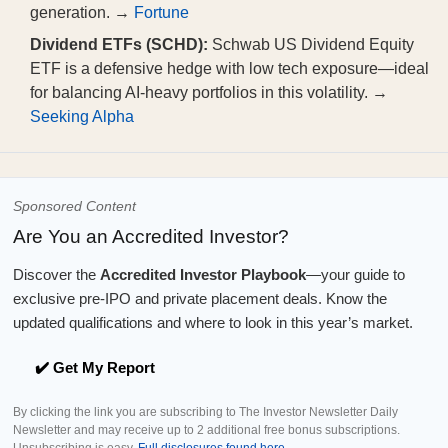
generation. →
Fortune
Dividend ETFs (SCHD):
Schwab US Dividend Equity
ETF is a defensive hedge with low tech exposure—ideal
for balancing AI-heavy portfolios in this volatility. →
Seeking Alpha
Sponsored Content
Are You an Accredited Investor?
Discover the
Accredited Investor Playbook
—your guide to
exclusive pre-IPO and private placement deals. Know the
updated qualifications and where to look in this year’s market.
✔️ Get My Report
By clicking the link you are subscribing to The Investor Newsletter Daily
Newsletter and may receive up to 2 additional free bonus subscriptions.