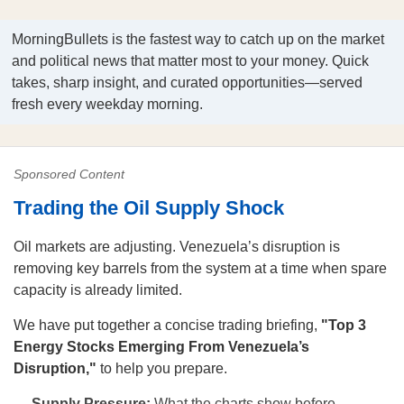
MorningBullets is the fastest way to catch up on the market
and political news that matter most to your money. Quick
takes, sharp insight, and curated opportunities—served
fresh every weekday morning.
Sponsored Content
Trading the Oil Supply Shock
Oil markets are adjusting. Venezuela’s disruption is
removing key barrels from the system at a time when spare
capacity is already limited.
We have put together a concise trading briefing,
"Top 3
Energy Stocks Emerging From Venezuela’s
Disruption,"
to help you prepare.
Supply Pressure:
What the charts show before