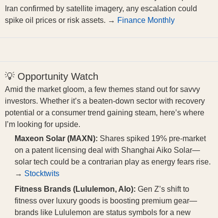
Iran confirmed by satellite imagery, any escalation could
spike oil prices or risk assets. →
Finance Monthly
💡 Opportunity Watch
Amid the market gloom, a few themes stand out for savvy
investors. Whether it’s a beaten-down sector with recovery
potential or a consumer trend gaining steam, here’s where
I’m looking for upside.
Maxeon Solar (MAXN):
Shares spiked 19% pre-market
on a patent licensing deal with Shanghai Aiko Solar—
solar tech could be a contrarian play as energy fears rise.
→
Stocktwits
Fitness Brands (Lululemon, Alo):
Gen Z’s shift to
fitness over luxury goods is boosting premium gear—
brands like Lululemon are status symbols for a new