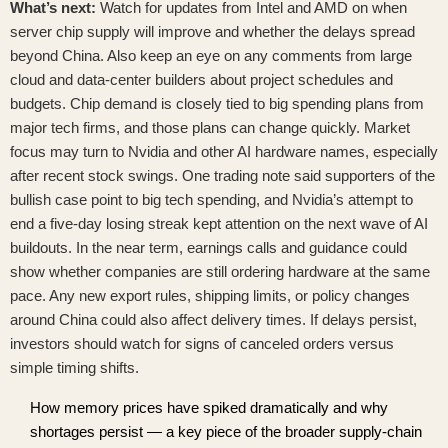
What’s next:
Watch for updates from Intel and AMD on when
server chip supply will improve and whether the delays spread
beyond China. Also keep an eye on any comments from large
cloud and data-center builders about project schedules and
budgets. Chip demand is closely tied to big spending plans from
major tech firms, and those plans can change quickly. Market
focus may turn to Nvidia and other AI hardware names, especially
after recent stock swings. One trading note said supporters of the
bullish case point to big tech spending, and
Nvidia’s attempt to
end a five-day losing streak
kept attention on the next wave of AI
buildouts. In the near term, earnings calls and guidance could
show whether companies are still ordering hardware at the same
pace. Any new export rules, shipping limits, or policy changes
around China could also affect delivery times. If delays persist,
investors should watch for signs of canceled orders versus
simple timing shifts.
How memory prices have spiked dramatically and why
shortages persist — a key piece of the broader supply-chain