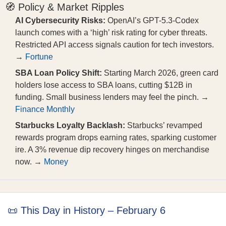
🧭 Policy & Market Ripples
AI Cybersecurity Risks:
OpenAI’s GPT-5.3-Codex
launch comes with a ‘high’ risk rating for cyber threats.
Restricted API access signals caution for tech investors.
→
Fortune
SBA Loan Policy Shift:
Starting March 2026, green card
holders lose access to SBA loans, cutting $12B in
funding. Small business lenders may feel the pinch. →
Finance Monthly
Starbucks Loyalty Backlash:
Starbucks’ revamped
rewards program drops earning rates, sparking customer
ire. A 3% revenue dip recovery hinges on merchandise
now. →
Money
📜 This Day in History – February 6