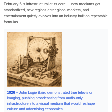
February 6 is infrastructural at its core — new mediums get
standardized, new regions enter global markets, and
entertainment quietly evolves into an industry built on repeatable
formulas.
1926
– John Logie Baird demonstrated true television
imaging, pushing broadcasting from audio-only
infrastructure into a visual medium that would reshape
culture and advertising economics.