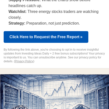
headlines catch up.
Watchlist:
Three energy stocks traders are watching
closely.
Strategy:
Preparation, not just prediction.
Click Here to Request the Free Report »
By following the link above, you're choosing to opt in to receive insightful
updates from Investing Ideas Daily + 2 free bonus subscriptions! Your privacy
is important to us. You can unsubscribe anytime. See our privacy policy for
details. (
Privacy Policy
)