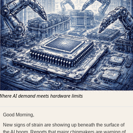
Where AI demand meets hardware limits
Good Morning,
New signs of strain are showing up beneath the surface of
the AI boom. Reports that major chipmakers are warning of