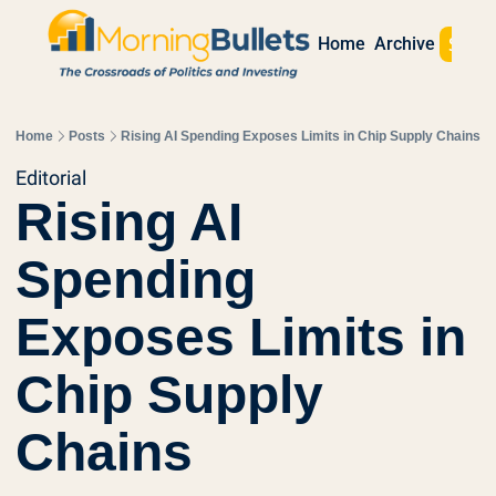
Sign 
Home
Archive
Home
Posts
Rising AI Spending Exposes Limits in Chip Supply Chains
Editorial
Rising AI 
Spending 
Exposes Limits in 
Chip Supply 
Chains