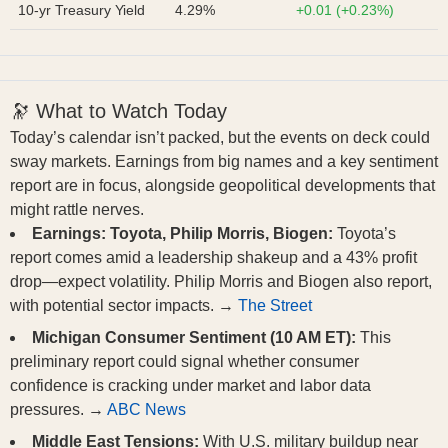
10-yr Treasury Yield
4.29%
+0.01 (+0.23%)
🔭 What to Watch Today
Today’s calendar isn’t packed, but the events on deck could
sway markets. Earnings from big names and a key sentiment
report are in focus, alongside geopolitical developments that
might rattle nerves.
Earnings: Toyota, Philip Morris, Biogen:
Toyota’s
report comes amid a leadership shakeup and a 43% profit
drop—expect volatility. Philip Morris and Biogen also report,
with potential sector impacts. →
The Street
Michigan Consumer Sentiment (10 AM ET):
This
preliminary report could signal whether consumer
confidence is cracking under market and labor data
pressures. →
ABC News
Middle East Tensions:
With U.S. military buildup near