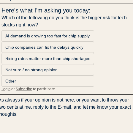
Here's what I'm asking you today:
Which of the following do you think is the bigger risk for tech 
stocks right now?
AI demand is growing too fast for chip supply
Chip companies can fix the delays quickly
Rising rates matter more than chip shortages
Not sure / no strong opinion
Other
Login
or
Subscribe
to participate
As always if your opinion is not here, or you want to throw your 
two cents at me, reply to the E-mail, and let me know your exact 
thoughts.