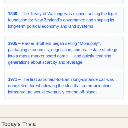
1840
– The Treaty of Waitangi was signed, setting the legal
foundation for New Zealand’s governance and shaping its
long-term political economy and land systems.
1935
– Parker Brothers began selling *Monopoly*,
packaging economics, negotiation, and real estate strategy
into a mass-market board game — and quietly teaching
generations about scarcity and leverage.
1971
– The first astronaut-to-Earth long-distance call was
completed, foreshadowing the idea that communications
infrastructure would eventually extend off-planet.
Today's Trivia