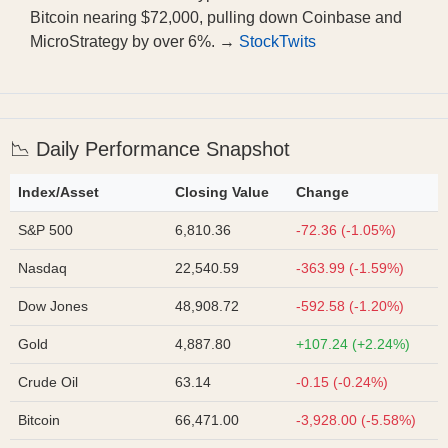
Bitcoin nearing $72,000, pulling down Coinbase and
MicroStrategy by over 6%. →
StockTwits
📉 Daily Performance Snapshot
Index/Asset
Closing Value
Change
S&P 500
6,810.36
-72.36 (-1.05%)
Nasdaq
22,540.59
-363.99 (-1.59%)
Dow Jones
48,908.72
-592.58 (-1.20%)
Gold
4,887.80
+107.24 (+2.24%)
Crude Oil
63.14
-0.15 (-0.24%)
Bitcoin
66,471.00
-3,928.00 (-5.58%)