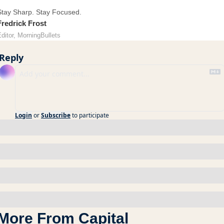
Stay Sharp. Stay Focused.
Fredrick Frost
ditor, MorningBullets
Reply
Login
or
Subscribe
to participate
More From Capital