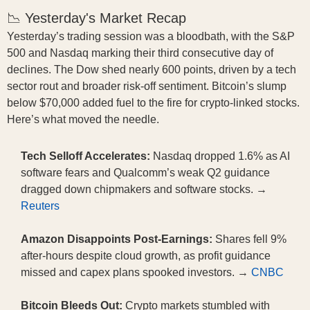
📉 Yesterday's Market Recap
Yesterday’s trading session was a bloodbath, with the S&P
500 and Nasdaq marking their third consecutive day of
declines. The Dow shed nearly 600 points, driven by a tech
sector rout and broader risk-off sentiment. Bitcoin’s slump
below $70,000 added fuel to the fire for crypto-linked stocks.
Here’s what moved the needle.
Tech Selloff Accelerates:
Nasdaq dropped 1.6% as AI
software fears and Qualcomm’s weak Q2 guidance
dragged down chipmakers and software stocks. →
Reuters
Amazon Disappoints Post-Earnings:
Shares fell 9%
after-hours despite cloud growth, as profit guidance
missed and capex plans spooked investors. →
CNBC
Bitcoin Bleeds Out:
Crypto markets stumbled with