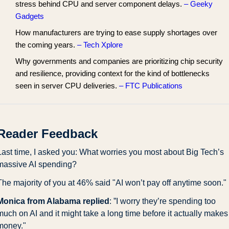
stress behind CPU and server component delays.
– Geeky
Gadgets
How manufacturers are trying to ease supply shortages over
the coming years.
– Tech Xplore
Why governments and companies are prioritizing chip security
and resilience, providing context for the kind of bottlenecks
seen in server CPU deliveries.
– FTC Publications
Reader Feedback
Last time, I asked you: What worries you most about Big Tech’s 
massive AI spending?
The majority of you at 46% said "AI won’t pay off anytime soon."
Monica from Alabama replied
: ”I worry they’re spending too 
much on AI and it might take a long time before it actually makes 
money."