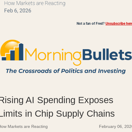
How Markets are Reacting
Feb 6, 2026
Not a fan of Fred?
Unsubscribe her
Rising AI Spending Exposes
Limits in Chip Supply Chains
How Markets are Reacting
February 06, 202