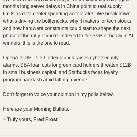
months long server delays in China point to real supply
limits as data-center spending accelerates. We break down
what’s driving the bottlenecks, why it matters for tech stocks,
and how hardware constraints could start to shape the next
phase of the rally. If you’re indexed to the S&P or heavy in AI
winners, this is the one to read.
OpenAI’s GPT-5.3-Codex launch raises cybersecurity
alarms, SBA loan cuts for green card holders threaten $12B
in small business capital, and Starbucks faces loyalty
program backlash amid falling revenue.
Don't forget to voice your opinion in my polls below.
Here are your Morning Bullets.
– Truly yours,
Fred Frost