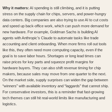
Why it matters:
AI spending is still climbing, and it is putting
stress on the supply chain for chips, servers, and power-hungry
data centers. Big companies are also trying to use AI to cut costs
and speed up back-office work, which can push more demand for
new hardware. For example,
Goldman Sachs is building AI
agents with Anthropic’s Claude
to automate tasks like trade
accounting and client onboarding. When more firms roll out tools
like this, they often need more computing capacity, even if the
goal is to save labor hours. Shortages or long lead times can
raise prices for key parts and squeeze profit margins for
hardware buyers. They can also shift revenue timing for chip
makers, because sales may move from one quarter to the next.
On the market side, supply surprises can widen the gap between
“winners” with available inventory and “laggards” that cannot ship.
For conservative investors, this is a reminder that fast-growing
tech themes can still hit real-world limits like manufacturing and
logistics.