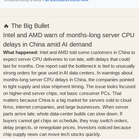
Unsubscribing is easy.
Full disclosures found here
.
🔥 The Big Bullet
Intel and AMD warn of months-long server CPU
delays in China amid AI demand
What happened:
Intel and AMD told some customers in China to
expect server CPU deliveries to run late, with delays that could
last for months. One report said the bottleneck is tied to unusually
strong orders for gear used in AI data centers. In
warnings about
months-long server CPU delays in China
, the companies pointed
to tight supply and slow shipment timing. The issue looks focused
on higher-end server chips, not basic consumer PCs. That
matters because China is a big market for servers sold to cloud
firms, internet companies, and large businesses. When server
parts arrive late, whole data-center builds can slow down. If
buyers cannot get chips on schedule, they may switch orders,
delay projects, or renegotiate prices. Investors noticed because
chip supply news can move tech stocks quickly.