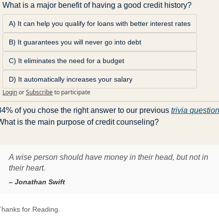
What is a major benefit of having a good credit history?
A) It can help you qualify for loans with better interest rates
B) It guarantees you will never go into debt
C) It eliminates the need for a budget
D) It automatically increases your salary
Login
or
Subscribe
to participate
84% of you chose the right answer to our previous 
trivia questio
What is the main purpose of credit counseling?
A wise person should have money in their head, but not in
their heart.
– Jonathan Swift
Thanks for Reading.