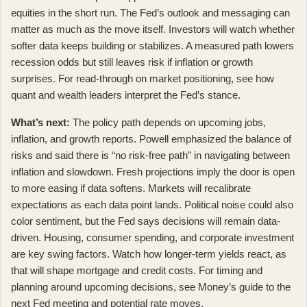
equities in the short run. The Fed’s outlook and messaging can
matter as much as the move itself. Investors will watch whether
softer data keeps building or stabilizes. A measured path lowers
recession odds but still leaves risk if inflation or growth
surprises. For read-through on market positioning, see how
quant and wealth leaders interpret the Fed’s stance
.
What’s next:
The policy path depends on upcoming jobs,
inflation, and growth reports. Powell emphasized the balance of
risks and said there is
“no risk-free path” in navigating between
inflation and slowdown
. Fresh projections imply the door is open
to more easing if data softens. Markets will recalibrate
expectations as each data point lands. Political noise could also
color sentiment, but the Fed says decisions will remain data-
driven. Housing, consumer spending, and corporate investment
are key swing factors. Watch how longer-term yields react, as
that will shape mortgage and credit costs. For timing and
planning around upcoming decisions, see
Money’s guide to the
next Fed meeting and potential rate moves
.