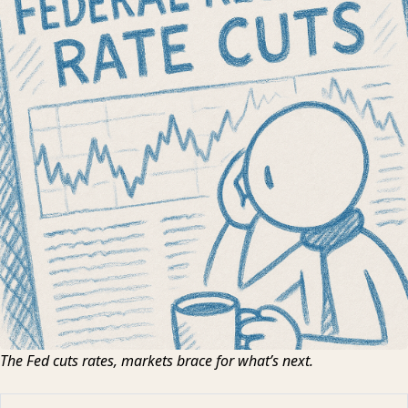
The Fed cuts rates, markets brace for what’s next.