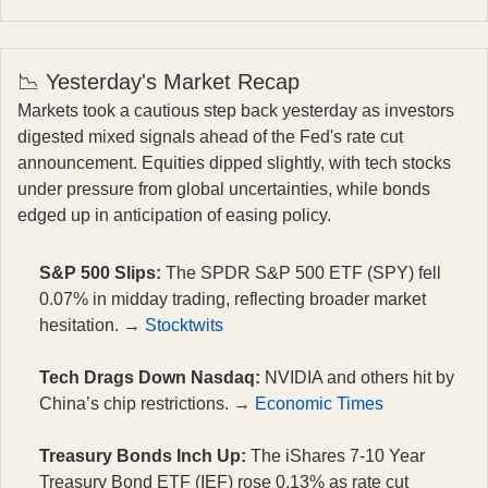
📉 Yesterday's Market Recap
Markets took a cautious step back yesterday as investors
digested mixed signals ahead of the Fed's rate cut
announcement. Equities dipped slightly, with tech stocks
under pressure from global uncertainties, while bonds
edged up in anticipation of easing policy.
S&P 500 Slips:
The SPDR S&P 500 ETF (SPY) fell
0.07% in midday trading, reflecting broader market
hesitation. →
Stocktwits
Tech Drags Down Nasdaq:
NVIDIA and others hit by
China’s chip restrictions. →
Economic Times
Treasury Bonds Inch Up:
The iShares 7-10 Year
Treasury Bond ETF (IEF) rose 0.13% as rate cut