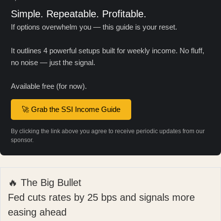
Simple. Repeatable. Profitable.
If options overwhelm you — this guide is your reset.
It outlines 4 powerful setups built for weekly income. No fluff,
no noise — just the signal.
Available free (for now).
🚀 Grab the SSI Income Guide
By clicking the link above you agree to receive periodic updates from our
sponsor.
🔥 The Big Bullet
Fed cuts rates by 25 bps and signals more
easing ahead