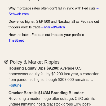
Why mortgage rates often don’t fall in sync with Fed cuts
–
Schwab.com
Dow ends higher, S&P 500 and Nasdaq fall as Fed rate cut
triggers volatile trade
– MarketWatch
How the latest Fed rate cut impacts your portfolio
–
TheStreet
🧭 Policy & Market Ripples
Housing Equity Dips $9,200:
Average U.S.
homeowner equity fell by $9,200 last year, a correction
from pandemic highs, though $307,000 remains. →
Fortune
Cracker Barrel’s $143M Branding Blunder:
Reversing a modern logo after outrage, CEO admits
underestimating nostalgia; stock drops 10% post-