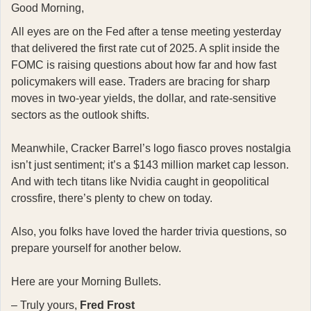
Good Morning,
All eyes are on the Fed after a tense meeting yesterday
that delivered the first rate cut of 2025. A split inside the
FOMC is raising questions about how far and how fast
policymakers will ease. Traders are bracing for sharp
moves in two-year yields, the dollar, and rate-sensitive
sectors as the outlook shifts.
Meanwhile, Cracker Barrel’s logo fiasco proves nostalgia
isn’t just sentiment; it’s a $143 million market cap lesson.
And with tech titans like Nvidia caught in geopolitical
crossfire, there’s plenty to chew on today.
Also, you folks have loved the harder trivia questions, so
prepare yourself for another below.
Here are your Morning Bullets.
– Truly yours,
Fred Frost