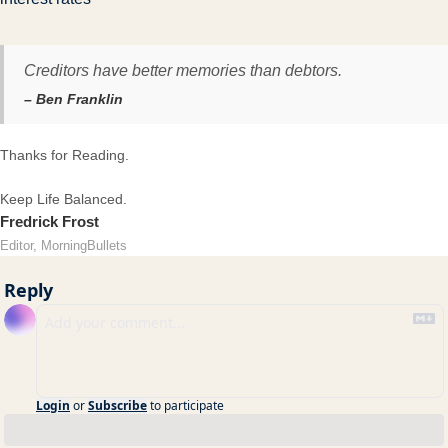
Creditors have better memories than debtors.
– Ben Franklin
Thanks for Reading.
Keep Life Balanced.
Fredrick Frost
Editor, MorningBullets
Reply
Login
or
Subscribe
to participate