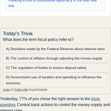
marking a shift in institutional diplomacy in the inter‑war
era.
Today's Trivia
What does the term fiscal policy refer to?
A) Decisions made by the Federal Reserve about interest rates
B) The control of inflation through adjusting the money supply
C) The regulation of banks to ensure deposit safety
D) Government use of taxation and spending to influence the 
economy
Login
or
Subscribe
to participate
Yesterday, 77% of you chose the right answer to the 
trivia 
question:
 Central bank actions to control the money supply and 
interest rates