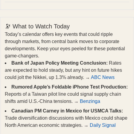
🔭 What to Watch Today
Today’s calendar offers key events that could ripple
through markets, from central bank moves to corporate
developments. Keep your eyes peeled for these potential
game-changers.
Bank of Japan Policy Meeting Conclusion:
Rates
are expected to hold steady, but any hint on future hikes
could jolt the Nikkei, up 1.3% already. →
ABC News
Rumored Apple’s Foldable iPhone Test Production:
Reports of a Taiwan pilot line could signal supply chain
shifts amid U.S.-China tensions. →
Benzinga
Canadian PM Carney in Mexico for USMCA Talks:
Trade diversification discussions with Mexico could shape
North American economic strategies. →
Daily Signal