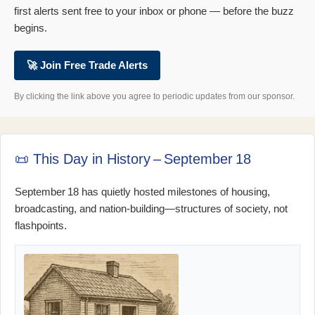
first alerts sent free to your inbox or phone — before the buzz
begins.
🚀 Join Free Trade Alerts
By clicking the link above you agree to periodic updates from our sponsor.
📜 This Day in History – September 18
September 18 has quietly hosted milestones of housing,
broadcasting, and nation‑building—structures of society, not
flashpoints.