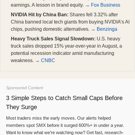
earnings. A lesson in brand equity. →
Fox Business
NVIDIA Hit by China Ban:
Shares fell 3.32% after
China banned local tech giants from buying NVIDIA’s AI
chips, pushing domestic alternatives. →
Benzinga
Heavy Truck Sales Signal Slowdown:
U.S. heavy
truck sales dropped 15% year-over-year in August, a
potential recession indicator amid manufacturing
weakness. →
CNBC
Sponsored Content
3 Simple Steps to Catch Small Caps Before
They Surge
Most traders miss the early moves. Our alerts helped
members spot SMX before it surged 600%+ in under a year.
Want to know what we’re watching now? Get fast, research-