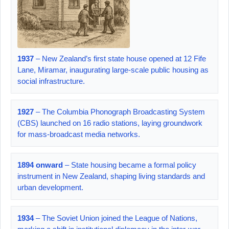
1937
– New Zealand’s first state house opened at 12 Fife
Lane, Miramar, inaugurating large‑scale public housing as
social infrastructure.
1927
– The Columbia Phonograph Broadcasting System
(CBS) launched on 16 radio stations, laying groundwork
for mass‑broadcast media networks.
1894 onward
– State housing became a formal policy
instrument in New Zealand, shaping living standards and
urban development.
1934
– The Soviet Union joined the League of Nations,