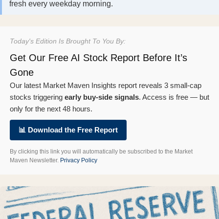
fresh every weekday morning.
Today's Edition Is Brought To You By:
Get Our Free AI Stock Report Before It’s
Gone
Our latest Market Maven Insights report reveals 3 small-cap
stocks triggering
early buy-side signals
. Access is free — but
only for the next 48 hours.
📊 Download the Free Report
By clicking this link you will automatically be subscribed to the Market
Maven Newsletter.
Privacy Policy