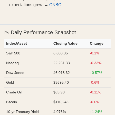
expectations grew. →
CNBC
📉 Daily Performance Snapshot
Index/Asset
Closing Value
Change
S&P 500
6,600.35
-0.1%
Nasdaq
22,261.33
-0.33%
Dow Jones
46,018.32
+0.57%
Gold
$3695.40
-0.6%
Crude Oil
$63.98
-0.11%
Bitcoin
$116,248
-0.6%
10-yr Treasury Yield
4.076%
+1.24%