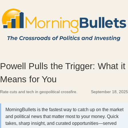
Powell Pulls the Trigger: What it
Means for You
Rate cuts and tech in geopolitical crossfire.
September 18, 2025
MorningBullets is the fastest way to catch up on the market
and political news that matter most to your money. Quick
takes, sharp insight, and curated opportunities—served