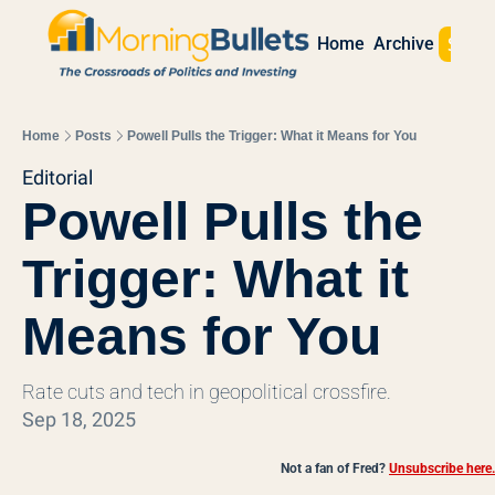
Sign 
Home
Archive
Home
Posts
Powell Pulls the Trigger: What it Means for You
Editorial
Powell Pulls the 
Trigger: What it 
Means for You
Rate cuts and tech in geopolitical crossfire.
Sep 18, 2025
Not a fan of Fred?
Unsubscribe here.