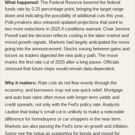
What happened:
The Federal Reserve lowered the federal
funds rate by 0.25 percentage point
, bringing the target range
down and indicating the possibility of additional cuts this year.
Policymakers also released updated projections that point to
two more reductions in 2025 if conditions warrant. Chair Jerome
Powell said the decision reflects cooling in the labor market and
mixed growth signals. Markets had largely anticipated the move
going into the announcement. Stocks swung between gains and
losses as traders digested the new policy path. The move
marks the first rate cut of 2025 after a long pause. Officials
stressed that future steps would remain data-dependent.
Why it matters:
Rate cuts do not flow evenly through the
economy, and borrowers may not see quick relief. Mortgage
and auto loan rates often move with longer-term yields and
credit spreads, not only with the Fed’s policy rate. Analysts
caution that today’s small cut is
unlikely to make a noticeable
difference for homebuyers or car shoppers in the near term
.
Markets are also parsing the Fed’s tone on growth and inflation.
Some see the setup as supportive for bonds and mixed for