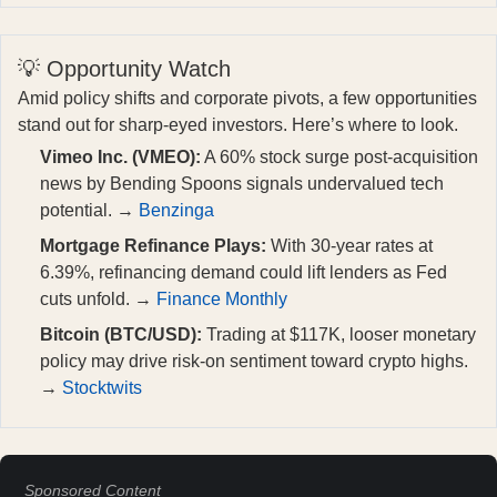
💡 Opportunity Watch
Amid policy shifts and corporate pivots, a few opportunities
stand out for sharp-eyed investors. Here’s where to look.
Vimeo Inc. (VMEO):
A 60% stock surge post-acquisition
news by Bending Spoons signals undervalued tech
potential. →
Benzinga
Mortgage Refinance Plays:
With 30-year rates at
6.39%, refinancing demand could lift lenders as Fed
cuts unfold. →
Finance Monthly
Bitcoin (BTC/USD):
Trading at $117K, looser monetary
policy may drive risk-on sentiment toward crypto highs.
→
Stocktwits
Sponsored Content