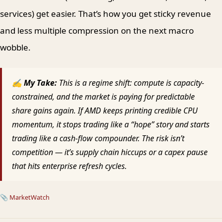
services) get easier. That’s how you get sticky revenue
and less multiple compression on the next macro
wobble.
✍ My Take:
This is a regime shift: compute is capacity-
constrained, and the market is paying for predictable
share gains again. If AMD keeps printing credible CPU
momentum, it stops trading like a “hope” story and starts
trading like a cash-flow compounder. The risk isn’t
competition — it’s supply chain hiccups or a capex pause
that hits enterprise refresh cycles.
📎
MarketWatch