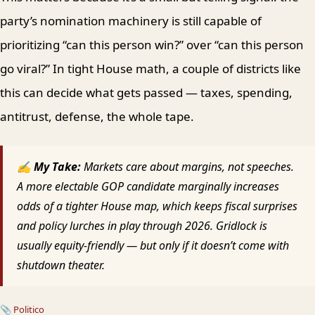
party’s nomination machinery is still capable of
prioritizing “can this person win?” over “can this person
go viral?” In tight House math, a couple of districts like
this can decide what gets passed — taxes, spending,
antitrust, defense, the whole tape.
✍ My Take:
Markets care about margins, not speeches.
A more electable GOP candidate marginally increases
odds of a tighter House map, which keeps fiscal surprises
and policy lurches in play through 2026. Gridlock is
usually equity-friendly — but only if it doesn’t come with
shutdown theater.
📎
Politico