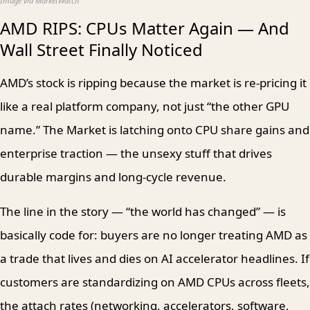
Image via MarketWatch
AMD RIPS: CPUs Matter Again — And
Wall Street Finally Noticed
AMD’s stock is ripping because the market is re-pricing it
like a real platform company, not just “the other GPU
name.” The Market is latching onto CPU share gains and
enterprise traction — the unsexy stuff that drives
durable margins and long-cycle revenue.
The line in the story — “the world has changed” — is
basically code for: buyers are no longer treating AMD as
a trade that lives and dies on AI accelerator headlines. If
customers are standardizing on AMD CPUs across fleets,
the attach rates (networking, accelerators, software,