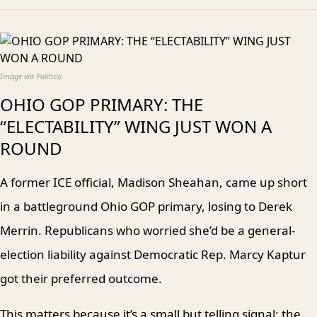
Image via Politico
OHIO GOP PRIMARY: THE
“ELECTABILITY” WING JUST WON A
ROUND
A former ICE official, Madison Sheahan, came up short
in a battleground Ohio GOP primary, losing to Derek
Merrin. Republicans who worried she’d be a general-
election liability against Democratic Rep. Marcy Kaptur
got their preferred outcome.
This matters because it’s a small but telling signal: the