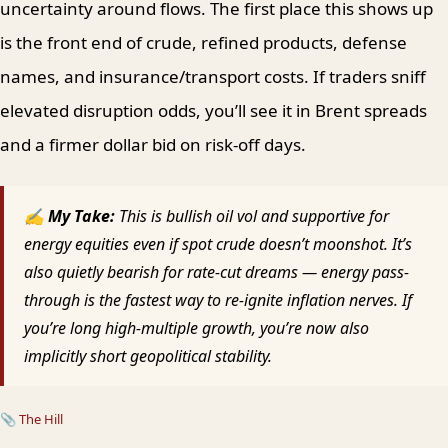
uncertainty around flows. The first place this shows up
is the front end of crude, refined products, defense
names, and insurance/transport costs. If traders sniff
elevated disruption odds, you’ll see it in Brent spreads
and a firmer dollar bid on risk-off days.
✍ My Take:
This is bullish oil vol and supportive for
energy equities even if spot crude doesn’t moonshot. It’s
also quietly bearish for rate-cut dreams — energy pass-
through is the fastest way to re-ignite inflation nerves. If
you’re long high-multiple growth, you’re now also
implicitly short geopolitical stability.
📎
The Hill