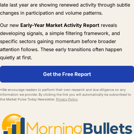
late last year are showing renewed activity through subtle
changes in participation and volume patterns.
Our new
Early-Year Market Activity Report
reveals
developing signals, a simple filtering framework, and
specific sectors gaining momentum before broader
attention follows. These early transitions often happen
quietly at first.
Get the Free Report
*We encourage readers to perform their own research and due diligence on any
information we provide. By clicking the link you will automatically be subscribed to
the Market Pulse Today Newsletter.
Privacy Policy