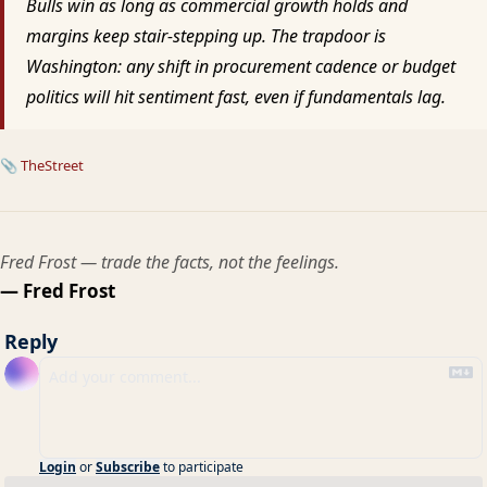
Bulls win as long as commercial growth holds and
margins keep stair-stepping up. The trapdoor is
Washington: any shift in procurement cadence or budget
politics will hit sentiment fast, even if fundamentals lag.
📎
TheStreet
Fred Frost — trade the facts, not the feelings.
— Fred Frost
Reply
Login
or
Subscribe
to participate