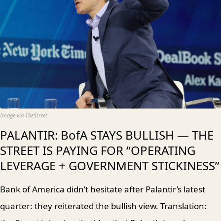
Image via TheStreet
PALANTIR: BofA STAYS BULLISH — THE
STREET IS PAYING FOR “OPERATING
LEVERAGE + GOVERNMENT STICKINESS”
Bank of America didn’t hesitate after Palantir’s latest
quarter: they reiterated the bullish view. Translation: