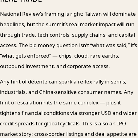
National Review’s framing is right: Taiwan will dominate
headlines, but the summit’s real market impact will run
through trade, tech controls, supply chains, and capital
access. The big money question isn’t “what was said,” it’s
“what gets enforced” — chips, cloud, rare earths,
outbound investment, and corporate access.
Any hint of détente can spark a reflex rally in semis,
industrials, and China-sensitive consumer names. Any
hint of escalation hits the same complex — plus it
tightens financial conditions via stronger USD and wider
credit spreads for global cyclicals. This is also an IPO
market story: cross-border listings and deal appetite are