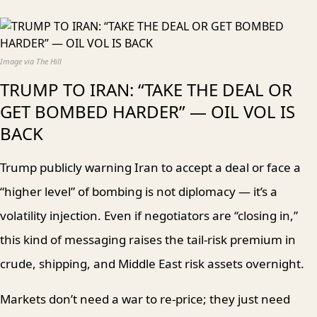
Image via The Hill
TRUMP TO IRAN: “TAKE THE DEAL OR
GET BOMBED HARDER” — OIL VOL IS
BACK
Trump publicly warning Iran to accept a deal or face a
“higher level” of bombing is not diplomacy — it’s a
volatility injection. Even if negotiators are “closing in,”
this kind of messaging raises the tail-risk premium in
crude, shipping, and Middle East risk assets overnight.
Markets don’t need a war to re-price; they just need