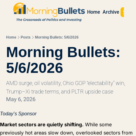
Sign 
Home
Archive
Home
Posts
Morning Bullets: 5/6/2026
Morning Bullets: 
5/6/2026
AMD surge, oil volatility, Ohio GOP “electability” win, 
Trump–Xi trade terms, and PLTR upside case
May 6, 2026
Today’s Sponsor
Market sectors are quietly shifting.
While some
previously hot areas slow down, overlooked sectors from