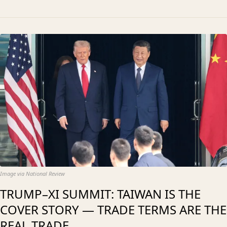
Image via National Review
TRUMP–XI SUMMIT: TAIWAN IS THE
COVER STORY — TRADE TERMS ARE THE
REAL TRADE