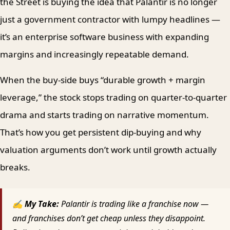
the Street is buying the idea that Palantir is no longer
just a government contractor with lumpy headlines —
it’s an enterprise software business with expanding
margins and increasingly repeatable demand.
When the buy-side buys “durable growth + margin
leverage,” the stock stops trading on quarter-to-quarter
drama and starts trading on narrative momentum.
That’s how you get persistent dip-buying and why
valuation arguments don’t work until growth actually
breaks.
✍ My Take:
Palantir is trading like a franchise now —
and franchises don’t get cheap unless they disappoint.