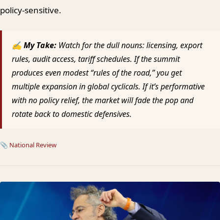
policy-sensitive.
✍ My Take:
Watch for the dull nouns: licensing, export
rules, audit access, tariff schedules. If the summit
produces even modest “rules of the road,” you get
multiple expansion in global cyclicals. If it’s performative
with no policy relief, the market will fade the pop and
rotate back to domestic defensives.
📎
National Review