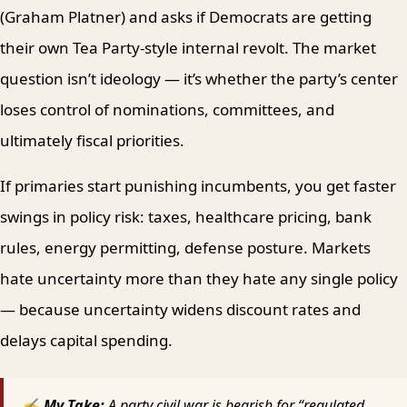
(Graham Platner) and asks if Democrats are getting
their own Tea Party-style internal revolt. The market
question isn’t ideology — it’s whether the party’s center
loses control of nominations, committees, and
ultimately fiscal priorities.
If primaries start punishing incumbents, you get faster
swings in policy risk: taxes, healthcare pricing, bank
rules, energy permitting, defense posture. Markets
hate uncertainty more than they hate any single policy
— because uncertainty widens discount rates and
delays capital spending.
✍ My Take:
A party civil war is bearish for “regulated