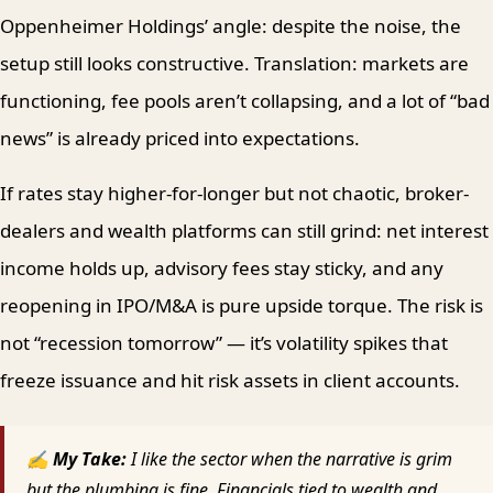
Oppenheimer Holdings’ angle: despite the noise, the
setup still looks constructive. Translation: markets are
functioning, fee pools aren’t collapsing, and a lot of “bad
news” is already priced into expectations.
If rates stay higher-for-longer but not chaotic, broker-
dealers and wealth platforms can still grind: net interest
income holds up, advisory fees stay sticky, and any
reopening in IPO/M&A is pure upside torque. The risk is
not “recession tomorrow” — it’s volatility spikes that
freeze issuance and hit risk assets in client accounts.
✍ My Take:
I like the sector when the narrative is grim
but the plumbing is fine. Financials tied to wealth and