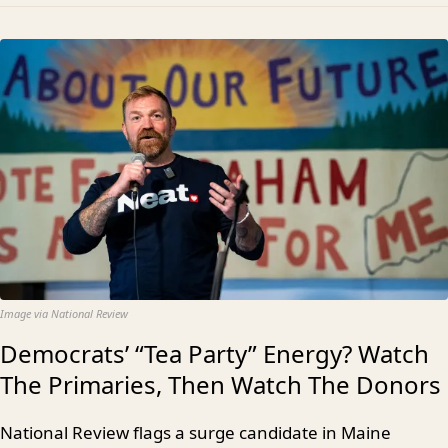
Image via National Review
Democrats’ “Tea Party” Energy? Watch
The Primaries, Then Watch The Donors
National Review flags a surge candidate in Maine