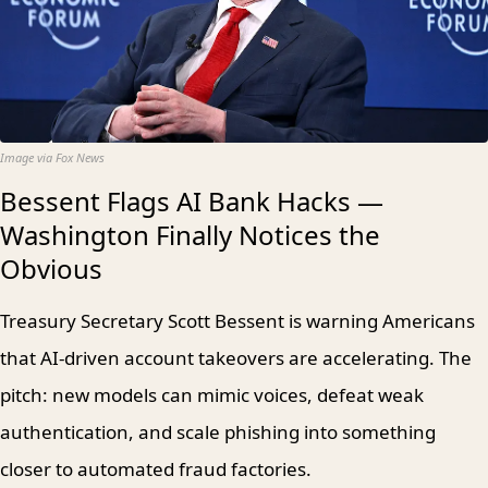
Image via Fox News
Bessent Flags AI Bank Hacks —
Washington Finally Notices the
Obvious
Treasury Secretary Scott Bessent is warning Americans
that AI-driven account takeovers are accelerating. The
pitch: new models can mimic voices, defeat weak
authentication, and scale phishing into something
closer to automated fraud factories.