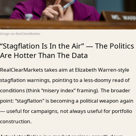
Image via RealClearMarkets
“Stagflation Is In the Air” — The Politics
Are Hotter Than The Data
RealClearMarkets takes aim at Elizabeth Warren-style
stagflation warnings, pointing to a less-doomy read of
conditions (think “misery index” framing). The broader
point: “stagflation” is becoming a political weapon again
— useful for campaigns, not always useful for portfolio
construction.