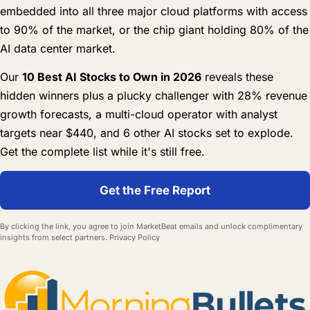
embedded into all three major cloud platforms with access
to 90% of the market, or the chip giant holding 80% of the
AI data center market.
Our
10 Best AI Stocks to Own in 2026
reveals these
hidden winners plus a plucky challenger with 28% revenue
growth forecasts, a multi-cloud operator with analyst
targets near $440, and 6 other AI stocks set to explode.
Get the complete list while it's still free.
Get the Free Report
By clicking the link, you agree to join MarketBeat emails and unlock complimentary
insights from select partners.
Privacy Policy