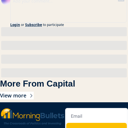
Login
or
Subscribe
to participate
More From Capital
View more