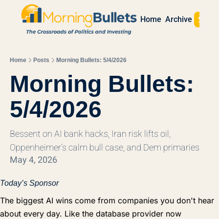
Sign 
Home
Archive
Home
Posts
Morning Bullets: 5/4/2026
Morning Bullets: 
5/4/2026
Bessent on AI bank hacks, Iran risk lifts oil, 
Oppenheimer’s calm bull case, and Dem primaries
May 4, 2026
Today’s Sponsor
The biggest AI wins come from companies you don't hear
about every day. Like the database provider now