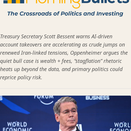
Treasury Secretary Scott Bessent warns AI-driven
account takeovers are accelerating as crude jumps on
renewed Iran-linked tensions, Oppenheimer argues the
quiet bull case is wealth + fees, “stagflation” rhetoric
heats up beyond the data, and primary politics could
reprice policy risk.