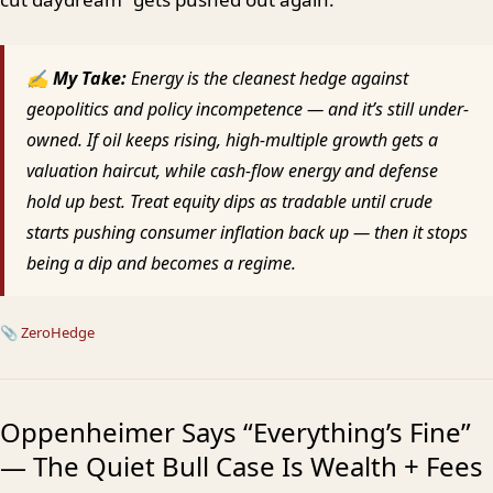
✍ My Take:
Energy is the cleanest hedge against
geopolitics and policy incompetence — and it’s still under-
owned. If oil keeps rising, high-multiple growth gets a
valuation haircut, while cash-flow energy and defense
hold up best. Treat equity dips as tradable until crude
starts pushing consumer inflation back up — then it stops
being a dip and becomes a regime.
📎
ZeroHedge
Oppenheimer Says “Everything’s Fine”
— The Quiet Bull Case Is Wealth + Fees