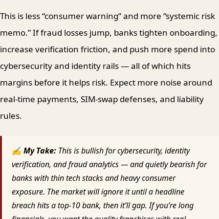
This is less “consumer warning” and more “systemic risk
memo.” If fraud losses jump, banks tighten onboarding,
increase verification friction, and push more spend into
cybersecurity and identity rails — all of which hits
margins before it helps risk. Expect more noise around
real-time payments, SIM-swap defenses, and liability
rules.
✍ My Take:
This is bullish for cybersecurity, identity
verification, and fraud analytics — and quietly bearish for
banks with thin tech stacks and heavy consumer
exposure. The market will ignore it until a headline
breach hits a top-10 bank, then it’ll gap. If you’re long
financials, you want the quality franchises with real