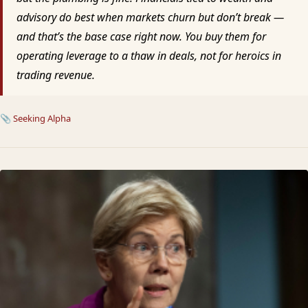
advisory do best when markets churn but don’t break —
and that’s the base case right now. You buy them for
operating leverage to a thaw in deals, not for heroics in
trading revenue.
📎
Seeking Alpha