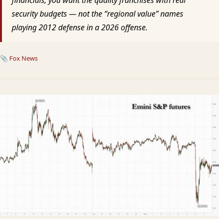
security budgets — not the “regional value” names
playing 2012 defense in a 2026 offense.
📎
Fox News