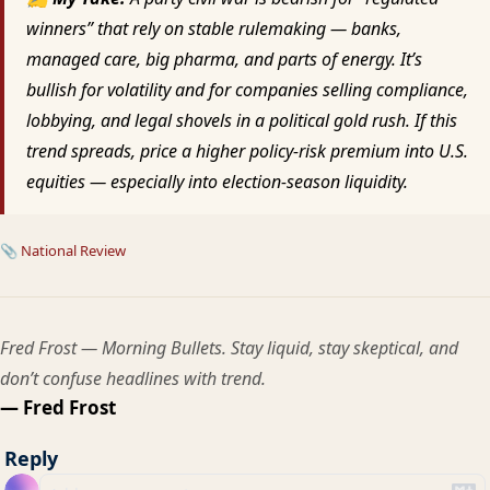
winners” that rely on stable rulemaking — banks,
managed care, big pharma, and parts of energy. It’s
bullish for volatility and for companies selling compliance,
lobbying, and legal shovels in a political gold rush. If this
trend spreads, price a higher policy-risk premium into U.S.
equities — especially into election-season liquidity.
📎
National Review
Fred Frost — Morning Bullets. Stay liquid, stay skeptical, and
don’t confuse headlines with trend.
— Fred Frost
Reply