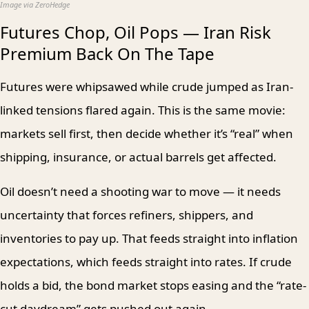
Image via ZeroHedge
Futures Chop, Oil Pops — Iran Risk
Premium Back On The Tape
Futures were whipsawed while crude jumped as Iran-
linked tensions flared again. This is the same movie:
markets sell first, then decide whether it’s “real” when
shipping, insurance, or actual barrels get affected.
Oil doesn’t need a shooting war to move — it needs
uncertainty that forces refiners, shippers, and
inventories to pay up. That feeds straight into inflation
expectations, which feeds straight into rates. If crude
holds a bid, the bond market stops easing and the “rate-
cut daydream” gets pushed out again.