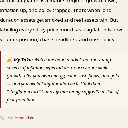
Actual stagflation is a market regime: growth down,
inflation up, and policy trapped. That’s when long-
duration assets get smoked and real assets win. But
labeling every sticky-price month as stagflation is how
you mis-position, chase headlines, and miss rallies.
✍ My Take:
Watch the bond market, not the stump
speech. If inflation expectations re-accelerate while
growth rolls, you own energy, value cash flows, and gold
— and you avoid long-duration tech. Until then,
“stagflation talk” is mostly marketing copy with a side of
fear premium.
📎
RealClearMarkets