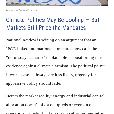
Image via National Review
Climate Politics May Be Cooling — But
Markets Still Price the Mandates
National Review is seizing on an argument that an
IPCC-linked international committee now calls the
“doomsday scenario” implausible — positioning it as
evidence against climate alarmism. The political point:
if worst-case pathways are less likely, urgency for
aggressive policy should fade.
Here’s the market reality: energy and industrial capital
allocation doesn’t pivot on op-eds or even on one
scenario’s probability. It pivots on subsidies, permitting,