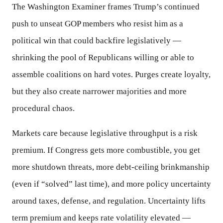
The Washington Examiner frames Trump’s continued
push to unseat GOP members who resist him as a
political win that could backfire legislatively —
shrinking the pool of Republicans willing or able to
assemble coalitions on hard votes. Purges create loyalty,
but they also create narrower majorities and more
procedural chaos.
Markets care because legislative throughput is a risk
premium. If Congress gets more combustible, you get
more shutdown threats, more debt-ceiling brinkmanship
(even if “solved” last time), and more policy uncertainty
around taxes, defense, and regulation. Uncertainty lifts
term premium and keeps rate volatility elevated —