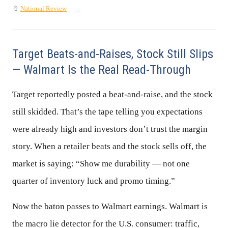
📎
National Review
Target Beats-and-Raises, Stock Still Slips
— Walmart Is the Real Read-Through
Target reportedly posted a beat-and-raise, and the stock
still skidded. That’s the tape telling you expectations
were already high and investors don’t trust the margin
story. When a retailer beats and the stock sells off, the
market is saying: “Show me durability — not one
quarter of inventory luck and promo timing.”
Now the baton passes to Walmart earnings. Walmart is
the macro lie detector for the U.S. consumer: traffic,