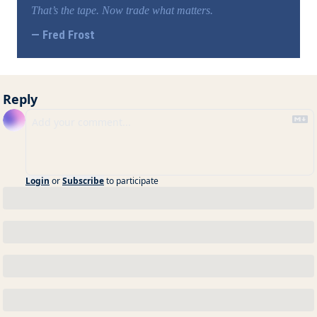
That’s the tape. Now trade what matters.
— Fred Frost
Reply
Login
or
Subscribe
to participate