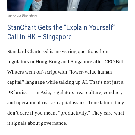
Image via Bloomberg
StanChart Gets the “Explain Yourself”
Call in HK + Singapore
Standard Chartered is answering questions from
regulators in Hong Kong and Singapore after CEO Bill
Winters went off-script with “lower-value human
capital” language while talking up AI. That’s not just a
PR bruise — in Asia, regulators treat culture, conduct,
and operational risk as capital issues. Translation: they
don’t care if you meant “productivity.” They care what
it signals about governance.