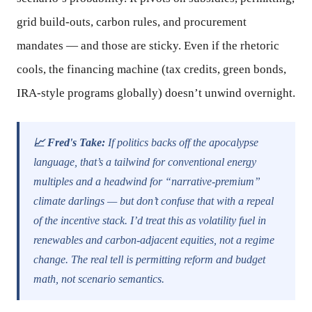
grid build-outs, carbon rules, and procurement
mandates — and those are sticky. Even if the rhetoric
cools, the financing machine (tax credits, green bonds,
IRA-style programs globally) doesn’t unwind overnight.
📈 Fred's Take:
If politics backs off the apocalypse
language, that’s a tailwind for conventional energy
multiples and a headwind for “narrative-premium”
climate darlings — but don’t confuse that with a repeal
of the incentive stack. I’d treat this as volatility fuel in
renewables and carbon-adjacent equities, not a regime
change. The real tell is permitting reform and budget
math, not scenario semantics.