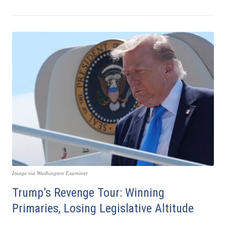
Image via Washington Examiner
Trump’s Revenge Tour: Winning
Primaries, Losing Legislative Altitude