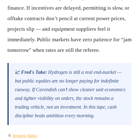
finance. If incentives are delayed, permitting is slow, or
offtake contracts don’t pencil at current power prices,
projects slip — and equipment suppliers feel it
immediately. Public markets have zero patience for “jam
tomorrow” when rates are still the referee.
📈 Fred's Take:
Hydrogen is still a real end-market —
but public equities are no longer paying for indefinite
runway. If Cavendish can’t show cleaner unit economics
and tighter visibility on orders, the stock remains a
trading vehicle, not an investment. In this tape, cash
discipline beats ambition every morning.
📎
Seeking Alpha