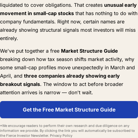
liquidated to cover obligations. That creates
unusual early
movement in small-cap stocks
that has nothing to do with
company fundamentals. Right now, certain names are
already showing structural signals most investors will miss
entirely.
We've put together a free
Market Structure Guide
breaking down how tax season shifts market activity, why
some small-cap profiles move unexpectedly in March and
April, and
three companies already showing early
breakout signals
. The window to act before broader
attention arrives is narrow — don't wait.
Get the Free Market Structure Guide
*We encourage readers to perform their own research and due diligence on any
information we provide. By clicking the link you will automatically be subscribed to
the Fierce Investor Newsletter.
Privacy Policy