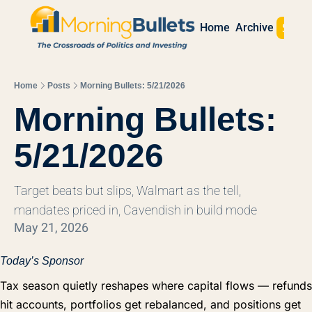
Sign 
Home
Archive
Home
Posts
Morning Bullets: 5/21/2026
Morning Bullets: 
5/21/2026
Target beats but slips, Walmart as the tell, 
mandates priced in, Cavendish in build mode
May 21, 2026
Today’s Sponsor
Tax season quietly reshapes where capital flows — refunds
hit accounts, portfolios get rebalanced, and positions get