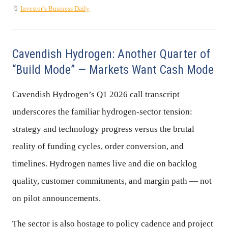
📎
Investor’s Business Daily
Cavendish Hydrogen: Another Quarter of
“Build Mode” — Markets Want Cash Mode
Cavendish Hydrogen’s Q1 2026 call transcript
underscores the familiar hydrogen-sector tension:
strategy and technology progress versus the brutal
reality of funding cycles, order conversion, and
timelines. Hydrogen names live and die on backlog
quality, customer commitments, and margin path — not
on pilot announcements.
The sector is also hostage to policy cadence and project