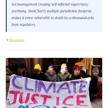
not management creating self-inflicted supervisory
overhang. StanChart’s multiple-jurisdiction footprint
makes it extra vulnerable to death-by-a-thousand-asks
from regulators.
📎
Bloomberg