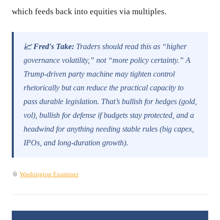
which feeds back into equities via multiples.
📈 Fred's Take:
Traders should read this as “higher
governance volatility,” not “more policy certainty.” A
Trump-driven party machine may tighten control
rhetorically but can reduce the practical capacity to
pass durable legislation. That’s bullish for hedges (gold,
vol), bullish for defense if budgets stay protected, and a
headwind for anything needing stable rules (big capex,
IPOs, and long-duration growth).
📎
Washington Examiner