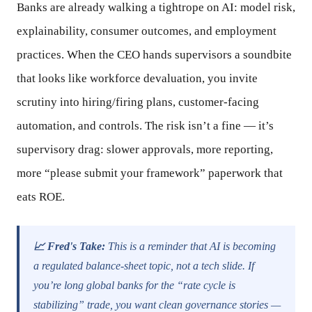
Banks are already walking a tightrope on AI: model risk,
explainability, consumer outcomes, and employment
practices. When the CEO hands supervisors a soundbite
that looks like workforce devaluation, you invite
scrutiny into hiring/firing plans, customer-facing
automation, and controls. The risk isn’t a fine — it’s
supervisory drag: slower approvals, more reporting,
more “please submit your framework” paperwork that
eats ROE.
📈 Fred's Take:
This is a reminder that AI is becoming
a regulated balance-sheet topic, not a tech slide. If
you’re long global banks for the “rate cycle is
stabilizing” trade, you want clean governance stories —