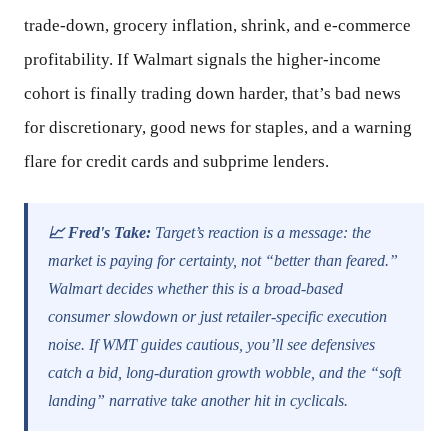
trade-down, grocery inflation, shrink, and e-commerce
profitability. If Walmart signals the higher-income
cohort is finally trading down harder, that’s bad news
for discretionary, good news for staples, and a warning
flare for credit cards and subprime lenders.
📈 Fred's Take:
Target’s reaction is a message: the
market is paying for certainty, not “better than feared.”
Walmart decides whether this is a broad-based
consumer slowdown or just retailer-specific execution
noise. If WMT guides cautious, you’ll see defensives
catch a bid, long-duration growth wobble, and the “soft
landing” narrative take another hit in cyclicals.