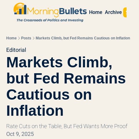
Sign 
Home
Archive
Home
Posts
Markets Climb, but Fed Remains Cautious on Inflation
Editorial
Markets Climb, 
but Fed Remains 
Cautious on 
Inflation
Rate Cuts on the Table, But Fed Wants More Proof
Oct 9, 2025