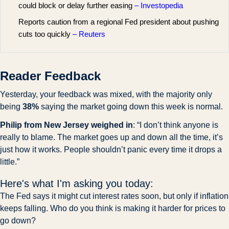
could block or delay further easing
– Investopedia
Reports caution from a regional Fed president about pushing
cuts too quickly
– Reuters
Reader Feedback
Yesterday, your feedback was mixed, with the majority only 
being 
38%
 saying the market going down this week is normal. 
Philip from New Jersey weighed in
: “I don’t think anyone is 
really to blame. The market goes up and down all the time, it’s 
just how it works. People shouldn’t panic every time it drops a 
little.”
Here's what I'm asking you today:
The Fed says it might cut interest rates soon, but only if inflation 
keeps falling. Who do you think is making it harder for prices to 
go down?