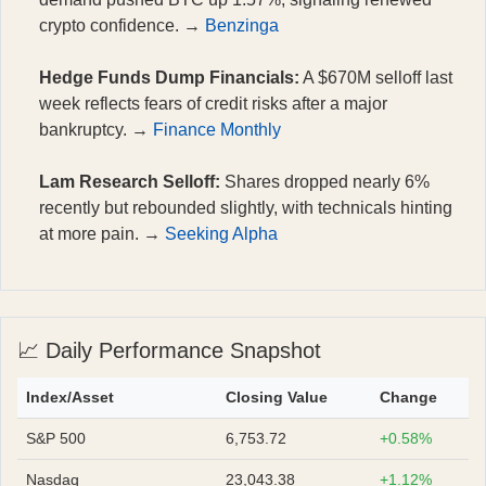
crypto confidence. →
Benzinga
Hedge Funds Dump Financials:
A $670M selloff last
week reflects fears of credit risks after a major
bankruptcy. →
Finance Monthly
Lam Research Selloff:
Shares dropped nearly 6%
recently but rebounded slightly, with technicals hinting
at more pain. →
Seeking Alpha
📈 Daily Performance Snapshot
Index/Asset
Closing Value
Change
S&P 500
6,753.72
+0.58%
Nasdaq
23,043.38
+1.12%