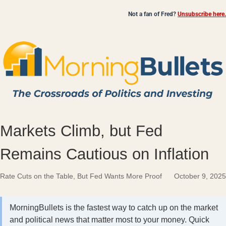
Not a fan of Fred?
Unsubscribe here.
Markets Climb, but Fed
Remains Cautious on Inflation
Rate Cuts on the Table, But Fed Wants More Proof
October 9, 2025
MorningBullets is the fastest way to catch up on the market
and political news that matter most to your money. Quick