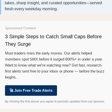
takes, sharp insight, and curated opportunities—served
fresh every weekday morning.
Sponsored Content
3 Simple Steps to Catch Small Caps Before
They Surge
Most traders miss the early moves. Our alerts helped
members spot SMX before it surged 600%+ in under a year.
Want to know what we’re watching now? Get fast, research-
first alerts sent free to your inbox or phone — before the buzz
begins.
🚀 Join Free Trade Alerts
By clicking the link above you agree to periodic updates from our sponsor.