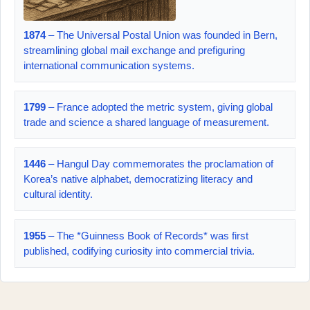
1874
– The Universal Postal Union was founded in Bern,
streamlining global mail exchange and prefiguring
international communication systems.
1799
– France adopted the metric system, giving global
trade and science a shared language of measurement.
1446
– Hangul Day commemorates the proclamation of
Korea’s native alphabet, democratizing literacy and
cultural identity.
1955
– The *Guinness Book of Records* was first
published, codifying curiosity into commercial trivia.