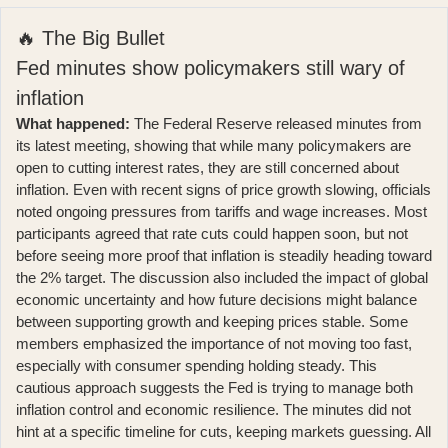
🔥 The Big Bullet
Fed minutes show policymakers still wary of
inflation
What happened:
The Federal Reserve released minutes from
its latest meeting, showing that while many policymakers are
open to cutting interest rates, they are still concerned about
inflation. Even with recent signs of price growth slowing, officials
noted ongoing pressures from tariffs and wage increases.
Most
participants agreed that rate cuts could happen soon
, but not
before seeing more proof that inflation is steadily heading toward
the 2% target. The discussion also included the impact of global
economic uncertainty and how future decisions might balance
between supporting growth and keeping prices stable. Some
members emphasized the importance of not moving too fast,
especially with consumer spending holding steady. This
cautious approach suggests the Fed is trying to manage both
inflation control and economic resilience. The minutes did not
hint at a specific timeline for cuts, keeping markets guessing. All