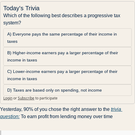
Today's Trivia
Which of the following best describes a progressive tax 
system?
A) Everyone pays the same percentage of their income in 
taxes
B) Higher-income earners pay a larger percentage of their 
income in taxes
C) Lower-income earners pay a larger percentage of their 
income in taxes
D) Taxes are based only on spending, not income
Login
or
Subscribe
to participate
Yesterday, 90% of you chose the right answer to the 
trivia 
question:
 To earn profit from lending money over time