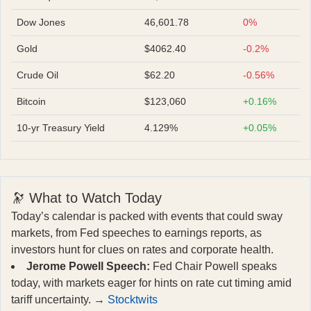
Dow Jones
46,601.78
0%
Gold
$4062.40
-0.2%
Crude Oil
$62.20
-0.56%
Bitcoin
$123,060
+0.16%
10-yr Treasury Yield
4.129%
+0.05%
🔭 What to Watch Today
Today’s calendar is packed with events that could sway
markets, from Fed speeches to earnings reports, as
investors hunt for clues on rates and corporate health.
Jerome Powell Speech:
Fed Chair Powell speaks
today, with markets eager for hints on rate cut timing amid
tariff uncertainty. →
Stocktwits