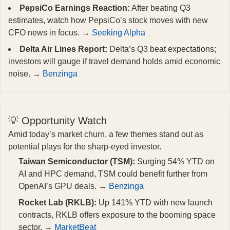
PepsiCo Earnings Reaction:
After beating Q3
estimates, watch how PepsiCo’s stock moves with new
CFO news in focus. →
Seeking Alpha
Delta Air Lines Report:
Delta’s Q3 beat expectations;
investors will gauge if travel demand holds amid economic
noise. →
Benzinga
💡 Opportunity Watch
Amid today’s market churn, a few themes stand out as
potential plays for the sharp-eyed investor.
Taiwan Semiconductor (TSM):
Surging 54% YTD on
AI and HPC demand, TSM could benefit further from
OpenAI’s GPU deals. →
Benzinga
Rocket Lab (RKLB):
Up 141% YTD with new launch
contracts, RKLB offers exposure to the booming space
sector. →
MarketBeat