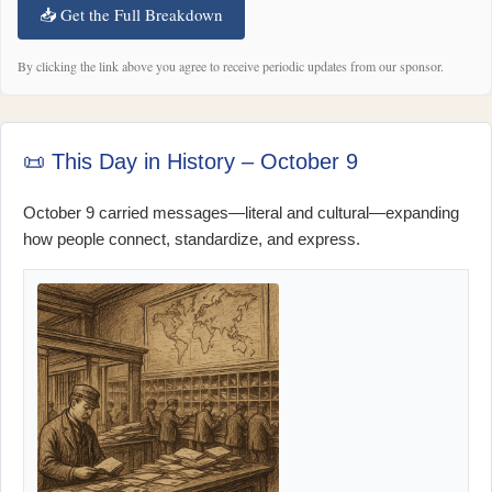
📥 Get the Full Breakdown
By clicking the link above you agree to receive periodic updates from our sponsor.
📜 This Day in History – October 9
October 9 carried messages—literal and cultural—expanding
how people connect, standardize, and express.