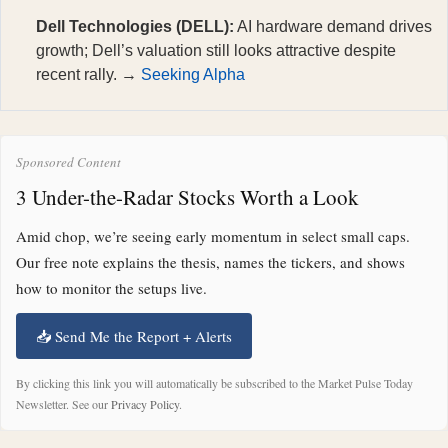
Dell Technologies (DELL):
AI hardware demand drives
growth; Dell’s valuation still looks attractive despite
recent rally. →
Seeking Alpha
Sponsored Content
3 Under-the-Radar Stocks Worth a Look
Amid chop, we’re seeing early momentum in select small caps.
Our free note explains the thesis, names the tickers, and shows
how to monitor the setups live.
📥 Send Me the Report + Alerts
By clicking this link you will automatically be subscribed to the Market Pulse Today
Newsletter. See our
Privacy Policy
.