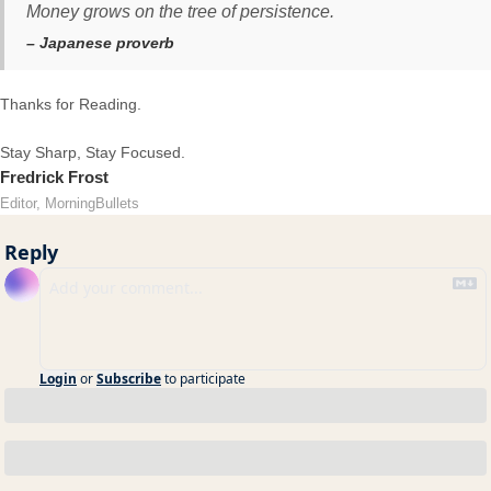
Money grows on the tree of persistence.
– Japanese proverb
Thanks for Reading.
Stay Sharp, Stay Focused.
Fredrick Frost
Editor, MorningBullets
Reply
Login
or
Subscribe
to participate