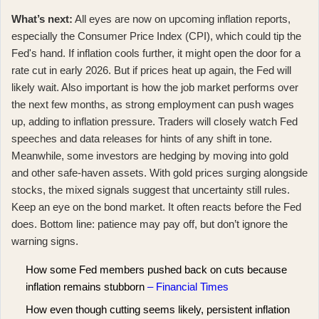
What’s next:
All eyes are now on upcoming inflation reports,
especially the Consumer Price Index (CPI), which could tip the
Fed's hand. If inflation cools further, it might open the door for a
rate cut in early 2026. But if prices heat up again, the Fed will
likely wait. Also important is how the job market performs over
the next few months, as strong employment can push wages
up, adding to inflation pressure. Traders will closely watch Fed
speeches and data releases for hints of any shift in tone.
Meanwhile, some investors are hedging by moving into gold
and other safe-haven assets. With
gold prices surging
alongside
stocks, the mixed signals suggest that uncertainty still rules.
Keep an eye on the bond market. It often reacts before the Fed
does. Bottom line: patience may pay off, but don’t ignore the
warning signs.
How some Fed members pushed back on cuts because
inflation remains stubborn
– Financial Times
How even though cutting seems likely, persistent inflation