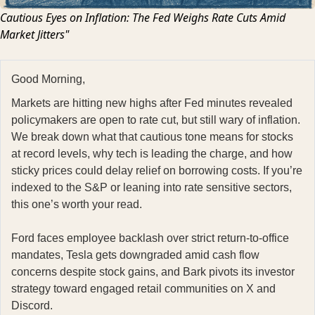
Cautious Eyes on Inflation: The Fed Weighs Rate Cuts Amid
Market Jitters"
Good Morning,
Markets are hitting new highs after Fed minutes revealed
policymakers are open to rate cut, but still wary of inflation.
We break down what that cautious tone means for stocks
at record levels, why tech is leading the charge, and how
sticky prices could delay relief on borrowing costs. If you’re
indexed to the S&P or leaning into rate sensitive sectors,
this one’s worth your read.
Ford faces employee backlash over strict return-to-office
mandates, Tesla gets downgraded amid cash flow
concerns despite stock gains, and Bark pivots its investor
strategy toward engaged retail communities on X and
Discord.