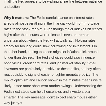
in all, the Fed appears to be walking a fine line between patience
and action.
Why it matters:
The Fed’s careful stance on interest rates
affects almost everything in the financial world, from mortgage
rates to the stock market. Even though
major indexes hit record
highs
after the minutes were released, investors remain
uncertain about when the Fed will actually act. Holding rates
steady for too long could slow borrowing and investment. On
the other hand, cutting too soon might let inflation stick around
longer than desired. The Fed's choices could also influence
bond yields, credit card rates, and job market stability. Small
investors are particularly sensitive to these shifts, as they often
react quickly to signs of easier or tighter monetary policy. The
mix of optimism and caution shown in the minutes means we’re
likely to see more short-term market swings. Understanding the
Fed’s next steps can help households and investors plan
smarter. The key message: don’t expect sharp moves either
way just yet.