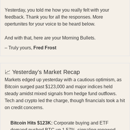
Yesterday, you told me how you really felt with your
feedback. Thank you for all the responses. More
opertunites for your voice to be heard below.
And with that, here are your Morning Bullets.
– Truly yours,
Fred Frost
📈 Yesterday's Market Recap
Markets edged up yesterday with a cautious optimism, as
Bitcoin surged past $123,000 and major indices held
steady amidst mixed signals from hedge fund outflows.
Tech and crypto led the charge, though financials took a hit
on credit concerns.
Bitcoin Hits $123K:
Corporate buying and ETF
demand pushed BTC up 1.57%, signaling renewed