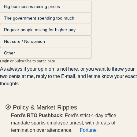
Big businesses raising prices
The government spending too much
Regular people asking for higher pay
Not sure / No opinion
Other
Login
or
Subscribe
to participate
As always if your opinion is not here, or you want to throw your 
two cents at me, reply to the E-mail, and let me know your exact 
thoughts.
🧭 Policy & Market Ripples
Ford’s RTO Pushback:
Ford’s strict 4-day office
mandate sparks employee unrest, with threats of
termination over attendance. →
Fortune