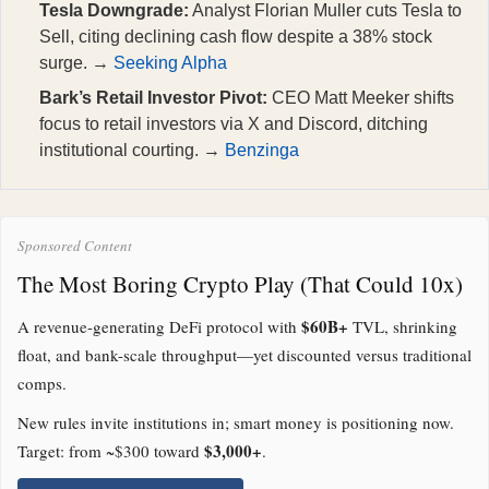
Tesla Downgrade:
Analyst Florian Muller cuts Tesla to
Sell, citing declining cash flow despite a 38% stock
surge. →
Seeking Alpha
Bark’s Retail Investor Pivot:
CEO Matt Meeker shifts
focus to retail investors via X and Discord, ditching
institutional courting. →
Benzinga
Sponsored Content
The Most Boring Crypto Play (That Could 10x)
$60B+
A revenue-generating DeFi protocol with
TVL, shrinking
float, and bank-scale throughput—yet discounted versus traditional
comps.
New rules invite institutions in; smart money is positioning now.
$3,000+
Target: from ~$300 toward
.