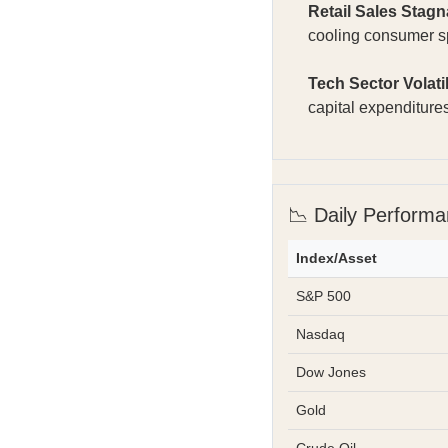
Retail Sales Stagn
cooling consumer 
Tech Sector Volatil
capital expenditur
📉 Daily Perform
Index/Asset
S&P 500
Nasdaq
Dow Jones
Gold
Crude Oil