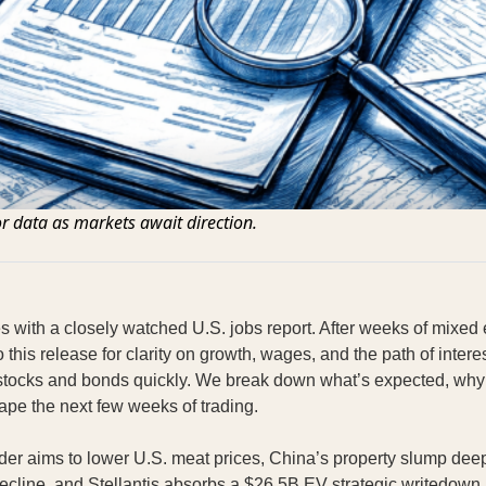
or data as markets await direction.
ves with a closely watched U.S. jobs report. After weeks of mixed
o this release for clarity on growth, wages, and the path of intere
stocks and bonds quickly. We break down what’s expected, why
ape the next few weeks of trading.
der aims to lower U.S. meat prices, China’s property slump dee
cline, and Stellantis absorbs a $26.5B EV strategic writedown 