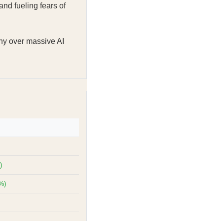
nd fueling fears of
ny over massive AI
)
%)