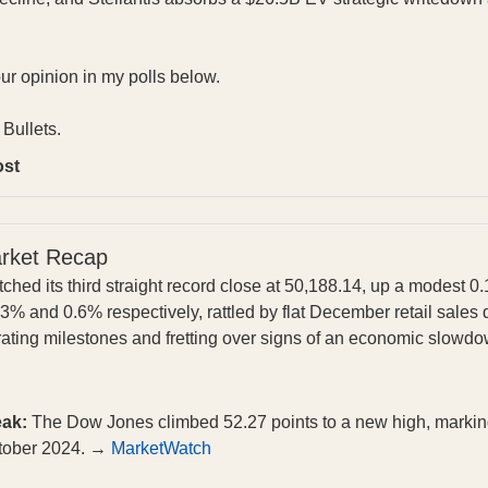
our opinion in my polls below.
Bullets.
ost
arket Recap
ched its third straight record close at 50,188.14, up a modest 
% and 0.6% respectively, rattled by flat December retail sales 
ating milestones and fretting over signs of an economic slowd
eak:
The Dow Jones climbed 52.27 points to a new high, marking i
ctober 2024. →
MarketWatch