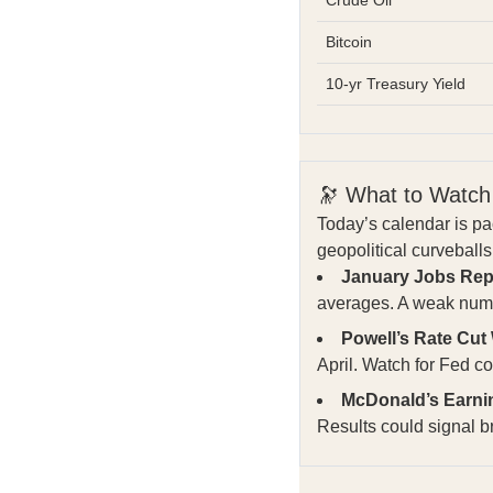
Bitcoin
10-yr Treasury Yield
🔭 What to Watch
Today’s calendar is p
geopolitical curvebal
January Jobs Rep
averages. A weak numb
Powell’s Rate Cut
April. Watch for Fed 
McDonald’s Earni
Results could signal b