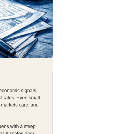
 economic signals,
st rates. Even small
 markets care, and
pens with a steep
as it scales back