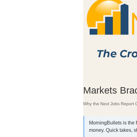
Markets Brac
Why the Next Jobs Report C
MorningBullets is the 
money. Quick takes, s