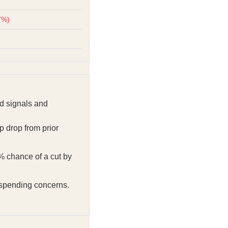
7%)
d signals and
 drop from prior
% chance of a cut by
 spending concerns.