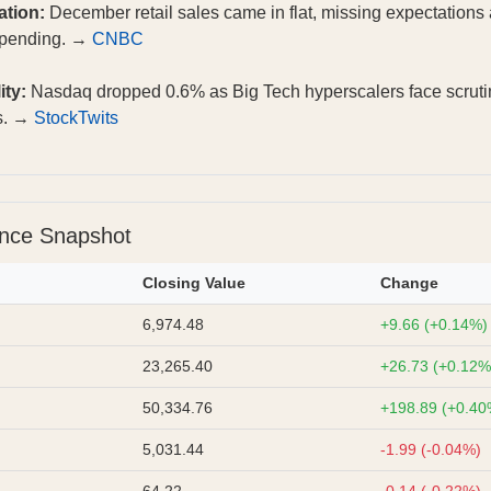
ation:
December retail sales came in flat, missing expectations a
spending. →
CNBC
ity:
Nasdaq dropped 0.6% as Big Tech hyperscalers face scruti
es. →
StockTwits
ance Snapshot
Closing Value
Change
6,974.48
+9.66 (+0.14%)
23,265.40
+26.73 (+0.12%
50,334.76
+198.89 (+0.40
5,031.44
-1.99 (-0.04%)
64.22
-0.14 (-0.22%)