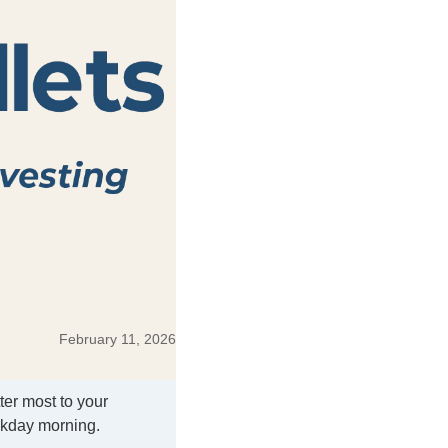
February 11, 2026
ter most to your
ekday morning.