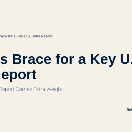
ace for a Key U.S. Jobs Report
s Brace for a Key U.
eport
eport Carries Extra Weight
Not