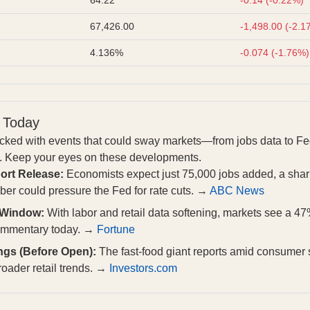
67,426.00
-1,498.00 (-2.1
4.136%
-0.074 (-1.76%)
 Today
acked with events that could sway markets—from jobs data to Fe
ls. Keep your eyes on these developments.
ort Release:
Economists expect just 75,000 jobs added, a sharp
er could pressure the Fed for rate cuts. →
ABC News
 Window:
With labor and retail data softening, markets see a 47
commentary today. →
Fortune
ngs (Before Open):
The fast-food giant reports amid consumer
roader retail trends. →
Investors.com