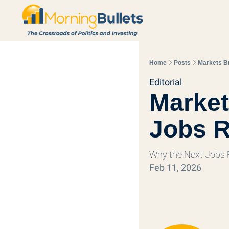
Home
Posts
Markets Br
Editorial
Market
Jobs R
Why the Next Jobs R
Feb 11, 2026