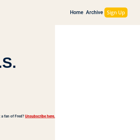
Sign Up
Home
Archive
S. 
 a fan of Fred?
Unsubscribe here.