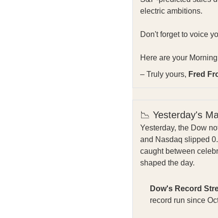
electric ambitions.
Don't forget to voice y
Here are your Morning 
– Truly yours,
Fred Fr
📉 Yesterday's M
Yesterday, the Dow not
and Nasdaq slipped 0.3
caught between celebr
shaped the day.
Dow's Record Str
record run since O