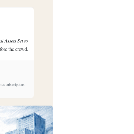
al Assets Set to
efore the crowd.
nus subscriptions.