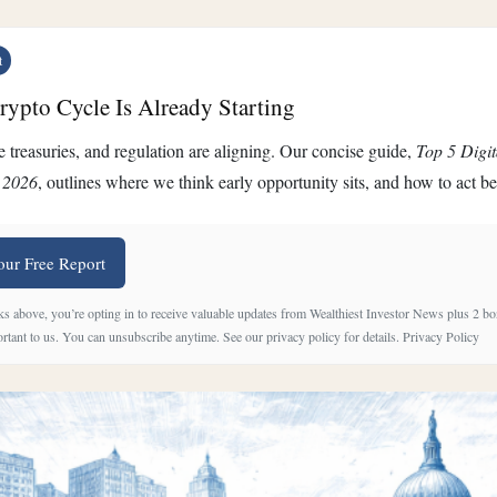
t
ypto Cycle Is Already Starting
 treasuries, and regulation are aligning. Our concise guide,
Top 5 Digit
 2026
, outlines where we think early opportunity sits, and how to act b
our Free Report
ks above, you’re opting in to receive valuable updates from Wealthiest Investor News plus 2 bo
rtant to us. You can unsubscribe anytime. See our privacy policy for details.
Privacy Policy