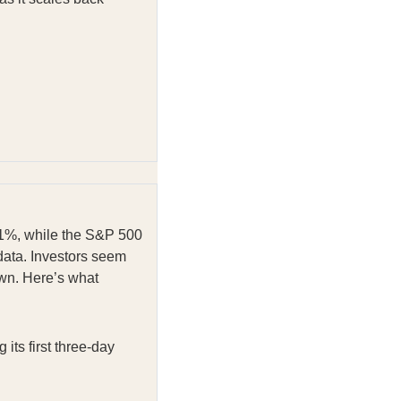
0.1%, while the S&P 500
data. Investors seem
own. Here’s what
ts first three-day