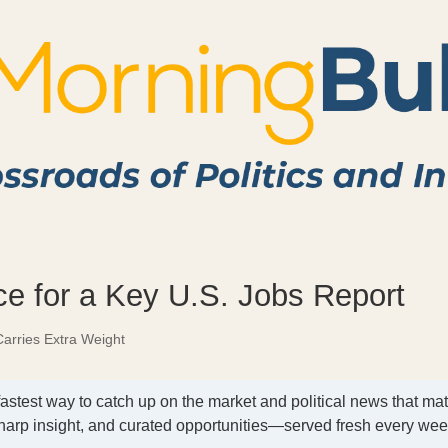
e for a Key U.S. Jobs Report
arries Extra Weight
fastest way to catch up on the market and political news that mat
harp insight, and curated opportunities—served fresh every we