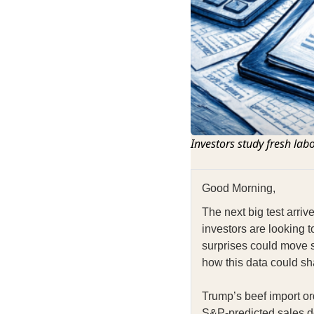
Investors study fresh lab
Good Morning,
The next big test arri
investors are looking t
surprises could move 
how this data could sh
Trump’s beef import or
S&P‑predicted sales de