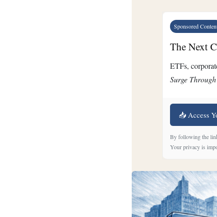
Sponsored Conten
The Next Cr
ETFs, corporate
Surge Through
📥 Access Y
By following the lin
Your privacy is impo