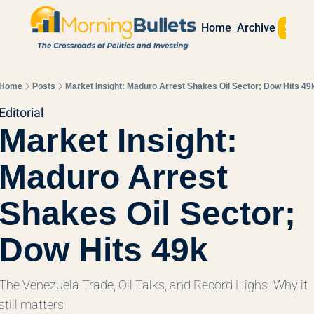
Sign 
Home
Archive
Home
Posts
Market Insight: Maduro Arrest Shakes Oil Sector; Dow Hits 49
Editorial
Market Insight: 
Maduro Arrest 
Shakes Oil Sector; 
Dow Hits 49k
The Venezuela Trade, Oil Talks, and Record Highs. Why it 
still matters