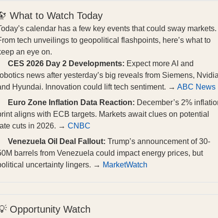
🔭 What to Watch Today
Today’s calendar has a few key events that could sway markets.
From tech unveilings to geopolitical flashpoints, here’s what to
keep an eye on.
CES 2026 Day 2 Developments:
Expect more AI and
robotics news after yesterday’s big reveals from Siemens, Nvidia
and Hyundai. Innovation could lift tech sentiment. →
ABC News
Euro Zone Inflation Data Reaction:
December’s 2% inflatio
print aligns with ECB targets. Markets await clues on potential
rate cuts in 2026. →
CNBC
Venezuela Oil Deal Fallout:
Trump’s announcement of 30-
50M barrels from Venezuela could impact energy prices, but
political uncertainty lingers. →
MarketWatch
💡 Opportunity Watch