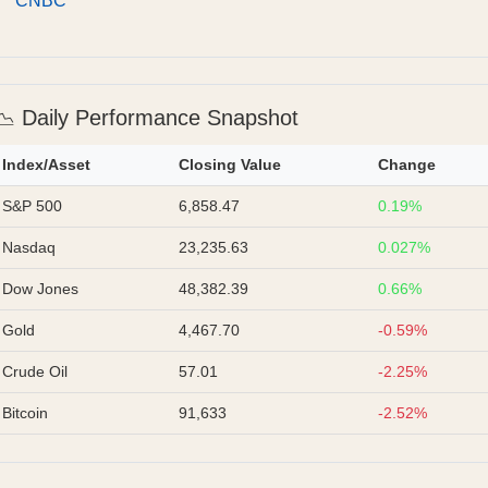
CNBC
📉 Daily Performance Snapshot
Index/Asset
Closing Value
Change
S&P 500
6,858.47
0.19%
Nasdaq
23,235.63
0.027%
Dow Jones
48,382.39
0.66%
Gold
4,467.70
-0.59%
Crude Oil
57.01
-2.25%
Bitcoin
91,633
-2.52%