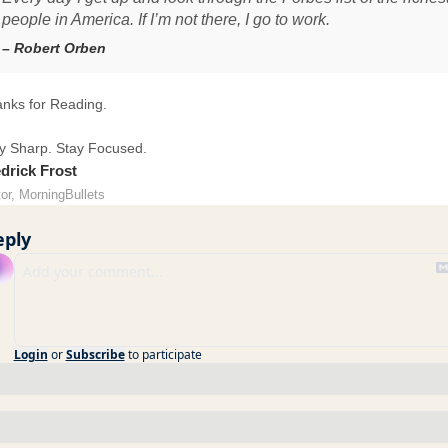
people in America. If I’m not there, I go to work.
– Robert Orben
nks for Reading.
y Sharp. Stay Focused.
drick Frost
tor, MorningBullets
eply
Login
or
Subscribe
to participate