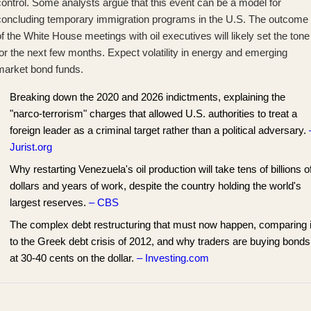
control. Some analysts argue that this event
can be a model for
concluding temporary immigration
programs in the U.S. The outcome
f the White House meetings with oil executives will likely set the tone
or the next few months. Expect volatility in energy and emerging
market bond funds.
Breaking down the 2020 and 2026 indictments, explaining the
"narco-terrorism" charges that allowed U.S. authorities to treat a
foreign leader as a criminal target rather than a political adversary.
Jurist.org
Why restarting Venezuela's oil production will take tens of billions o
dollars and years of work, despite the country holding the world's
largest reserves.
– CBS
The complex debt restructuring that must now happen, comparing i
to the Greek debt crisis of 2012, and why traders are buying bonds
at 30-40 cents on the dollar.
– Investing.com