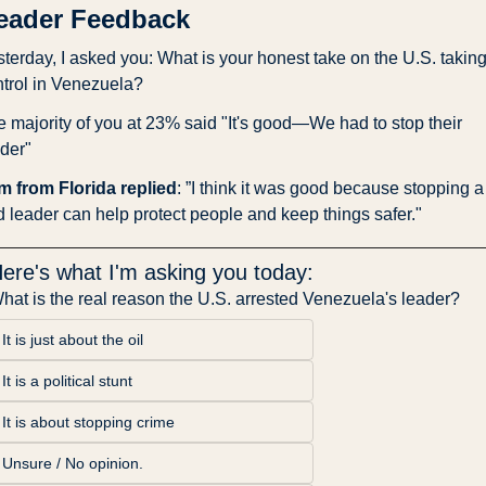
eader Feedback
terday, I asked you: What is your honest take on the U.S. taking
trol in Venezuela?
 majority of you at 23% said "It's good—We had to stop their 
der"
m from Florida replied
: ”I think it was good because stopping a 
 leader can help protect people and keep things safer."
ere's what I'm asking you today:
hat is the real reason the U.S. arrested Venezuela's leader?
It is just about the oil
It is a political stunt
It is about stopping crime
Unsure / No opinion.