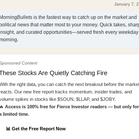
January 7, 
MorningBullets is the fastest way to catch up on the market and
political news that matter most to your money. Quick takes, shar
insight, and curated opportunities—served fresh every weekday
morning.
Sponsored Content
These Stocks Are Quietly Catching Fire
With the right data, you can catch the next breakout before the marke
reacts. Our new free report tracks momentum, insider trades, and
volume spikes in stocks like $SOUN, $LLAP, and $JOBY.
🔥
Access is 100% free for Fierce Investor readers — but only for
a limited time.
📊 Get the Free Report Now