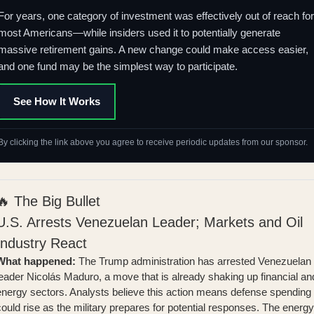
For years, one category of investment was effectively out of reach for
most Americans—while insiders used it to potentially generate
massive retirement gains. A new change could make access easier,
and one fund may be the simplest way to participate.
See How It Works
By clicking the link above you agree to receive periodic updates from our sponsor.
🔥 The Big Bullet
U.S. Arrests Venezuelan Leader; Markets and Oil
Industry React
What happened:
The Trump administration has arrested Venezuelan
leader Nicolás Maduro, a move that is already shaking up financial an
energy sectors. Analysts believe this action means
defense spending
ould rise
as the military prepares for potential responses. The energy