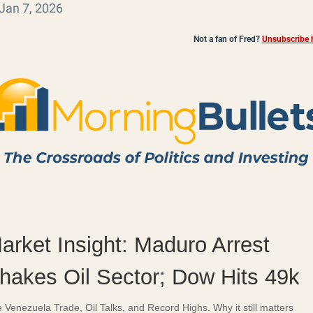
Jan 7, 2026
Not a fan of Fred?
Unsubscribe h
arket Insight: Maduro Arrest
hakes Oil Sector; Dow Hits 49k
 Venezuela Trade, Oil Talks, and Record Highs. Why it still matters