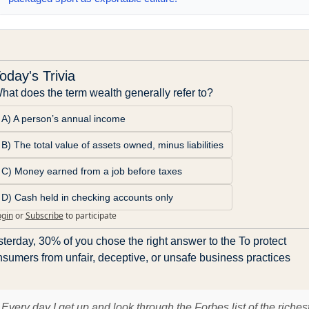
oday's Trivia
hat does the term wealth generally refer to?
A) A person’s annual income
B) The total value of assets owned, minus liabilities
C) Money earned from a job before taxes
D) Cash held in checking accounts only
ogin
or
Subscribe
to participate
terday, 30% of you chose the right answer to the To protect 
sumers from unfair, deceptive, or unsafe business practices
Every day I get up and look through the Forbes list of the riches