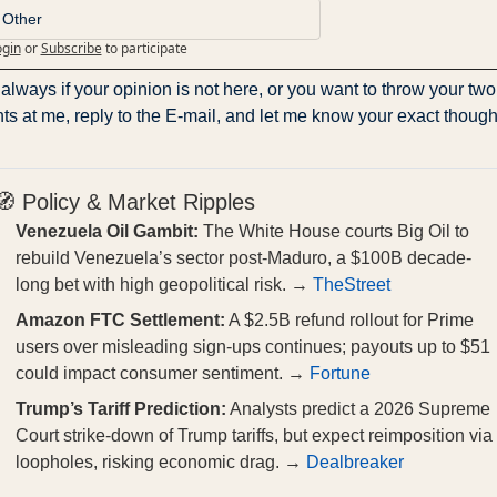
Other
ogin
or
Subscribe
to participate
always if your opinion is not here, or you want to throw your two 
ts at me, reply to the E-mail, and let me know your exact though
🧭 Policy & Market Ripples
Venezuela Oil Gambit:
The White House courts Big Oil to
rebuild Venezuela’s sector post-Maduro, a $100B decade-
long bet with high geopolitical risk. →
TheStreet
Amazon FTC Settlement:
A $2.5B refund rollout for Prime
users over misleading sign-ups continues; payouts up to $51
could impact consumer sentiment. →
Fortune
Trump’s Tariff Prediction:
Analysts predict a 2026 Supreme
Court strike-down of Trump tariffs, but expect reimposition via
loopholes, risking economic drag. →
Dealbreaker