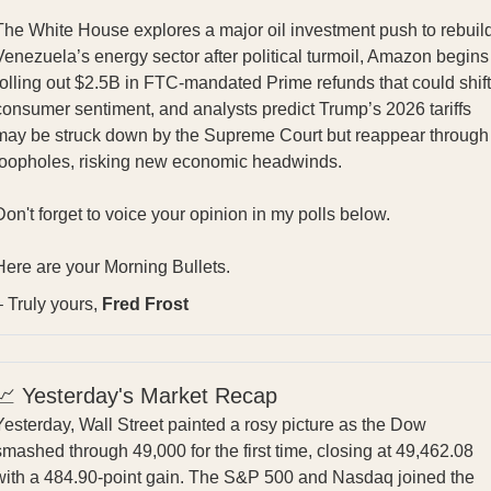
The White House explores a major oil investment push to rebuil
Venezuela’s energy sector after political turmoil, Amazon begins
rolling out $2.5B in FTC‑mandated Prime refunds that could shift
consumer sentiment, and analysts predict Trump’s 2026 tariffs
may be struck down by the Supreme Court but reappear through
loopholes, risking new economic headwinds.
Don't forget to voice your opinion in my polls below.
Here are your Morning Bullets.
– Truly yours,
Fred Frost
📈 Yesterday's Market Recap
Yesterday, Wall Street painted a rosy picture as the Dow
smashed through 49,000 for the first time, closing at 49,462.08
with a 484.90-point gain. The S&P 500 and Nasdaq joined the