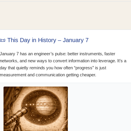
📜 This Day in History – January 7
January 7 has an engineer’s pulse: better instruments, faster
networks, and new ways to convert information into leverage. It’s a
day that quietly reminds you how often “progress” is just
measurement and communication getting cheaper.