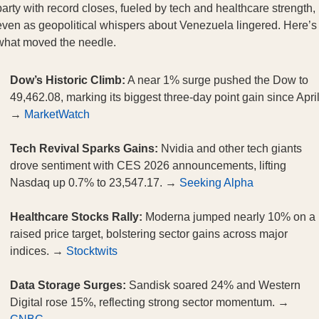
party with record closes, fueled by tech and healthcare strength,
even as geopolitical whispers about Venezuela lingered. Here’s
what moved the needle.
Dow’s Historic Climb:
A near 1% surge pushed the Dow to
49,462.08, marking its biggest three-day point gain since April
→
MarketWatch
Tech Revival Sparks Gains:
Nvidia and other tech giants
drove sentiment with CES 2026 announcements, lifting
Nasdaq up 0.7% to 23,547.17. →
Seeking Alpha
Healthcare Stocks Rally:
Moderna jumped nearly 10% on a
raised price target, bolstering sector gains across major
indices. →
Stocktwits
Data Storage Surges:
Sandisk soared 24% and Western
Digital rose 15%, reflecting strong sector momentum. →