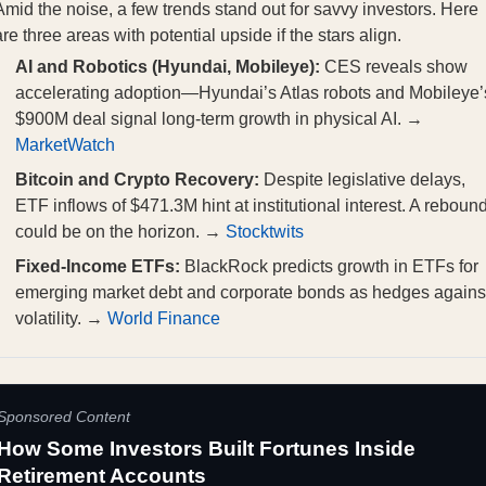
Amid the noise, a few trends stand out for savvy investors. Here
are three areas with potential upside if the stars align.
AI and Robotics (Hyundai, Mobileye):
CES reveals show
accelerating adoption—Hyundai’s Atlas robots and Mobileye’
$900M deal signal long-term growth in physical AI. →
MarketWatch
Bitcoin and Crypto Recovery:
Despite legislative delays,
ETF inflows of $471.3M hint at institutional interest. A reboun
could be on the horizon. →
Stocktwits
Fixed-Income ETFs:
BlackRock predicts growth in ETFs for
emerging market debt and corporate bonds as hedges agains
volatility. →
World Finance
Sponsored Content
How Some Investors Built Fortunes Inside
Retirement Accounts