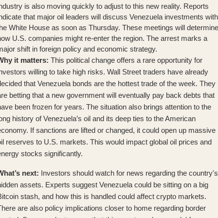
ndustry is also moving quickly to adjust to this new reality. Reports
ndicate that
major oil leaders will discuss Venezuela investments
with
the White House as soon as Thursday. These meetings will determin
how U.S. companies might re-enter the region. The arrest marks a
ajor shift in foreign policy and economic strategy.
Why it matters:
This political change offers a rare opportunity for
nvestors willing to take high risks. Wall Street traders have already
decided that
Venezuela bonds are the hottest trade
of the week. They
re betting that a new government will eventually pay back debts that
ave been frozen for years. The situation also brings attention to the
ong history of Venezuela’s oil
and its deep ties to the American
economy. If sanctions are lifted or changed, it could open up massive
il reserves to U.S. markets. This would impact global oil prices and
nergy stocks significantly.
What’s next:
Investors should watch for news regarding the country's
hidden assets. Experts suggest
Venezuela could be sitting on a big
itcoin stash
, and how this is handled could affect crypto markets.
here are also policy implications closer to home regarding border