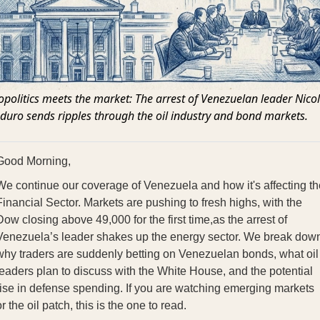
politics meets the market: The arrest of Venezuelan leader Nico
uro sends ripples through the oil industry and bond markets.
Good Morning,
We continue our coverage of Venezuela and how it's affecting th
Financial Sector. Markets are pushing to fresh highs, with the
Dow closing above 49,000 for the first time,as the arrest of
Venezuela’s leader shakes up the energy sector. We break dow
why traders are suddenly betting on Venezuelan bonds, what oil
leaders plan to discuss with the White House, and the potential
rise in defense spending. If you are watching emerging markets
r the oil patch, this is the one to read.