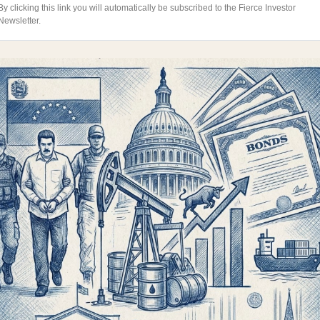
By clicking this link you will automatically be subscribed to the Fierce Investor
Newsletter.