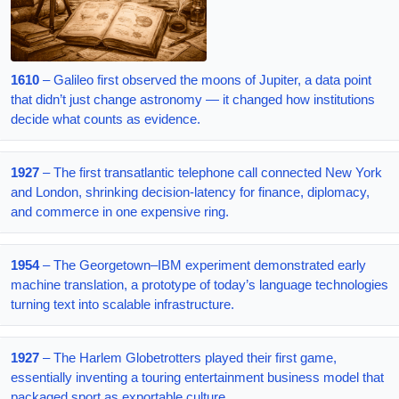
1610
– Galileo first observed the moons of Jupiter, a data point
that didn’t just change astronomy — it changed how institutions
decide what counts as evidence.
1927
– The first transatlantic telephone call connected New York
and London, shrinking decision-latency for finance, diplomacy,
and commerce in one expensive ring.
1954
– The Georgetown–IBM experiment demonstrated early
machine translation, a prototype of today’s language technologies
turning text into scalable infrastructure.
1927
– The Harlem Globetrotters played their first game,
essentially inventing a touring entertainment business model that
packaged sport as exportable culture.