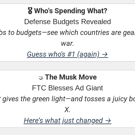
🎖 Who's Spending What?
Defense Budgets Revealed
 to budgets—see which countries are geari
war.
Guess who's #1 (again) →
 The Musk Move
🤝
FTC Blesses Ad Giant
gives the green light—and tosses a juicy bo
X.
Here’s what just changed →