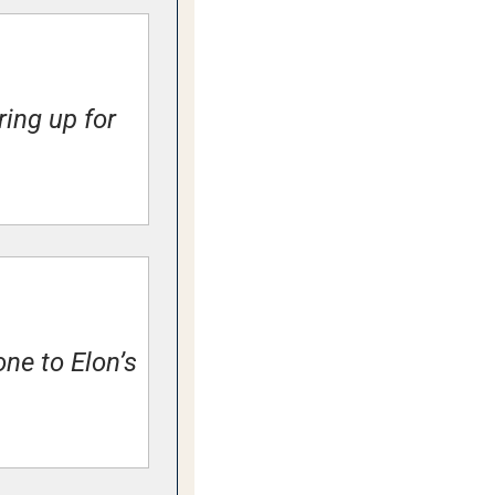
ng up for 
ne to Elon’s 