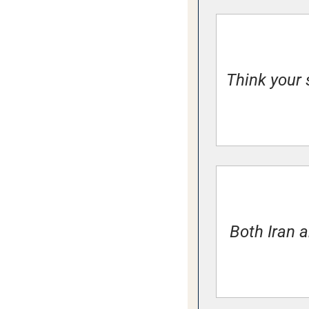
Think your 
Both Iran a