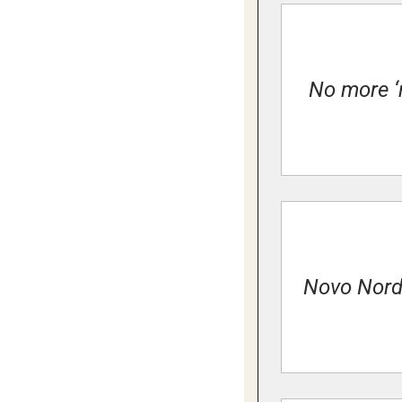
No more ‘r
Novo Nordi