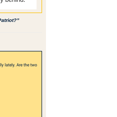
Patriot?”
 lately. Are the two 