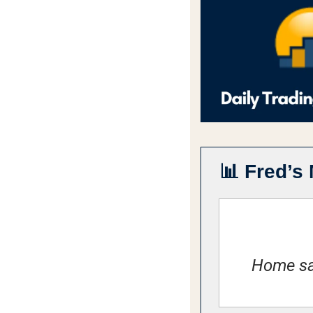
📊
Fred’s 
Home sal