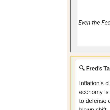
Even the Fed
🔍 Fred’s T
Inflation's 
economy is 
to defense d
blown shift.