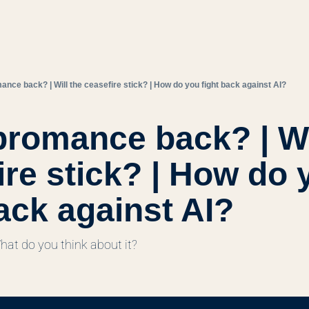
mance back? | Will the ceasefire stick? | How do you fight back against AI?
bromance back? | Wil
ire stick? | How do y
back against AI?
What do you think about it?