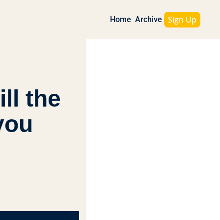
Sign Up
Home
Archive
l the 
ou 