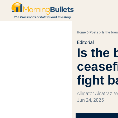
Home
Posts
Is the bro
Editorial
Is the 
ceasef
fight 
Alligator Alcatraz: 
Jun 24, 2025