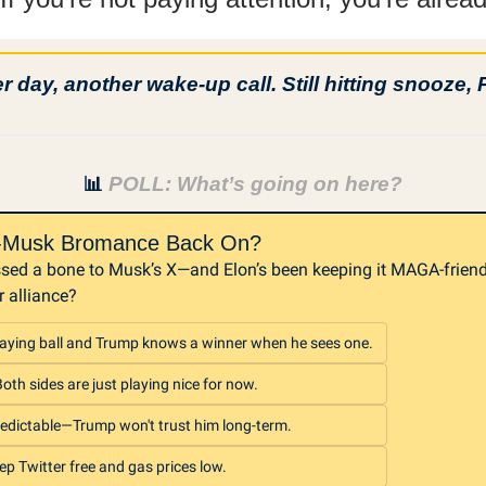
 day, another wake-up call. Still hitting snooze, 
 POLL: What’s going on here?
📊
p-Musk Bromance Back On?
sed a bone to Musk’s X—and Elon’s been keeping it MAGA-friendly
r alliance?
aying ball and Trump knows a winner when he sees one.
th sides are just playing nice for now.
edictable—Trump won't trust him long-term.
ep Twitter free and gas prices low.