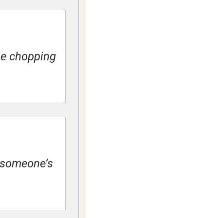
he chopping 
 someone’s 