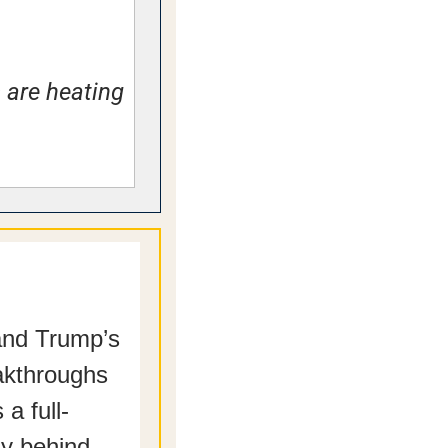
 are heating 
and Trump’s 
kthroughs 
a full-
dy behind.