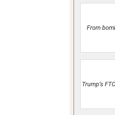
From bombs
Trump’s FTC 