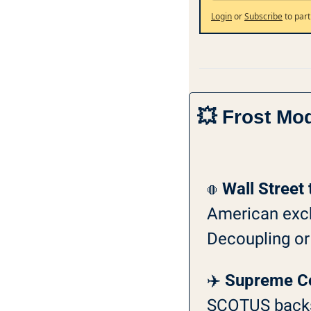
Login
or
Subscribe
to part
💥
 Frost Mo
Wall Street 
🛑
American excha
Decoupling or t
✈️ 
Supreme Cou
SCOTUS backs 