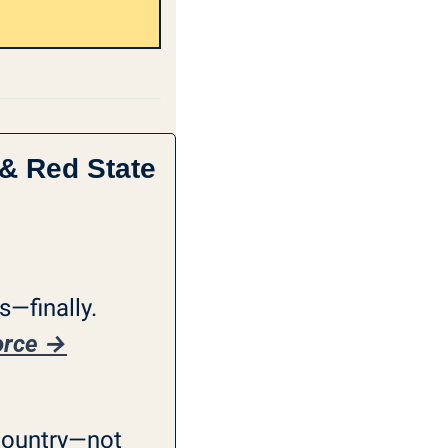
& Red State 
—finally. 
vorce →
country—not 