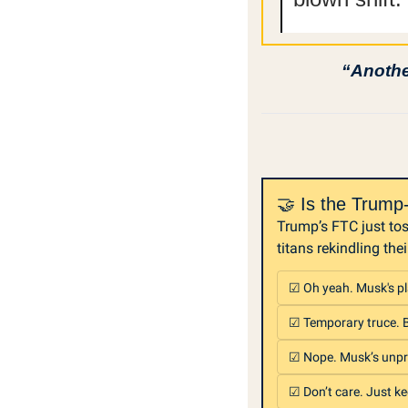
“Another
🤝 Is the Trum
Trump’s FTC just tos
titans rekindling thei
☑ Oh yeah. Musk's pl
☑ Temporary truce. Bo
☑ Nope. Musk’s unpr
☑ Don’t care. Just ke