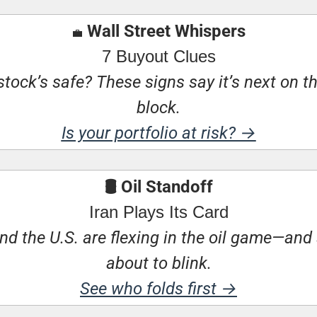
 Wall Street Whispers
💼
7 Buyout Clues
stock’s safe? These signs say it’s next on t
block.
Is your portfolio at risk? →
🛢 Oil Standoff
Iran Plays Its Card
nd the U.S. are flexing in the oil game—and
about to blink.
See who folds first →