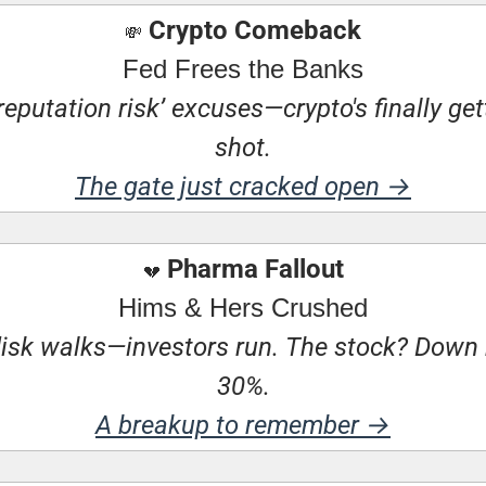
 Crypto Comeback
💸
Fed Frees the Banks
eputation risk’ excuses—crypto's finally getti
shot.
The gate just cracked open →
 Pharma Fallout
💔
Hims & Hers Crushed
sk walks—investors run. The stock? Down 
30%.
A breakup to remember →