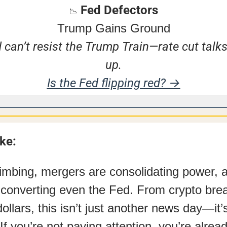
 Fed Defectors
📉
Trump Gains Ground
 can’t resist the Trump Train—rate cut talks
up.
Is the Fed flipping red? →
ake:
climbing, mergers are consolidating power, 
converting even the Fed. From crypto brea
ollars, this isn’t just another news day—it’s 
 If you’re not paying attention, you’re alrea