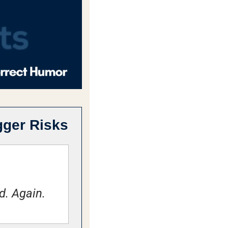
gger Risks
d. Again.