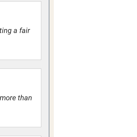
ng a fair 
more than 