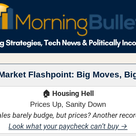
Market Flashpoint: Big Moves, Bi
🏠 Housing Hell
Prices Up, Sanity Down
es barely budge, but prices? Another recor
Look what your paycheck can’t buy →