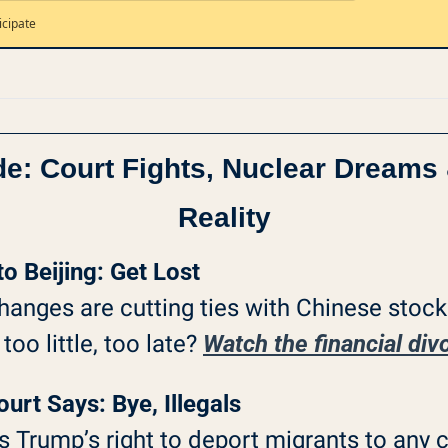
icipate
de: Court Fights, Nuclear Dreams 
Reality
to Beijing: Get Lost
nges are cutting ties with Chinese stocks
oo little, too late? 
Watch the financial di
rt Says: Bye, Illegals
Trump’s right to deport migrants to any 