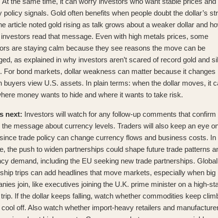
At the same time, it can worry investors who want stable prices and
 policy signals. Gold often benefits when people doubt the dollar’s st
e article noted
gold rising as talk grows about a weaker dollar
and h
l investors read that message. Even with high metals prices, some
tors are staying calm because they see reasons the move can be
ed, as explained in
why investors aren’t scared of record gold and si
. For bond markets, dollar weakness can matter because it changes
n buyers view U.S. assets. In plain terms: when the dollar moves, it 
where money wants to hide and where it wants to take risk.
s next:
Investors will watch for any follow-up comments that confirm 
 the message about currency levels. Traders will also keep an eye on
 since trade policy can change currency flows and business costs. In
, the push to widen partnerships could shape future trade patterns a
ncy demand, including
the EU seeking new trade partnerships
. Global
ship trips can add headlines that move markets, especially when big
ies join, like
executives joining the U.K. prime minister on a high-s
trip
. If the dollar keeps falling, watch whether commodities keep clim
y cool off. Also watch whether import-heavy retailers and manufacture