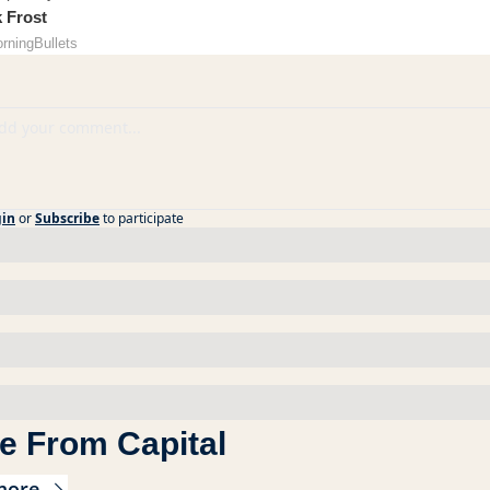
k Frost
orningBullets
gin
or
Subscribe
to participate
e From Capital
more