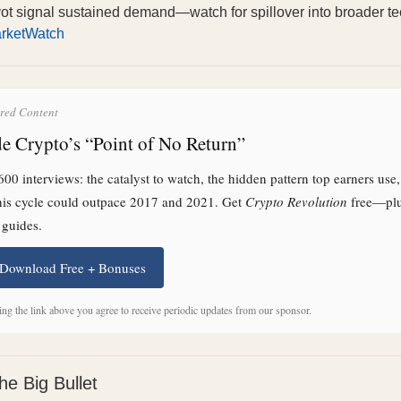
vot signal sustained demand—watch for spillover into broader t
rketWatch
red Content
de Crypto’s “Point of No Return”
00 interviews: the catalyst to watch, the hidden pattern top earners use
his cycle could outpace 2017 and 2021. Get
Crypto Revolution
free—pl
 guides.
 Download Free + Bonuses
ing the link above you agree to receive periodic updates from our sponsor.
he Big Bullet