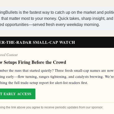
ngBullets is the fastest way to catch up on the market and politi
that matter most to your money. Quick takes, sharp insight, and
ted opportunities—served fresh every weekday morning.
ER-THE-RADAR SMALL-CAP WATCH
ored Content
w Setups Firing Before the Crowd
ber the runs that started quietly? Three fresh small-cap names are now
ling early—flow turning, ranges tightening, and catalysts brewing. We’re
hing the full trade-setup report for alert-list readers first.
T EARLY ACCESS
cking the link above you agree to receive periodic updates from our sponsor.