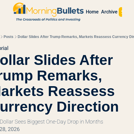
Sign 
Home
Archive
Posts
Dollar Slides After Trump Remarks, Markets Reassess Currency Dir
rial
ollar Slides After 
rump Remarks, 
arkets Reassess 
urrency Direction
 Dollar Sees Biggest One-Day Drop in Months
28, 2026