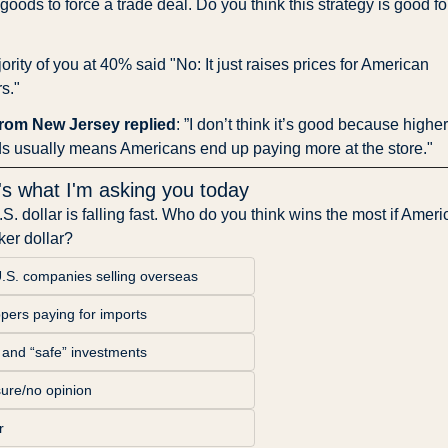
oods to force a trade deal. Do you think this strategy is good for
rity of you at 40% said "No: It just raises prices for American 
s."
rom New Jersey replied
: ”I don’t think it’s good because higher
s usually means Americans end up paying more at the store."
's what I'm asking you today
S. dollar is falling fast. Who do you think wins the most if Ameri
er dollar?
U.S. companies selling overseas
pers paying for imports
 and “safe” investments
sure/no opinion
r