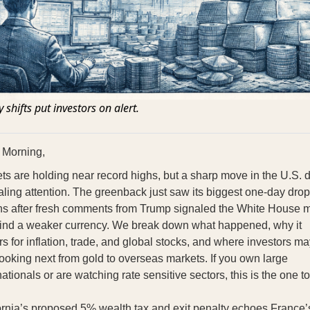
 shifts put investors on alert.
 Morning,
ts are holding near record highs, but a sharp move in the U.S. d
ealing attention. The greenback just saw its biggest one-day drop
s after fresh comments from Trump signaled the White House 
ind a weaker currency. We break down what happened, why it
rs for inflation, trade, and global stocks, and where investors m
 looking next from gold to overseas markets. If you own large
nationals or are watching rate sensitive sectors, this is the one to
ornia’s proposed 5% wealth tax and exit penalty echoes France’