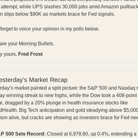
d attempt, while UPS slashes 30,000 jobs amid Amazon pullbac
in slips below $90K as markets brace for Fed signals.
 forget to voice your opinion in my polls below.
are your Morning Bullets.
ly yours,
Fred Frost
esterday's Market Recap
rday’s market painted a split picture: the S&P 500 and Nasdaq 
day winning streak to new highs, while the Dow took a 408-point
e, dragged by a 20% plunge in health insurance stocks like
dHealth. Big Tech anticipation and gold steadying above $5,000
ism alive, but cracks are showing as investors brace for Fed ne
P 500 Sets Record:
Closed at 6,978.60, up 0.4%, extending a 