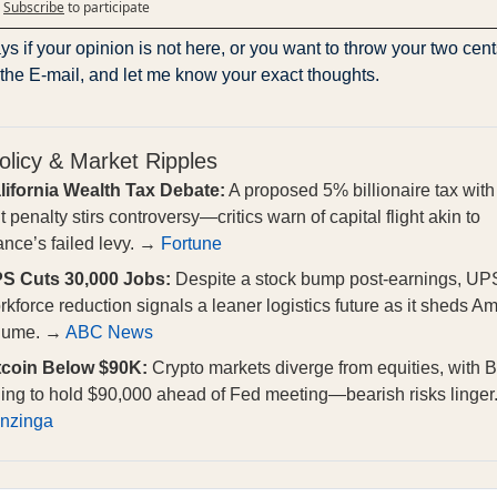
Subscribe
to participate
s if your opinion is not here, or you want to throw your two cents
 the E-mail, and let me know your exact thoughts.
olicy & Market Ripples
lifornia Wealth Tax Debate:
A proposed 5% billionaire tax with
t penalty stirs controversy—critics warn of capital flight akin to
ance’s failed levy. →
Fortune
S Cuts 30,000 Jobs:
Despite a stock bump post-earnings, UP
rkforce reduction signals a leaner logistics future as it sheds 
lume. →
ABC News
tcoin Below $90K:
Crypto markets diverge from equities, with B
iling to hold $90,000 ahead of Fed meeting—bearish risks linger
nzinga