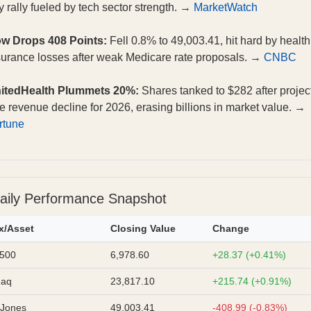
y rally fueled by tech sector strength. →
MarketWatch
w Drops 408 Points:
Fell 0.8% to 49,003.41, hit hard by health
surance losses after weak Medicare rate proposals. →
CNBC
itedHealth Plummets 20%:
Shares tanked to $282 after projec
re revenue decline for 2026, erasing billions in market value. →
rtune
aily Performance Snapshot
x/Asset
Closing Value
Change
500
6,978.60
+28.37 (+0.41%)
daq
23,817.10
+215.74 (+0.91%)
Jones
49,003.41
-408.99 (-0.83%)