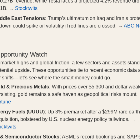
0.27B revenue, while Tesla faces a projected 4.2% revenue dro
61B. →
Stocktwits
ddle East Tensions:
Trump’s ultimatum on Iraq and Iran’s prote
down could spike oil volatility if red lines are crossed. →
ABC N
pportunity Watch
market highs and global friction, a few sectors and assets stand
otential upside. These opportunities tie to recent economic data
y shifts—let’s see where the smart money could go.
ld & Precious Metals:
With prices over $5,300 and dollar wea
rsisting, gold remains a safe haven as geopolitical risks mount.
rtune
ergy Fuels (UUUU):
Up 3% premarket after a $299M rare earth
quisition, bolstered by U.S. nuclear energy policy tailwinds. →
ocktwits
 & Semiconductor Stocks:
ASML’s record bookings and SAP’s