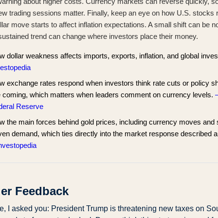
warning about higher costs. Currency markets can reverse quickly, so
ew trading sessions matter. Finally, keep an eye on how U.S. stocks r
llar move starts to affect inflation expectations. A small shift can be n
 sustained trend can change where investors place their money.
 dollar weakness affects imports, exports, inflation, and global inves
vestopedia
 exchange rates respond when investors think rate cuts or policy sh
e coming, which matters when leaders comment on currency levels.
deral Reserve
w the main forces behind gold prices, including currency moves and 
ven demand, which ties directly into the market response described 
Investopedia
er Feedback
me, I asked you: President Trump is threatening new taxes on Sou