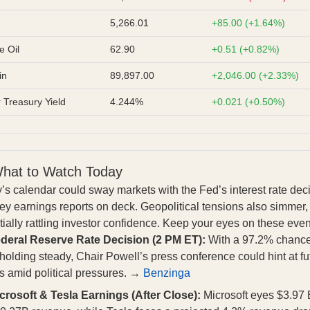
5,266.01
+85.00 (+1.64%)
e Oil
62.90
+0.51 (+0.82%)
in
89,897.00
+2,046.00 (+2.33%)
 Treasury Yield
4.244%
+0.021 (+0.50%)
hat to Watch Today
’s calendar could sway markets with the Fed’s interest rate dec
ey earnings reports on deck. Geopolitical tensions also simmer,
tially rattling investor confidence. Keep your eyes on these even
deral Reserve Rate Decision (2 PM ET):
With a 97.2% chance
 holding steady, Chair Powell’s press conference could hint at fu
 amid political pressures. →
Benzinga
crosoft & Tesla Earnings (After Close):
Microsoft eyes $3.97