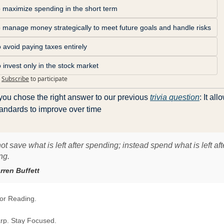
o maximize spending in the short term
o manage money strategically to meet future goals and handle risks
 avoid paying taxes entirely
 invest only in the stock market
Subscribe
to participate
you chose the right answer to our previous 
trivia question
: It all
tandards to improve over time
ot save what is left after spending; instead spend what is left aft
ng.
rren Buffett
or Reading.
rp. Stay Focused.