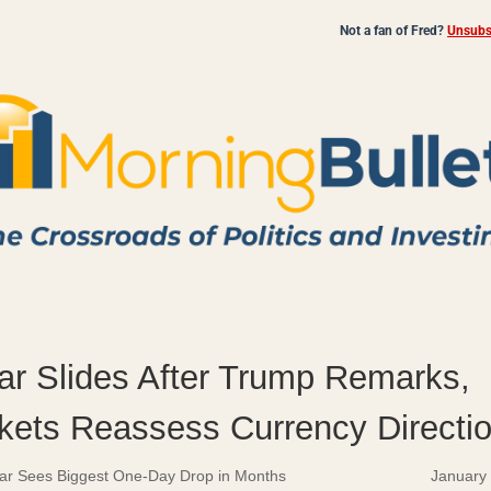
Not a fan of Fred?
Unsubsc
lar Slides After Trump Remarks,
kets Reassess Currency Directi
lar Sees Biggest One-Day Drop in Months
January