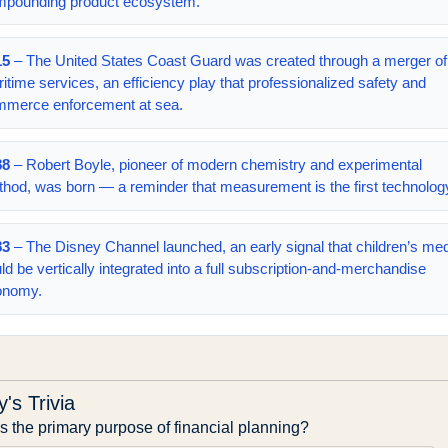
mpounding product ecosystem.
15
– The United States Coast Guard was created through a merger of
itime services, an efficiency play that professionalized safety and
merce enforcement at sea.
88
– Robert Boyle, pioneer of modern chemistry and experimental
hod, was born — a reminder that measurement is the first technolog
83
– The Disney Channel launched, an early signal that children’s me
ld be vertically integrated into a full subscription-and-merchandise
onomy.
's Trivia
s the primary purpose of financial planning?