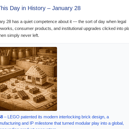
This Day in History – January 28
ry 28 has a quiet competence about it — the sort of day when legal
works, consumer products, and institutional upgrades clicked into pl
hen simply never left.
58
– LEGO patented its modern interlocking brick design, a
ufacturing and IP milestone that turned modular play into a global,