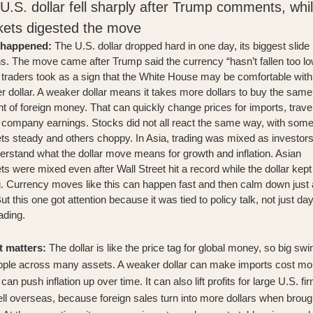
U.S. dollar fell sharply after Trump comments, whi
ets digested the move
 happened:
The U.S. dollar dropped hard in one day, its biggest slide 
s. The move came after
Trump said the currency “hasn’t fallen too lo
traders took as a sign that the White House may be comfortable with
 dollar. A weaker dollar means it takes more dollars to buy the same
 of foreign money. That can quickly change prices for imports, trave
l company earnings. Stocks did not all react the same way, with som
s steady and others choppy. In Asia, trading was mixed as investors
erstand what the dollar move means for growth and inflation.
Asian
s were mixed even after Wall Street hit a record
while the dollar kept
g. Currency moves like this can happen fast and then calm down just
But this one got attention because it was tied to policy talk, not just day
ading.
t matters:
The dollar is like the price tag for global money, so big sw
ipple across many assets. A weaker dollar can make imports cost mo
can push inflation up over time. It can also lift profits for large U.S. fi
ell overseas, because foreign sales turn into more dollars when broug