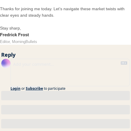
Thanks for joining me today. Let’s navigate these market twists with
clear eyes and steady hands.
Stay sharp,
Fredrick Frost
Editor, MorningBullets
Reply
Login
or
Subscribe
to participate