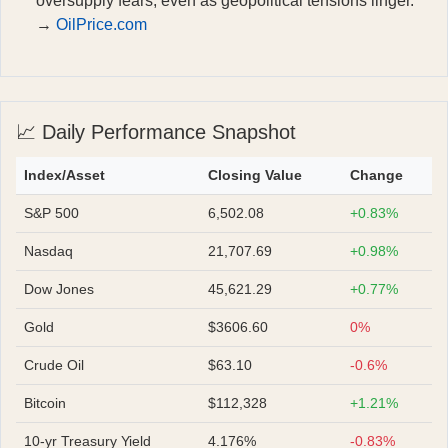
oversupply fears, even as geopolitical tensions linger.
→
OilPrice.com
📈 Daily Performance Snapshot
Index/Asset
Closing Value
Change
S&P 500
6,502.08
+0.83%
Nasdaq
21,707.69
+0.98%
Dow Jones
45,621.29
+0.77%
Gold
$3606.60
0%
Crude Oil
$63.10
-0.6%
Bitcoin
$112,328
+1.21%
10-yr Treasury Yield
4.176%
-0.83%