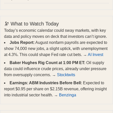
🔭 What to Watch Today
Today’s economic calendar could sway markets, with key
data and policy moves on deck that investors can’t ignore.
Jobs Report:
August nonfarm payrolls are expected to
show 74,000 new jobs, a slight uptick, with unemployment
at 4.3%. This could shape Fed rate cut bets. →
AI Invest
Baker Hughes Rig Count at 1:00 PM ET:
Oil supply
data could influence crude prices, already under pressure
from oversupply concerns. →
Stocktwits
Earnings: ABM Industries Before Bell:
Expected to
report $0.95 per share on $2.15B revenue, offering insight
into industrial sector health. →
Benzinga