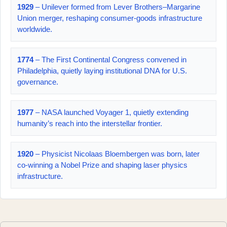
1929
– Unilever formed from Lever Brothers–Margarine
Union merger, reshaping consumer-goods infrastructure
worldwide.
1774
– The First Continental Congress convened in
Philadelphia, quietly laying institutional DNA for U.S.
governance.
1977
– NASA launched Voyager 1, quietly extending
humanity’s reach into the interstellar frontier.
1920
– Physicist Nicolaas Bloembergen was born, later
co-winning a Nobel Prize and shaping laser physics
infrastructure.