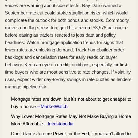
voices are warning about side effects:
Ray Dalio warned a
September rate cut could stoke stagflation risks
, which would
complicate the outlook for both bonds and stocks. Commodity
moves can flag stress too;
gold hit a record $3,578 per ounce
before easing
as traders reacted to jobs data and policy
headlines. Watch mortgage application trends for signs that
lower rates are unlocking demand. Track homebuilder order
backlogs and cancellation rates for early reads on buyer
behavior. Keep an eye on credit conditions, especially for first-
time buyers who are most sensitive to rate changes. If volatility
rises, expect wider day-to-day swings in rate quotes as lenders
manage pipeline risk.
Mortgage rates are down, but it's not about to get cheaper to
buy a house
– MarketWatch
Why Lower Mortgage Rates May Not Make Buying a Home
More Affordable
– Investopedia
Don’t blame Jerome Powell⁠, or the Fed⁠, if you can’t afford to