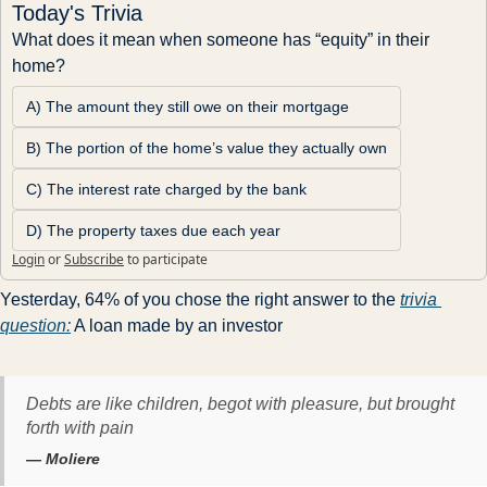
Today's Trivia
What does it mean when someone has “equity” in their 
home?
A) The amount they still owe on their mortgage
B) The portion of the home’s value they actually own
C) The interest rate charged by the bank
D) The property taxes due each year
Login
or
Subscribe
to participate
Yesterday, 64% of you chose the right answer to the 
trivia 
question:
 A loan made by an investor 
Debts are like children, begot with pleasure, but brought
forth with pain
— Moliere