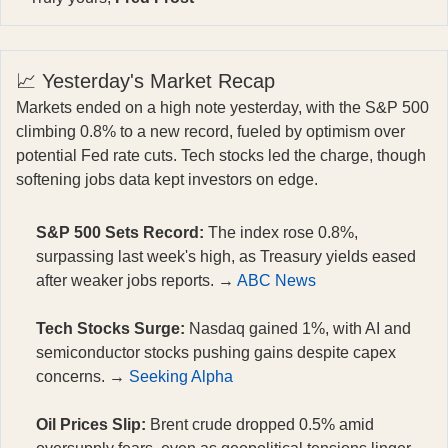
📈 Yesterday's Market Recap
Markets ended on a high note yesterday, with the S&P 500
climbing 0.8% to a new record, fueled by optimism over
potential Fed rate cuts. Tech stocks led the charge, though
softening jobs data kept investors on edge.
S&P 500 Sets Record:
The index rose 0.8%,
surpassing last week's high, as Treasury yields eased
after weaker jobs reports. →
ABC News
Tech Stocks Surge:
Nasdaq gained 1%, with AI and
semiconductor stocks pushing gains despite capex
concerns. →
Seeking Alpha
Oil Prices Slip:
Brent crude dropped 0.5% amid