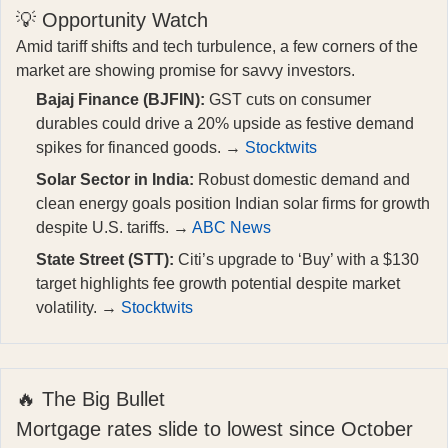
💡 Opportunity Watch
Amid tariff shifts and tech turbulence, a few corners of the
market are showing promise for savvy investors.
Bajaj Finance (BJFIN):
GST cuts on consumer
durables could drive a 20% upside as festive demand
spikes for financed goods. →
Stocktwits
Solar Sector in India:
Robust domestic demand and
clean energy goals position Indian solar firms for growth
despite U.S. tariffs. →
ABC News
State Street (STT):
Citi’s upgrade to ‘Buy’ with a $130
target highlights fee growth potential despite market
volatility. →
Stocktwits
🔥 The Big Bullet
Mortgage rates slide to lowest since October