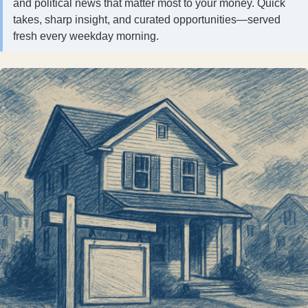
and political news that matter most to your money. Quick
takes, sharp insight, and curated opportunities—served
fresh every weekday morning.