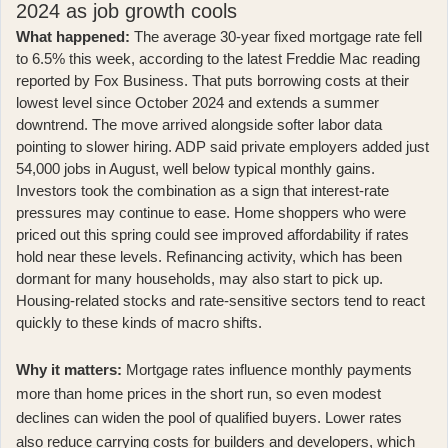
2024 as job growth cools
What happened:
The average 30-year fixed mortgage rate fell
to 6.5% this week, according to
the latest Freddie Mac reading
reported by Fox Business
. That puts borrowing costs at their
lowest level since October 2024 and extends a summer
downtrend. The move arrived alongside softer labor data
pointing to slower hiring.
ADP said private employers added just
54,000 jobs in August
, well below typical monthly gains.
Investors took the combination as a sign that interest-rate
pressures may continue to ease. Home shoppers who were
priced out this spring could see improved affordability if rates
hold near these levels. Refinancing activity, which has been
dormant for many households, may also start to pick up.
Housing-related stocks and rate-sensitive sectors tend to react
quickly to these kinds of macro shifts.
Why it matters:
Mortgage rates influence monthly payments
more than home prices in the short run, so even modest
declines can widen the pool of qualified buyers. Lower rates
also reduce carrying costs for builders and developers, which