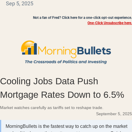
Sep 5, 2025
Not a fan of Fred? Click here for a one-click opt-out experience.
One-Click Unsubscribe here.
Cooling Jobs Data Push
Mortgage Rates Down to 6.5%
Market watches carefully as tariffs set to reshape trade.
September 5, 2025
MorningBullets is the fastest way to catch up on the market