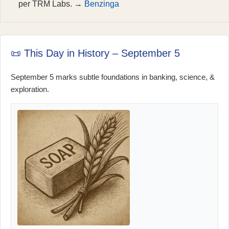
per TRM Labs. →
Benzinga
📜 This Day in History – September 5
September 5 marks subtle foundations in banking, science, &
exploration.