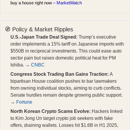
buy a house right now
– MarketWatch
🧭 Policy & Market Ripples
U.S.-Japan Trade Deal Signed:
Trump’s executive
order implements a 15% tariff on Japanese imports with
$550B in reciprocal investments. This could ease auto
sector pain but raises domestic political heat for PM
Ishiba. →
CNBC
Congress Stock Trading Ban Gains Traction:
A
bipartisan House coalition pushes to bar lawmakers
from owning individual stocks, aiming to curb conflicts.
Senate hurdles remain despite growing public support.
→
Fortune
North Korean Crypto Scams Evolve:
Hackers linked
to Kim Jong Un target crypto job seekers with fake
offers, draining wallets. Losses hit $1.6B in H1 2025,