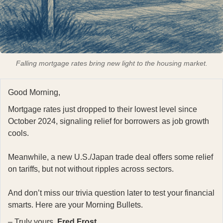
Falling mortgage rates bring new light to the housing market.
Good Morning,
Mortgage rates just dropped to their lowest level since
October 2024, signaling relief for borrowers as job growth
cools.
Meanwhile, a new U.S./Japan trade deal offers some relief
on tariffs, but not without ripples across sectors.
And don’t miss our trivia question later to test your financial
smarts. Here are your Morning Bullets.
– Truly yours,
Fred Frost