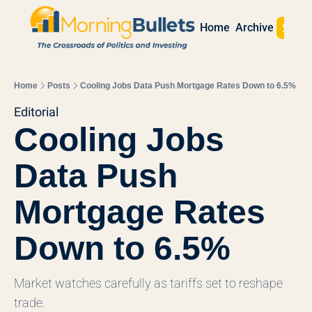
Sign 
Home
Archive
Home
Posts
Cooling Jobs Data Push Mortgage Rates Down to 6.5%
Editorial
Cooling Jobs 
Data Push 
Mortgage Rates 
Down to 6.5%
Market watches carefully as tariffs set to reshape 
trade. 