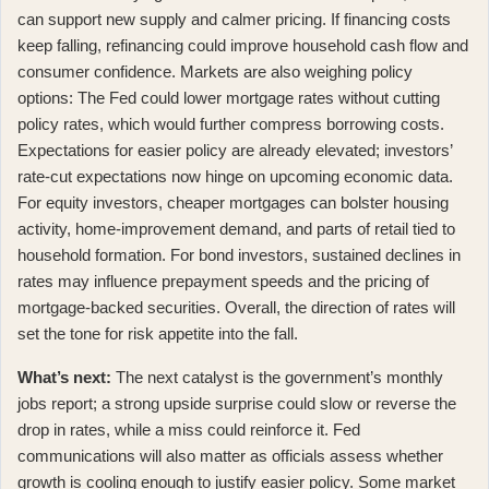
can support new supply and calmer pricing. If financing costs
keep falling, refinancing could improve household cash flow and
consumer confidence. Markets are also weighing policy
options:
The Fed could lower mortgage rates without cutting
policy rates
, which would further compress borrowing costs.
Expectations for easier policy are already elevated;
investors’
rate-cut expectations now hinge on upcoming economic data
.
For equity investors, cheaper mortgages can bolster housing
activity, home-improvement demand, and parts of retail tied to
household formation. For bond investors, sustained declines in
rates may influence prepayment speeds and the pricing of
mortgage-backed securities. Overall, the direction of rates will
set the tone for risk appetite into the fall.
What’s next:
The next catalyst is the government’s monthly
jobs report; a strong upside surprise could slow or reverse the
drop in rates, while a miss could reinforce it. Fed
communications will also matter as officials assess whether
growth is cooling enough to justify easier policy. Some market