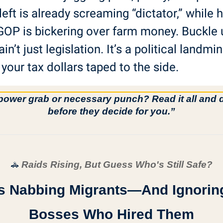
left is already screaming “dictator,” while ha
GOP is bickering over farm money. Buckle
ain’t just legislation. It’s a political landmin
 your tax dollars taped to the side.
wer grab or necessary punch? Read it all and d
before they decide for you.”
 Raids Rising, But Guess Who's Still Safe?
🚓
Is Nabbing Migrants—And Ignoring
Bosses Who Hired Them