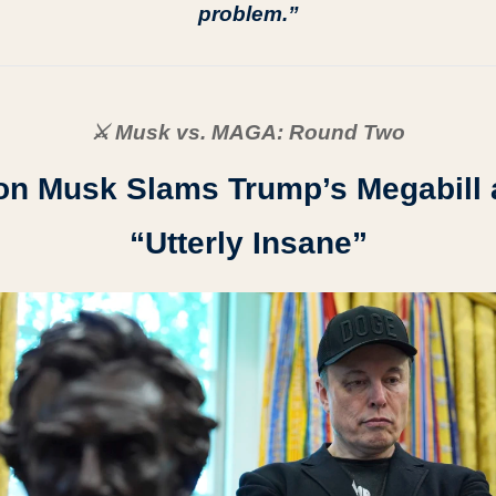
problem.”
⚔️ Musk vs. MAGA: Round Two
on Musk Slams Trump’s Megabill a
“Utterly Insane”