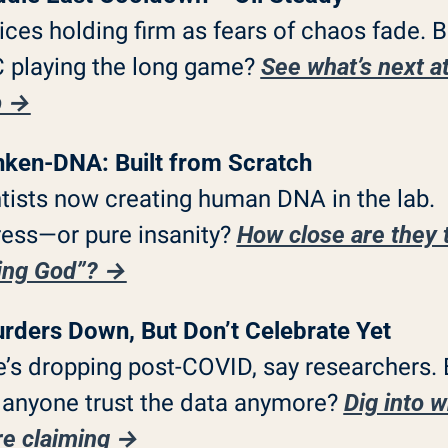
rices holding firm as fears of chaos fade. Bu
playing the long game? 
See what’s next at
p →
nken-DNA: Built from Scratch
tists now creating human DNA in the lab. 
ess—or pure insanity? 
How close are they t
ing God”? →
rders Down, But Don’t Celebrate Yet
’s dropping post-COVID, say researchers. B
anyone trust the data anymore? 
Dig into w
re claiming →