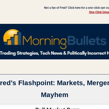
Not a fan of Fred? Click here for a one-click opt-o
One-Click Unsu
red’s Flashpoint: Markets, Merger
Mayhem