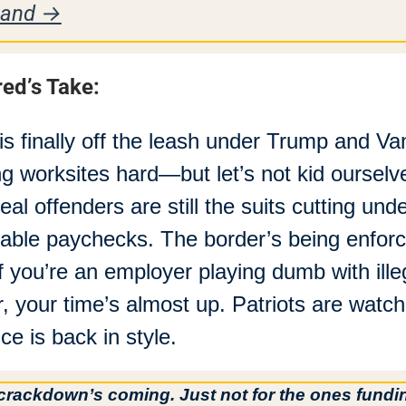
sand →
red’s Take:
is finally off the leash under Trump and Van
ing worksites hard—but let’s not kid ourselve
real offenders are still the suits cutting unde
table paychecks. The border’s being enforc
if you’re an employer playing dumb with illeg
r, your time’s almost up. Patriots are watchi
ice is back in style.
crackdown’s coming. Just not for the ones fundin