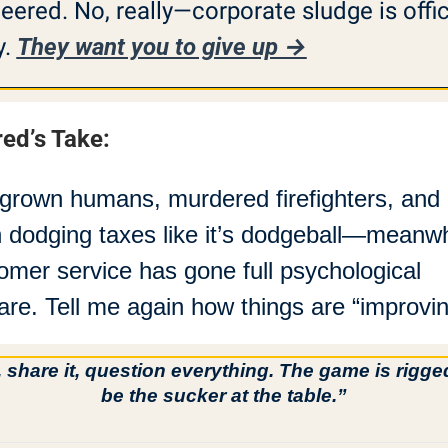
eered. No, really—corporate sludge is offici
. 
They want you to give up →
red’s Take:
grown humans, murdered firefighters, and 
 dodging taxes like it’s dodgeball—meanwhi
omer service has gone full psychological 
are. Tell me again how things are “improvin
, share it, question everything. The game is rigg
be the sucker at the table.”