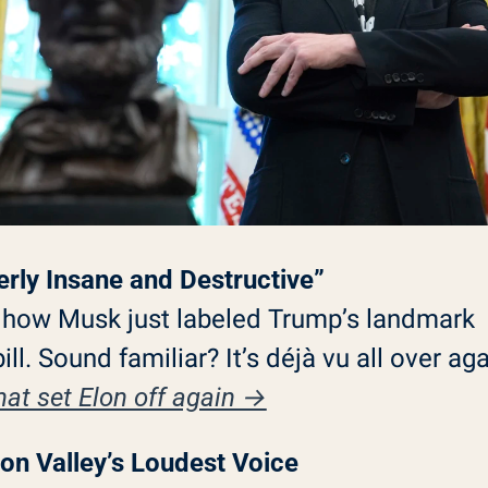
terly Insane and Destructive”
 how Musk just labeled Trump’s landmark 
at set Elon off again →
icon Valley’s Loudest Voice