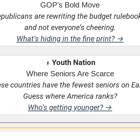
GOP’s Bold Move
publicans are rewriting the budget rulebo
and not everyone’s cheering.
What’s hiding in the fine print? →
 Youth Nation
👴
Where Seniors Are Scarce
se countries have the fewest seniors on Ear
Guess where America ranks?
Who’s getting younger? →