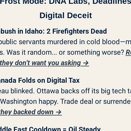
 Frost Mode: DNA Labs, Deadlines
Digital Deceit
ush in Idaho: 2 Firefighters Dead
ublic servants murdered in cold blood—m
. Was it random... or something worse? 
R
they don’t want you asking →
nada Folds on Digital Tax
au blinked. Ottawa backs off its big tech ta
they backed down →
dle East Cooldown = Oil Steady