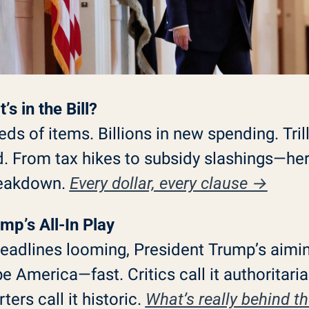
’s in the Bill?
ds of items. Billions in new spending. Trill
 From tax hikes to subsidy slashings—here
reakdown. 
Every dollar, every clause →
mp’s All-In Play
eadlines looming, President Trump’s aimin
e America—fast. Critics call it authoritarian
ers call it historic. 
What’s really behind the