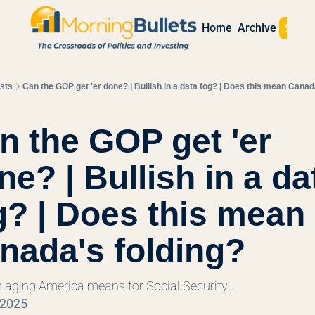
Sign 
Home
Archive
sts
Can the GOP get 'er done? | Bullish in a data fog? | Does this mean Canad
l
n the GOP get 'er 
e? | Bullish in a dat
g? | Does this mean 
nada's folding?
 aging America means for Social Security...
 2025