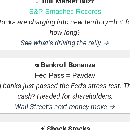
 Bull Market Buzz
📈
S&P Smashes Records
tocks are charging into new territory—but fo
how long?
See what’s driving the rally →
 Bankroll Bonanza
🏦
Fed Pass = Payday
 banks just passed the Fed's stress test. Th
cash? Headed for shareholders.
Wall Street’s next money move →
⚡ Shock Stocks