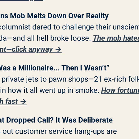
ns Mob Melts Down Over Reality
olumnist dared to challenge their unscienti
a—and all hell broke loose. 
The mob hates
ent—click anyway →
Was a Millionaire... Then I Wasn’t”
private jets to pawn shops—21 ex-rich folk
in how it all went up in smoke. 
How fortune
h fast →
t Dropped Call? It Was Deliberate
 out customer service hang-ups are 