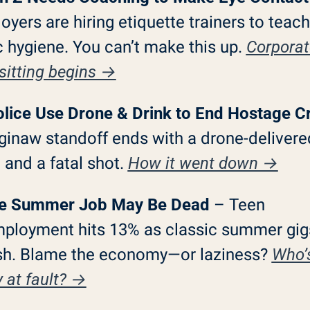
yers are hiring etiquette trainers to teach 
 hygiene. You can’t make this up. 
Corporat
sitting begins →
Police Use Drone & Drink to End Hostage Cr
ginaw standoff ends with a drone-delivered
and a fatal shot. 
How it went down →
he Summer Job May Be Dead
 – Teen 
ployment hits 13% as classic summer gigs
sh. Blame the economy—or laziness? 
Who’s
y at fault? →