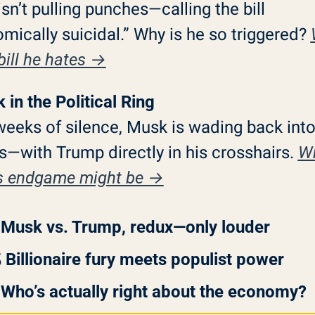
sn’t pulling punches—calling the bill 
mically suicidal.” Why is he so triggered? 
 bill he hates →
 in the Political Ring
weeks of silence, Musk is wading back into
cs—with Trump directly in his crosshairs. 
Wh
s endgame might be →
 Musk vs. Trump, redux—only louder
 Billionaire fury meets populist power
 Who’s actually right about the economy?