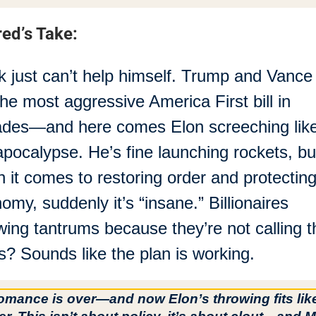
red’s Take:
 just can’t help himself. Trump and Vance r
the most aggressive America First bill in 
des—and here comes Elon screeching like i
apocalypse. He’s fine launching rockets, but
 it comes to restoring order and protecting 
omy, suddenly it’s “insane.” Billionaires 
wing tantrums because they’re not calling th
s? Sounds like the plan is working.
mance is over—and now Elon’s throwing fits like a