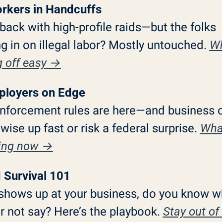
rkers in Handcuffs
 back with high-profile raids—but the folks 
g in on illegal labor? Mostly untouched. 
Wh
g off easy →
ployers on Edge
nforcement rules are here—and business o
 wise up fast or risk a federal surprise. 
What
ing now →
d Survival 101
 shows up at your business, do you know wh
 not say? Here’s the playbook. 
Stay out of 