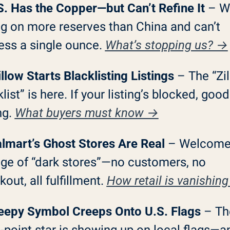
S. Has the Copper—but Can’t Refine It
 – We
ng on more reserves than China and can’t 
ess a single ounce. 
What’s stopping us? →
llow Starts Blacklisting Listings
 – The “Zil
list” is here. If your listing’s blocked, good
ng. 
What buyers must know →
lmart’s Ghost Stores Are Real
 – Welcome 
age of “dark stores”—no customers, no 
out, all fulfillment. 
How retail is vanishin
eepy Symbol Creeps Onto U.S. Flags
 – Th
-point star is showing up on local flags—an