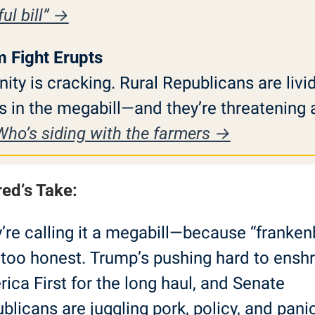
ul bill” →
m Fight Erupts
ity is cracking. Rural Republicans are livid
s in the megabill—and they’re threatening a 
Who’s siding with the farmers →
red’s Take:
’re calling it a megabill—because “frankenbi
too honest. Trump’s pushing hard to enshri
ica First for the long haul, and Senate 
blicans are juggling pork, policy, and panic.