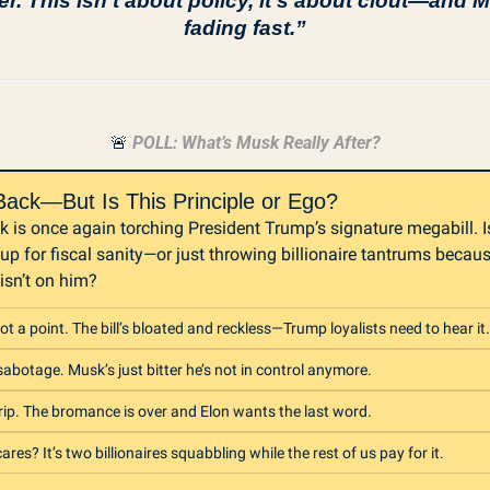
er. This isn’t about policy, it’s about clout—and M
fading fast.”
🚨
 POLL: What’s Musk Really After?
Back—But Is This Principle or Ego?
 is once again torching President Trump’s signature megabill. Is
up for fiscal sanity—or just throwing billionaire tantrums becaus
 isn’t on him?
ot a point. The bill’s bloated and reckless—Trump loyalists need to hear it.
sabotage. Musk’s just bitter he’s not in control anymore.
rip. The bromance is over and Elon wants the last word.
res? It’s two billionaires squabbling while the rest of us pay for it.