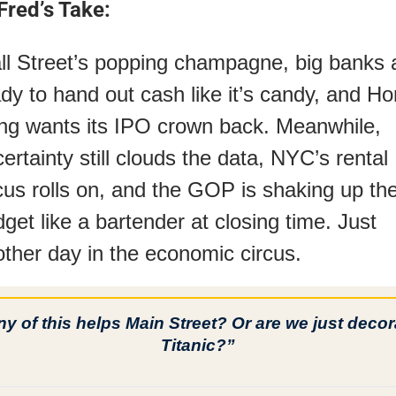
Fred’s Take:
l Street’s popping champagne, big banks a
dy to hand out cash like it’s candy, and Ho
g wants its IPO crown back. Meanwhile, 
ertainty still clouds the data, NYC’s rental 
cus rolls on, and the GOP is shaking up the
get like a bartender at closing time. Just 
ther day in the economic circus.
y of this helps Main Street? Or are we just decora
Titanic?”