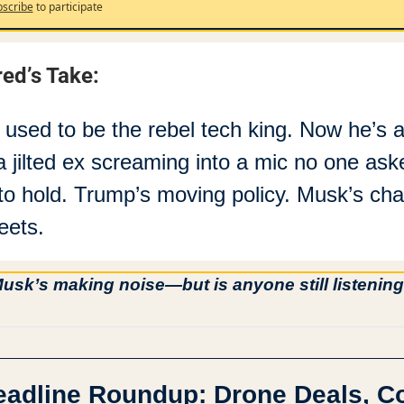
scribe
to participate
red’s Take:
 used to be the rebel tech king. Now he’s ac
 a jilted ex screaming into a mic no one aske
to hold. Trump’s moving policy. Musk’s cha
eets.
usk’s making noise—but is anyone still listenin
eadline Roundup: Drone Deals, Co