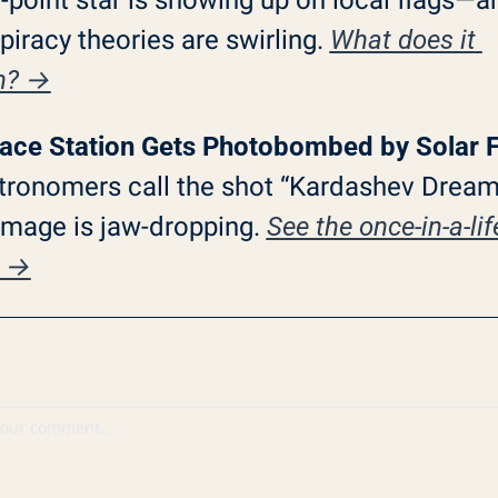
iracy theories are swirling. 
What does it 
n? →
ace Station Gets Photobombed by Solar F
tronomers call the shot “Kardashev Dreams
image is jaw-dropping. 
See the once-in-a-lif
p →