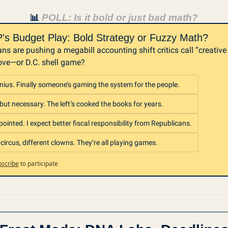
 POLL: Is it bold or just bad math?
📊
s Budget Play: Bold Strategy or Fuzzy Math?
ns are pushing a megabill accounting shift critics call “creative 
ve—or D.C. shell game?
enius. Finally someone’s gaming the system for the people.
but necessary. The left’s cooked the books for years.
ointed. I expect better fiscal responsibility from Republicans.
ircus, different clowns. They’re all playing games.
scribe
to participate