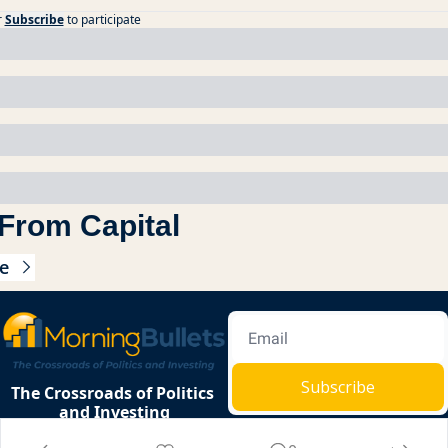
r
Subscribe
to participate
From Capital
e
Subscribe
The Crossroads of Politics 
and Investing
Privacy 