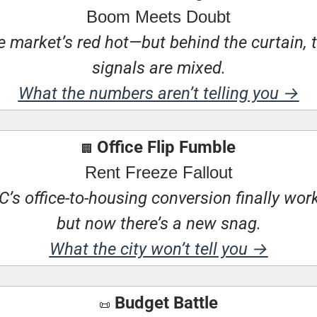
Boom Meets Doubt
 market’s red hot—but behind the curtain, t
signals are mixed.
What the numbers aren’t telling you →
 Office Flip Fumble
🏢
Rent Freeze Fallout
’s office-to-housing conversion finally wo
but now there’s a new snag.
What the city won’t tell you →
 Budget Battle
📜