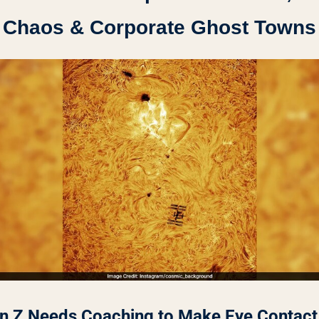
Chaos & Corporate Ghost Towns
n Z Needs Coaching to Make Eye Contact