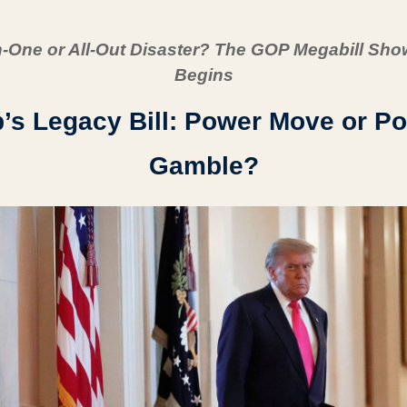
In-One or All-Out Disaster? The GOP Megabill Sh
Begins
s Legacy Bill: Power Move or Poli
Gamble?