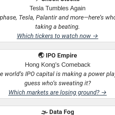
Tesla Tumbles Again
phase, Tesla, Palantir and more—here’s who’
taking a beating.
Which tickers to watch now →
🌏 IPO Empire
Hong Kong’s Comeback
e world’s IPO capital is making a power pl
guess who’s sweating it?
Which markets are losing ground? →
🌫️ Data Fog