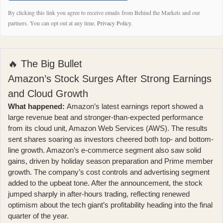
By clicking this link you agree to receive emails from Behind the Markets and our
partners. You can opt out at any time.
Privacy Policy
.
🔥 The Big Bullet
Amazon’s Stock Surges After Strong Earnings
and Cloud Growth
What happened:
Amazon’s latest earnings report
showed a
large revenue beat and stronger-than-expected performance
from its cloud unit, Amazon Web Services (AWS). The results
sent shares soaring as investors cheered both top- and bottom-
line growth. Amazon’s e-commerce segment also saw solid
gains, driven by holiday season preparation and Prime member
growth. The company’s cost controls and advertising segment
added to the upbeat tone. After the announcement,
the stock
jumped sharply in after-hours trading
, reflecting renewed
optimism about the tech giant’s profitability heading into the final
quarter of the year.