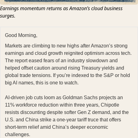
Earnings momentum returns as Amazon’s cloud business
surges.
Good Morning,
Markets are climbing to new highs after Amazon’s strong
earnings and cloud growth reignited optimism across tech.
The report eased fears of an industry slowdown and
helped offset caution around rising Treasury yields and
global trade tensions. If you’re indexed to the S&P or hold
big AI names, this is one to watch.
AI-driven job cuts loom as Goldman Sachs projects an
11% workforce reduction within three years, Chipotle
resists discounting despite softer Gen Z demand, and the
U.S. and China strike a one-year tariff truce that offers
short-term relief amid China’s deeper economic
challenges.