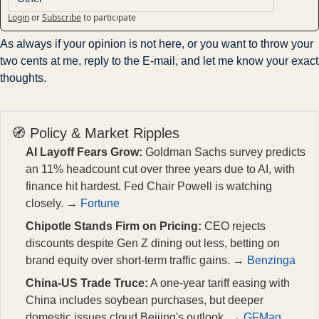
Login
or
Subscribe
to participate
As always if your opinion is not here, or you want to throw your 
two cents at me, reply to the E-mail, and let me know your exact 
thoughts.
🧭 Policy & Market Ripples
AI Layoff Fears Grow:
Goldman Sachs survey predicts
an 11% headcount cut over three years due to AI, with
finance hit hardest. Fed Chair Powell is watching
closely. →
Fortune
Chipotle Stands Firm on Pricing:
CEO rejects
discounts despite Gen Z dining out less, betting on
brand equity over short-term traffic gains. →
Benzinga
China-US Trade Truce:
A one-year tariff easing with
China includes soybean purchases, but deeper
domestic issues cloud Beijing's outlook. →
GFMag