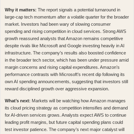
Why it matters:
The report signals a potential turnaround in
large-cap tech momentum after a volatile quarter for the broader
market. Investors had been wary of slowing consumer
spending and rising competition in cloud services. Strong AWS
growth reassured analysts that Amazon remains competitive
despite rivals like Microsoft and Google investing heavily in AI
infrastructure. The company’s results also boosted confidence
in the broader tech sector, which has been under pressure amid
margin concerns and rising capital expenditures. Amazon’s
performance contrasts with
Microsoft’s recent dip
following its
own AI spending announcements, suggesting that investors still
reward disciplined growth over aggressive expansion.
What’s next:
Markets will be watching how Amazon manages
its cloud pricing strategy as competition intensifies and demand
for AI-driven services grows. Analysts expect AWS to continue
leading profit margins, but future capital spending plans could
test investor patience. The company’s next major catalyst will