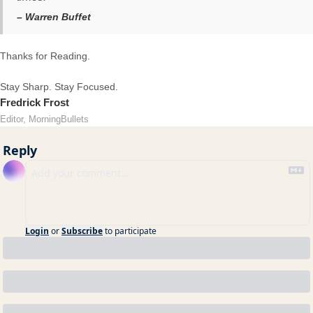
– Warren Buffet
Thanks for Reading.
Stay Sharp. Stay Focused.
Fredrick Frost
Editor, MorningBullets
Reply
Login
or
Subscribe
to participate