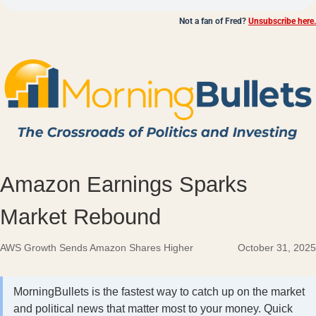
Not a fan of Fred?
Unsubscribe here.
Amazon Earnings Sparks
Market Rebound
AWS Growth Sends Amazon Shares Higher
October 31, 2025
MorningBullets is the fastest way to catch up on the market
and political news that matter most to your money. Quick