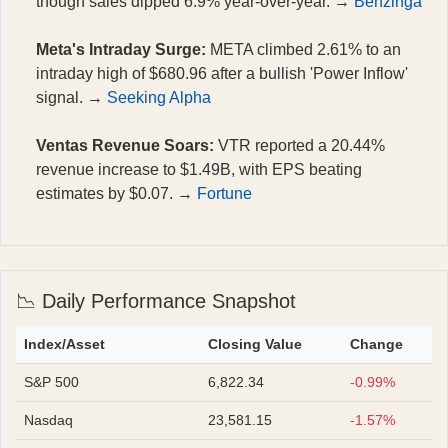
though sales dipped 6.9% year-over-year. →
Benzinga
Meta's Intraday Surge:
META climbed 2.61% to an
intraday high of $680.96 after a bullish 'Power Inflow'
signal. →
Seeking Alpha
Ventas Revenue Soars:
VTR reported a 20.44%
revenue increase to $1.49B, with EPS beating
estimates by $0.07. →
Fortune
📉 Daily Performance Snapshot
Index/Asset
Closing Value
Change
S&P 500
6,822.34
-0.99%
Nasdaq
23,581.15
-1.57%