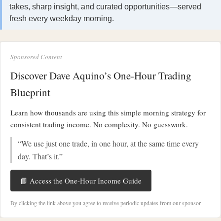
takes, sharp insight, and curated opportunities—served
fresh every weekday morning.
Sponsored Content
Discover Dave Aquino’s One-Hour Trading
Blueprint
Learn how thousands are using this simple morning strategy for
consistent trading income. No complexity. No guesswork.
“We use just one trade, in one hour, at the same time every
day. That’s it.”
📘 Access the One-Hour Income Guide
By clicking the link above you agree to receive periodic updates from our sponsor.