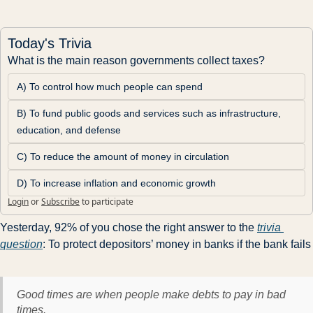
Today's Trivia
What is the main reason governments collect taxes?
A) To control how much people can spend
B) To fund public goods and services such as infrastructure, 
education, and defense
C) To reduce the amount of money in circulation
D) To increase inflation and economic growth
Login
or
Subscribe
to participate
Yesterday, 92% of you chose the right answer to the 
trivia 
question
: To protect depositors’ money in banks if the bank fails
Good times are when people make debts to pay in bad
times.