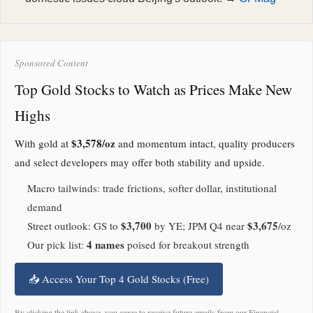
Sponsored Content
Top Gold Stocks to Watch as Prices Make New
Highs
$3,578/oz
With gold at
and momentum intact, quality producers
and select developers may offer both stability and upside.
Macro tailwinds: trade frictions, softer dollar, institutional
demand
$3,700
$3,675
Street outlook: GS to
by YE; JPM Q4 near
/oz
4 names
Our pick list:
poised for breakout strength
📥 Access Your Top 4 Gold Stocks (Free)
By clicking the link above, you agree to receive future emails from our Financial