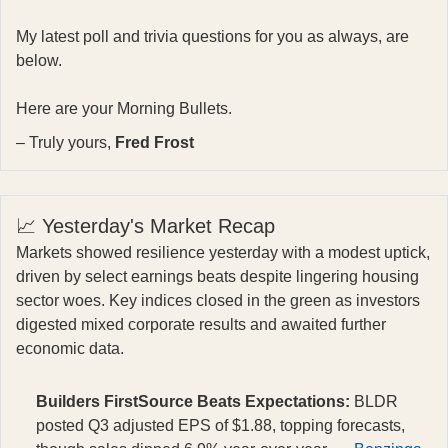
My latest poll and trivia questions for you as always, are
below.
Here are your Morning Bullets.
– Truly yours,
Fred Frost
📈 Yesterday's Market Recap
Markets showed resilience yesterday with a modest uptick,
driven by select earnings beats despite lingering housing
sector woes. Key indices closed in the green as investors
digested mixed corporate results and awaited further
economic data.
Builders FirstSource Beats Expectations:
BLDR
posted Q3 adjusted EPS of $1.88, topping forecasts,