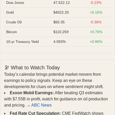
Dow Jones
47,522.12
-0.23%
Gold
$4022.20
+0.16%
Crude Oil
$60.35
-0.36%
Bitcoin
$110,259
+0.76%
10-yr Treasury Yield
4.093%
+0.86%
🔭 What to Watch Today
Today’s calendar brings potential market movers from
earnings to policy signals. Keep an eye on these
developments for clues on where sentiment might shift.
Exxon Mobil Earnings:
After beating Q3 estimates
with $7.55B in profit, watch for guidance on oil production
and pricing. →
ABC News
Fed Rate Cut Speculation:
CME FedWatch shows