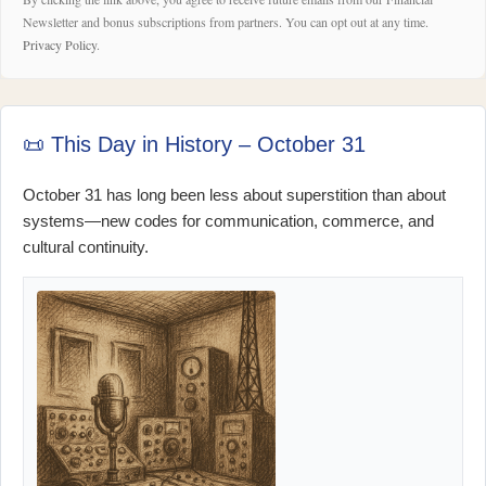
Newsletter and bonus subscriptions from partners. You can opt out at any time.
Privacy Policy
.
📜 This Day in History – October 31
October 31 has long been less about superstition than about
systems—new codes for communication, commerce, and
cultural continuity.