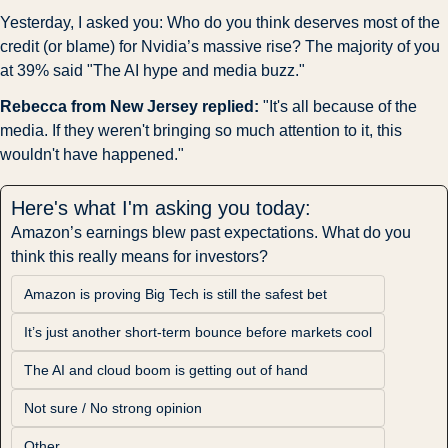
Yesterday, I asked you: Who do you think deserves most of the 
credit (or blame) for Nvidia’s massive rise? The majority of you 
at 39% said "The AI hype and media buzz."
Rebecca from New Jersey replied:
 "It's all because of the 
media. If they weren't bringing so much attention to it, this 
wouldn't have happened."
Here's what I'm asking you today:
Amazon’s earnings blew past expectations. What do you 
think this really means for investors?
Amazon is proving Big Tech is still the safest bet
It’s just another short-term bounce before markets cool
The AI and cloud boom is getting out of hand
Not sure / No strong opinion
Other