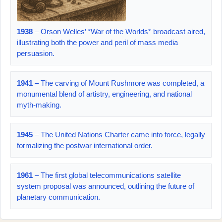
1938
– Orson Welles’ *War of the Worlds* broadcast aired,
illustrating both the power and peril of mass media
persuasion.
1941
– The carving of Mount Rushmore was completed, a
monumental blend of artistry, engineering, and national
myth-making.
1945
– The United Nations Charter came into force, legally
formalizing the postwar international order.
1961
– The first global telecommunications satellite
system proposal was announced, outlining the future of
planetary communication.