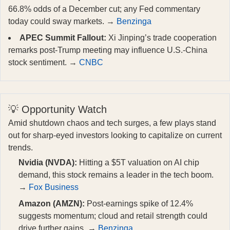
66.8% odds of a December cut; any Fed commentary
today could sway markets. →
Benzinga
APEC Summit Fallout:
Xi Jinping’s trade cooperation
remarks post-Trump meeting may influence U.S.-China
stock sentiment. →
CNBC
💡 Opportunity Watch
Amid shutdown chaos and tech surges, a few plays stand
out for sharp-eyed investors looking to capitalize on current
trends.
Nvidia (NVDA):
Hitting a $5T valuation on AI chip
demand, this stock remains a leader in the tech boom.
→
Fox Business
Amazon (AMZN):
Post-earnings spike of 12.4%
suggests momentum; cloud and retail strength could
drive further gains. →
Benzinga