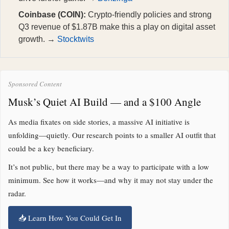
Coinbase (COIN):
Crypto-friendly policies and strong
Q3 revenue of $1.87B make this a play on digital asset
growth. →
Stocktwits
Sponsored Content
Musk’s Quiet AI Build — and a $100 Angle
As media fixates on side stories, a massive AI initiative is
unfolding—quietly. Our research points to a smaller AI outfit that
could be a key beneficiary.
It’s not public, but there may be a way to participate with a low
minimum. See how it works—and why it may not stay under the
radar.
📥 Learn How You Could Get In