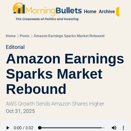
Sign 
Home
Archive
Home
Posts
Amazon Earnings Sparks Market Rebound
Editorial
Amazon Earnings 
Sparks Market 
Rebound
AWS Growth Sends Amazon Shares Higher
Oct 31, 2025