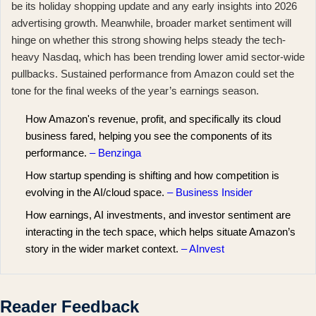
be its holiday shopping update and any early insights into 2026
advertising growth. Meanwhile, broader market sentiment will
hinge on whether this strong showing helps steady the
tech-
heavy Nasdaq
, which has been trending lower amid sector-wide
pullbacks. Sustained performance from Amazon could set the
tone for the final weeks of the year’s earnings season.
How Amazon's revenue, profit, and specifically its cloud
business fared, helping you see the components of its
performance.
– Benzinga
How startup spending is shifting and how competition is
evolving in the AI/cloud space.
– Business Insider
How earnings, AI investments, and investor sentiment are
interacting in the tech space, which helps situate Amazon’s
story in the wider market context.
– AInvest
Reader Feedback