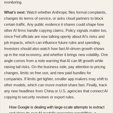
monitoring.
What’s next:
Watch whether Anthropic files formal complaints,
changes its terms of service, or asks cloud partners to block
certain traffic. Any public evidence it shares could shape how
other AI firms handle copying claims. Policy signals matter too,
since
Fed officials are now talking openly about AI’s risks and
job impacts
, which can influence future rules and spending.
Investors should also watch how fast AI-driven growth shows
up in the real economy, and whether it brings new volatility. One
angle comes from
a note warning that AI can lift growth while
raising tail risks
. On the business side, pay attention to pricing
changes, limits on free use, and new paid bundles for
companies. If limits get tighter, smaller app makers may shift to
other models, which can move market share fast. Finally, track
any new headlines from China or U.S. agencies that connect AI
copying to security reviews or export rules.
How Google is dealing with large-scale attempts to extract