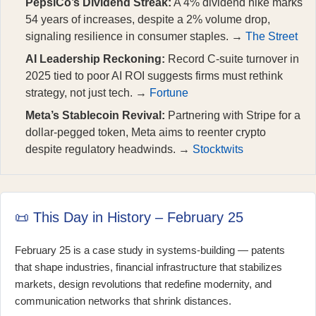
PepsiCo’s Dividend Streak:
A 4% dividend hike marks
54 years of increases, despite a 2% volume drop,
signaling resilience in consumer staples. →
The Street
AI Leadership Reckoning:
Record C-suite turnover in
2025 tied to poor AI ROI suggests firms must rethink
strategy, not just tech. →
Fortune
Meta’s Stablecoin Revival:
Partnering with Stripe for a
dollar-pegged token, Meta aims to reenter crypto
despite regulatory headwinds. →
Stocktwits
📜 This Day in History – February 25
February 25 is a case study in systems-building — patents
that shape industries, financial infrastructure that stabilizes
markets, design revolutions that redefine modernity, and
communication networks that shrink distances.