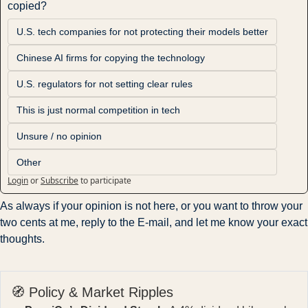
copied?
U.S. tech companies for not protecting their models better
Chinese AI firms for copying the technology
U.S. regulators for not setting clear rules
This is just normal competition in tech
Unsure / no opinion
Other
Login
or
Subscribe
to participate
As always if your opinion is not here, or you want to throw your 
two cents at me, reply to the E-mail, and let me know your exact 
thoughts.
🧭 Policy & Market Ripples