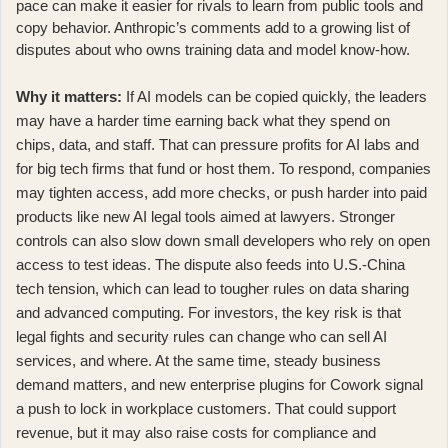
pace can make it easier for rivals to learn from public tools and
copy behavior. Anthropic’s comments add to a growing list of
disputes about who owns training data and model know-how.
Why it matters:
If AI models can be copied quickly, the leaders
may have a harder time earning back what they spend on
chips, data, and staff. That can pressure profits for AI labs and
for big tech firms that fund or host them. To respond, companies
may tighten access, add more checks, or push harder into paid
products like
new AI legal tools aimed at lawyers
. Stronger
controls can also slow down small developers who rely on open
access to test ideas. The dispute also feeds into U.S.-China
tech tension, which can lead to tougher rules on data sharing
and advanced computing. For investors, the key risk is that
legal fights and security rules can change who can sell AI
services, and where. At the same time, steady business
demand matters, and
new enterprise plugins for Cowork
signal
a push to lock in workplace customers. That could support
revenue, but it may also raise costs for compliance and