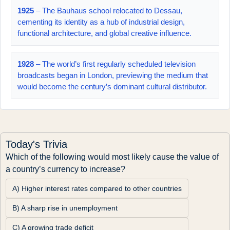
1925
– The Bauhaus school relocated to Dessau,
cementing its identity as a hub of industrial design,
functional architecture, and global creative influence.
1928
– The world’s first regularly scheduled television
broadcasts began in London, previewing the medium that
would become the century’s dominant cultural distributor.
Today's Trivia
Which of the following would most likely cause the value of 
a country’s currency to increase?
A) Higher interest rates compared to other countries
B) A sharp rise in unemployment
C) A growing trade deficit