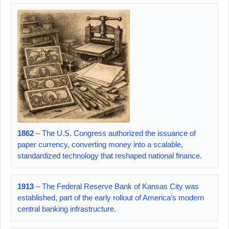
1862
– The U.S. Congress authorized the issuance of
paper currency, converting money into a scalable,
standardized technology that reshaped national finance.
1913
– The Federal Reserve Bank of Kansas City was
established, part of the early rollout of America’s modern
central banking infrastructure.