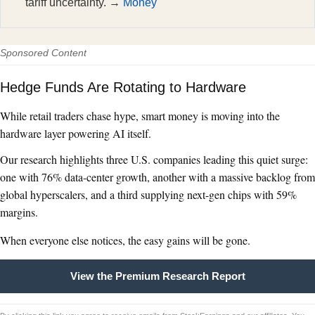
tariff uncertainty. →
Money
Sponsored Content
Hedge Funds Are Rotating to Hardware
While retail traders chase hype, smart money is moving into the
hardware layer powering AI itself.
Our research highlights three U.S. companies leading this quiet surge:
one with 76% data-center growth, another with a massive backlog from
global hyperscalers, and a third supplying next-gen chips with 59%
margins.
When everyone else notices, the easy gains will be gone.
View the Premium Research Report