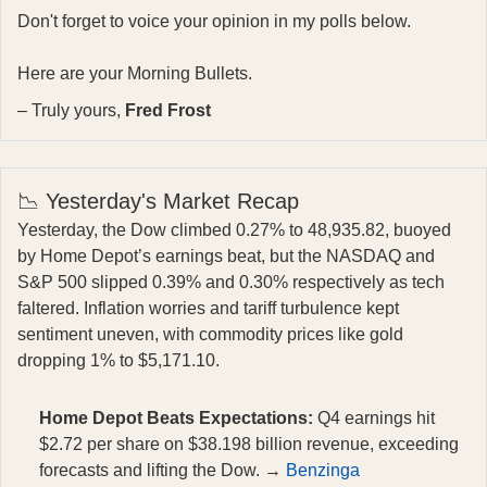
Don't forget to voice your opinion in my polls below.
Here are your Morning Bullets.
– Truly yours,
Fred Frost
📉 Yesterday's Market Recap
Yesterday, the Dow climbed 0.27% to 48,935.82, buoyed
by Home Depot’s earnings beat, but the NASDAQ and
S&P 500 slipped 0.39% and 0.30% respectively as tech
faltered. Inflation worries and tariff turbulence kept
sentiment uneven, with commodity prices like gold
dropping 1% to $5,171.10.
Home Depot Beats Expectations:
Q4 earnings hit
$2.72 per share on $38.198 billion revenue, exceeding
forecasts and lifting the Dow. →
Benzinga