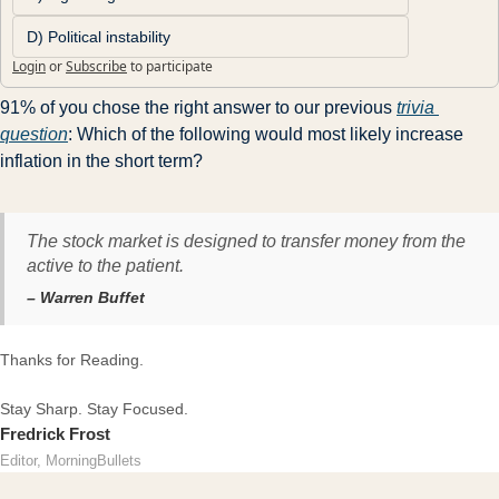
D) Political instability
Login
or
Subscribe
to participate
91% of you chose the right answer to our previous 
trivia 
question
: Which of the following would most likely increase 
inflation in the short term?
The stock market is designed to transfer money from the
active to the patient.
– Warren Buffet
Thanks for Reading.
Stay Sharp. Stay Focused.
Fredrick Frost
Editor, MorningBullets