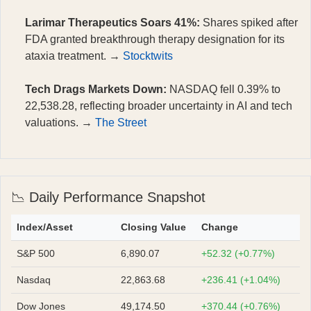
Larimar Therapeutics Soars 41%:
Shares spiked after
FDA granted breakthrough therapy designation for its
ataxia treatment. →
Stocktwits
Tech Drags Markets Down:
NASDAQ fell 0.39% to
22,538.28, reflecting broader uncertainty in AI and tech
valuations. →
The Street
📉 Daily Performance Snapshot
Index/Asset
Closing Value
Change
S&P 500
6,890.07
+52.32 (+0.77%)
Nasdaq
22,863.68
+236.41 (+1.04%)
Dow Jones
49,174.50
+370.44 (+0.76%)