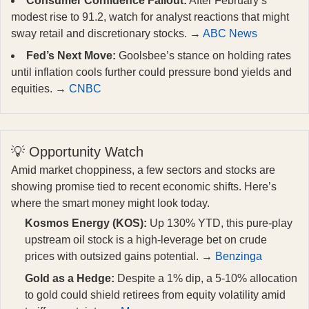
Consumer Confidence Fallout:
After February’s
modest rise to 91.2, watch for analyst reactions that might
sway retail and discretionary stocks. →
ABC News
Fed’s Next Move:
Goolsbee’s stance on holding rates
until inflation cools further could pressure bond yields and
equities. →
CNBC
💡 Opportunity Watch
Amid market choppiness, a few sectors and stocks are
showing promise tied to recent economic shifts. Here’s
where the smart money might look today.
Kosmos Energy (KOS):
Up 130% YTD, this pure-play
upstream oil stock is a high-leverage bet on crude
prices with outsized gains potential. →
Benzinga
Gold as a Hedge:
Despite a 1% dip, a 5-10% allocation
to gold could shield retirees from equity volatility amid