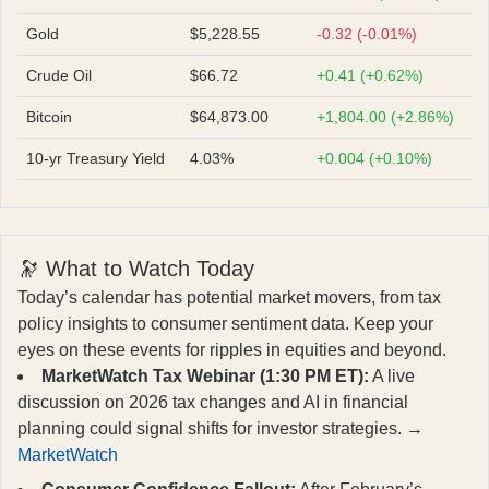
Gold
$5,228.55
-0.32 (-0.01%)
Crude Oil
$66.72
+0.41 (+0.62%)
Bitcoin
$64,873.00
+1,804.00 (+2.86%)
10-yr Treasury Yield
4.03%
+0.004 (+0.10%)
🔭 What to Watch Today
Today’s calendar has potential market movers, from tax
policy insights to consumer sentiment data. Keep your
eyes on these events for ripples in equities and beyond.
MarketWatch Tax Webinar (1:30 PM ET):
A live
discussion on 2026 tax changes and AI in financial
planning could signal shifts for investor strategies. →
MarketWatch