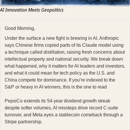
AI Innovation Meets Geopolitics
Good Morning,
Under the surface a new fight is brewing in AI. Anthropic
says Chinese firms copied parts of its Claude model using
a technique called distillation, raising fresh concerns about
intellectual property and national security. We break down
what happened, why it matters for AI leaders and investors,
and what it could mean for tech policy as the U.S. and
China compete for dominance. If you’re indexed to the
S&P or heavy in AI winners, this is the one to read
PepsiCo extends its 54-year dividend growth streak
despite softer volumes, AI missteps drive record C-suite
turnover, and Meta eyes a stablecoin comeback through a
Stripe partnership.