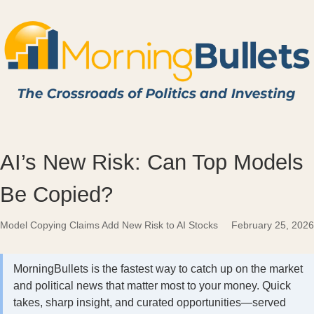
AI’s New Risk: Can Top Models
Be Copied?
Model Copying Claims Add New Risk to AI Stocks
February 25, 2026
MorningBullets is the fastest way to catch up on the market
and political news that matter most to your money. Quick
takes, sharp insight, and curated opportunities—served