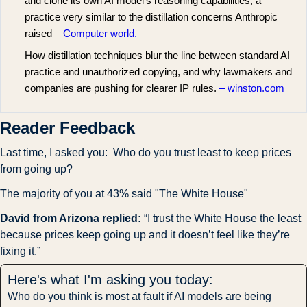
and clone its own AI model’s reasoning capabilities, a
practice very similar to the distillation concerns Anthropic
raised
– Computer world.
How distillation techniques blur the line between standard AI
practice and unauthorized copying, and why lawmakers and
companies are pushing for clearer IP rules.
– winston.com
Reader Feedback
Last time, I asked you:  Who do you trust least to keep prices 
from going up?
The majority of you at 43% said "The White House"
David from Arizona replied: 
“I trust the White House the least 
because prices keep going up and it doesn’t feel like they’re 
fixing it.”
Here's what I'm asking you today:
Who do you think is most at fault if AI models are being 