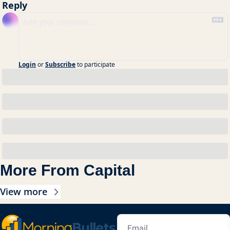
Reply
Login
or
Subscribe
to participate
More From Capital
View more