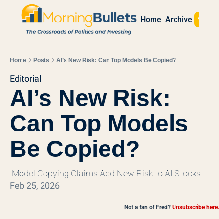
Sign 
Home
Archive
Home
Posts
AI’s New Risk: Can Top Models Be Copied?
Editorial
AI’s New Risk: 
Can Top Models 
Be Copied?
 Model Copying Claims Add New Risk to AI Stocks
Feb 25, 2026
Not a fan of Fred?
Unsubscribe here.