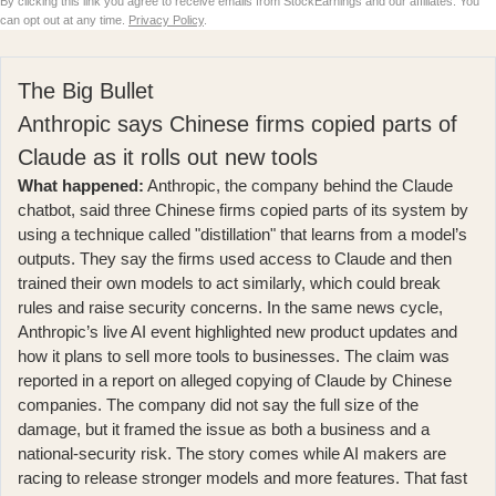
By clicking this link you agree to receive emails from StockEarnings and our affiliates. You
can opt out at any time.
Privacy Policy
.
The Big Bullet
Anthropic says Chinese firms copied parts of
Claude as it rolls out new tools
What happened:
Anthropic, the company behind the Claude
chatbot, said three Chinese firms copied parts of its system by
using a technique called "distillation" that learns from a model’s
outputs. They say the firms used access to Claude and then
trained their own models to act similarly, which could break
rules and raise security concerns. In the same news cycle,
Anthropic’s live AI event
highlighted new product updates and
how it plans to sell more tools to businesses. The claim was
reported in
a report on alleged copying of Claude by Chinese
companies
. The company did not say the full size of the
damage, but it framed the issue as both a business and a
national-security risk. The story comes while AI makers are
racing to release stronger models and more features. That fast