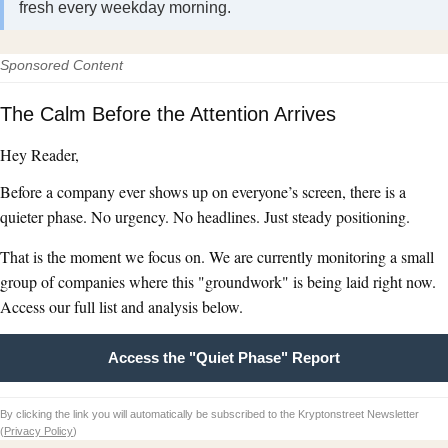
fresh every weekday morning.
Sponsored Content
The Calm Before the Attention Arrives
Hey Reader,
Before a company ever shows up on everyone’s screen, there is a
quieter phase. No urgency. No headlines. Just steady positioning.
That is the moment we focus on. We are currently monitoring a small
group of companies where this "groundwork" is being laid right now.
Access our full list and analysis below.
Access the "Quiet Phase" Report
By clicking the link you will automatically be subscribed to the Kryptonstreet Newsletter
(
Privacy Policy
)