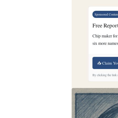
Sponsored Conten
Free Repor
Chip maker for 
six more names
📥 Claim Yo
By clicking the link