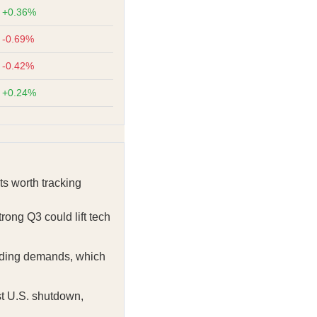
+0.36%
-0.69%
-0.42%
+0.24%
s worth tracking
rong Q3 could lift tech
ending demands, which
t U.S. shutdown,