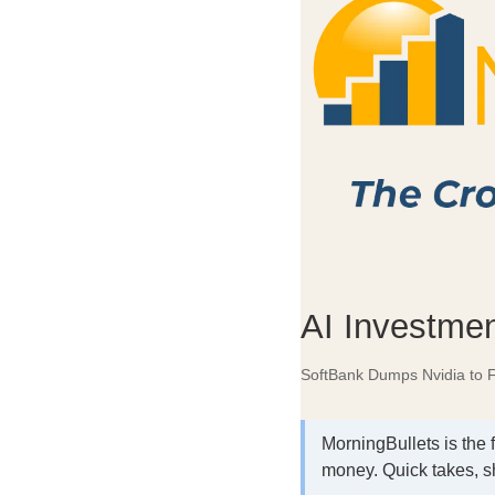
AI Investmen
SoftBank Dumps Nvidia to 
MorningBullets is the 
money. Quick takes, s