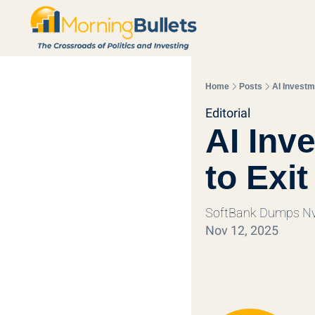
Home
Posts
AI Investm
Editorial
AI Inv
to Exit
SoftBank Dumps Nvi
Nov 12, 2025