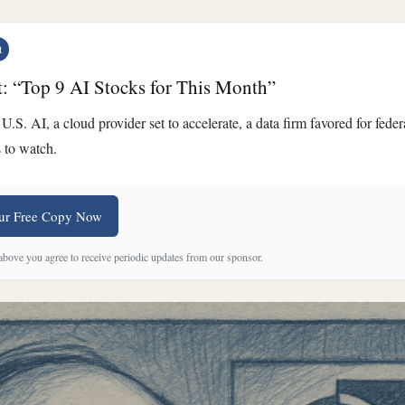
t
t: “Top 9 AI Stocks for This Month”
U.S. AI, a cloud provider set to accelerate, a data firm favored for fed
 to watch.
ur Free Copy Now
 above you agree to receive periodic updates from our sponsor.