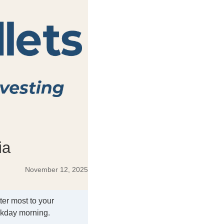
ia
November 12, 2025
ter most to your
ekday morning.