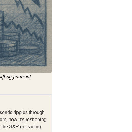
ifting financial
 sends ripples through
om, how it’s reshaping
o the S&P or leaning