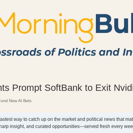
ts Prompt SoftBank to Exit Nvid
Fund New AI Bets
fastest way to catch up on the market and political news that mat
harp insight, and curated opportunities—served fresh every we