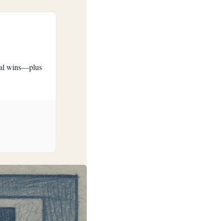
eral wins—plus