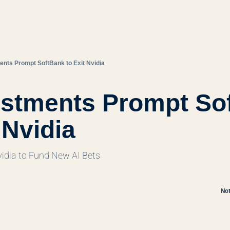
ents Prompt SoftBank to Exit Nvidia
estments Prompt Sof
 Nvidia
dia to Fund New AI Bets
Not