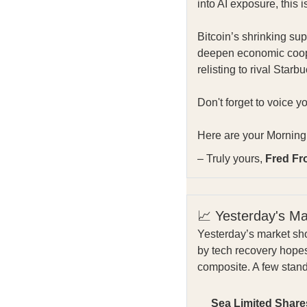
into AI exposure, this i
Bitcoin’s shrinking su
deepen economic coope
relisting to rival Star
Don't forget to voice y
Here are your Morning 
– Truly yours,
Fred Fr
📈 Yesterday's M
Yesterday’s market sho
by tech recovery hope
composite. A few stan
Sea Limited Share