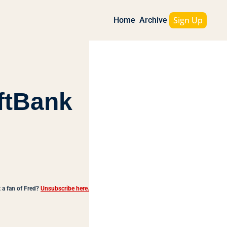
Sign Up
Home
Archive
tBank 
 a fan of Fred?
Unsubscribe here.