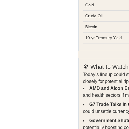
Gold
Crude Oil
Bitcoin
10-yr Treasury Yield
🔭 What to Watch
Today’s lineup could s
closely for potential ri
AMD and Alcon Ea
and health sectors if
G7 Trade Talks in
could unsettle curren
Government Shut
potentially boosting 