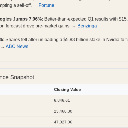
mpting a sell-off. →
Fortune
logies Jumps 7.96%:
Better-than-expected Q1 results with $15.
ion forecast drove pre-market gains. →
Benzinga
%:
Shares fell after unloading a $5.83 billion stake in Nvidia to 
. →
ABC News
ance Snapshot
Closing Value
6,846.61
23,468.30
47,927.96