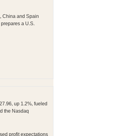
ns, China and Spain
 prepares a U.S.
927.96, up 1.2%, fueled
ed the Nasdaq
ed profit expectations