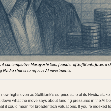
t: A contemplative Masayoshi Son, founder of SoftBank, faces a sh
g Nvidia shares to refocus AI investments.
 new highs even as SoftBank’s surprise sale of its Nvidia stake
k down what the move says about funding pressures in the AI bo
at it could mean for broader tech valuations. If you’re indexed t