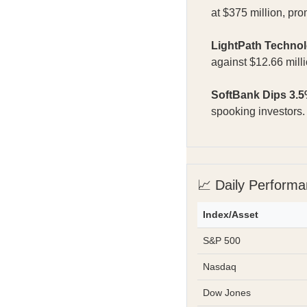
at $375 million, pro
LightPath Techno
against $12.66 mill
SoftBank Dips 3.5
spooking investors
📈 Daily Perform
Index/Asset
S&P 500
Nasdaq
Dow Jones