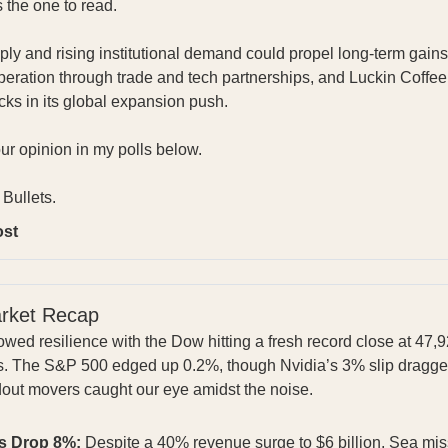
s the one to read.
pply and rising institutional demand could propel long-term gai
ration through trade and tech partnerships, and Luckin Coffee
bucks in its global expansion push.
our opinion in my polls below.
Bullets.
ost
arket Recap
wed resilience with the Dow hitting a fresh record close at 47,
s. The S&P 500 edged up 0.2%, though Nvidia’s 3% slip dragg
dout movers caught our eye amidst the noise.
s Drop 8%:
Despite a 40% revenue surge to $6 billion, Sea miss