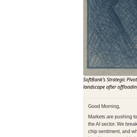
SoftBank’s Strategic Pivo
landscape after offloadin
Good Morning,
Markets are pushing to
the AI sector. We brea
chip sentiment, and wh