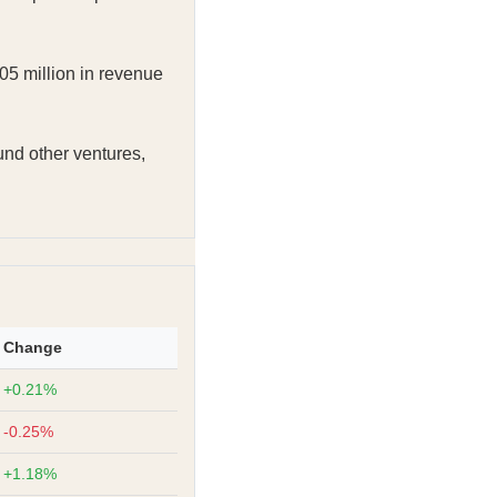
05 million in revenue
fund other ventures,
Change
+0.21%
-0.25%
+1.18%