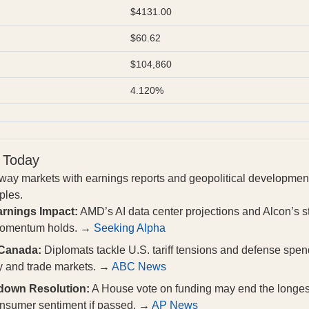
$4131.00
$60.62
$104,860
4.120%
 Today
way markets with earnings reports and geopolitical development
pples.
rnings Impact:
AMD’s AI data center projections and Alcon’s st
 momentum holds. →
Seeking Alpha
 Canada:
Diplomats tackle U.S. tariff tensions and defense sp
cy and trade markets. →
ABC News
down Resolution:
A House vote on funding may end the longes
consumer sentiment if passed. →
AP News