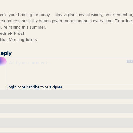
at's your briefing for today – stay vigilant, invest wisely, and remember
rsonal responsibility beats government handouts every time. Tight lines
u're fishing this summer.
edrick Frost
itor, MorningBullets
eply
Login
or
Subscribe
to participate