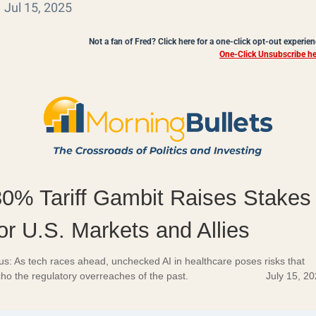
Jul 15, 2025
Not a fan of Fred? Click here for a one-click opt-out experien
One-Click Unsubscribe he
30% Tariff Gambit Raises Stakes
or U.S. Markets and Allies
us: As tech races ahead, unchecked AI in healthcare poses risks that
ho the regulatory overreaches of the past.
July 15, 2