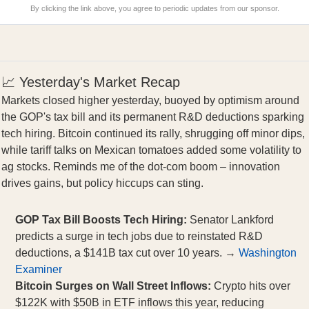
By clicking the link above, you agree to periodic updates from our sponsor.
📈 Yesterday's Market Recap
Markets closed higher yesterday, buoyed by optimism around
the GOP's tax bill and its permanent R&D deductions sparking
tech hiring. Bitcoin continued its rally, shrugging off minor dips,
while tariff talks on Mexican tomatoes added some volatility to
ag stocks. Reminds me of the dot-com boom – innovation
drives gains, but policy hiccups can sting.
GOP Tax Bill Boosts Tech Hiring:
Senator Lankford
predicts a surge in tech jobs due to reinstated R&D
deductions, a $141B tax cut over 10 years. →
Washington
Examiner
Bitcoin Surges on Wall Street Inflows:
Crypto hits over
$122K with $50B in ETF inflows this year, reducing