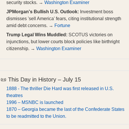
security stocks. →
Washington Examiner
JPMorgan's Bullish U.S. Outlook:
Investment boss
dismisses 'sell America' fears, citing institutional strength
amid debt concerns. →
Fortune
Trump Legal Wins Muddled:
SCOTUS victories on
injunctions, but lower courts block policies like birthright
citizenship. →
Washington Examiner
📜 This Day in History – July 15
1888 - The thriller Die Hard was first released in U.S.
theatres
1996 – MSNBC is launched
1870 – Georgia became the last of the Confederate States
to be readmitted to the Union.