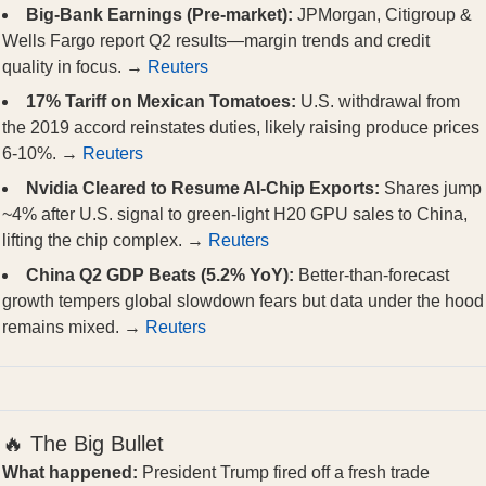
Big-Bank Earnings (Pre-market):
JPMorgan, Citigroup &
Wells Fargo report Q2 results—margin trends and credit
quality in focus. →
Reuters
17% Tariff on Mexican Tomatoes:
U.S. withdrawal from
the 2019 accord reinstates duties, likely raising produce prices
6-10%. →
Reuters
Nvidia Cleared to Resume AI-Chip Exports:
Shares jump
~4% after U.S. signal to green-light H20 GPU sales to China,
lifting the chip complex. →
Reuters
China Q2 GDP Beats (5.2% YoY):
Better-than-forecast
growth tempers global slowdown fears but data under the hood
remains mixed. →
Reuters
🔥 The Big Bullet
What happened:
President Trump fired off a fresh trade