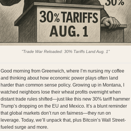
"Trade War Reloaded: 30% Tariffs Land Aug. 1"
Good morning from Greenwich, where I’m nursing my coffee
and thinking about how economic power plays often land
harder than common sense policy. Growing up in Montana, I
watched neighbors lose their wheat profits overnight when
distant trade rules shifted—just like this new 30% tariff hammer
Trump’s dropping on the EU and Mexico. It’s a blunt reminder
that global markets don’t run on fairness—they run on
leverage. Today, we’ll unpack that, plus Bitcoin’s Wall Street-
fueled surge and more.