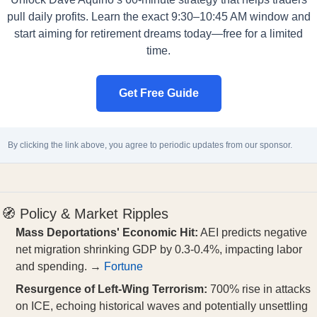
pull daily profits. Learn the exact 9:30–10:45 AM window and
start aiming for retirement dreams today—free for a limited
time.
Get Free Guide
By clicking the link above, you agree to periodic updates from our sponsor.
🧭 Policy & Market Ripples
Mass Deportations' Economic Hit:
AEI predicts negative
net migration shrinking GDP by 0.3-0.4%, impacting labor
and spending. →
Fortune
Resurgence of Left-Wing Terrorism:
700% rise in attacks
on ICE, echoing historical waves and potentially unsettling