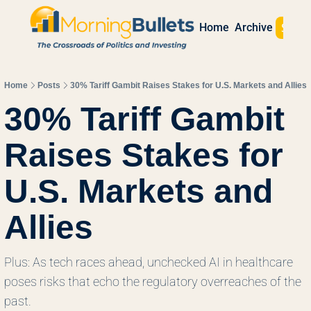
Sign 
Home
Archive
Home
Posts
30% Tariff Gambit Raises Stakes for U.S. Markets and Allies
30% Tariff Gambit 
Raises Stakes for 
U.S. Markets and 
Allies
Plus: As tech races ahead, unchecked AI in healthcare 
poses risks that echo the regulatory overreaches of the 
past. 