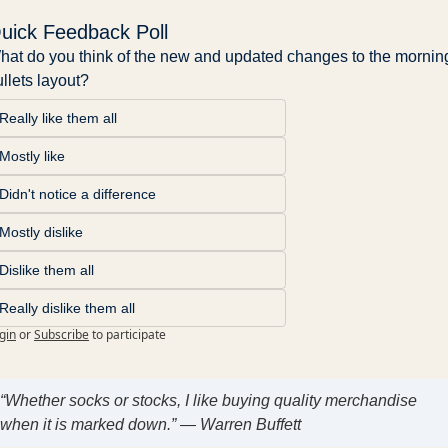
uick Feedback Poll
hat do you think of the new and updated changes to the morning
llets layout?
Really like them all
Mostly like
Didn't notice a difference
Mostly dislike
Dislike them all
Really dislike them all
gin
or
Subscribe
to participate
“Whether socks or stocks, I like buying quality merchandise
when it is marked down.” — Warren Buffett