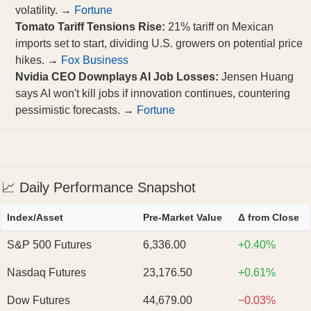
volatility. →
Fortune
Tomato Tariff Tensions Rise:
21% tariff on Mexican
imports set to start, dividing U.S. growers on potential price
hikes. →
Fox Business
Nvidia CEO Downplays AI Job Losses:
Jensen Huang
says AI won't kill jobs if innovation continues, countering
pessimistic forecasts. →
Fortune
📈 Daily Performance Snapshot
Index/Asset
Pre‑Market Value
Δ from Close
S&P 500 Futures
6,336.00
+0.40%
Nasdaq Futures
23,176.50
+0.61%
Dow Futures
44,679.00
−0.03%