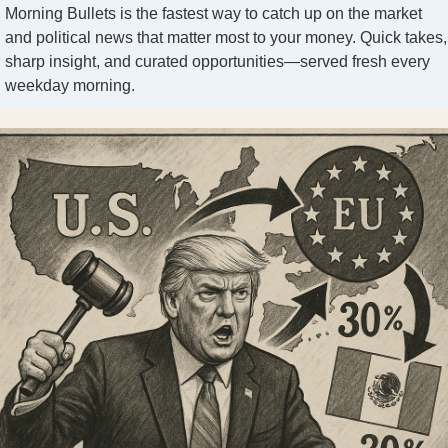
Morning Bullets is the fastest way to catch up on the market
and political news that matter most to your money. Quick takes,
sharp insight, and curated opportunities—served fresh every
weekday morning.