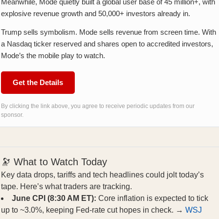
Meanwhile, Mode quietly built a global user base of 45 million+, with
explosive revenue growth and 50,000+ investors already in.
Trump sells symbolism. Mode sells revenue from screen time. With
a Nasdaq ticker reserved and shares open to accredited investors,
Mode’s the mobile play to watch.
Get the Details
By clicking the link above, you agree to receive periodic updates from our
sponsor.
🔭 What to Watch Today
Key data drops, tariffs and tech headlines could jolt today’s
tape. Here’s what traders are tracking.
June CPI (8:30 AM ET):
Core inflation is expected to tick
up to ~3.0%, keeping Fed-rate cut hopes in check. →
WSJ