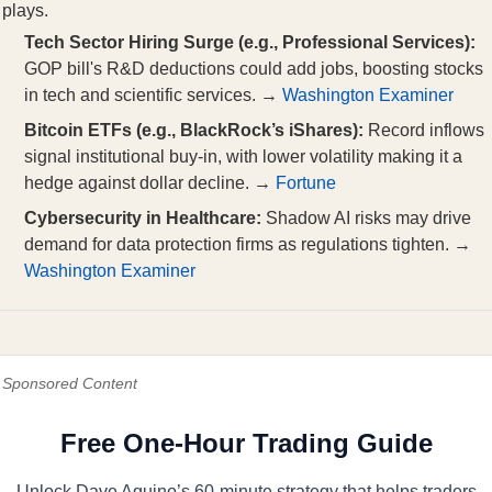
plays.
Tech Sector Hiring Surge (e.g., Professional Services):
GOP bill's R&D deductions could add jobs, boosting stocks
in tech and scientific services. →
Washington Examiner
Bitcoin ETFs (e.g., BlackRock’s iShares):
Record inflows
signal institutional buy-in, with lower volatility making it a
hedge against dollar decline. →
Fortune
Cybersecurity in Healthcare:
Shadow AI risks may drive
demand for data protection firms as regulations tighten. →
Washington Examiner
Sponsored Content
Free One-Hour Trading Guide
Unlock Dave Aquino’s 60-minute strategy that helps traders