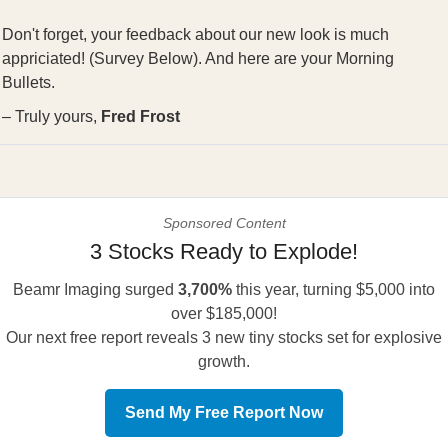
Don't forget, your feedback about our new look is much
appriciated! (Survey Below). And here are your Morning
Bullets.
– Truly yours,
Fred Frost
Sponsored Content
3 Stocks Ready to Explode!
Beamr Imaging surged
3,700%
this year, turning $5,000 into
over $185,000!
Our next free report reveals 3 new tiny stocks set for explosive
growth.
Send My Free Report Now