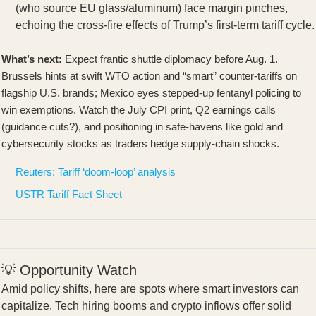
(who source EU glass/aluminum) face margin pinches,
echoing the cross-fire effects of Trump’s first-term tariff cycle.
What’s next:
Expect frantic shuttle diplomacy before Aug. 1.
Brussels hints at swift WTO action and “smart” counter-tariffs on
flagship U.S. brands; Mexico eyes stepped-up fentanyl policing to
win exemptions. Watch the July CPI print, Q2 earnings calls
(guidance cuts?), and positioning in safe-havens like gold and
cybersecurity stocks as traders hedge supply-chain shocks.
Reuters: Tariff ‘doom-loop’ analysis
USTR Tariff Fact Sheet
💡 Opportunity Watch
Amid policy shifts, here are spots where smart investors can
capitalize. Tech hiring booms and crypto inflows offer solid