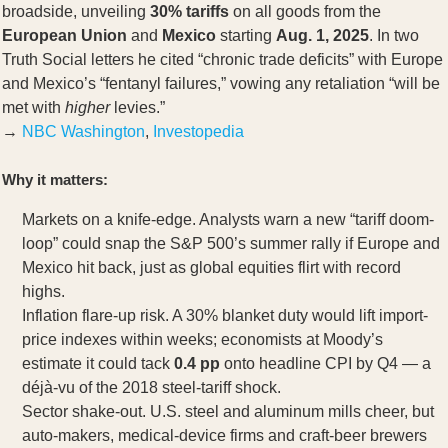
broadside, unveiling
30% tariffs
on all goods from the
European Union
and
Mexico
starting
Aug. 1, 2025
. In two
Truth Social letters he cited “chronic trade deficits” with Europe
and Mexico’s “fentanyl failures,” vowing any retaliation “will be
met with
higher
levies.”
→
NBC Washington
,
Investopedia
Why it matters:
Markets on a knife-edge. Analysts warn a new “tariff doom-
loop” could snap the S&P 500’s summer rally if Europe and
Mexico hit back, just as global equities flirt with record
highs.
Inflation flare-up risk. A 30% blanket duty would lift import-
price indexes within weeks; economists at Moody’s
estimate it could tack
0.4 pp
onto headline CPI by Q4 — a
déjà-vu of the 2018 steel-tariff shock.
Sector shake-out. U.S. steel and aluminum mills cheer, but
auto-makers, medical-device firms and craft-beer brewers